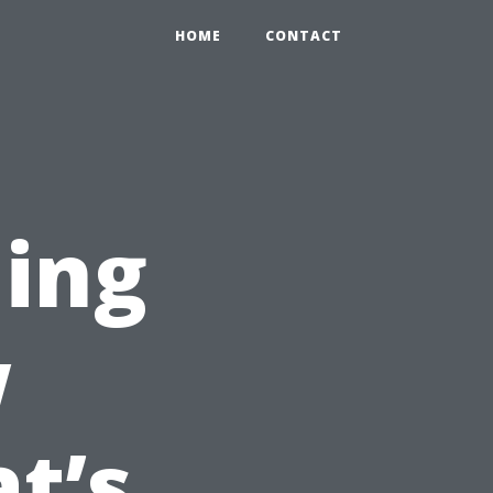
HOME
CONTACT
ing
w
t’s