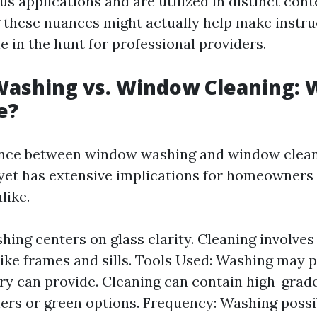
us applications and are utilized in distinct cont
these nuances might actually help make instr
e in the hunt for professional providers.
ashing vs. Window Cleaning: W
e?
rence between window washing and window clean
yet has extensive implications for homeowners
like.
hing centers on glass clarity. Cleaning involves
like frames and sills. Tools Used: Washing may p
ry can provide. Cleaning can contain high-grad
ers or green options. Frequency: Washing possi