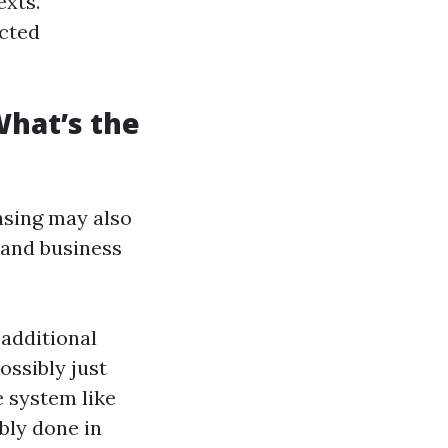
exts.
ucted
hat’s the
sing may also
 and business
 additional
ossibly just
e system like
bly done in