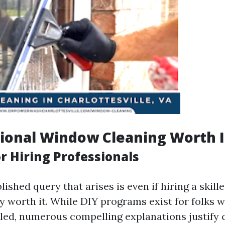
sional Window Cleaning Worth I
r Hiring Professionals
ished query that arises is even if hiring a skil
lly worth it. While DIY programs exist for folks 
iled, numerous compelling explanations justify c