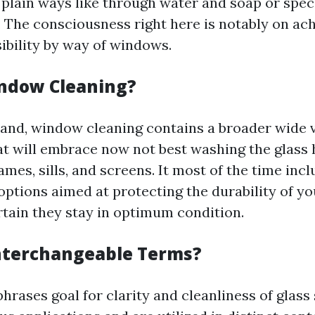
a plain ways like through water and soap or spe
. The consciousness right here is notably on ac
ibility by way of windows.
ndow Cleaning?
and, window cleaning contains a broader wide v
 will embrace now not best washing the glass
ames, sills, and screens. It most of the time inc
ptions aimed at protecting the durability of y
tain they stay in optimum condition.
nterchangeable Terms?
hrases goal for clarity and cleanliness of glass