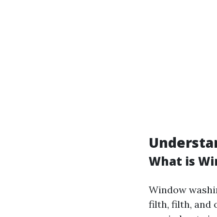
Understan
What is W
Window washing
filth, filth, a