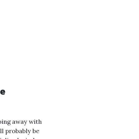
re
oing away with
ill probably be