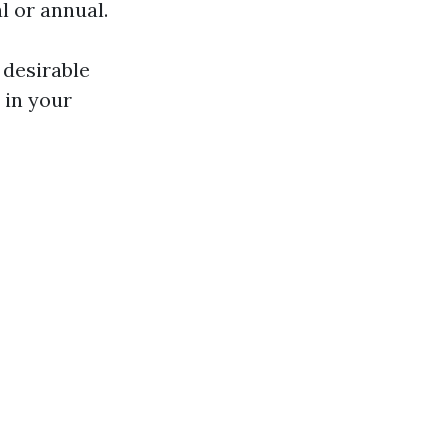
l or annual.
 desirable
 in your