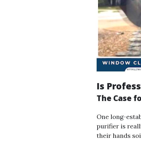
Is Profes
The Case fo
One long-establ
purifier is rea
their hands so