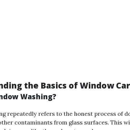
ding the Basics of Window Ca
indow Washing?
 repeatedly refers to the honest process of d
nd other contaminants from glass surfaces. This w