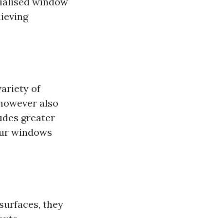
cialised window
hieving
ariety of
 however also
ludes greater
our windows
 surfaces, they