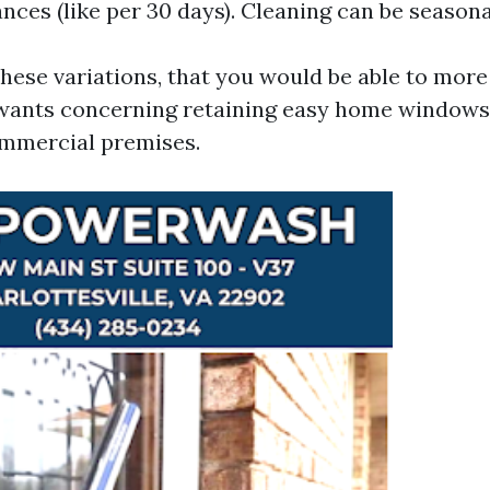
nces (like per 30 days). Cleaning can be seasona
ese variations, that you would be able to more
wants concerning retaining easy home windows
ommercial premises.