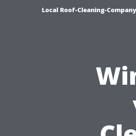
Local Roof-Cleaning-Company 
Wi
Cl