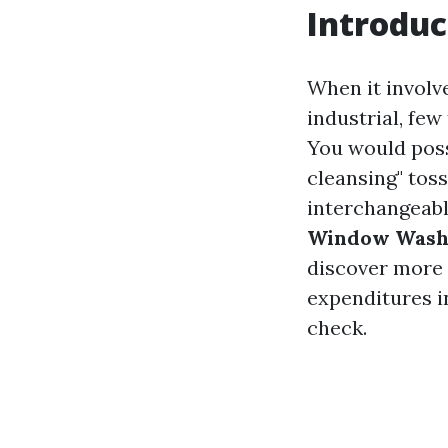
Introduc
When it involv
industrial, few
You would poss
cleansing" tos
interchangeable
Window Washi
discover more 
expenditures i
check.