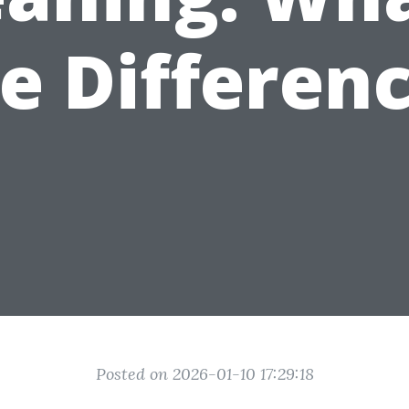
e Differen
Posted on 2026-01-10 17:29:18