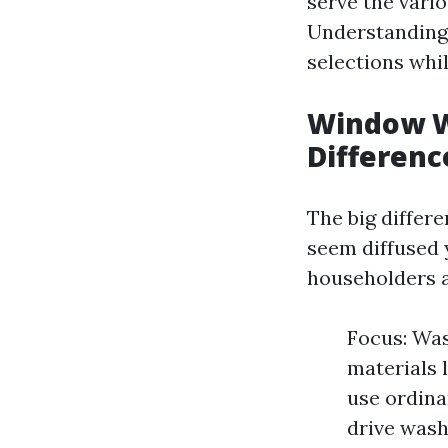
serve the vario
Understanding 
selections whil
Window W
Differenc
The big diffe
seem diffused 
householders a
Focus: Was
materials 
use ordina
drive wash