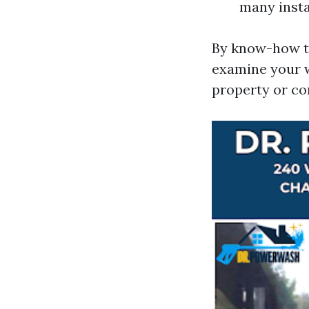
many insta
By know-how th
examine your 
property or c