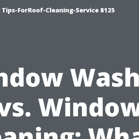
Tips-ForRoof-Cleaning-Service 8125
ndow Wash
vs. Windo
eaning: Wha