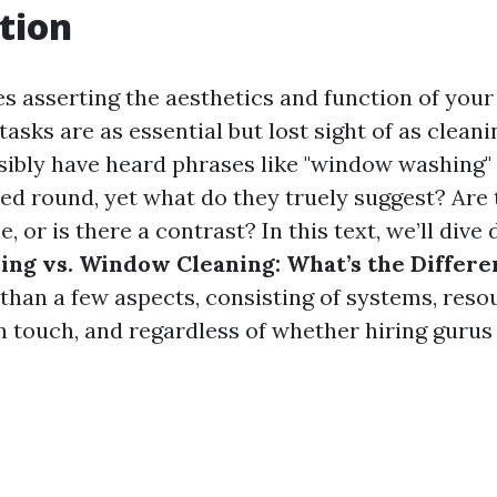
tion
es asserting the aesthetics and function of your
 tasks are as essential but lost sight of as clea
ibly have heard phrases like "window washing
sed round, yet what do they truely suggest? Are
, or is there a contrast? In this text, we’ll dive
ng vs. Window Cleaning: What’s the Differe
than a few aspects, consisting of systems, reso
n touch, and regardless of whether hiring gurus