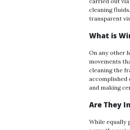
carried out vi
cleaning fluids
transparent vis
What is Wi
On any other h
movements that
cleaning the fr
accomplished o
and making cer
Are They I
While equally p