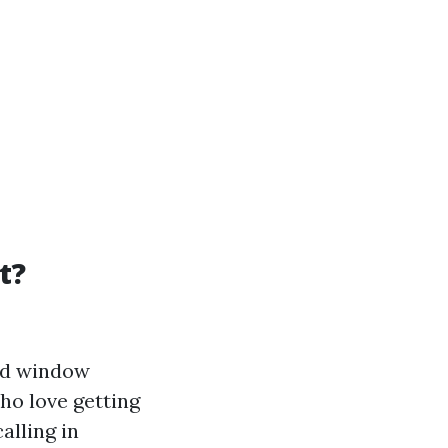
t?
led window
who love getting
alling in