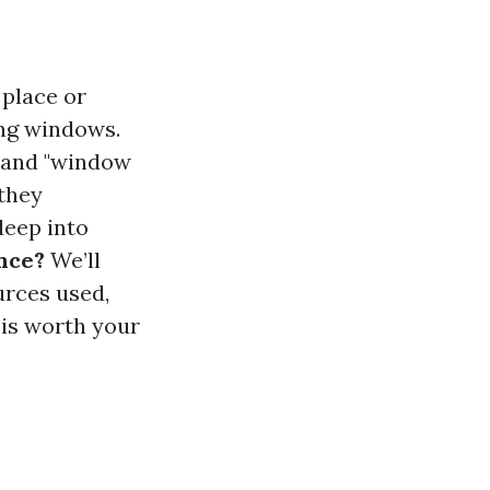
 place or
ning windows.
" and "window
 they
 deep into
nce?
We’ll
urces used,
 is worth your