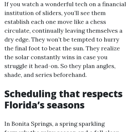
If you watch a wonderful tech on a financial
institution of sliders, you’ll see them
establish each one move like a chess
circulate, continually leaving themselves a
dry edge. They won’t be tempted to hurry
the final foot to beat the sun. They realize
the solar constantly wins in case you
struggle it head-on. So they plan angles,
shade, and series beforehand.
Scheduling that respects
Florida’s seasons
In Bonita Springs, a spring sparkling