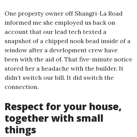
One property owner off Shangri-La Road
informed me she employed us back on
account that our lead tech texted a
snapshot of a chipped nook bead inside of a
window after a development crew have
been with the aid of. That five-minute notice
stored her a headache with the builder. It
didn’t switch our bill. It did switch the
connection.
Respect for your house,
together with small
things