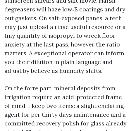
sunscreen smears and salt movie. Harsh
degreasers will haze low‑E coatings and dry
out gaskets. On salt-exposed panes, a tech
may just upload a rinse useful resource or a
tiny quantity of isopropyl to wreck floor
anxiety at the last pass, however the ratio
matters. A exceptional operator can inform
you their dilution in plain language and
adjust by believe as humidity shifts.
On the forte part, mineral deposits from
irrigation require an acid-protected frame
of mind. I keep two items: a slight chelating
agent for per thirty days maintenance and a
committed recovery polish for glass already