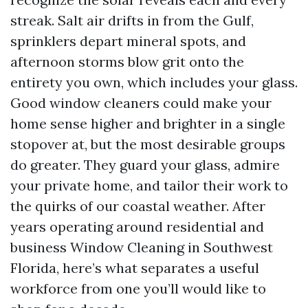
streak. Salt air drifts in from the Gulf,
sprinklers depart mineral spots, and
afternoon storms blow grit onto the
entirety you own, which includes your glass.
Good window cleaners could make your
home sense higher and brighter in a single
stopover at, but the most desirable groups
do greater. They guard your glass, admire
your private home, and tailor their work to
the quirks of our coastal weather. After
years operating around residential and
business Window Cleaning in Southwest
Florida, here’s what separates a useful
workforce from one you’ll would like to