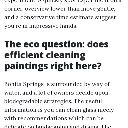
corner, overview lower than move gentle,
and a conservative time estimate suggest
you’re in impressive hands.
The eco question: does
efficient cleaning
paintings right here?
Bonita Springs is surrounded by way of
water, and a lot of owners decide upon
biodegradable strategies. The useful
information is you can clean glass nicely
with recommendations which can be
delicate on landscaping and drains. The