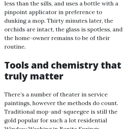
less than the sills, and uses a bottle with a
pinpoint applicator in preference to
dunking a mop. Thirty minutes later, the
orchids are intact, the glass is spotless, and
the home-owner remains to be of their
routine.
Tools and chemistry that
truly matter
There’s a number of theater in service
paintings, however the methods do count.
Traditional mop-and-squeegee is still the
gold popular for such a lot residential
Window Washing in Bonita Springs.