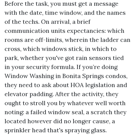
Before the task, you must get a message
with the date, time window, and the names
of the techs. On arrival, a brief
communication units expectancies: which
rooms are off-limits, wherein the ladder can
cross, which windows stick, in which to
park, whether you've got rain sensors tied
in your security formula. If you’re doing
Window Washing in Bonita Springs condos,
they need to ask about HOA legislation and
elevator padding. After the activity, they
ought to stroll you by whatever well worth
noting: a failed window seal, a scratch they
located however did no longer cause, a
sprinkler head that's spraying glass.