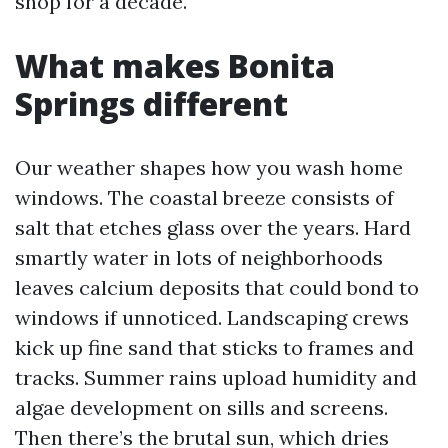
shop for a decade.
What makes Bonita
Springs different
Our weather shapes how you wash home
windows. The coastal breeze consists of
salt that etches glass over the years. Hard
smartly water in lots of neighborhoods
leaves calcium deposits that could bond to
windows if unnoticed. Landscaping crews
kick up fine sand that sticks to frames and
tracks. Summer rains upload humidity and
algae development on sills and screens.
Then there’s the brutal sun, which dries