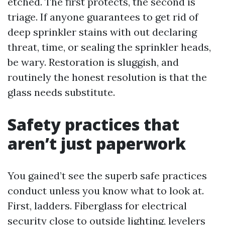
etched. The first protects, the second is
triage. If anyone guarantees to get rid of
deep sprinkler stains with out declaring
threat, time, or sealing the sprinkler heads,
be wary. Restoration is sluggish, and
routinely the honest resolution is that the
glass needs substitute.
Safety practices that
aren’t just paperwork
You gained’t see the superb safe practices
conduct unless you know what to look at.
First, ladders. Fiberglass for electrical
security close to outside lighting, levelers