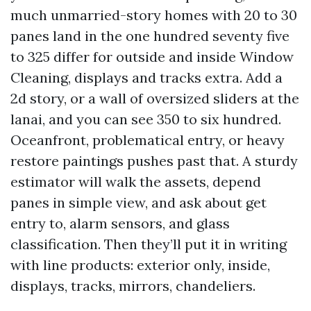
much unmarried-story homes with 20 to 30
panes land in the one hundred seventy five
to 325 differ for outside and inside Window
Cleaning, displays and tracks extra. Add a
2d story, or a wall of oversized sliders at the
lanai, and you can see 350 to six hundred.
Oceanfront, problematical entry, or heavy
restore paintings pushes past that. A sturdy
estimator will walk the assets, depend
panes in simple view, and ask about get
entry to, alarm sensors, and glass
classification. Then they’ll put it in writing
with line products: exterior only, inside,
displays, tracks, mirrors, chandeliers.