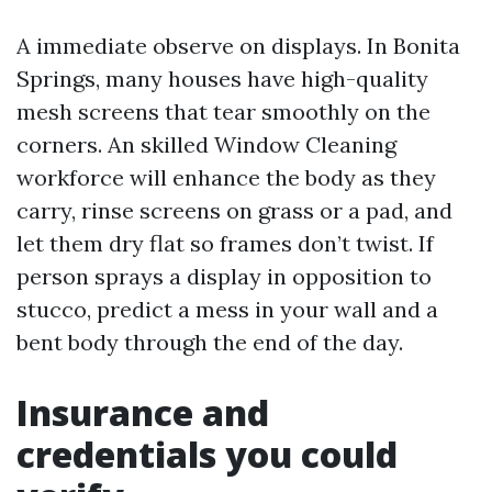
A immediate observe on displays. In Bonita
Springs, many houses have high-quality
mesh screens that tear smoothly on the
corners. An skilled Window Cleaning
workforce will enhance the body as they
carry, rinse screens on grass or a pad, and
let them dry flat so frames don’t twist. If
person sprays a display in opposition to
stucco, predict a mess in your wall and a
bent body through the end of the day.
Insurance and
credentials you could