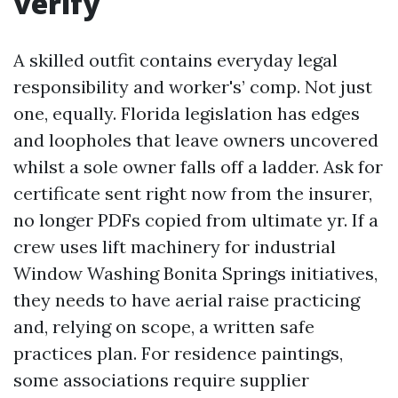
verify
A skilled outfit contains everyday legal
responsibility and worker's’ comp. Not just
one, equally. Florida legislation has edges
and loopholes that leave owners uncovered
whilst a sole owner falls off a ladder. Ask for
certificate sent right now from the insurer,
no longer PDFs copied from ultimate yr. If a
crew uses lift machinery for industrial
Window Washing Bonita Springs initiatives,
they needs to have aerial raise practicing
and, relying on scope, a written safe
practices plan. For residence paintings,
some associations require supplier