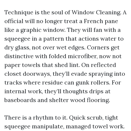
Technique is the soul of Window Cleaning. A
official will no longer treat a French pane
like a graphic window. They will fan with a
squeegee in a pattern that actions water to
dry glass, not over wet edges. Corners get
distinctive with folded microfiber, now not
paper towels that shed lint. On reflected
closet doorways, they’ll evade spraying into
tracks where residue can gunk rollers. For
internal work, they’ll thoughts drips at
baseboards and shelter wood flooring.
There is a rhythm to it. Quick scrub, tight
squeegee manipulate, managed towel work.