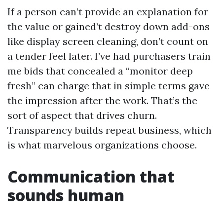
If a person can’t provide an explanation for
the value or gained’t destroy down add-ons
like display screen cleaning, don’t count on
a tender feel later. I’ve had purchasers train
me bids that concealed a “monitor deep
fresh” can charge that in simple terms gave
the impression after the work. That’s the
sort of aspect that drives churn.
Transparency builds repeat business, which
is what marvelous organizations choose.
Communication that
sounds human