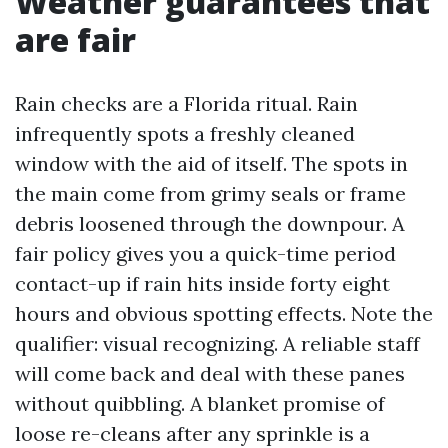
Weather guarantees that
are fair
Rain checks are a Florida ritual. Rain
infrequently spots a freshly cleaned
window with the aid of itself. The spots in
the main come from grimy seals or frame
debris loosened through the downpour. A
fair policy gives you a quick-time period
contact-up if rain hits inside forty eight
hours and obvious spotting effects. Note the
qualifier: visual recognizing. A reliable staff
will come back and deal with these panes
without quibbling. A blanket promise of
loose re-cleans after any sprinkle is a