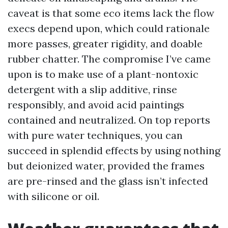
caveat is that some eco items lack the flow
execs depend upon, which could rationale
more passes, greater rigidity, and doable
rubber chatter. The compromise I’ve came
upon is to make use of a plant-nontoxic
detergent with a slip additive, rinse
responsibly, and avoid acid paintings
contained and neutralized. On top reports
with pure water techniques, you can
succeed in splendid effects by using nothing
but deionized water, provided the frames
are pre-rinsed and the glass isn’t infected
with silicone or oil.