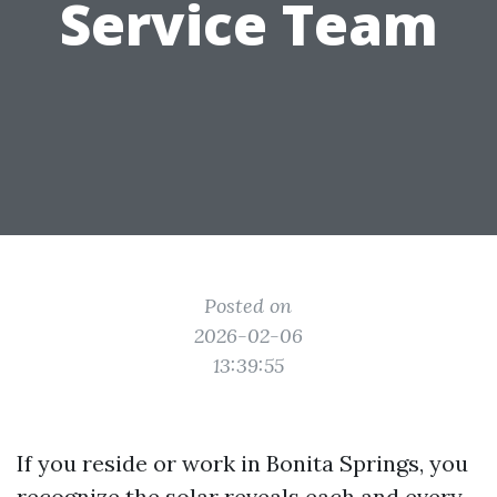
Service Team
Posted on
2026-02-06
13:39:55
If you reside or work in Bonita Springs, you
recognize the solar reveals each and every