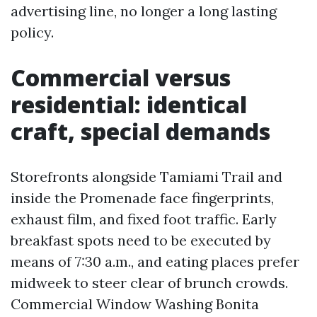
advertising line, no longer a long lasting
policy.
Commercial versus
residential: identical
craft, special demands
Storefronts alongside Tamiami Trail and
inside the Promenade face fingerprints,
exhaust film, and fixed foot traffic. Early
breakfast spots need to be executed by
means of 7:30 a.m., and eating places prefer
midweek to steer clear of brunch crowds.
Commercial Window Washing Bonita