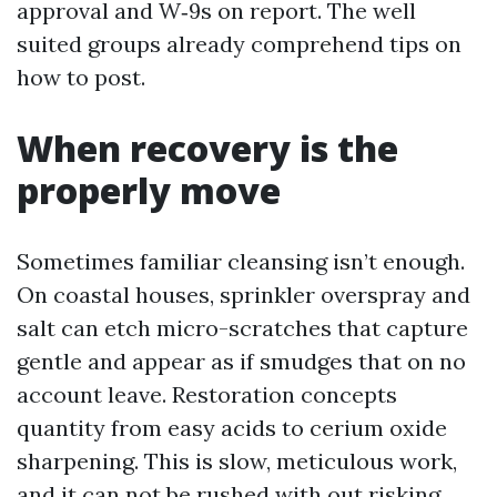
approval and W‑9s on report. The well
suited groups already comprehend tips on
how to post.
When recovery is the
properly move
Sometimes familiar cleansing isn’t enough.
On coastal houses, sprinkler overspray and
salt can etch micro-scratches that capture
gentle and appear as if smudges that on no
account leave. Restoration concepts
quantity from easy acids to cerium oxide
sharpening. This is slow, meticulous work,
and it can not be rushed with out risking