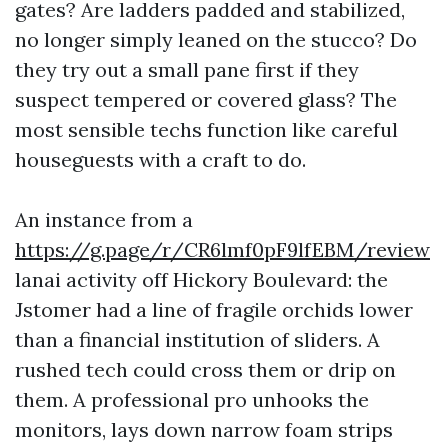
gates? Are ladders padded and stabilized,
no longer simply leaned on the stucco? Do
they try out a small pane first if they
suspect tempered or covered glass? The
most sensible techs function like careful
houseguests with a craft to do.
An instance from a
https://g.page/r/CR6lmf0pF9lfEBM/review
lanai activity off Hickory Boulevard: the
Jstomer had a line of fragile orchids lower
than a financial institution of sliders. A
rushed tech could cross them or drip on
them. A professional pro unhooks the
monitors, lays down narrow foam strips