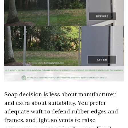
Soap decision is less about manufacturer
and extra about suitability. You prefer
adequate waft to defend rubber edges and
frames, and light solvents to raise