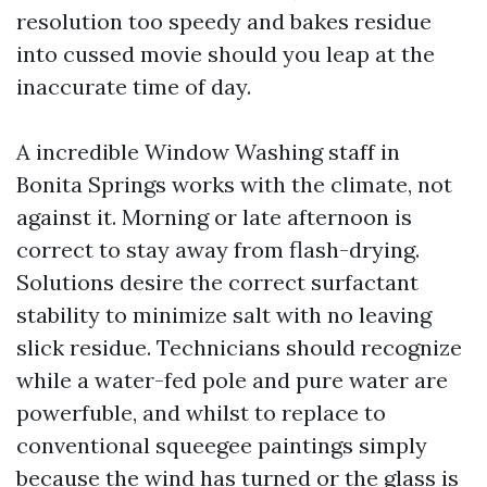
resolution too speedy and bakes residue
into cussed movie should you leap at the
inaccurate time of day.
A incredible Window Washing staff in
Bonita Springs works with the climate, not
against it. Morning or late afternoon is
correct to stay away from flash-drying.
Solutions desire the correct surfactant
stability to minimize salt with no leaving
slick residue. Technicians should recognize
while a water-fed pole and pure water are
powerfuble, and whilst to replace to
conventional squeegee paintings simply
because the wind has turned or the glass is