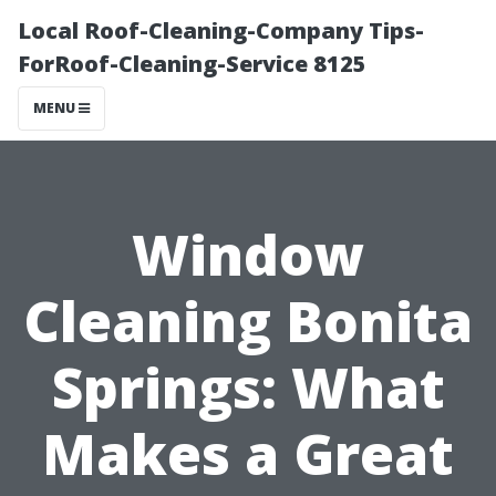
Local Roof-Cleaning-Company Tips-
ForRoof-Cleaning-Service 8125
MENU
Window
Cleaning Bonita
Springs: What
Makes a Great