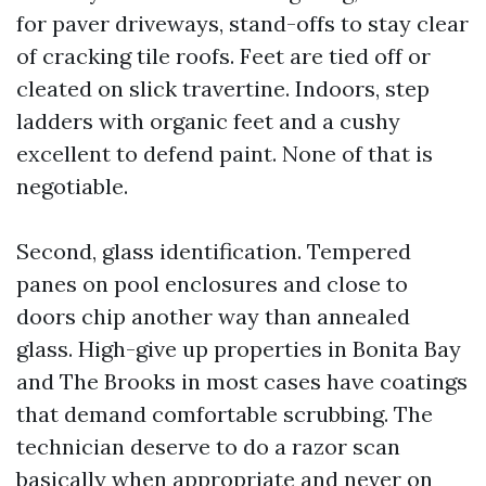
for paver driveways, stand-offs to stay clear
of cracking tile roofs. Feet are tied off or
cleated on slick travertine. Indoors, step
ladders with organic feet and a cushy
excellent to defend paint. None of that is
negotiable.
Second, glass identification. Tempered
panes on pool enclosures and close to
doors chip another way than annealed
glass. High-give up properties in Bonita Bay
and The Brooks in most cases have coatings
that demand comfortable scrubbing. The
technician deserve to do a razor scan
basically when appropriate and never on