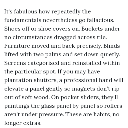
It’s fabulous how repeatedly the
fundamentals nevertheless go fallacious.
Shoes off or shoe covers on. Buckets under
no circumstances dragged across tile.
Furniture moved and back precisely. Blinds
lifted with two palms and set down quietly.
Screens categorised and reinstalled within
the particular spot. If you may have
plantation shutters, a professional hand will
elevate a panel gently so magnets don’t rip
out of soft wood. On pocket sliders, they’ll
paintings the glass panel by panel so rollers
aren’t under pressure. These are habits, no
longer extras.