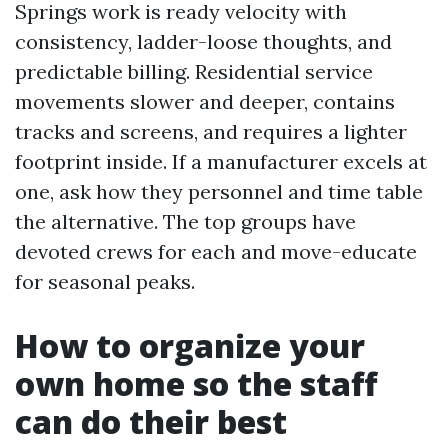
Springs work is ready velocity with
consistency, ladder-loose thoughts, and
predictable billing. Residential service
movements slower and deeper, contains
tracks and screens, and requires a lighter
footprint inside. If a manufacturer excels at
one, ask how they personnel and time table
the alternative. The top groups have
devoted crews for each and move-educate
for seasonal peaks.
How to organize your
own home so the staff
can do their best