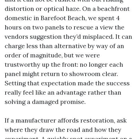
distortion or optical haze. On a beachfront
domestic in Barefoot Beach, we spent 4
hours on two panels to rescue a view the
vendors suggestion they’d misplaced. It can
charge less than alternative by way of an
order of magnitude, but we were
trustworthy up the front: no longer each
panel might return to showroom clear.
Setting that expectation made the success
really feel like an advantage rather than
solving a damaged promise.
If a manufacturer affords restoration, ask
where they draw the road and how they
experiment. A quickly spot experiment on a