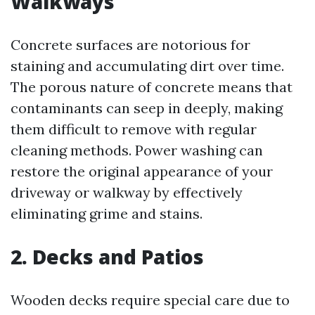
Walkways
Concrete surfaces are notorious for
staining and accumulating dirt over time.
The porous nature of concrete means that
contaminants can seep in deeply, making
them difficult to remove with regular
cleaning methods. Power washing can
restore the original appearance of your
driveway or walkway by effectively
eliminating grime and stains.
2. Decks and Patios
Wooden decks require special care due to