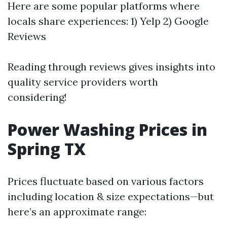
Here are some popular platforms where
locals share experiences: 1) Yelp 2) Google
Reviews
Reading through reviews gives insights into
quality service providers worth
considering!
Power Washing Prices in
Spring TX
Prices fluctuate based on various factors
including location & size expectations—but
here’s an approximate range: