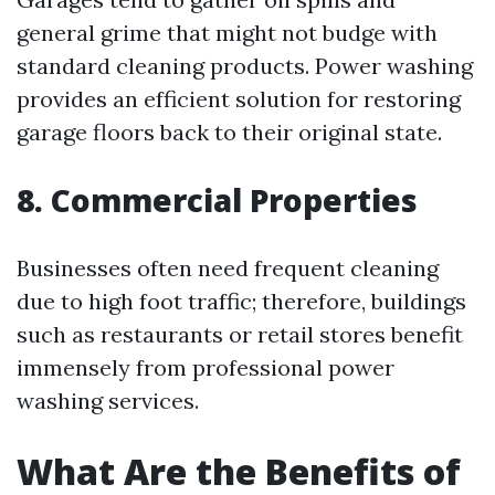
general grime that might not budge with
standard cleaning products. Power washing
provides an efficient solution for restoring
garage floors back to their original state.
8. Commercial Properties
Businesses often need frequent cleaning
due to high foot traffic; therefore, buildings
such as restaurants or retail stores benefit
immensely from professional power
washing services.
What Are the Benefits of