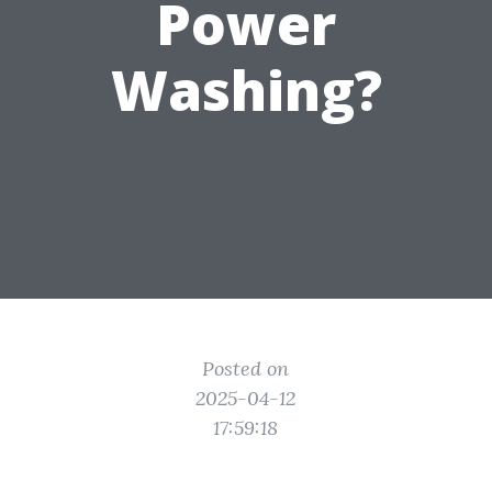
Power
Washing?
Posted on
2025-04-12
17:59:18