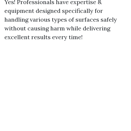
Yes! Professionals have expertise &
equipment designed specifically for
handling various types of surfaces safely
without causing harm while delivering
excellent results every time!