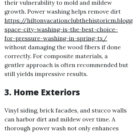
their vulnerability to mold and mildew
growth. Power washing helps remove dirt
https://hiltonvacationclubthehistoricm.blo
space-city-washing-is-the-best-choice-
for-pressure-washing-in-spring-tx/
without damaging the wood fibers if done
correctly. For composite materials, a
gentler approach is often recommended but
still yields impressive results.
3. Home Exteriors
Vinyl siding, brick facades, and stucco walls
can harbor dirt and mildew over time. A
thorough power wash not only enhances