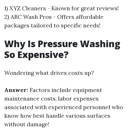
1) XYZ Cleaners - Known for great reviews!
2) ABC Wash Pros - Offers affordable
packages tailored to specific needs!
Why Is Pressure Washing
So Expensive?
Wondering what drives costs up?
Answer:
Factors include equipment
maintenance costs, labor expenses
associated with experienced personnel who
know how best handle various surfaces
without damage!