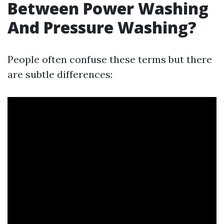
Between Power Washing
And Pressure Washing?
People often confuse these terms but there
are subtle differences: