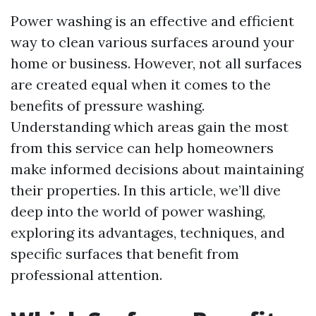
Power washing is an effective and efficient
way to clean various surfaces around your
home or business. However, not all surfaces
are created equal when it comes to the
benefits of pressure washing.
Understanding which areas gain the most
from this service can help homeowners
make informed decisions about maintaining
their properties. In this article, we’ll dive
deep into the world of power washing,
exploring its advantages, techniques, and
specific surfaces that benefit from
professional attention.