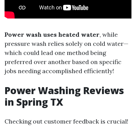
Power wash uses heated water
, while
pressure wash relies solely on cold water—
which could lead one method being
preferred over another based on specific
jobs needing accomplished efficiently!
Power Washing Reviews
in Spring TX
Checking out customer feedback is crucial!