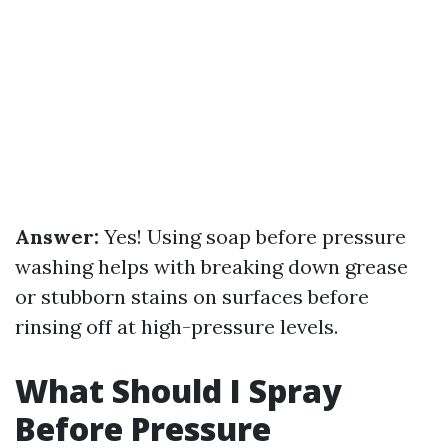
Answer:
Yes! Using soap before pressure
washing helps with breaking down grease
or stubborn stains on surfaces before
rinsing off at high-pressure levels.
What Should I Spray
Before Pressure