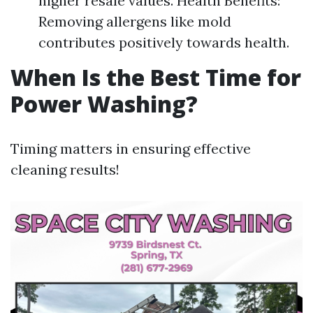
higher resale values. Health Benefits:
Removing allergens like mold
contributes positively towards health.
When Is the Best Time for
Power Washing?
Timing matters in ensuring effective
cleaning results!