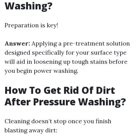
Washing?
Preparation is key!
Answer:
Applying a pre-treatment solution
designed specifically for your surface type
will aid in loosening up tough stains before
you begin power washing.
How To Get Rid Of Dirt
After Pressure Washing?
Cleaning doesn’t stop once you finish
blasting away dirt: