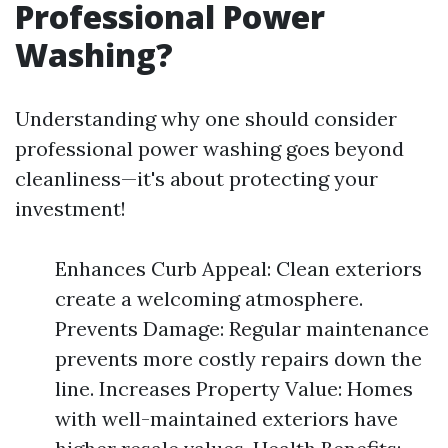
Professional Power
Washing?
Understanding why one should consider
professional power washing goes beyond
cleanliness—it's about protecting your
investment!
Enhances Curb Appeal: Clean exteriors
create a welcoming atmosphere.
Prevents Damage: Regular maintenance
prevents more costly repairs down the
line. Increases Property Value: Homes
with well-maintained exteriors have