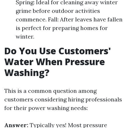
Spring: Ideal for cleaning away winter
grime before outdoor activities
commence. Fall: After leaves have fallen
is perfect for preparing homes for
winter.
Do You Use Customers'
Water When Pressure
Washing?
This is a common question among
customers considering hiring professionals
for their power washing needs:
Answer:
Typically yes! Most pressure