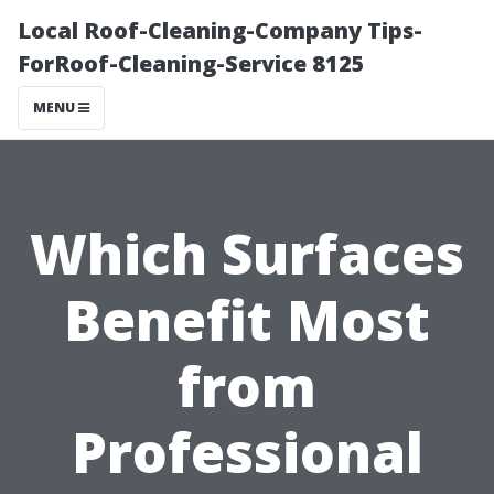
Local Roof-Cleaning-Company Tips-
ForRoof-Cleaning-Service 8125
MENU
Which Surfaces
Benefit Most
from
Professional