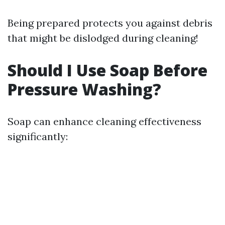
Being prepared protects you against debris
that might be dislodged during cleaning!
Should I Use Soap Before
Pressure Washing?
Soap can enhance cleaning effectiveness
significantly: