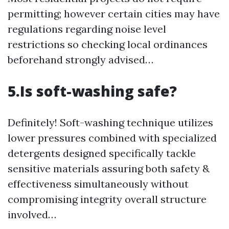
permitting; however certain cities may have
regulations regarding noise level
restrictions so checking local ordinances
beforehand strongly advised…
5.Is soft-washing safe?
Definitely! Soft-washing technique utilizes
lower pressures combined with specialized
detergents designed specifically tackle
sensitive materials assuring both safety &
effectiveness simultaneously without
compromising integrity overall structure
involved…