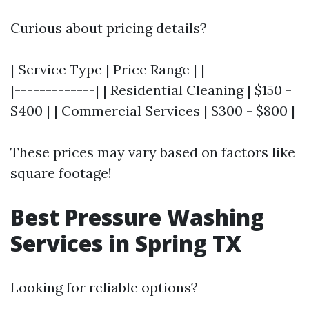
Curious about pricing details?
| Service Type | Price Range | |--------------
|-------------| | Residential Cleaning | $150 -
$400 | | Commercial Services | $300 - $800 |
These prices may vary based on factors like
square footage!
Best Pressure Washing
Services in Spring TX
Looking for reliable options?