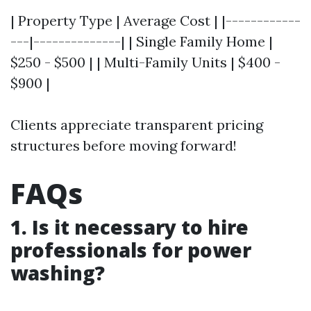
| Property Type | Average Cost | |------------
---|--------------| | Single Family Home |
$250 - $500 | | Multi-Family Units | $400 -
$900 |
Clients appreciate transparent pricing
structures before moving forward!
FAQs
1. Is it necessary to hire
professionals for power
washing?