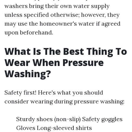
washers bring their own water supply
unless specified otherwise; however, they
may use the homeowner's water if agreed
upon beforehand.
What Is The Best Thing To
Wear When Pressure
Washing?
Safety first! Here's what you should
consider wearing during pressure washing:
Sturdy shoes (non-slip) Safety goggles
Gloves Long-sleeved shirts