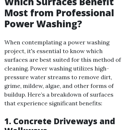
Which Surfaces Benefit
Most from Professional
Power Washing?
When contemplating a power washing
project, it's essential to know which
surfaces are best suited for this method of
cleaning. Power washing utilizes high-
pressure water streams to remove dirt,
grime, mildew, algae, and other forms of
buildup. Here’s a breakdown of surfaces
that experience significant benefits:
1. Concrete Driveways and