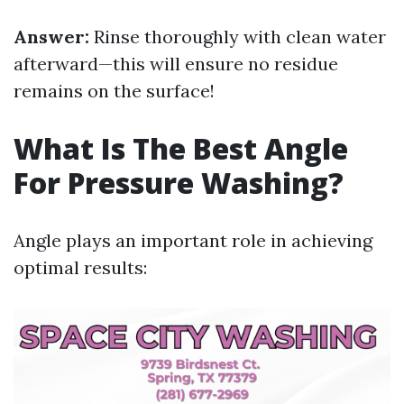
Answer:
Rinse thoroughly with clean water
afterward—this will ensure no residue
remains on the surface!
What Is The Best Angle
For Pressure Washing?
Angle plays an important role in achieving
optimal results: