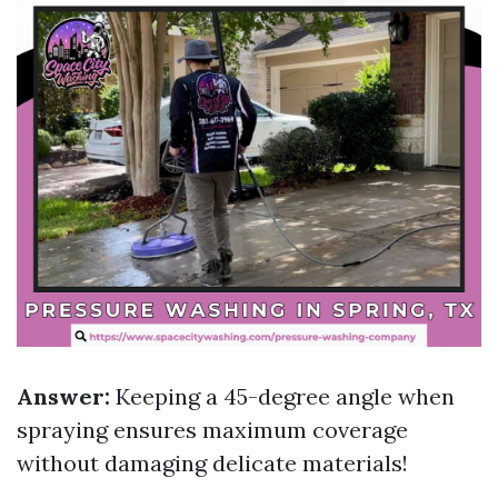
Answer:
Keeping a 45-degree angle when
spraying ensures maximum coverage
without damaging delicate materials!