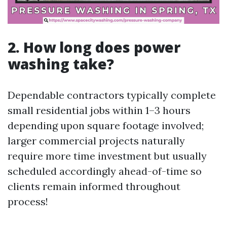
2. How long does power
washing take?
Dependable contractors typically complete
small residential jobs within 1–3 hours
depending upon square footage involved;
larger commercial projects naturally
require more time investment but usually
scheduled accordingly ahead-of-time so
clients remain informed throughout
process!