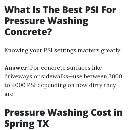
What Is The Best PSI For
Pressure Washing
Concrete?
Knowing your PSI settings matters greatly!
Answer:
For concrete surfaces like
driveways or sidewalks—use between 3000
to 4000 PSI depending on how dirty they
are.
Pressure Washing Cost in
Spring TX