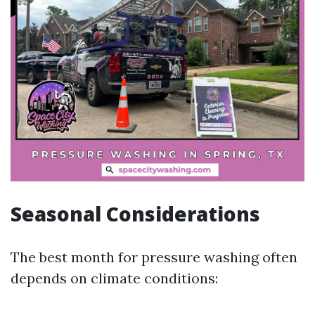
Seasonal Considerations
The best month for pressure washing often
depends on climate conditions: