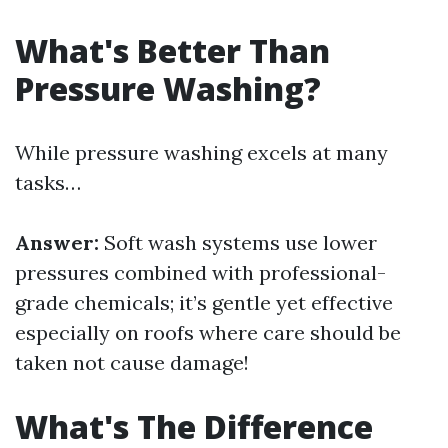
What's Better Than
Pressure Washing?
While pressure washing excels at many
tasks…
Answer:
Soft wash systems use lower
pressures combined with professional-
grade chemicals; it’s gentle yet effective
especially on roofs where care should be
taken not cause damage!
What's The Difference