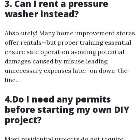
3. Can I rent a pressure
washer instead?
Absolutely! Many home improvement stores
offer rentals—but proper training essential
ensure safe operation avoiding potential
damages caused by misuse leading
unnecessary expenses later-on down-the-
line…
4.Do I need any permits
before starting my own DIY
project?
Most residential projects do not require