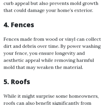
curb appeal but also prevents mold growth
that could damage your home’s exterior.
4. Fences
Fences made from wood or vinyl can collect
dirt and debris over time. By power washing
your fence, you ensure longevity and
aesthetic appeal while removing harmful
mold that may weaken the material.
5. Roofs
While it might surprise some homeowners,
roofs can also benefit significantly from