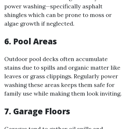
power washing—specifically asphalt
shingles which can be prone to moss or
algae growth if neglected.
6. Pool Areas
Outdoor pool decks often accumulate
stains due to spills and organic matter like
leaves or grass clippings. Regularly power
washing these areas keeps them safe for
family use while making them look inviting.
7. Garage Floors
Garages tend to gather oil spills and