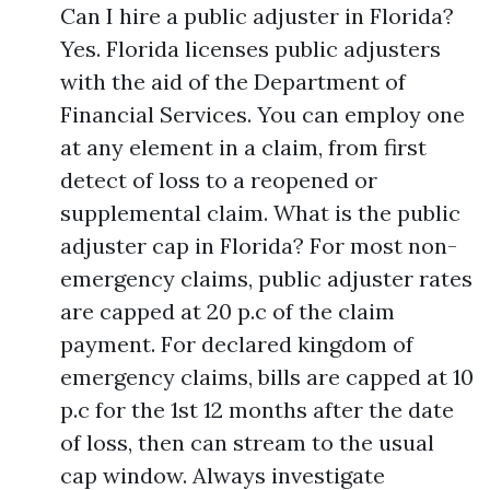
Can I hire a public adjuster in Florida?
Yes. Florida licenses public adjusters
with the aid of the Department of
Financial Services. You can employ one
at any element in a claim, from first
detect of loss to a reopened or
supplemental claim. What is the public
adjuster cap in Florida? For most non-
emergency claims, public adjuster rates
are capped at 20 p.c of the claim
payment. For declared kingdom of
emergency claims, bills are capped at 10
p.c for the 1st 12 months after the date
of loss, then can stream to the usual
cap window. Always investigate