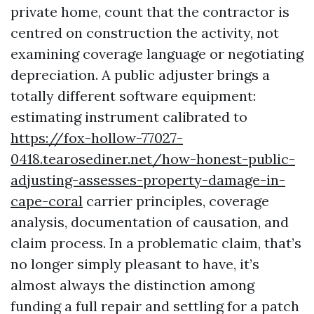
private home, count that the contractor is
centred on construction the activity, not
examining coverage language or negotiating
depreciation. A public adjuster brings a
totally different software equipment:
estimating instrument calibrated to
https://fox-hollow-77027-
0418.tearosediner.net/how-honest-public-
adjusting-assesses-property-damage-in-
cape-coral
carrier principles, coverage
analysis, documentation of causation, and
claim process. In a problematic claim, that’s
no longer simply pleasant to have, it’s
almost always the distinction among
funding a full repair and settling for a patch