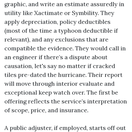
graphic, and write an estimate assuredly in
utility like Xactimate or Symbility. They
apply depreciation, policy deductibles
(most of the time a typhoon deductible if
relevant), and any exclusions that are
compatible the evidence. They would call in
an engineer if there’s a dispute about
causation, let's say no matter if cracked
tiles pre-dated the hurricane. Their report
will move through interior evaluate and
exceptional keep watch over. The first be
offering reflects the service’s interpretation
of scope, price, and insurance.
A public adjuster, if employed, starts off out