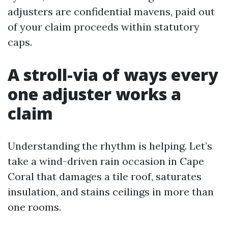
adjusters are confidential mavens, paid out
of your claim proceeds within statutory
caps.
A stroll-via of ways every
one adjuster works a
claim
Understanding the rhythm is helping. Let’s
take a wind-driven rain occasion in Cape
Coral that damages a tile roof, saturates
insulation, and stains ceilings in more than
one rooms.