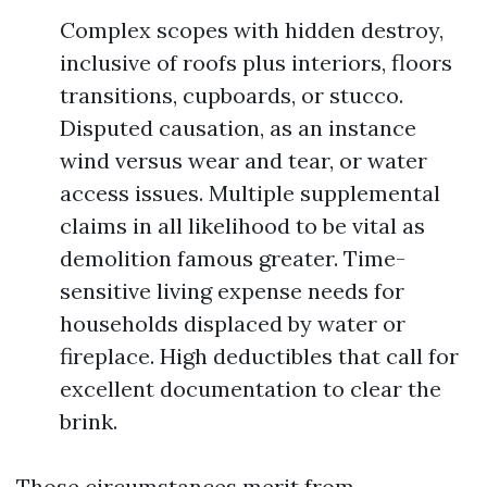
Complex scopes with hidden destroy,
inclusive of roofs plus interiors, floors
transitions, cupboards, or stucco.
Disputed causation, as an instance
wind versus wear and tear, or water
access issues. Multiple supplemental
claims in all likelihood to be vital as
demolition famous greater. Time-
sensitive living expense needs for
households displaced by water or
fireplace. High deductibles that call for
excellent documentation to clear the
brink.
Those circumstances merit from