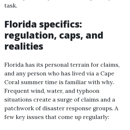
task.
Florida specifics:
regulation, caps, and
realities
Florida has its personal terrain for claims,
and any person who has lived via a Cape
Coral summer time is familiar with why.
Frequent wind, water, and typhoon
situations create a surge of claims and a
patchwork of disaster response groups. A
few key issues that come up regularly: