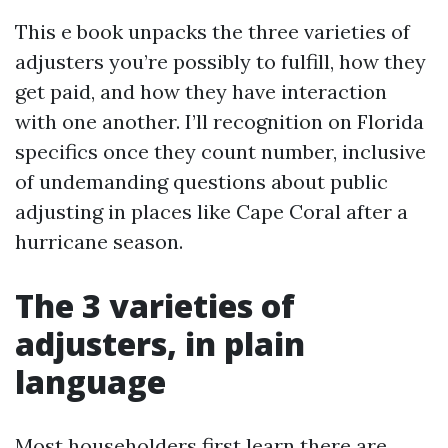
This e book unpacks the three varieties of
adjusters you’re possibly to fulfill, how they
get paid, and how they have interaction
with one another. I’ll recognition on Florida
specifics once they count number, inclusive
of undemanding questions about public
adjusting in places like Cape Coral after a
hurricane season.
The 3 varieties of
adjusters, in plain
language
Most householders first learn there are