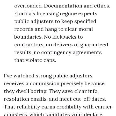
overloaded. Documentation and ethics.
Florida’s licensing regime expects
public adjusters to keep specified
records and hang to clear moral
boundaries. No kickbacks to
contractors, no delivers of guaranteed
results, no contingency agreements
that violate caps.
I’ve watched strong public adjusters
receives a commission precisely because
they dwell boring. They save clear info,
resolution emails, and meet cut-off dates.
That reliability earns credibility with carrier
adjusters, which facilitates your declare.