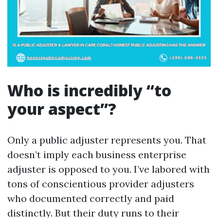
Who is incredibly “to
your aspect”?
Only a public adjuster represents you. That
doesn’t imply each business enterprise
adjuster is opposed to you. I’ve labored with
tons of conscientious provider adjusters
who documented correctly and paid
distinctly. But their duty runs to their