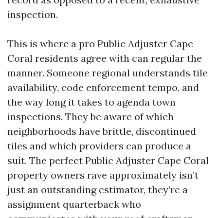
inspection.
This is where a pro Public Adjuster Cape
Coral residents agree with can regular the
manner. Someone regional understands tile
availability, code enforcement tempo, and
the way long it takes to agenda town
inspections. They be aware of which
neighborhoods have brittle, discontinued
tiles and which providers can produce a
suit. The perfect Public Adjuster Cape Coral
property owners rave approximately isn’t
just an outstanding estimator, they’re a
assignment quarterback who