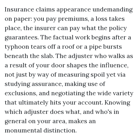
Insurance claims appearance undemanding
on paper: you pay premiums, a loss takes
place, the insurer can pay what the policy
guarantees. The factual work begins after a
typhoon tears off a roof or a pipe bursts
beneath the slab. The adjuster who walks as
a result of your door shapes the influence,
not just by way of measuring spoil yet via
studying assurance, making use of
exclusions, and negotiating the wide variety
that ultimately hits your account. Knowing
which adjuster does what, and who's in
general on your area, makes an
monumental distinction.