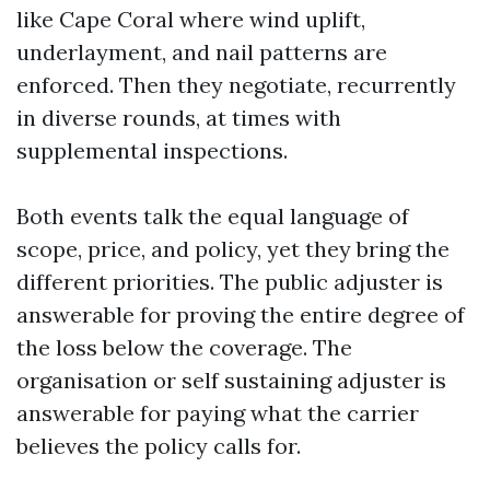
like Cape Coral where wind uplift,
underlayment, and nail patterns are
enforced. Then they negotiate, recurrently
in diverse rounds, at times with
supplemental inspections.
Both events talk the equal language of
scope, price, and policy, yet they bring the
different priorities. The public adjuster is
answerable for proving the entire degree of
the loss below the coverage. The
organisation or self sustaining adjuster is
answerable for paying what the carrier
believes the policy calls for.