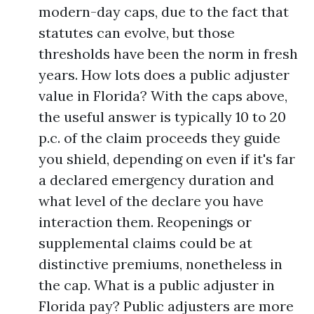
modern-day caps, due to the fact that
statutes can evolve, but those
thresholds have been the norm in fresh
years. How lots does a public adjuster
value in Florida? With the caps above,
the useful answer is typically 10 to 20
p.c. of the claim proceeds they guide
you shield, depending on even if it's far
a declared emergency duration and
what level of the declare you have
interaction them. Reopenings or
supplemental claims could be at
distinctive premiums, nonetheless in
the cap. What is a public adjuster in
Florida pay? Public adjusters are more