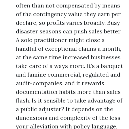
often than not compensated by means
of the contingency value they earn per
declare, so profits varies broadly. Busy
disaster seasons can push sales better.
A solo practitioner might close a
handful of exceptional claims a month,
at the same time increased businesses
take care of a ways more. It’s a banquet
and famine commercial, regulated and
audit-companies, and it rewards
documentation habits more than sales
flash. Is it sensible to take advantage of
a public adjuster? It depends on the
dimensions and complexity of the loss,
your alleviation with policy language,