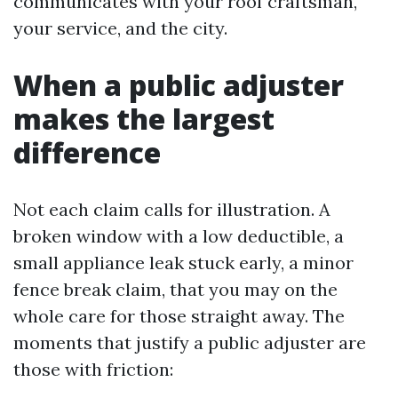
communicates with your roof craftsman,
your service, and the city.
When a public adjuster
makes the largest
difference
Not each claim calls for illustration. A
broken window with a low deductible, a
small appliance leak stuck early, a minor
fence break claim, that you may on the
whole care for those straight away. The
moments that justify a public adjuster are
those with friction: