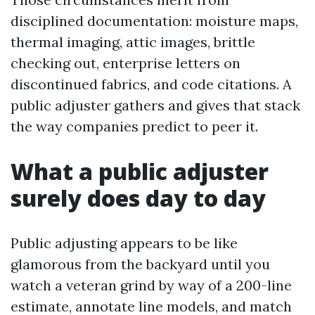
disciplined documentation: moisture maps,
thermal imaging, attic images, brittle
checking out, enterprise letters on
discontinued fabrics, and code citations. A
public adjuster gathers and gives that stack
the way companies predict to peer it.
What a public adjuster
surely does day to day
Public adjusting appears to be like
glamorous from the backyard until you
watch a veteran grind by way of a 200-line
estimate, annotate line models, and match