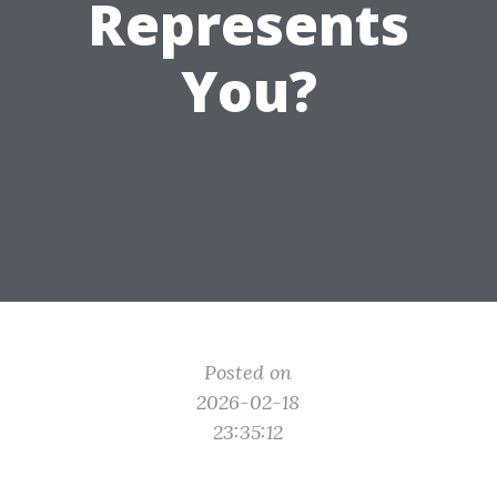
Represents
You?
Posted on
2026-02-18
23:35:12