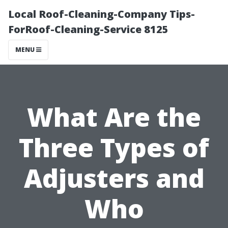
Local Roof-Cleaning-Company Tips-
ForRoof-Cleaning-Service 8125
MENU
What Are the
Three Types of
Adjusters and
Who