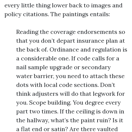
every little thing lower back to images and
policy citations. The paintings entails:
Reading the coverage endorsements so
that you don’t depart insurance plan at
the back of. Ordinance and regulation is
a considerable one. If code calls for a
nail sample upgrade or secondary
water barrier, you need to attach these
dots with local code sections. Don’t
think adjusters will do that legwork for
you. Scope building. You degree every
part two times. If the ceiling is down in
the hallway, what’s the paint ruin? Is it
a flat end or satin? Are there vaulted