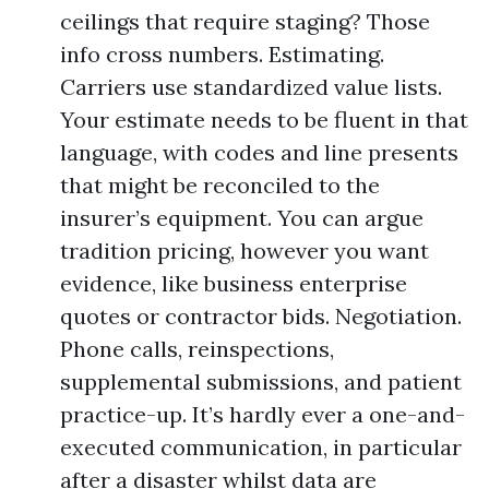
ceilings that require staging? Those
info cross numbers. Estimating.
Carriers use standardized value lists.
Your estimate needs to be fluent in that
language, with codes and line presents
that might be reconciled to the
insurer’s equipment. You can argue
tradition pricing, however you want
evidence, like business enterprise
quotes or contractor bids. Negotiation.
Phone calls, reinspections,
supplemental submissions, and patient
practice-up. It’s hardly ever a one-and-
executed communication, in particular
after a disaster whilst data are