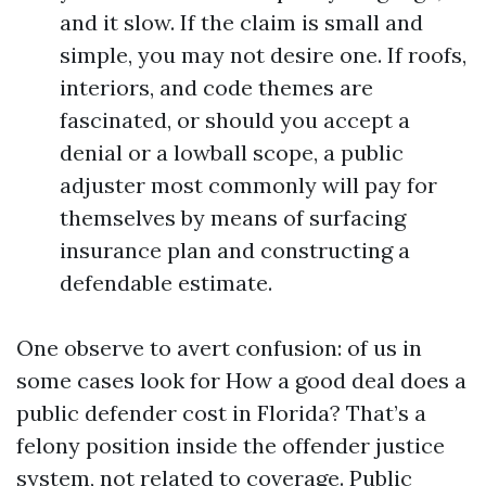
and it slow. If the claim is small and
simple, you may not desire one. If roofs,
interiors, and code themes are
fascinated, or should you accept a
denial or a lowball scope, a public
adjuster most commonly will pay for
themselves by means of surfacing
insurance plan and constructing a
defendable estimate.
One observe to avert confusion: of us in
some cases look for How a good deal does a
public defender cost in Florida? That’s a
felony position inside the offender justice
system, not related to coverage. Public