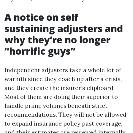
A notice on self
sustaining adjusters and
why they’re no longer
“horrific guys”
Independent adjusters take a whole lot of
warmth since they coach up after a crisis,
and they create the insurer’s clipboard.
Most of them are doing their superior to
handle prime volumes beneath strict
recommendations. They will not be allowed
to expand insurance policy past coverage,
and their estimates are reviewed internally.