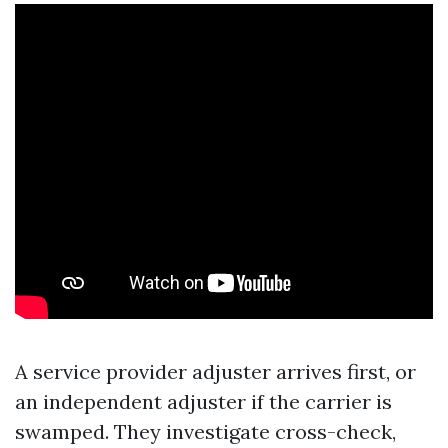
A service provider adjuster arrives first, or
an independent adjuster if the carrier is
swamped. They investigate cross-check,