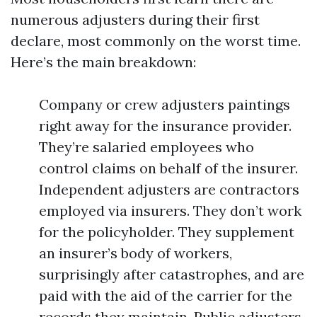
numerous adjusters during their first
declare, most commonly on the worst time.
Here’s the main breakdown:
Company or crew adjusters paintings
right away for the insurance provider.
They’re salaried employees who
control claims on behalf of the insurer.
Independent adjusters are contractors
employed via insurers. They don’t work
for the policyholder. They supplement
an insurer’s body of workers,
surprisingly after catastrophes, and are
paid with the aid of the carrier for the
records they maintain. Public adjusters