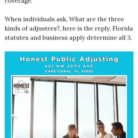
coverage.
When individuals ask, What are the three
kinds of adjusters?, here is the reply. Florida
statutes and business apply determine all 3.