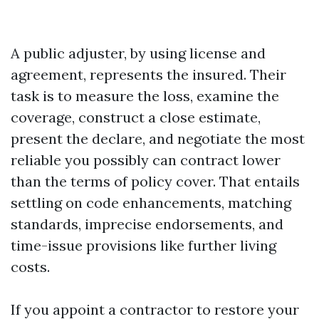
A public adjuster, by using license and
agreement, represents the insured. Their
task is to measure the loss, examine the
coverage, construct a close estimate,
present the declare, and negotiate the most
reliable you possibly can contract lower
than the terms of policy cover. That entails
settling on code enhancements, matching
standards, imprecise endorsements, and
time-issue provisions like further living
costs.
If you appoint a contractor to restore your