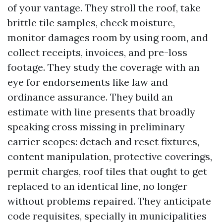
of your vantage. They stroll the roof, take
brittle tile samples, check moisture,
monitor damages room by using room, and
collect receipts, invoices, and pre-loss
footage. They study the coverage with an
eye for endorsements like law and
ordinance assurance. They build an
estimate with line presents that broadly
speaking cross missing in preliminary
carrier scopes: detach and reset fixtures,
content manipulation, protective coverings,
permit charges, roof tiles that ought to get
replaced to an identical line, no longer
without problems repaired. They anticipate
code requisites, specially in municipalities