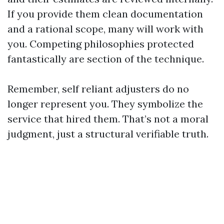
If you provide them clean documentation
and a rational scope, many will work with
you. Competing philosophies protected
fantastically are section of the technique.
Remember, self reliant adjusters do no
longer represent you. They symbolize the
service that hired them. That’s not a moral
judgment, just a structural verifiable truth.