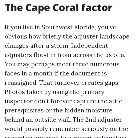
The Cape Coral factor
If you live in Southwest Florida, you’ve
obvious how briefly the adjuster landscape
changes after a storm. Independent
adjusters flood in from across the us of a.
You may perhaps meet three numerous
faces in a month if the document is
reassigned. That turnover creates gaps.
Photos taken by using the primary
inspector don’t forever capture the attic
prerequisites or the hidden moisture
behind an outside wall. The 2nd adjuster
would possibly remember seriously on the
record as opposed to a recent, exhaustive