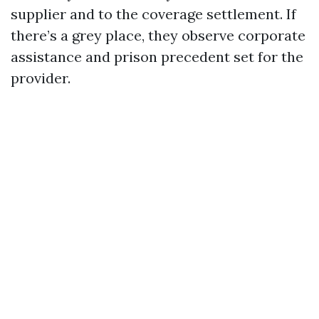
supplier and to the coverage settlement. If
there’s a grey place, they observe corporate
assistance and prison precedent set for the
provider.