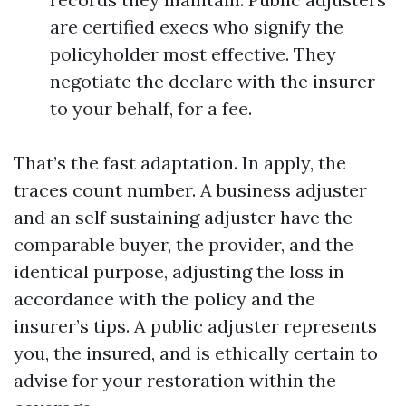
are certified execs who signify the
policyholder most effective. They
negotiate the declare with the insurer
to your behalf, for a fee.
That’s the fast adaptation. In apply, the
traces count number. A business adjuster
and an self sustaining adjuster have the
comparable buyer, the provider, and the
identical purpose, adjusting the loss in
accordance with the policy and the
insurer’s tips. A public adjuster represents
you, the insured, and is ethically certain to
advise for your restoration within the