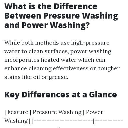
What is the Difference
Between Pressure Washing
and Power Washing?
While both methods use high-pressure
water to clean surfaces, power washing
incorporates heated water which can
enhance cleaning effectiveness on tougher
stains like oil or grease.
Key Differences at a Glance
| Feature | Pressure Washing | Power
Washing | |-----------------------|-----------