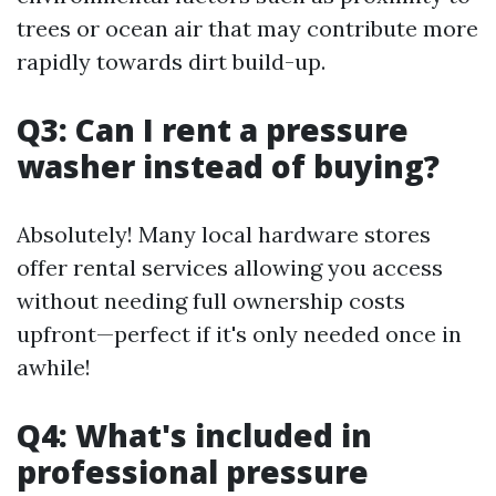
trees or ocean air that may contribute more
rapidly towards dirt build-up.
Q3: Can I rent a pressure
washer instead of buying?
Absolutely! Many local hardware stores
offer rental services allowing you access
without needing full ownership costs
upfront—perfect if it's only needed once in
awhile!
Q4: What's included in
professional pressure