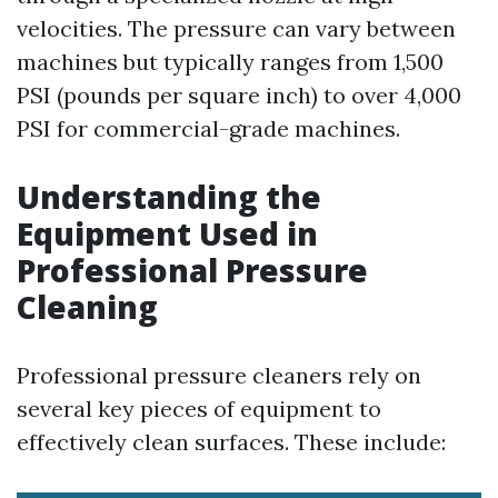
velocities. The pressure can vary between
machines but typically ranges from 1,500
PSI (pounds per square inch) to over 4,000
PSI for commercial-grade machines.
Understanding the
Equipment Used in
Professional Pressure
Cleaning
Professional pressure cleaners rely on
several key pieces of equipment to
effectively clean surfaces. These include: