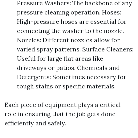
Pressure Washers: The backbone of any
pressure cleaning operation. Hoses:
High-pressure hoses are essential for
connecting the washer to the nozzle.
Nozzles: Different nozzles allow for
varied spray patterns. Surface Cleaners:
Useful for large flat areas like
driveways or patios. Chemicals and
Detergents: Sometimes necessary for
tough stains or specific materials.
Each piece of equipment plays a critical
role in ensuring that the job gets done
efficiently and safely.