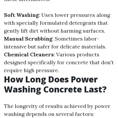
Soft Washing
: Uses lower pressures along
with specially formulated detergents that
gently lift dirt without harming surfaces.
Manual Scrubbing
: Sometimes labor-
intensive but safer for delicate materials.
Chemical Cleaners
: Various products
designed specifically for concrete that don't
require high pressure.
How Long Does Power
Washing Concrete Last?
The longevity of results achieved by power
washing depends on several factors: