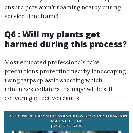
ensure pets aren’t roaming nearby during
service time frame!
Q6 : Will my plants get
harmed during this process?
Most educated professionals take
precautions protecting nearby landscaping
using tarps/plastic sheeting which
minimizes collateral damage while still
delivering effective results!