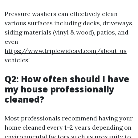
Pressure washers can effectively clean
various surfaces including decks, driveways,
siding materials (vinyl & wood), patios, and
even
https://www.triplewideavl.com/about-us
vehicles!
Q2: How often should I have
my house professionally
cleaned?
Most professionals recommend having your
home cleaned every 1–2 years depending on
environmental factors such as proximity to