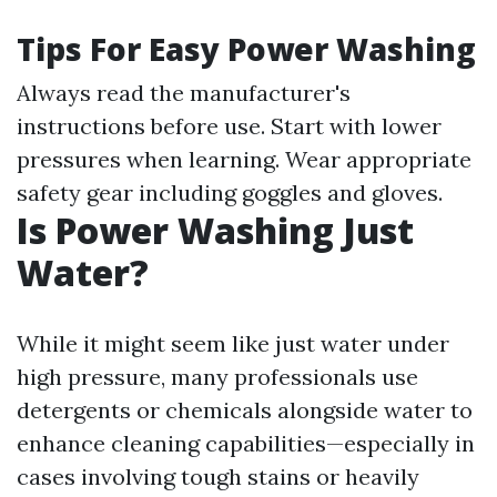
Tips For Easy Power Washing
Always read the manufacturer's
instructions before use. Start with lower
pressures when learning. Wear appropriate
safety gear including goggles and gloves.
Is Power Washing Just
Water?
While it might seem like just water under
high pressure, many professionals use
detergents or chemicals alongside water to
enhance cleaning capabilities—especially in
cases involving tough stains or heavily