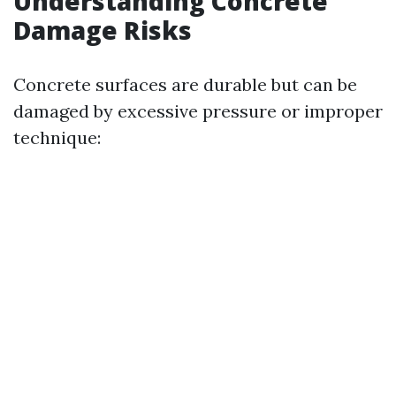
Understanding Concrete
Damage Risks
Concrete surfaces are durable but can be
damaged by excessive pressure or improper
technique: