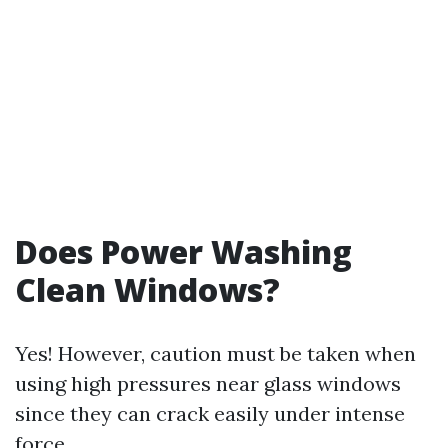
Does Power Washing
Clean Windows?
Yes! However, caution must be taken when
using high pressures near glass windows
since they can crack easily under intense
force.