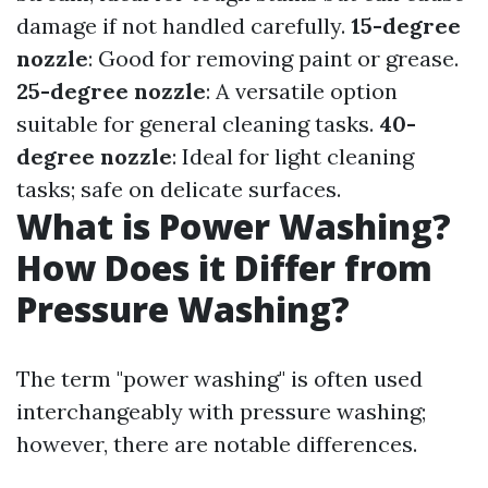
damage if not handled carefully.
15-degree
nozzle
: Good for removing paint or grease.
25-degree nozzle
: A versatile option
suitable for general cleaning tasks.
40-
degree nozzle
: Ideal for light cleaning
tasks; safe on delicate surfaces.
What is Power Washing?
How Does it Differ from
Pressure Washing?
The term "power washing" is often used
interchangeably with pressure washing;
however, there are notable differences.