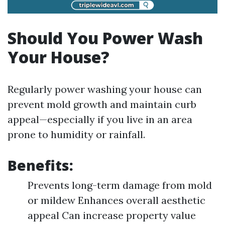
Should You Power Wash
Your House?
Regularly power washing your house can
prevent mold growth and maintain curb
appeal—especially if you live in an area
prone to humidity or rainfall.
Benefits:
Prevents long-term damage from mold
or mildew Enhances overall aesthetic
appeal Can increase property value