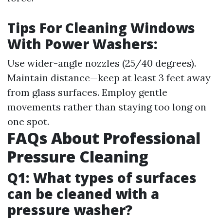
Tips For Cleaning Windows
With Power Washers:
Use wider-angle nozzles (25/40 degrees).
Maintain distance—keep at least 3 feet away
from glass surfaces. Employ gentle
movements rather than staying too long on
one spot.
FAQs About Professional
Pressure Cleaning
Q1: What types of surfaces
can be cleaned with a
pressure washer?