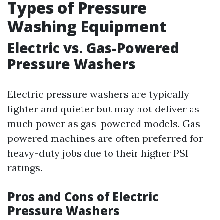
Types of Pressure
Washing Equipment
Electric vs. Gas-Powered
Pressure Washers
Electric pressure washers are typically
lighter and quieter but may not deliver as
much power as gas-powered models. Gas-
powered machines are often preferred for
heavy-duty jobs due to their higher PSI
ratings.
Pros and Cons of Electric
Pressure Washers