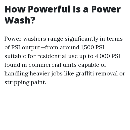
How Powerful Is a Power
Wash?
Power washers range significantly in terms
of PSI output—from around 1,500 PSI
suitable for residential use up to 4,000 PSI
found in commercial units capable of
handling heavier jobs like graffiti removal or
stripping paint.