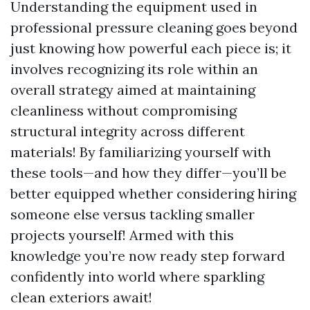
Understanding the equipment used in
professional pressure cleaning goes beyond
just knowing how powerful each piece is; it
involves recognizing its role within an
overall strategy aimed at maintaining
cleanliness without compromising
structural integrity across different
materials! By familiarizing yourself with
these tools—and how they differ—you’ll be
better equipped whether considering hiring
someone else versus tackling smaller
projects yourself! Armed with this
knowledge you’re now ready step forward
confidently into world where sparkling
clean exteriors await!