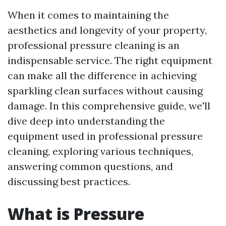
When it comes to maintaining the
aesthetics and longevity of your property,
professional pressure cleaning is an
indispensable service. The right equipment
can make all the difference in achieving
sparkling clean surfaces without causing
damage. In this comprehensive guide, we'll
dive deep into understanding the
equipment used in professional pressure
cleaning, exploring various techniques,
answering common questions, and
discussing best practices.
What is Pressure