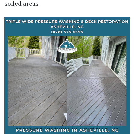
soiled areas.