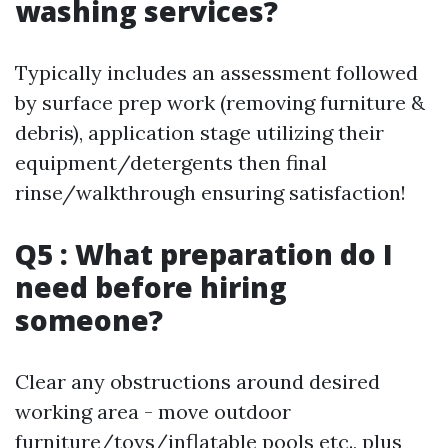
washing services?
Typically includes an assessment followed
by surface prep work (removing furniture &
debris), application stage utilizing their
equipment/detergents then final
rinse/walkthrough ensuring satisfaction!
Q5 : What preparation do I
need before hiring
someone?
Clear any obstructions around desired
working area - move outdoor
furniture/toys/inflatable pools etc., plus