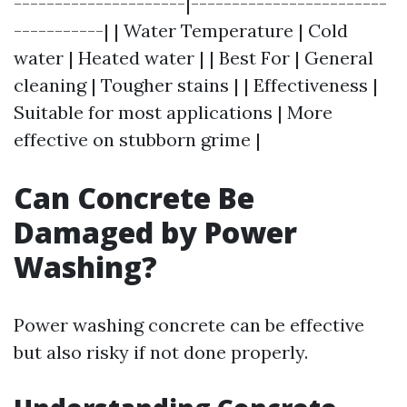
---------------------|------------------------
-----------| | Water Temperature | Cold
water | Heated water | | Best For | General
cleaning | Tougher stains | | Effectiveness |
Suitable for most applications | More
effective on stubborn grime |
Can Concrete Be
Damaged by Power
Washing?
Power washing concrete can be effective
but also risky if not done properly.