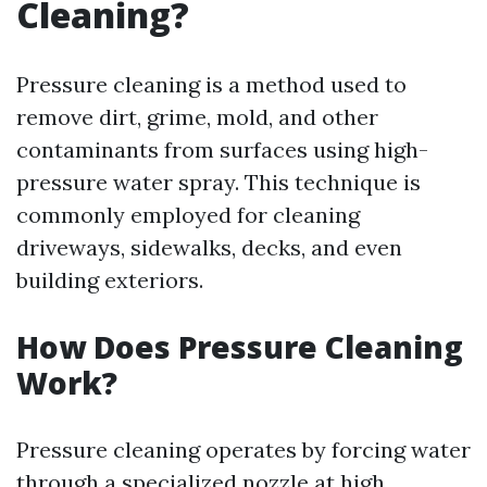
Cleaning?
Pressure cleaning is a method used to
remove dirt, grime, mold, and other
contaminants from surfaces using high-
pressure water spray. This technique is
commonly employed for cleaning
driveways, sidewalks, decks, and even
building exteriors.
How Does Pressure Cleaning
Work?
Pressure cleaning operates by forcing water
through a specialized nozzle at high