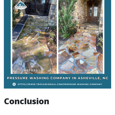
Conclusion