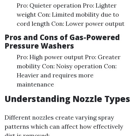
Pro: Quieter operation Pro: Lighter
weight Con: Limited mobility due to
cord length Con: Lower power output
Pros and Cons of Gas-Powered
Pressure Washers
Pro: High power output Pro: Greater
mobility Con: Noisy operation Con:
Heavier and requires more
maintenance
Understanding Nozzle Types
Different nozzles create varying spray
patterns which can affect how effectively
dirt is removed: