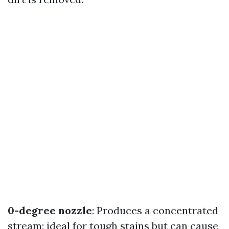
0-degree nozzle
: Produces a concentrated
stream; ideal for tough stains but can cause