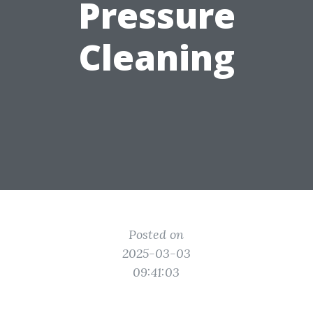
Pressure
Cleaning
Posted on
2025-03-03
09:41:03