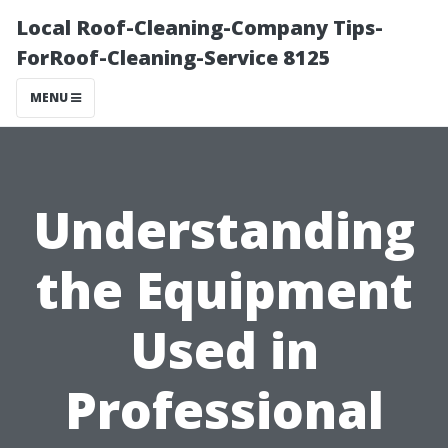
Local Roof-Cleaning-Company Tips-
ForRoof-Cleaning-Service 8125
MENU
Understanding
the Equipment
Used in
Professional