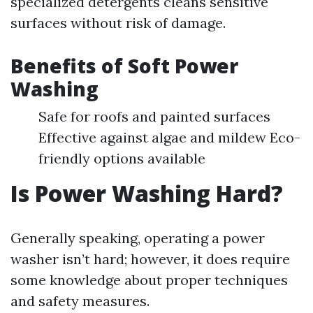
specialized detergents cleans sensitive
surfaces without risk of damage.
Benefits of Soft Power
Washing
Safe for roofs and painted surfaces
Effective against algae and mildew Eco-
friendly options available
Is Power Washing Hard?
Generally speaking, operating a power
washer isn’t hard; however, it does require
some knowledge about proper techniques
and safety measures.