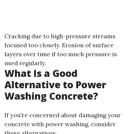
Cracking due to high-pressure streams
focused too closely. Erosion of surface
layers over time if too much pressure is
used regularly.
What Is a Good
Alternative to Power
Washing Concrete?
If you're concerned about damaging your
concrete with power washing, consider
these alternatives: