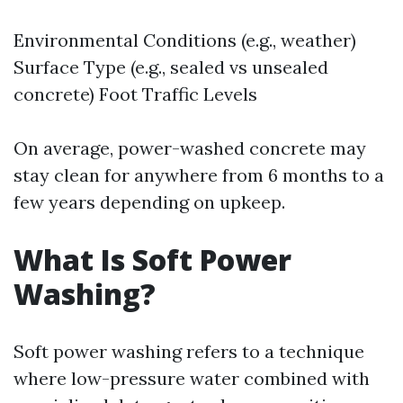
Environmental Conditions (e.g., weather)
Surface Type (e.g., sealed vs unsealed
concrete) Foot Traffic Levels
On average, power-washed concrete may
stay clean for anywhere from 6 months to a
few years depending on upkeep.
What Is Soft Power
Washing?
Soft power washing refers to a technique
where low-pressure water combined with