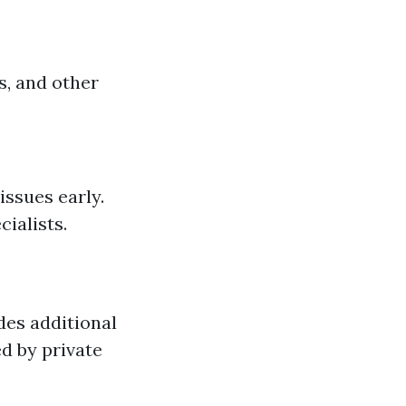
s, and other
issues early.
ialists.
des additional
ed by private