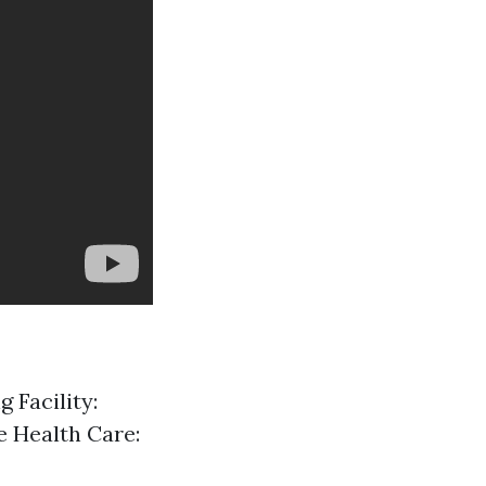
 Facility:
e Health Care: