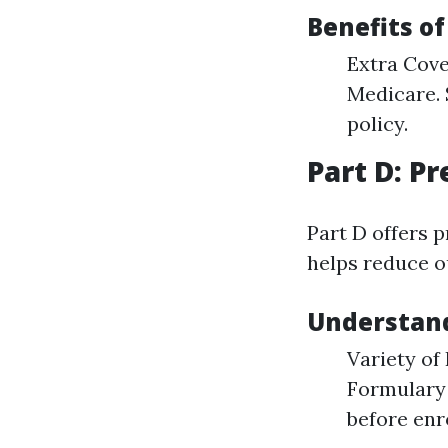
Benefits o
Extra Cove
Medicare. 
policy.
Part D: P
Part D offers 
helps reduce o
Understand
Variety of
Formulary 
before enro