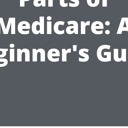
Medicare: 
ginner's Gu