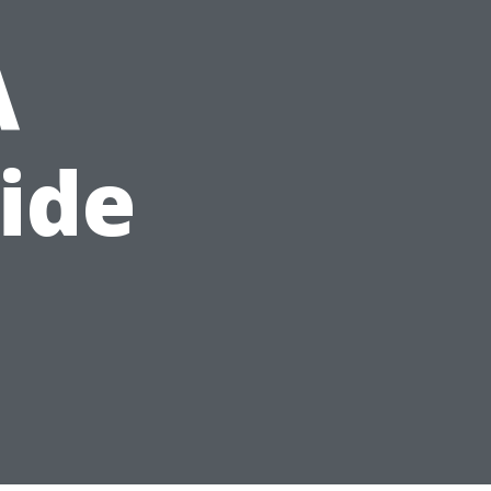
A
ide