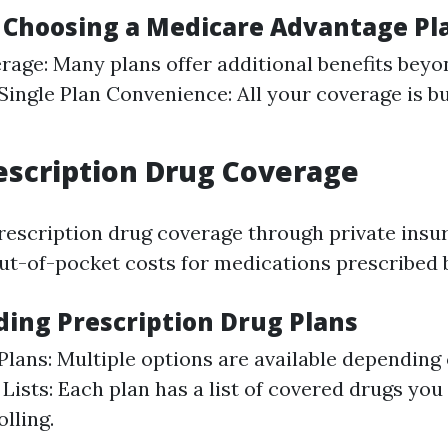
f Choosing a Medicare Advantage Pl
rage: Many plans offer additional benefits beyo
Single Plan Convenience: All your coverage is b
rescription Drug Coverage
prescription drug coverage through private insur
ut-of-pocket costs for medications prescribed 
ing Prescription Drug Plans
 Plans: Multiple options are available depending
Lists: Each plan has a list of covered drugs you
lling.