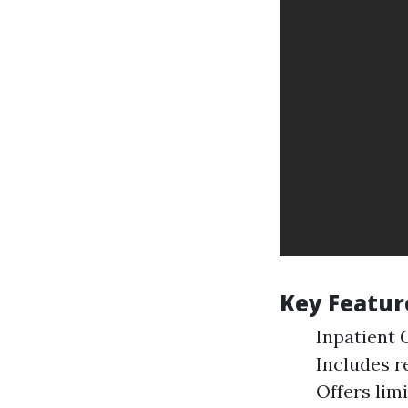
Key Feature
Inpatient C
Includes r
Offers lim