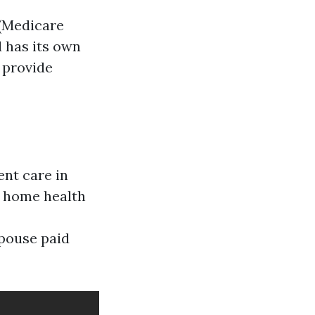
 (Medicare
d has its own
 provide
ent care in
me home health
spouse paid