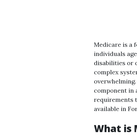
Medicare is a 
individuals age
disabilities or
complex system
overwhelming. 
component in an
requirements t
available in Fo
What is 