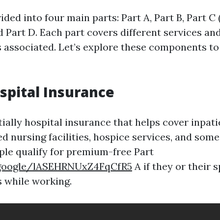
ided into four main parts: Part A, Part B, Part C
 Part D. Each part covers different services an
s associated. Let’s explore these components to
ospital Insurance
tially hospital insurance that helps cover inpati
led nursing facilities, hospice services, and so
ple qualify for premium-free Part
.google/lASEHRNUxZ4FqCfR5
A if they or their 
 while working.