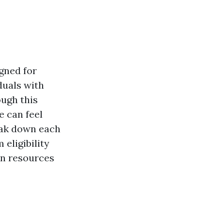
gned for
duals with
ough this
e can feel
eak down each
eligibility
on resources