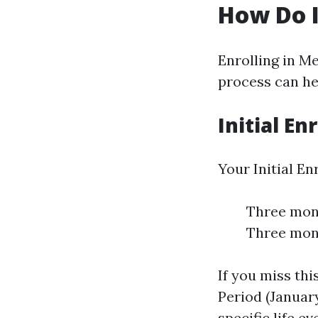
How Do I
Enrolling in M
process can hel
Initial En
Your Initial E
Three mont
Three mont
If you miss th
Period (January
specific life ev