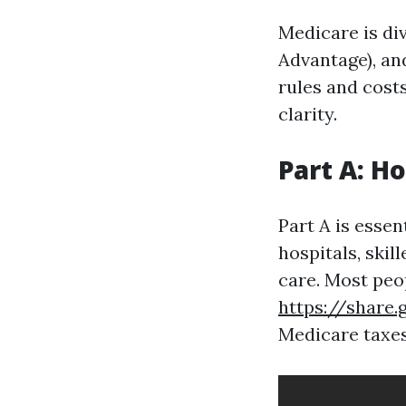
Medicare is div
Advantage), and
rules and cost
clarity.
Part A: H
Part A is essen
hospitals, skil
care. Most peo
https://share
Medicare taxes