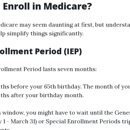
 Enroll in Medicare?
edicare may seem daunting at first, but underst
p simplify things significantly.
rollment Period (IEP)
nrollment Period lasts seven months:
hs before your 65th birthday. The month of you
hs after your birthday month.
is window, you might have to wait until the Gen
 1 - March 31) or Special Enrollment Periods tr
ents.