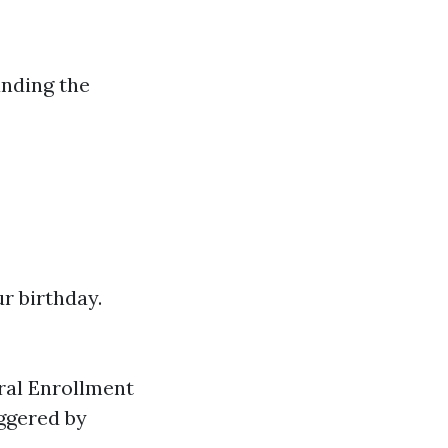
anding the
r birthday.
eral Enrollment
iggered by