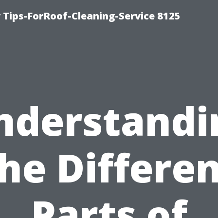
Tips-ForRoof-Cleaning-Service 8125
nderstandi
he Differe
Parts of