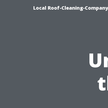
Local Roof-Cleaning-Company 
U
t