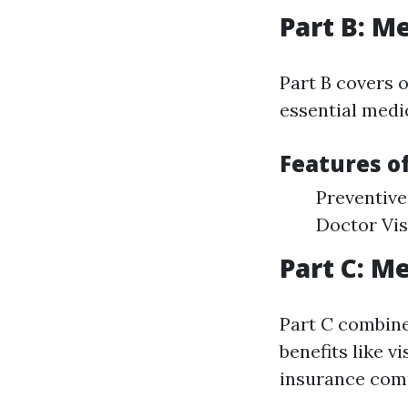
Part B: M
Part B covers o
essential medic
Features of
Preventive
Doctor Vis
Part C: M
Part C combine
benefits like v
insurance com