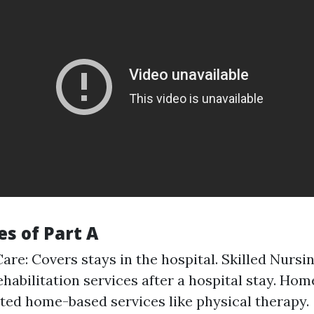
s of Part A
are: Covers stays in the hospital. Skilled Nursing
ehabilitation services after a hospital stay. Hom
ited home-based services like physical therapy.