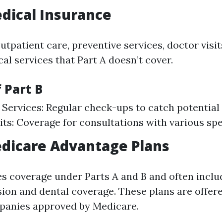
edical Insurance
utpatient care, preventive services, doctor visit
al services that Part A doesn’t cover.
 Part B
 Services: Regular check-ups to catch potential 
its: Coverage for consultations with various spec
edicare Advantage Plans
s coverage under Parts A and B and often inclu
ision and dental coverage. These plans are offer
panies approved by Medicare.