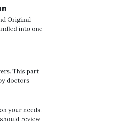
an
nd Original
undled into one
ers. This part
by doctors.
 on your needs.
 should review