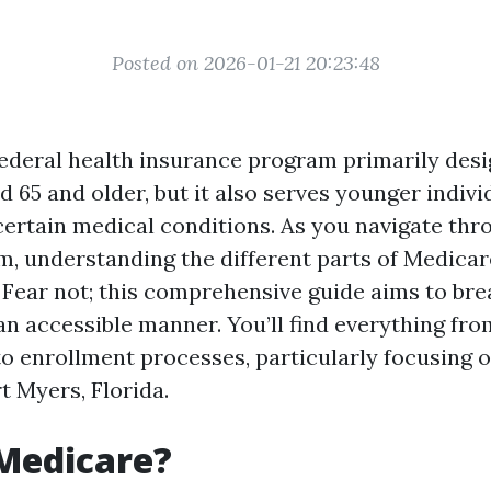
Posted on 2026-01-21 20:23:48
federal health insurance program primarily desi
d 65 and older, but it also serves younger indivi
 certain medical conditions. As you navigate thr
, understanding the different parts of Medicar
Fear not; this comprehensive guide aims to br
 accessible manner. You’ll find everything from 
o enrollment processes, particularly focusing 
rt Myers, Florida.
Medicare?