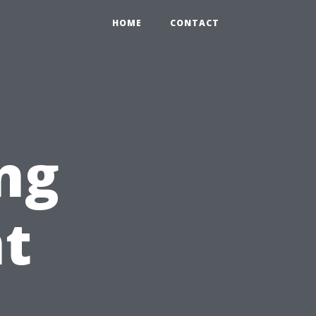
HOME
CONTACT
ng
nt