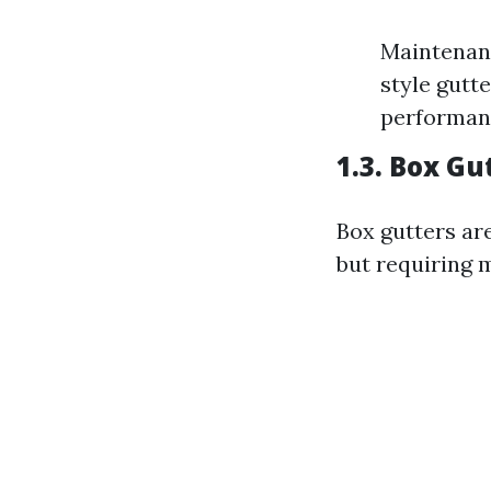
Maintenanc
style gutte
performan
1.3. Box Gu
Box gutters are
but requiring 