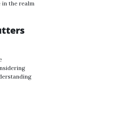
 in the realm
utters
e
nsidering
nderstanding