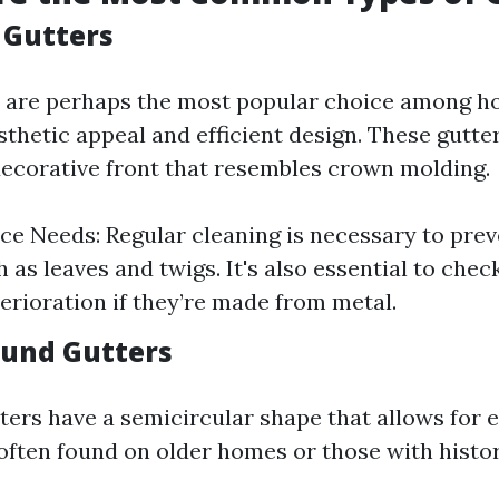
e Gutters
rs are perhaps the most popular choice among
sthetic appeal and efficient design. These gutter
ecorative front that resembles crown molding.
e Needs: Regular cleaning is necessary to prev
 as leaves and twigs. It's also essential to check
terioration if they’re made from metal.
Round Gutters
ters have a semicircular shape that allows for 
 often found on older homes or those with histor