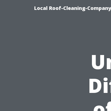
Local Roof-Cleaning-Company 
U
Di
o