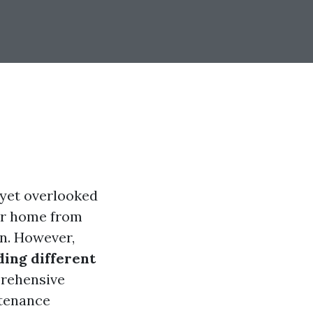
 yet overlooked
our home from
n. However,
ing different
prehensive
ntenance