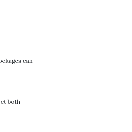
lockages can
ect both