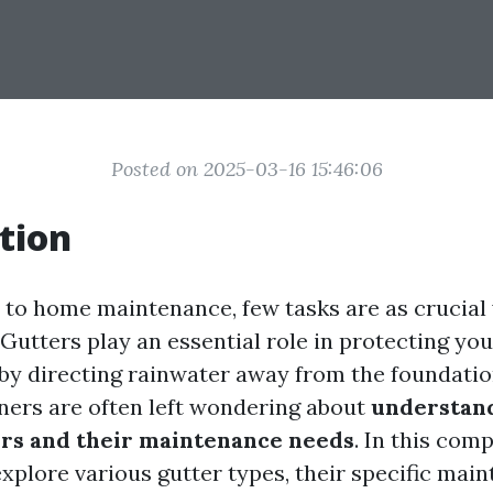
Posted on 2025-03-16 15:46:06
tion
to home maintenance, few tasks are as crucial
. Gutters play an essential role in protecting y
y directing rainwater away from the foundatio
rs are often left wondering about
understand
ers and their maintenance needs
. In this com
explore various gutter types, their specific mai