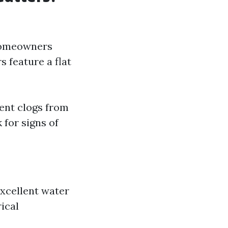
 homeowners
s feature a flat
ent clogs from
 for signs of
excellent water
ical