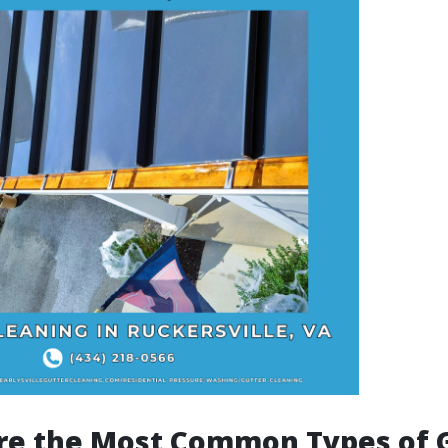
re the Most Common Types of 