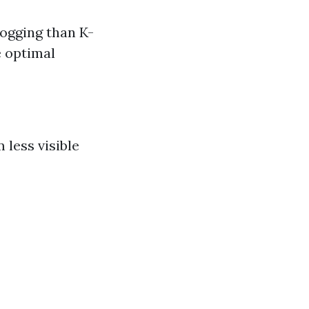
logging than K-
e optimal
 less visible