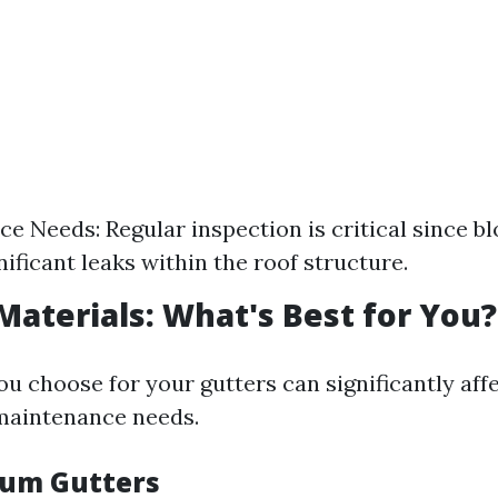
e Needs: Regular inspection is critical since b
nificant leaks within the roof structure.
 Materials: What's Best for You?
u choose for your gutters can significantly aff
maintenance needs.
num Gutters