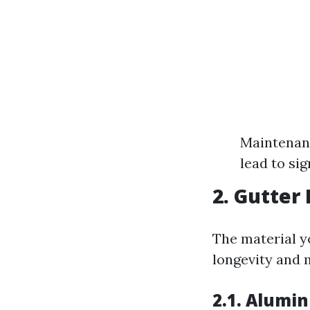
Maintenanc
lead to sig
2. Gutter
The material yo
longevity and 
2.1. Alumi