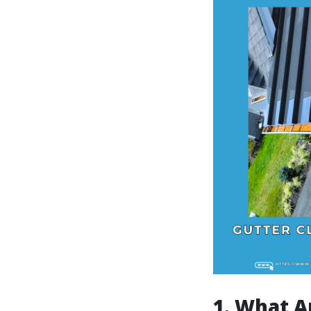
1. What A