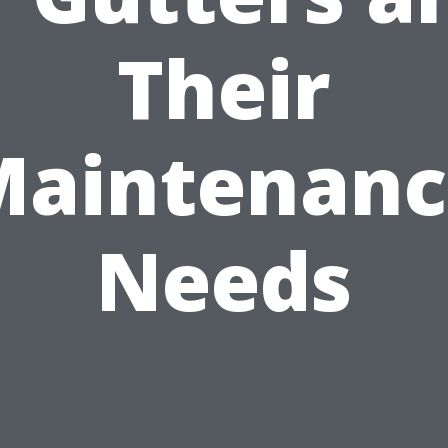
Their
Maintenanc
Needs