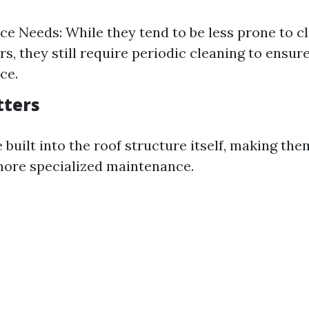
e Needs: While they tend to be less prone to c
rs, they still require periodic cleaning to ensur
ce.
tters
 built into the roof structure itself, making them
more specialized maintenance.