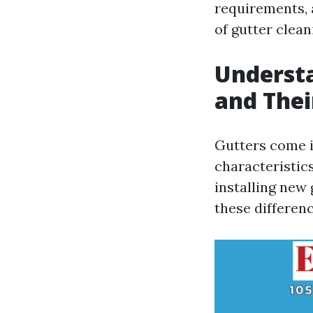
requirements, 
of gutter clean
Understa
and The
Gutters come i
characteristi
installing new
these differenc