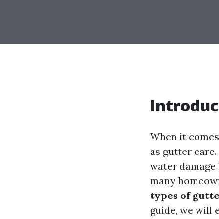
Introduc
When it comes 
as gutter care
water damage b
many homeowne
types of gutt
guide, we will 