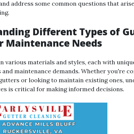
and address some common questions that arise
ing.
nding Different Types of G
ir Maintenance Needs
n various materials and styles, each with uniqu
cs and maintenance demands. Whether you're co
 gutters or looking to maintain existing ones, u
es is critical for making informed decisions.