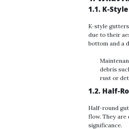
1.1. K-Styl
K-style gutte
due to their ae
bottom and a d
Maintenanc
debris such
rust or de
1.2. Half-
Half-round gut
flow. They are
significance.