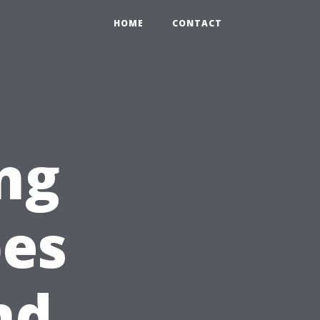
HOME
CONTACT
ng
pes
nd