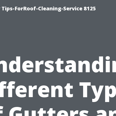
Tips-ForRoof-Cleaning-Service 8125
nderstandi
fferent Ty
f Gutters a