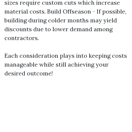
sizes require custom cuts which increase
material costs. Build Offseason - If possible,
building during colder months may yield
discounts due to lower demand among
contractors.
Each consideration plays into keeping costs
manageable while still achieving your
desired outcome!