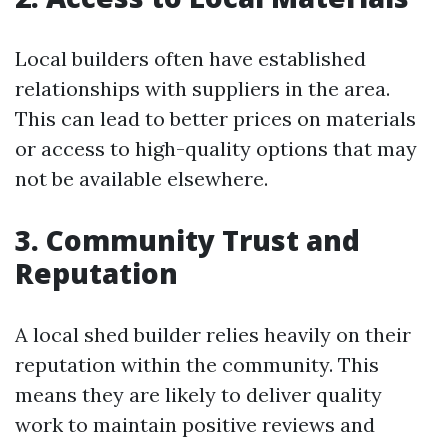
Local builders often have established
relationships with suppliers in the area.
This can lead to better prices on materials
or access to high-quality options that may
not be available elsewhere.
3. Community Trust and
Reputation
A local shed builder relies heavily on their
reputation within the community. This
means they are likely to deliver quality
work to maintain positive reviews and