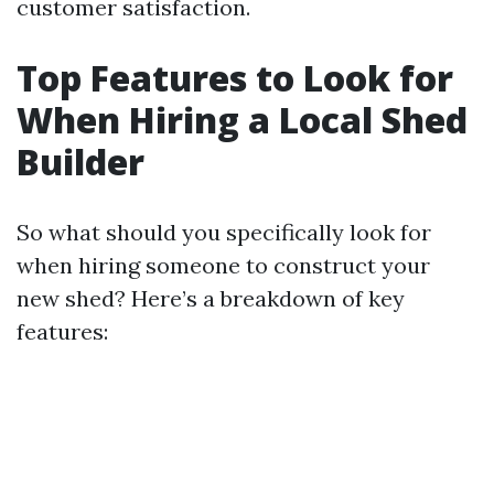
customer satisfaction.
Top Features to Look for
When Hiring a Local Shed
Builder
So what should you specifically look for
when hiring someone to construct your
new shed? Here’s a breakdown of key
features: