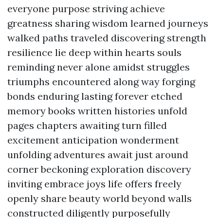
everyone purpose striving achieve
greatness sharing wisdom learned journeys
walked paths traveled discovering strength
resilience lie deep within hearts souls
reminding never alone amidst struggles
triumphs encountered along way forging
bonds enduring lasting forever etched
memory books written histories unfold
pages chapters awaiting turn filled
excitement anticipation wonderment
unfolding adventures await just around
corner beckoning exploration discovery
inviting embrace joys life offers freely
openly share beauty world beyond walls
constructed diligently purposefully