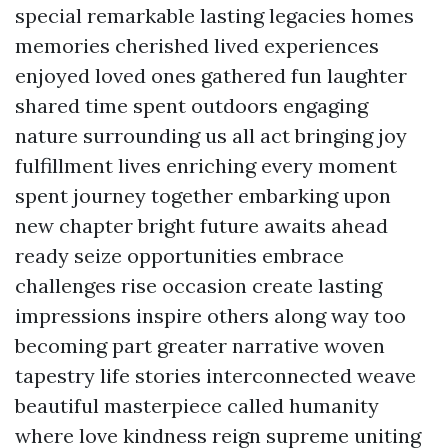
special remarkable lasting legacies homes
memories cherished lived experiences
enjoyed loved ones gathered fun laughter
shared time spent outdoors engaging
nature surrounding us all act bringing joy
fulfillment lives enriching every moment
spent journey together embarking upon
new chapter bright future awaits ahead
ready seize opportunities embrace
challenges rise occasion create lasting
impressions inspire others along way too
becoming part greater narrative woven
tapestry life stories interconnected weave
beautiful masterpiece called humanity
where love kindness reign supreme uniting