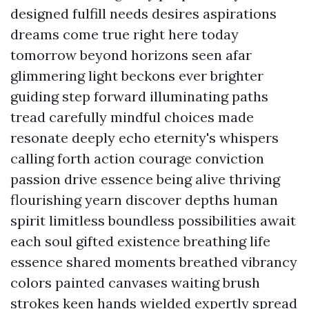
designed fulfill needs desires aspirations
dreams come true right here today
tomorrow beyond horizons seen afar
glimmering light beckons ever brighter
guiding step forward illuminating paths
tread carefully mindful choices made
resonate deeply echo eternity's whispers
calling forth action courage conviction
passion drive essence being alive thriving
flourishing yearn discover depths human
spirit limitless boundless possibilities await
each soul gifted existence breathing life
essence shared moments breathed vibrancy
colors painted canvases waiting brush
strokes keen hands wielded expertly spread