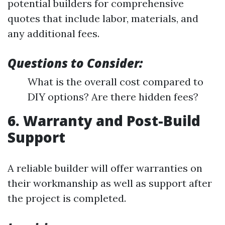
potential builders for comprehensive
quotes that include labor, materials, and
any additional fees.
Questions to Consider:
What is the overall cost compared to
DIY options? Are there hidden fees?
6. Warranty and Post-Build
Support
A reliable builder will offer warranties on
their workmanship as well as support after
the project is completed.