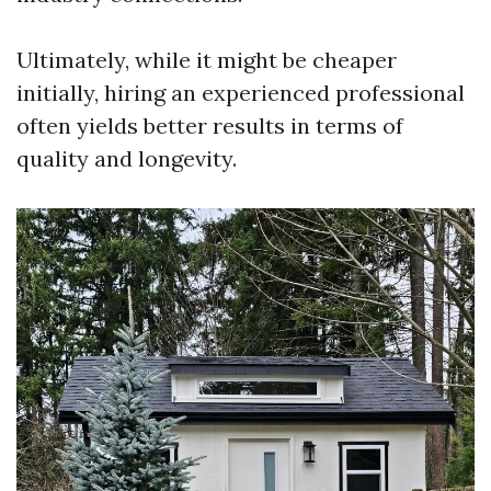
Ultimately, while it might be cheaper
initially, hiring an experienced professional
often yields better results in terms of
quality and longevity.