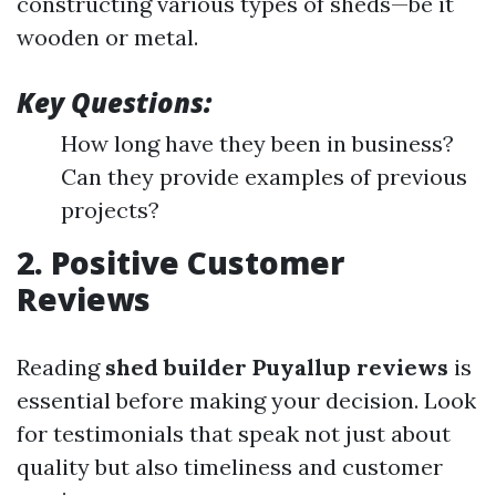
constructing various types of sheds—be it
wooden or metal.
Key Questions:
How long have they been in business?
Can they provide examples of previous
projects?
2. Positive Customer
Reviews
Reading
shed builder Puyallup reviews
is
essential before making your decision. Look
for testimonials that speak not just about
quality but also timeliness and customer