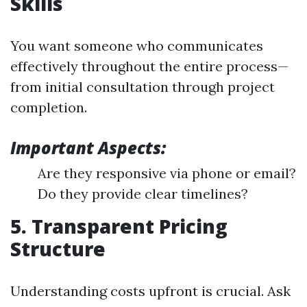
Skills
You want someone who communicates
effectively throughout the entire process—
from initial consultation through project
completion.
Important Aspects:
Are they responsive via phone or email?
Do they provide clear timelines?
5. Transparent Pricing
Structure
Understanding costs upfront is crucial. Ask