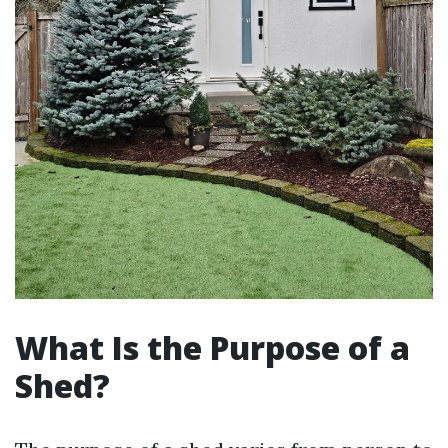
What Is the Purpose of a
Shed?