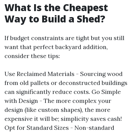
What Is the Cheapest
Way to Build a Shed?
If budget constraints are tight but you still
want that perfect backyard addition,
consider these tips:
Use Reclaimed Materials - Sourcing wood
from old pallets or deconstructed buildings
can significantly reduce costs. Go Simple
with Design - The more complex your
design (like custom shapes), the more
expensive it will be; simplicity saves cash!
Opt for Standard Sizes - Non-standard