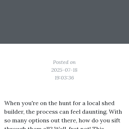
Posted on
2025-07-18
19:03:36
When you're on the hunt for a local shed
builder, the process can feel daunting. With
so many options out there, how do you sift
through them all? Well, fret not! This