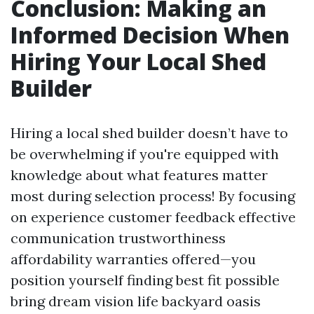
Conclusion: Making an
Informed Decision When
Hiring Your Local Shed
Builder
Hiring a local shed builder doesn’t have to
be overwhelming if you're equipped with
knowledge about what features matter
most during selection process! By focusing
on experience customer feedback effective
communication trustworthiness
affordability warranties offered—you
position yourself finding best fit possible
bring dream vision life backyard oasis