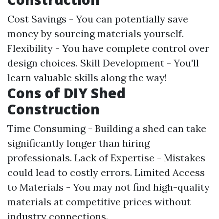
Cost Savings - You can potentially save
money by sourcing materials yourself.
Flexibility - You have complete control over
design choices. Skill Development - You'll
learn valuable skills along the way!
Cons of DIY Shed
Construction
Time Consuming - Building a shed can take
significantly longer than hiring
professionals. Lack of Expertise - Mistakes
could lead to costly errors. Limited Access
to Materials - You may not find high-quality
materials at competitive prices without
industry connections.