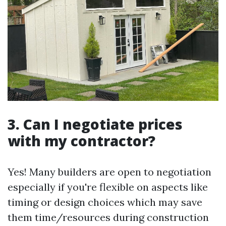
3. Can I negotiate prices
with my contractor?
Yes! Many builders are open to negotiation
especially if you're flexible on aspects like
timing or design choices which may save
them time/resources during construction