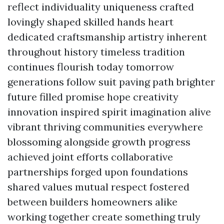
reflect individuality uniqueness crafted
lovingly shaped skilled hands heart
dedicated craftsmanship artistry inherent
throughout history timeless tradition
continues flourish today tomorrow
generations follow suit paving path brighter
future filled promise hope creativity
innovation inspired spirit imagination alive
vibrant thriving communities everywhere
blossoming alongside growth progress
achieved joint efforts collaborative
partnerships forged upon foundations
shared values mutual respect fostered
between builders homeowners alike
working together create something truly