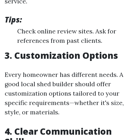
service.
Tips:
Check online review sites. Ask for
references from past clients.
3. Customization Options
Every homeowner has different needs. A
good local shed builder should offer
customization options tailored to your
specific requirements—whether it's size,
style, or materials.
4. Clear Communication