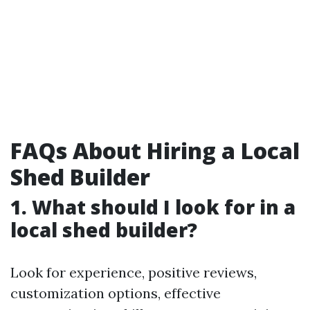
FAQs About Hiring a Local
Shed Builder
1. What should I look for in a
local shed builder?
Look for experience, positive reviews,
customization options, effective