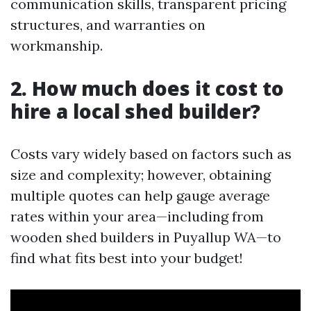
communication skills, transparent pricing
structures, and warranties on
workmanship.
2. How much does it cost to
hire a local shed builder?
Costs vary widely based on factors such as
size and complexity; however, obtaining
multiple quotes can help gauge average
rates within your area—including from
wooden shed builders in Puyallup WA—to
find what fits best into your budget!