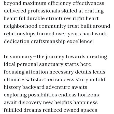
beyond maximum efficiency effectiveness
delivered professionals skilled at crafting
beautiful durable structures right heart
neighborhood community trust built around
relationships formed over years hard work
dedication craftsmanship excellence!
In summary—the journey towards creating
ideal personal sanctuary starts here
focusing attention necessary details leads
ultimate satisfaction success story unfold
history backyard adventure awaits
exploring possibilities endless horizons
await discovery new heights happiness
fulfilled dreams realized owned spaces