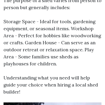
The purpose of a shed varies from person to
person but generally includes:
Storage Space - Ideal for tools, gardening
equipment, or seasonal items. Workshop
Area - Perfect for hobbies like woodworking
or crafts. Garden House - Can serve as an
outdoor retreat or relaxation space. Play
Area - Some families use sheds as
playhouses for children.
Understanding what you need will help
guide your choice when hiring a local shed
builder!