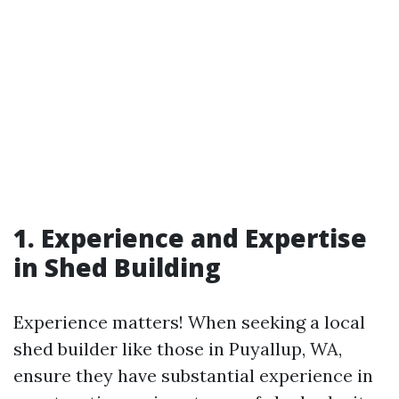
1. Experience and Expertise
in Shed Building
Experience matters! When seeking a local
shed builder like those in Puyallup, WA,
ensure they have substantial experience in