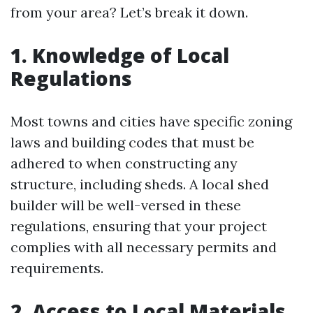
from your area? Let’s break it down.
1. Knowledge of Local
Regulations
Most towns and cities have specific zoning
laws and building codes that must be
adhered to when constructing any
structure, including sheds. A local shed
builder will be well-versed in these
regulations, ensuring that your project
complies with all necessary permits and
requirements.
2. Access to Local Materials