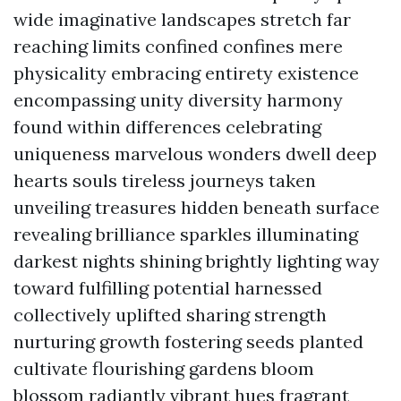
wide imaginative landscapes stretch far
reaching limits confined confines mere
physicality embracing entirety existence
encompassing unity diversity harmony
found within differences celebrating
uniqueness marvelous wonders dwell deep
hearts souls tireless journeys taken
unveiling treasures hidden beneath surface
revealing brilliance sparkles illuminating
darkest nights shining brightly lighting way
toward fulfilling potential harnessed
collectively uplifted sharing strength
nurturing growth fostering seeds planted
cultivate flourishing gardens bloom
blossom radiantly vibrant hues fragrant