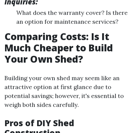
Inquiries:
What does the warranty cover? Is there
an option for maintenance services?
Comparing Costs: Is It
Much Cheaper to Build
Your Own Shed?
Building your own shed may seem like an
attractive option at first glance due to
potential savings; however, it's essential to
weigh both sides carefully.
Pros of DIY Shed
Construction