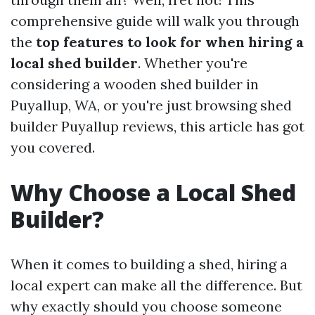
comprehensive guide will walk you through
the
top features to look for when hiring a
local shed builder
. Whether you're
considering a wooden shed builder in
Puyallup, WA, or you're just browsing shed
builder Puyallup reviews, this article has got
you covered.
Why Choose a Local Shed
Builder?
When it comes to building a shed, hiring a
local expert can make all the difference. But
why exactly should you choose someone