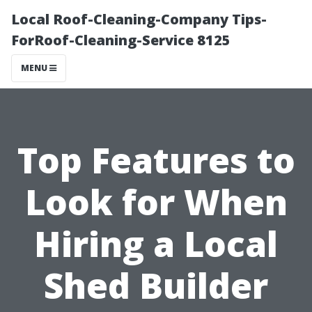
Local Roof-Cleaning-Company Tips-
ForRoof-Cleaning-Service 8125
MENU
Top Features to
Look for When
Hiring a Local
Shed Builder