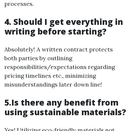
processes.
4. Should I get everything in
writing before starting?
Absolutely! A written contract protects
both parties by outlining
responsibilities/expectations regarding
pricing timelines etc., minimizing
misunderstandings later down line!
5.Is there any benefit from
using sustainable materials?
Yes! Utilizing eco-friendly materials not