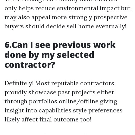
only helps reduce environmental impact but
may also appeal more strongly prospective
buyers should decide sell home eventually!
6.Can I see previous work
done by my selected
contractor?
Definitely! Most reputable contractors
proudly showcase past projects either
through portfolios online/offline giving
insight into capabilities style preferences
likely affect final outcome too!