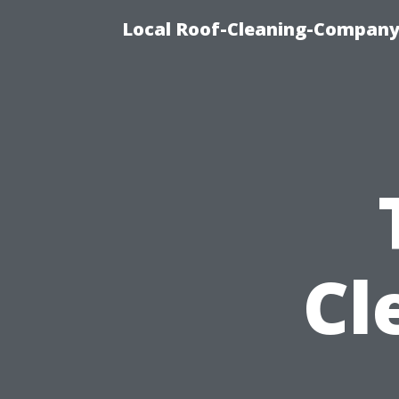
Local Roof-Cleaning-Company 
Cl