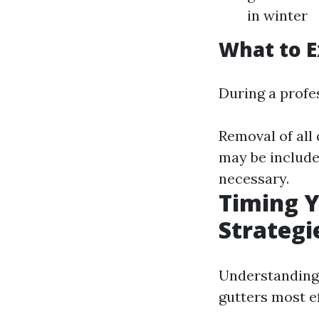
in winter
What to E
During a profes
Removal of all
may be included
necessary.
Timing Y
Strategi
Understanding 
gutters most ef