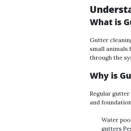
Understa
What is G
Gutter cleaning
small animals f
through the sy
Why is Gu
Regular gutter
and foundation
Water pool
gutters Pe