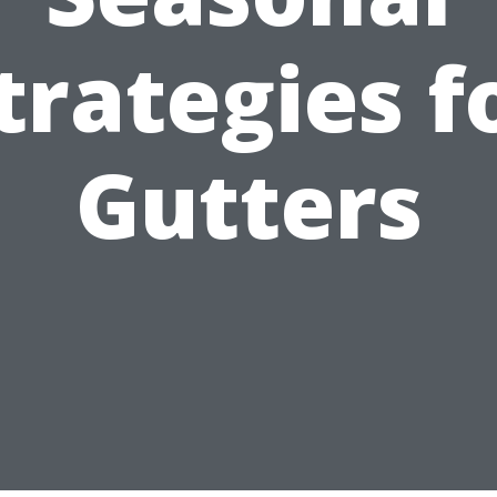
trategies f
Gutters