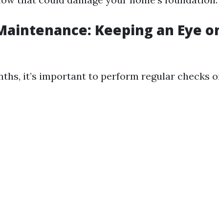
aintenance: Keeping an Eye o
hs, it’s important to perform regular checks o