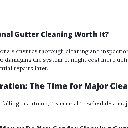
onal Gutter Cleaning Worth It?
ionals ensures thorough cleaning and inspectio
 or damaging the system. It might cost more upf
ial repairs later.
aration: The Time for Major Cle
 falling in autumn, it’s crucial to schedule a ma