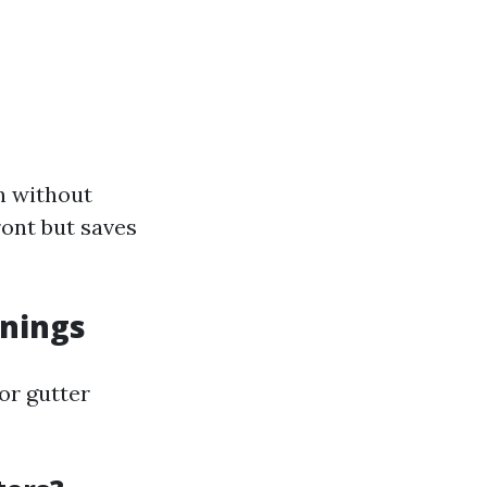
n without
ront but saves
anings
jor gutter