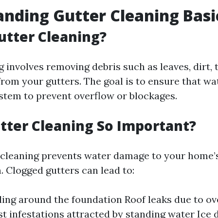
nding Gutter Cleaning Basi
utter Cleaning?
 involves removing debris such as leaves, dirt, 
rom your gutters. The goal is to ensure that wa
stem to prevent overflow or blockages.
tter Cleaning So Important?
 cleaning prevents water damage to your home’s
. Clogged gutters can lead to:
ing around the foundation Roof leaks due to ov
st infestations attracted by standing water Ice