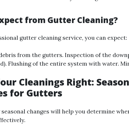
xpect from Gutter Cleaning?
sional gutter cleaning service, you can expect:
 debris from the gutters. Inspection of the down
). Flushing of the entire system with water. Min
our Cleanings Right: Season
es for Gutters
seasonal changes will help you determine when
fectively.