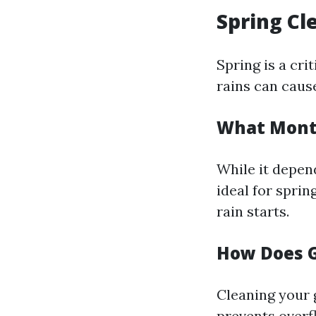
Spring Cl
Spring is a cri
rains can cause
What Month
While it depen
ideal for sprin
rain starts.
How Does G
Cleaning your 
prevents overf