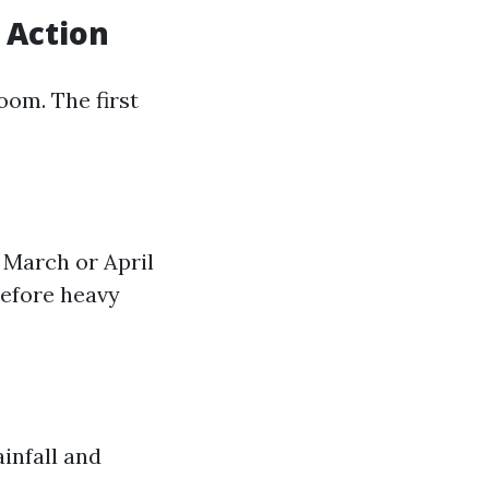
 Action
loom. The first
 March or April
before heavy
infall and