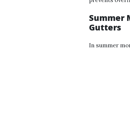
Summer M
Gutters
In summer mont