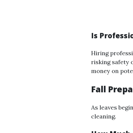
Is Professi
Hiring profess
risking safety
money on potent
Fall Prep
As leaves begin
cleaning.