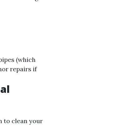
pipes (which
or repairs if
al
 to clean your