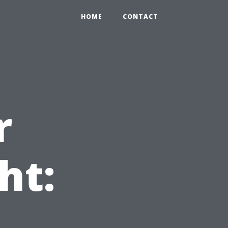
HOME
CONTACT
r
ht: