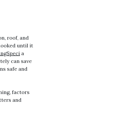
n, roof, and
looked until it
ingSpeci
a
tely can save
ns safe and
ning, factors
tters and