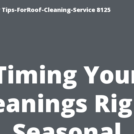
Tips-ForRoof-Cleaning-Service 8125
Timing You
eanings Rig
Seasonal