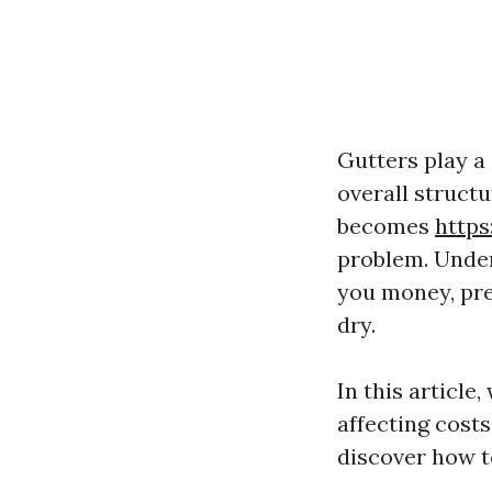
Gutters play a 
overall structu
becomes
http
problem. Under
you money, pr
dry.
In this article
affecting costs
discover how t