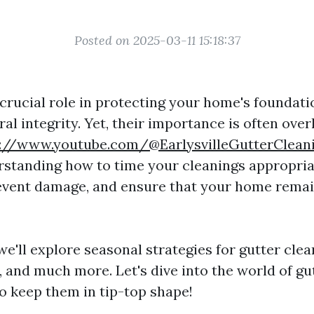
Posted on 2025-03-11 15:18:37
crucial role in protecting your home's foundatio
ral integrity. Yet, their importance is often over
s://www.youtube.com/@EarlysvilleGutterClean
standing how to time your cleanings appropria
event damage, and ensure that your home remai
, we'll explore seasonal strategies for gutter clea
, and much more. Let's dive into the world of gu
o keep them in tip-top shape!