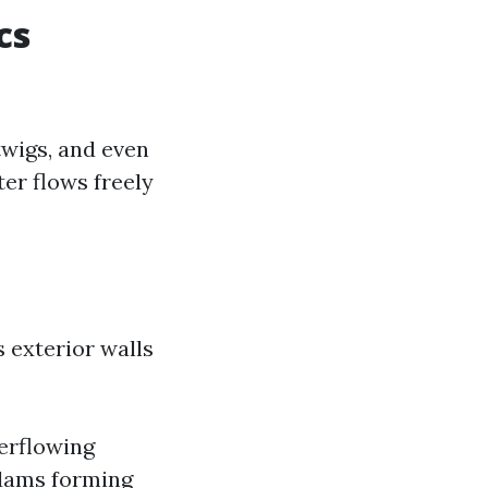
cs
twigs, and even
ter flows freely
 exterior walls
erflowing
 dams forming