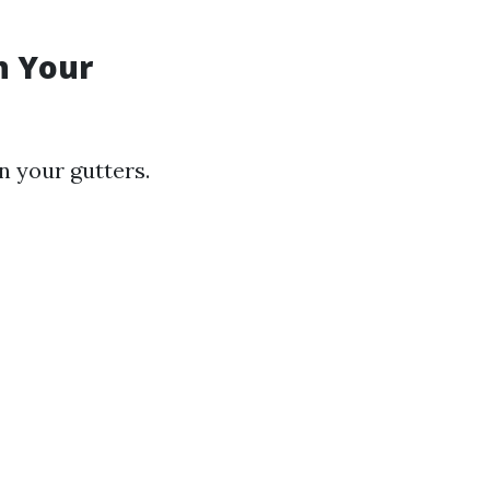
n Your
n your gutters.