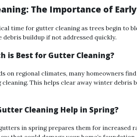
eaning: The Importance of Early
tical time for gutter cleaning as trees begin to b
 debris buildup if not addressed quickly.
 is Best for Gutter Cleaning?
ds on regional climates, many homeowners find
g cleaning. This helps clear away winter debris 
utter Cleaning Help in Spring?
gutters in spring prepares them for increased ra
low that could damage your home’s foundation.