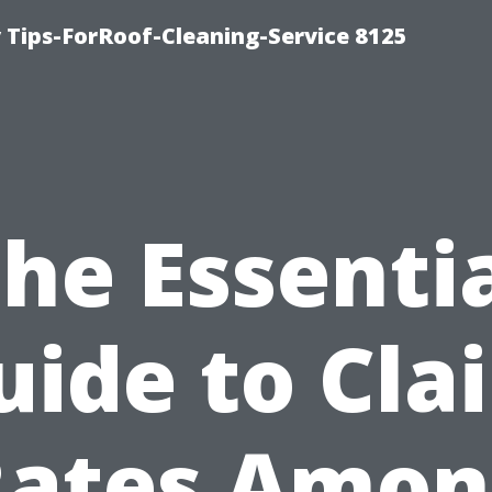
Tips-ForRoof-Cleaning-Service 8125
he Essenti
uide to Cla
Rates Amon