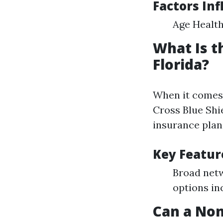
Factors Inf
Age Health
What Is t
Florida?
When it comes 
Cross Blue Shi
insurance plan
Key Featur
Broad netw
options in
Can a Non