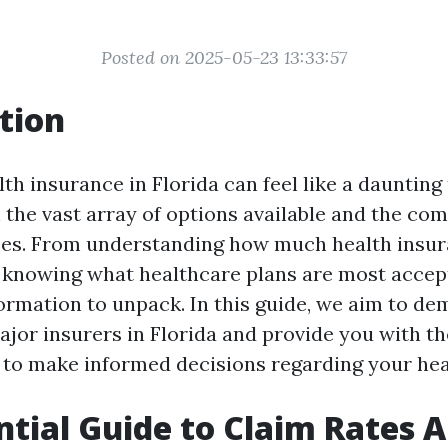
Posted on 2025-05-23 13:33:57
tion
th insurance in Florida can feel like a daunting 
 the vast array of options available and the com
es. From understanding how much health insur
 knowing what healthcare plans are most accept
ormation to unpack. In this guide, we aim to de
jor insurers in Florida and provide you with th
 to make informed decisions regarding your hea
ntial Guide to Claim Rates