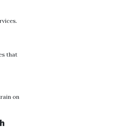
rvices.
es that
train on
th