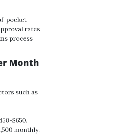
of-pocket
approval rates
aims process
er Month
ctors such as
450-$650.
1,500 monthly.