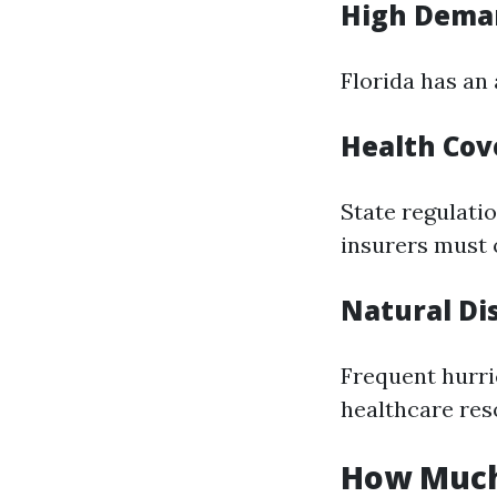
High Deman
Florida has an
Health Cov
State regulati
insurers must o
Natural Di
Frequent hurri
healthcare res
How Much 