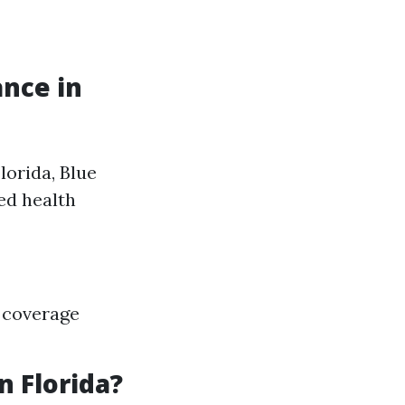
ance in
lorida, Blue
ed health
 coverage
n Florida?