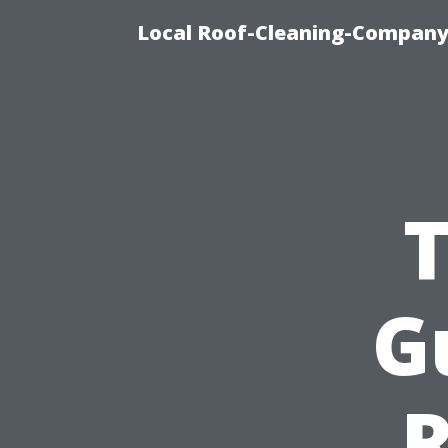
Local Roof-Cleaning-Company 
T
G