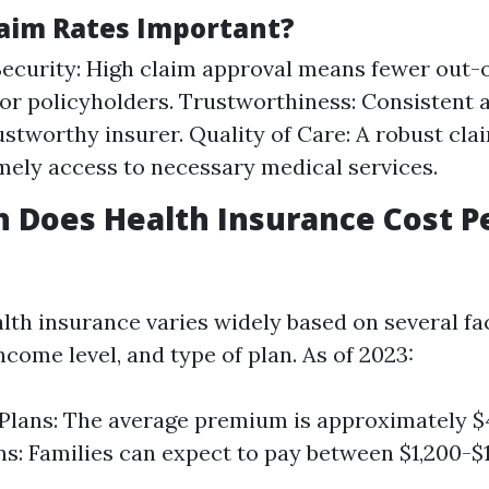
aim Rates Important?
Security: High claim approval means fewer out-
or policyholders. Trustworthiness: Consistent 
rustworthy insurer. Quality of Care: A robust cl
mely access to necessary medical services.
 Does Health Insurance Cost P
alth insurance varies widely based on several fa
income level, and type of plan. As of 2023:
 Plans: The average premium is approximately $
ns: Families can expect to pay between $1,200-$