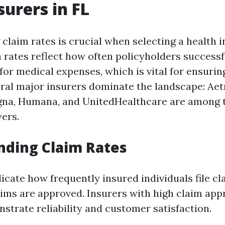
surers in FL
claim rates is crucial when selecting a health 
m rates reflect how often policyholders successf
or medical expenses, which is vital for ensuring
veral major insurers dominate the landscape: Aet
igna, Humana, and UnitedHealthcare are among 
ers.
nding Claim Rates
dicate how frequently insured individuals file c
aims are approved. Insurers with high claim app
strate reliability and customer satisfaction.