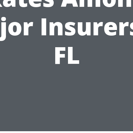
or Insurer
FL