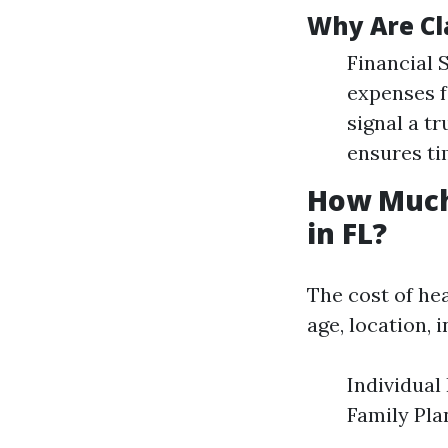
Why Are Cl
Financial 
expenses f
signal a t
ensures ti
How Much
in FL?
The cost of he
age, location, 
Individual
Family Pla