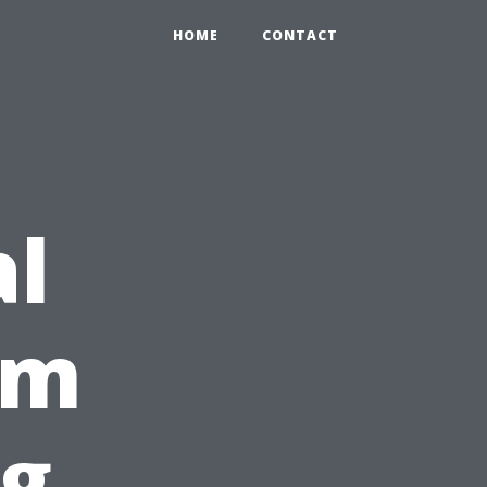
HOME
CONTACT
al
im
g