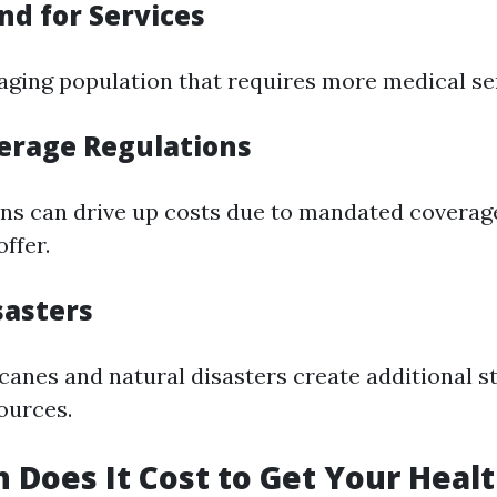
d for Services
 aging population that requires more medical se
erage Regulations
ons can drive up costs due to mandated coverag
ffer.
sasters
canes and natural disasters create additional s
ources.
Does It Cost to Get Your Heal