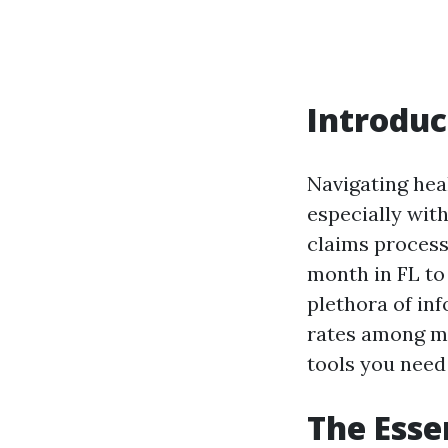
Introduc
Navigating heal
especially with
claims process
month in FL to
plethora of inf
rates among ma
tools you need
The Esse