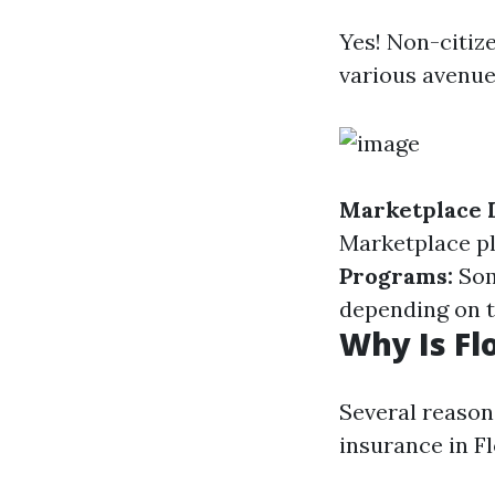
Yes! Non-citiz
various avenue
Marketplace 
Marketplace pl
Programs:
Som
depending on t
Why Is Fl
Several reason
insurance in Fl