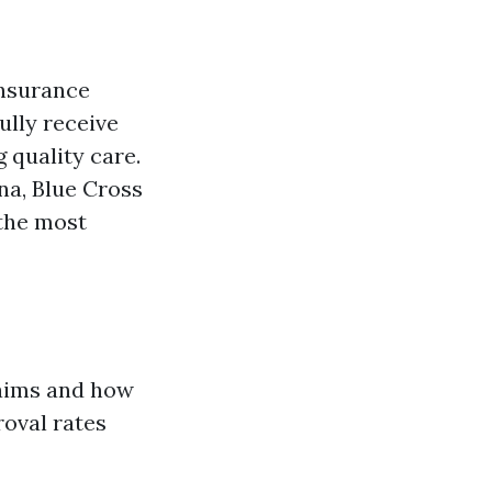
insurance
ully receive
 quality care.
na, Blue Cross
the most
laims and how
roval rates