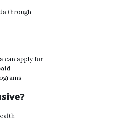
ida through
a can apply for
aid
rograms
nsive?
health