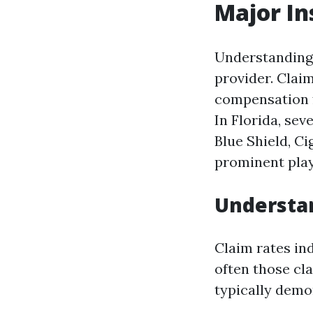
Major In
Understanding 
provider. Clai
compensation f
In Florida, se
Blue Shield, C
prominent play
Understa
Claim rates in
often those cl
typically demon