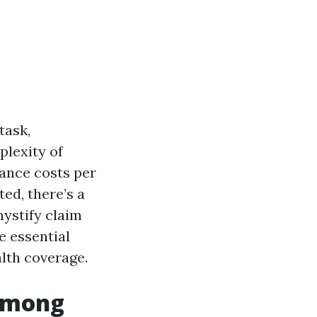
task,
plexity of
ance costs per
ed, there’s a
mystify claim
e essential
lth coverage.
 Among