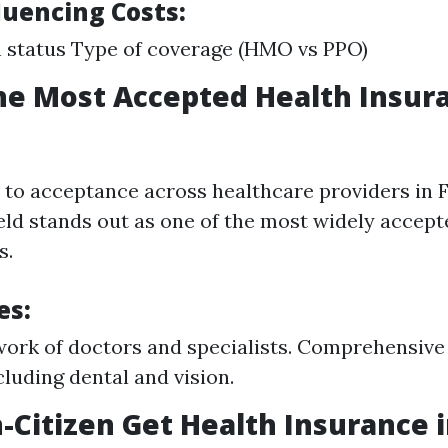
luencing Costs:
 status Type of coverage (HMO vs PPO)
he Most Accepted Health Insur
to acceptance across healthcare providers in F
eld stands out as one of the most widely accept
s.
es:
ork of doctors and specialists. Comprehensive
cluding dental and vision.
-Citizen Get Health Insurance i