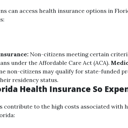
ens can access health insurance options in Flor
s:
Insurance:
Non-citizens meeting certain criteri
ans under the Affordable Care Act (ACA).
Medic
e non-citizens may qualify for state-funded p
heir residency status.
orida Health Insurance So Expe
s contribute to the high costs associated with 
orida: