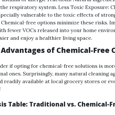
 the respiratory system. Less Toxic Exposure: C
pecially vulnerable to the toxic effects of stro
 Chemical-free options minimize these risks. I
ith fewer VOCs released into your home enviro
sier and enjoy a healthier living space.
Advantages of Chemical-Free 
er if opting for chemical-free solutions is mo
nal ones. Surprisingly, many natural cleaning a
 readily available at local grocery stores or ev
!
is Table: Traditional vs. Chemical-F