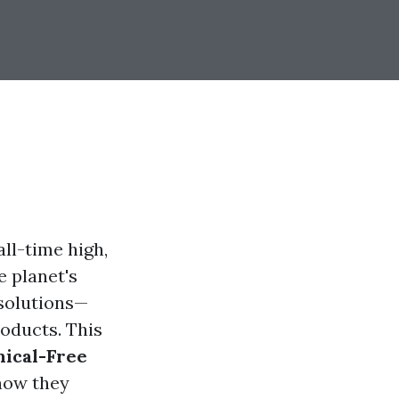
ll-time high,
e planet's
 solutions—
oducts. This
ical-Free
 how they