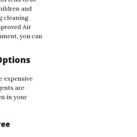
hildren and
ng cleaning
mproved Air
nment, you can
Options
re expensive
gents are
en in your
ree