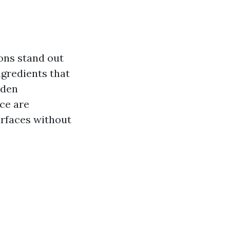
ions stand out
ngredients that
aden
ice are
urfaces without