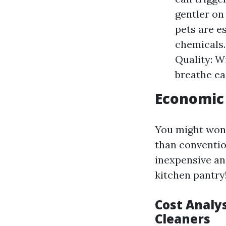
gentler on
pets are es
chemicals.
Quality: W
breathe ea
Economic 
You might wond
than conventio
inexpensive and
kitchen pantry
Cost Analys
Cleaners