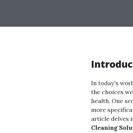
Introduc
In today's wor
the choices we 
health. One sec
more specifica
article delves 
Cleaning Solu