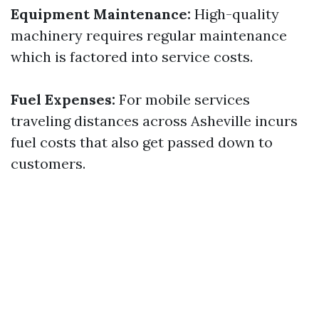
Equipment Maintenance:
High-quality
machinery requires regular maintenance
which is factored into service costs.
Fuel Expenses:
For mobile services
traveling distances across Asheville incurs
fuel costs that also get passed down to
customers.