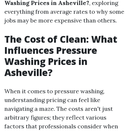
Washing Prices in Asheville?
, exploring
everything from average rates to why some
jobs may be more expensive than others.
The Cost of Clean: What
Influences Pressure
Washing Prices in
Asheville?
When it comes to pressure washing,
understanding pricing can feel like
navigating a maze. The costs aren't just
arbitrary figures; they reflect various
factors that professionals consider when