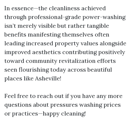
In essence—the cleanliness achieved
through professional-grade power-washing
isn’t merely visible but rather tangible
benefits manifesting themselves often
leading increased property values alongside
improved aesthetics contributing positively
toward community revitalization efforts
seen flourishing today across beautiful
places like Asheville!
Feel free to reach out if you have any more
questions about pressures washing prices
or practices—happy cleaning!