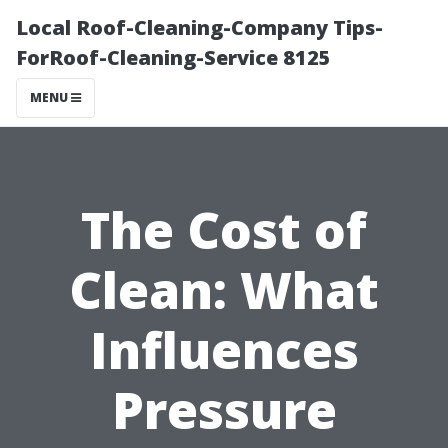
Local Roof-Cleaning-Company Tips-
ForRoof-Cleaning-Service 8125
MENU
The Cost of
Clean: What
Influences
Pressure