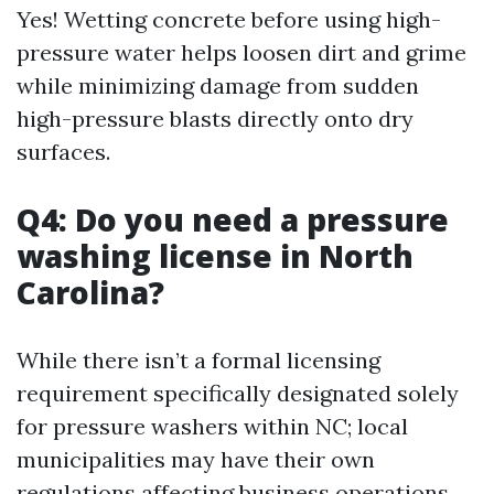
Yes! Wetting concrete before using high-
pressure water helps loosen dirt and grime
while minimizing damage from sudden
high-pressure blasts directly onto dry
surfaces.
Q4: Do you need a pressure
washing license in North
Carolina?
While there isn’t a formal licensing
requirement specifically designated solely
for pressure washers within NC; local
municipalities may have their own
regulations affecting business operations