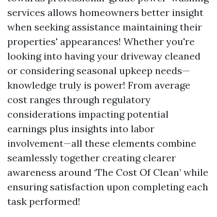
services allows homeowners better insight
when seeking assistance maintaining their
properties' appearances! Whether you're
looking into having your driveway cleaned
or considering seasonal upkeep needs—
knowledge truly is power! From average
cost ranges through regulatory
considerations impacting potential
earnings plus insights into labor
involvement—all these elements combine
seamlessly together creating clearer
awareness around ‘The Cost Of Clean’ while
ensuring satisfaction upon completing each
task performed!