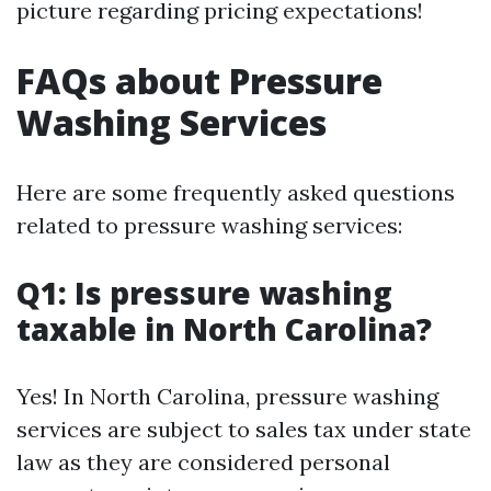
picture regarding pricing expectations!
FAQs about Pressure
Washing Services
Here are some frequently asked questions
related to pressure washing services:
Q1: Is pressure washing
taxable in North Carolina?
Yes! In North Carolina, pressure washing
services are subject to sales tax under state
law as they are considered personal