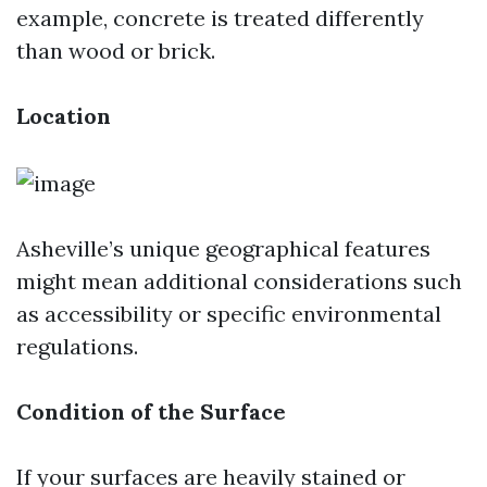
example, concrete is treated differently
than wood or brick.
Location
Asheville’s unique geographical features
might mean additional considerations such
as accessibility or specific environmental
regulations.
Condition of the Surface
If your surfaces are heavily stained or