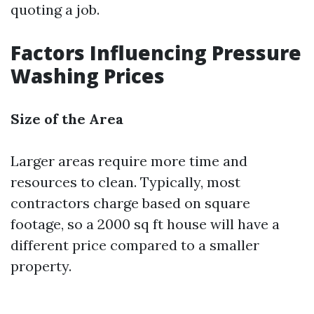
quoting a job.
Factors Influencing Pressure
Washing Prices
Size of the Area
Larger areas require more time and
resources to clean. Typically, most
contractors charge based on square
footage, so a 2000 sq ft house will have a
different price compared to a smaller
property.