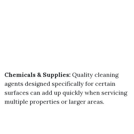
Chemicals & Supplies:
Quality cleaning
agents designed specifically for certain
surfaces can add up quickly when servicing
multiple properties or larger areas.