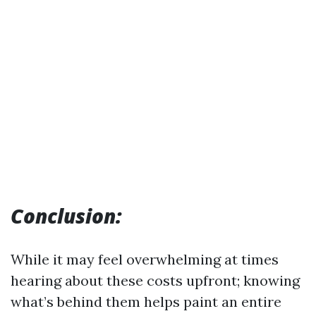
Conclusion:
While it may feel overwhelming at times
hearing about these costs upfront; knowing
what’s behind them helps paint an entire