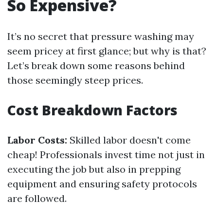
So Expensive?
It’s no secret that pressure washing may
seem pricey at first glance; but why is that?
Let’s break down some reasons behind
those seemingly steep prices.
Cost Breakdown Factors
Labor Costs:
Skilled labor doesn't come
cheap! Professionals invest time not just in
executing the job but also in prepping
equipment and ensuring safety protocols
are followed.