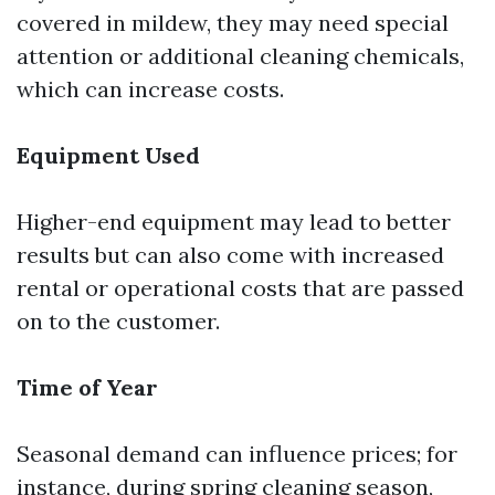
covered in mildew, they may need special
attention or additional cleaning chemicals,
which can increase costs.
Equipment Used
Higher-end equipment may lead to better
results but can also come with increased
rental or operational costs that are passed
on to the customer.
Time of Year
Seasonal demand can influence prices; for
instance, during spring cleaning season,