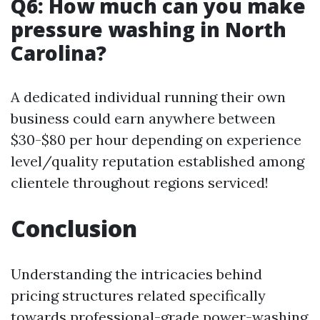
Q6: How much can you make
pressure washing in North
Carolina?
A dedicated individual running their own
business could earn anywhere between
$30-$80 per hour depending on experience
level/quality reputation established among
clientele throughout regions serviced!
Conclusion
Understanding the intricacies behind
pricing structures related specifically
towards professional-grade power-washing