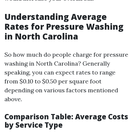
Understanding Average
Rates for Pressure Washing
in North Carolina
So how much do people charge for pressure
washing in North Carolina? Generally
speaking, you can expect rates to range
from $0.10 to $0.50 per square foot
depending on various factors mentioned
above.
Comparison Table: Average Costs
by Service Type