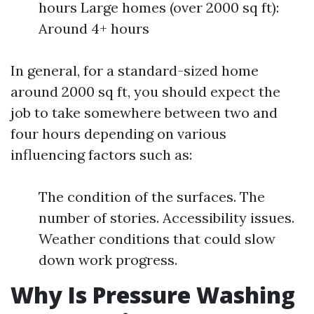
hours Large homes (over 2000 sq ft):
Around 4+ hours
In general, for a standard-sized home
around 2000 sq ft, you should expect the
job to take somewhere between two and
four hours depending on various
influencing factors such as:
The condition of the surfaces. The
number of stories. Accessibility issues.
Weather conditions that could slow
down work progress.
Why Is Pressure Washing