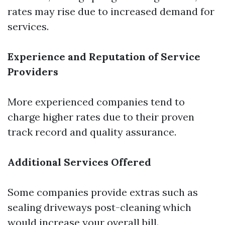
rates may rise due to increased demand for
services.
Experience and Reputation of Service
Providers
More experienced companies tend to
charge higher rates due to their proven
track record and quality assurance.
Additional Services Offered
Some companies provide extras such as
sealing driveways post-cleaning which
would increase your overall bill.