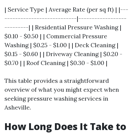
| Service Type | Average Rate (per sq ft) | |---
---------------------------|------------------
---------| | Residential Pressure Washing |
$0.10 - $0.50 | | Commercial Pressure
Washing | $0.25 - $1.00 | | Deck Cleaning |
$0.15 - $0.60 | | Driveway Cleaning | $0.20 -
$0.70 | | Roof Cleaning | $0.30 - $1.00 |
This table provides a straightforward
overview of what you might expect when
seeking pressure washing services in
Asheville.
How Long Does It Take to