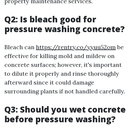
property maintenance services.
Q2: Is bleach good for
pressure washing concrete?
Bleach can
https://rentry.co/yyuu52om
be
effective for killing mold and mildew on
concrete surfaces; however, it's important
to dilute it properly and rinse thoroughly
afterward since it could damage
surrounding plants if not handled carefully.
Q3: Should you wet concrete
before pressure washing?