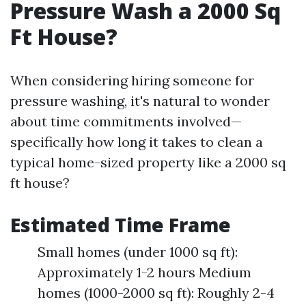
Pressure Wash a 2000 Sq
Ft House?
When considering hiring someone for
pressure washing, it's natural to wonder
about time commitments involved—
specifically how long it takes to clean a
typical home-sized property like a 2000 sq
ft house?
Estimated Time Frame
Small homes (under 1000 sq ft):
Approximately 1-2 hours Medium
homes (1000-2000 sq ft): Roughly 2-4