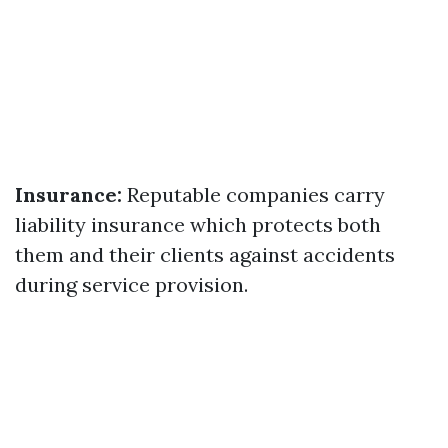
Insurance:
Reputable companies carry
liability insurance which protects both
them and their clients against accidents
during service provision.