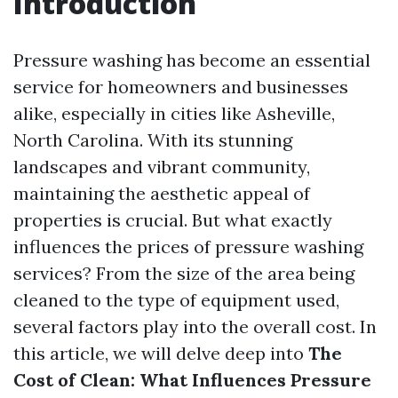
Introduction
Pressure washing has become an essential
service for homeowners and businesses
alike, especially in cities like Asheville,
North Carolina. With its stunning
landscapes and vibrant community,
maintaining the aesthetic appeal of
properties is crucial. But what exactly
influences the prices of pressure washing
services? From the size of the area being
cleaned to the type of equipment used,
several factors play into the overall cost. In
this article, we will delve deep into
The
Cost of Clean: What Influences Pressure