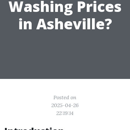
Washing Prices
in Asheville?
Posted on
2025-04-26
22:19:14