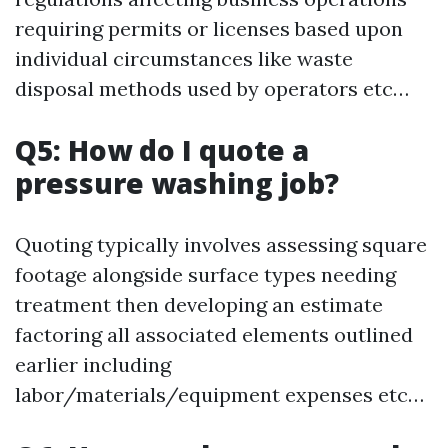
requiring permits or licenses based upon
individual circumstances like waste
disposal methods used by operators etc…
Q5: How do I quote a
pressure washing job?
Quoting typically involves assessing square
footage alongside surface types needing
treatment then developing an estimate
factoring all associated elements outlined
earlier including
labor/materials/equipment expenses etc…