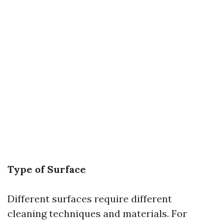
Type of Surface
Different surfaces require different
cleaning techniques and materials. For