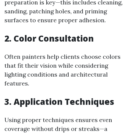
preparation is key—this includes cleaning,
sanding, patching holes, and priming
surfaces to ensure proper adhesion.
2. Color Consultation
Often painters help clients choose colors
that fit their vision while considering
lighting conditions and architectural
features.
3. Application Techniques
Using proper techniques ensures even
coverage without drips or streaks—a