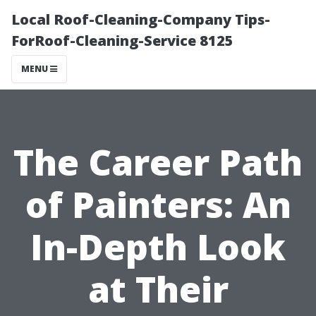
Local Roof-Cleaning-Company Tips-
ForRoof-Cleaning-Service 8125
MENU
The Career Path
of Painters: An
In-Depth Look
at Their