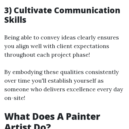
3) Cultivate Communication
Skills
Being able to convey ideas clearly ensures
you align well with client expectations
throughout each project phase!
By embodying these qualities consistently
over time you'll establish yourself as
someone who delivers excellence every day
on-site!
What Does A Painter
Artist Do?