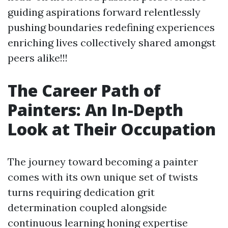
guiding aspirations forward relentlessly
pushing boundaries redefining experiences
enriching lives collectively shared amongst
peers alike!!!
The Career Path of
Painters: An In-Depth
Look at Their Occupation
The journey toward becoming a painter
comes with its own unique set of twists
turns requiring dedication grit
determination coupled alongside
continuous learning honing expertise