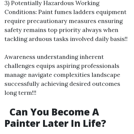
3) Potentially Hazardous Working
Conditions: Paint fumes ladders equipment
require precautionary measures ensuring
safety remains top priority always when
tackling arduous tasks involved daily basis!!
Awareness understanding inherent
challenges equips aspiring professionals
manage navigate complexities landscape
successfully achieving desired outcomes
long term!!!
Can You Become A
Painter Later In Life?