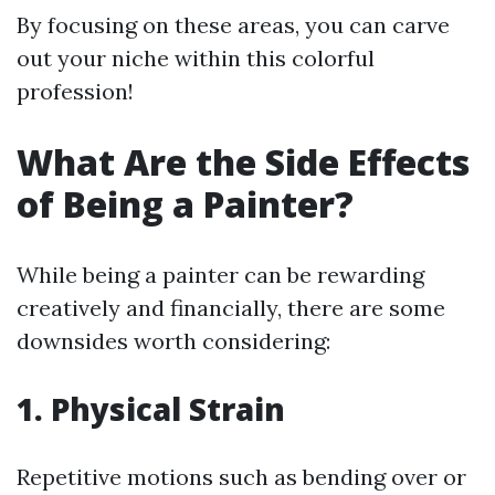
By focusing on these areas, you can carve
out your niche within this colorful
profession!
What Are the Side Effects
of Being a Painter?
While being a painter can be rewarding
creatively and financially, there are some
downsides worth considering:
1. Physical Strain
Repetitive motions such as bending over or