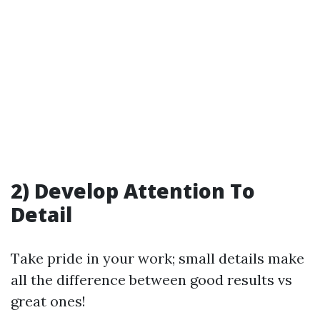
2) Develop Attention To
Detail
Take pride in your work; small details make
all the difference between good results vs
great ones!