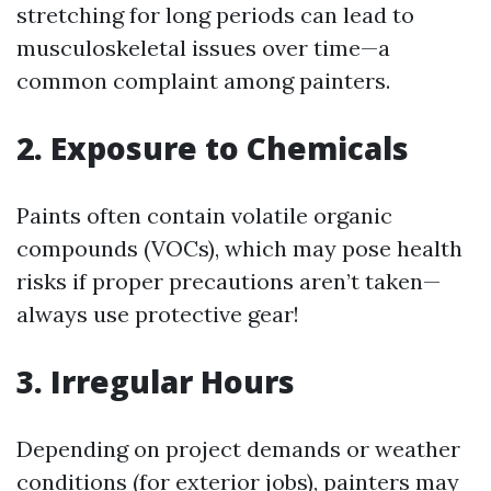
stretching for long periods can lead to
musculoskeletal issues over time—a
common complaint among painters.
2. Exposure to Chemicals
Paints often contain volatile organic
compounds (VOCs), which may pose health
risks if proper precautions aren’t taken—
always use protective gear!
3. Irregular Hours
Depending on project demands or weather
conditions (for exterior jobs), painters may