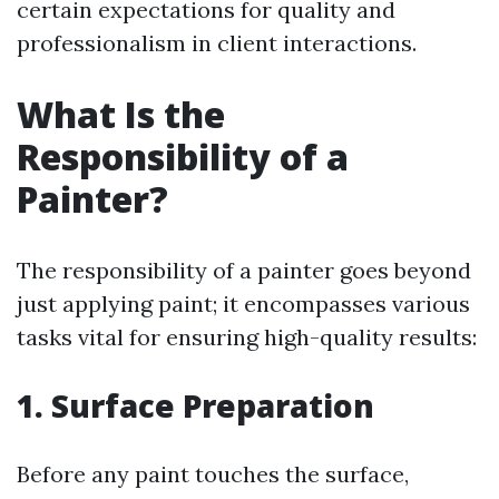
certain expectations for quality and
professionalism in client interactions.
What Is the
Responsibility of a
Painter?
The responsibility of a painter goes beyond
just applying paint; it encompasses various
tasks vital for ensuring high-quality results:
1. Surface Preparation
Before any paint touches the surface,