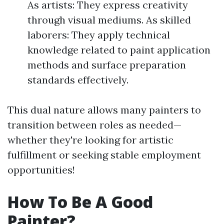
As artists: They express creativity
through visual mediums. As skilled
laborers: They apply technical
knowledge related to paint application
methods and surface preparation
standards effectively.
This dual nature allows many painters to
transition between roles as needed—
whether they're looking for artistic
fulfillment or seeking stable employment
opportunities!
How To Be A Good
Painter?