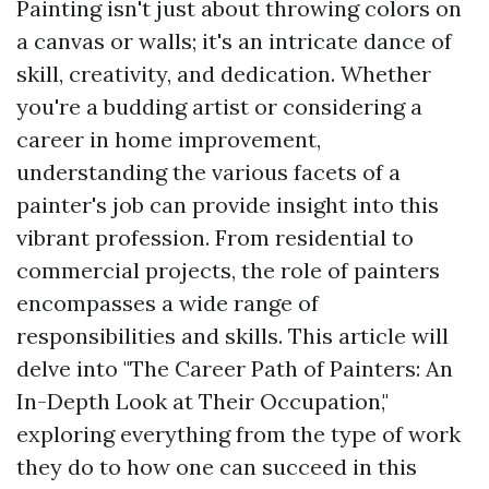
Painting isn't just about throwing colors on
a canvas or walls; it's an intricate dance of
skill, creativity, and dedication. Whether
you're a budding artist or considering a
career in home improvement,
understanding the various facets of a
painter's job can provide insight into this
vibrant profession. From residential to
commercial projects, the role of painters
encompasses a wide range of
responsibilities and skills. This article will
delve into "The Career Path of Painters: An
In-Depth Look at Their Occupation,"
exploring everything from the type of work
they do to how one can succeed in this