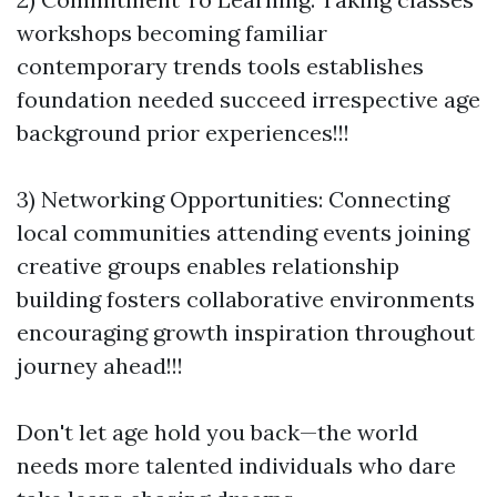
workshops becoming familiar
contemporary trends tools establishes
foundation needed succeed irrespective age
background prior experiences!!!
3) Networking Opportunities: Connecting
local communities attending events joining
creative groups enables relationship
building fosters collaborative environments
encouraging growth inspiration throughout
journey ahead!!!
Don't let age hold you back—the world
needs more talented individuals who dare