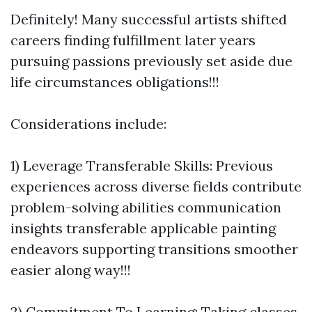
Definitely! Many successful artists shifted
careers finding fulfillment later years
pursuing passions previously set aside due
life circumstances obligations!!!
Considerations include:
1) Leverage Transferable Skills: Previous
experiences across diverse fields contribute
problem-solving abilities communication
insights transferable applicable painting
endeavors supporting transitions smoother
easier along way!!!
2) Commitment To Learning: Taking classes