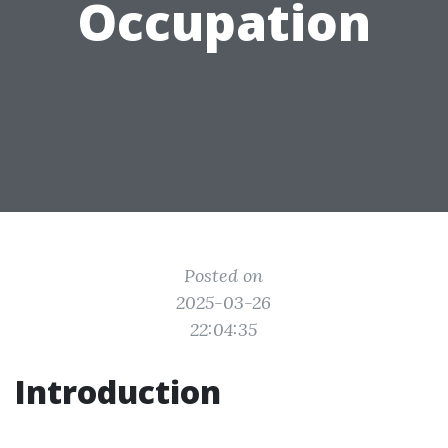
Occupation
Posted on
2025-03-26
22:04:35
Introduction