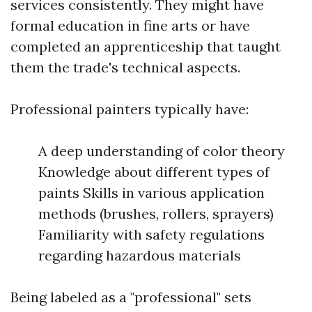
services consistently. They might have
formal education in fine arts or have
completed an apprenticeship that taught
them the trade's technical aspects.
Professional painters typically have:
A deep understanding of color theory
Knowledge about different types of
paints Skills in various application
methods (brushes, rollers, sprayers)
Familiarity with safety regulations
regarding hazardous materials
Being labeled as a "professional" sets