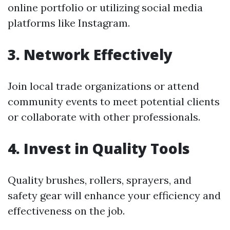
online portfolio or utilizing social media
platforms like Instagram.
3. Network Effectively
Join local trade organizations or attend
community events to meet potential clients
or collaborate with other professionals.
4. Invest in Quality Tools
Quality brushes, rollers, sprayers, and
safety gear will enhance your efficiency and
effectiveness on the job.