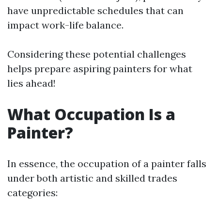
have unpredictable schedules that can
impact work-life balance.
Considering these potential challenges
helps prepare aspiring painters for what
lies ahead!
What Occupation Is a
Painter?
In essence, the occupation of a painter falls
under both artistic and skilled trades
categories: