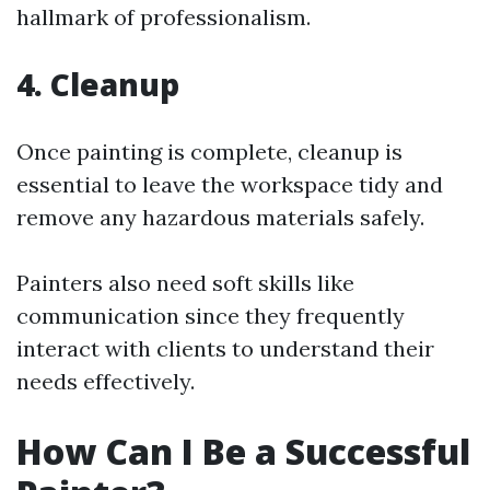
hallmark of professionalism.
4. Cleanup
Once painting is complete, cleanup is
essential to leave the workspace tidy and
remove any hazardous materials safely.
Painters also need soft skills like
communication since they frequently
interact with clients to understand their
needs effectively.
How Can I Be a Successful