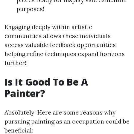
purposes!
Engaging deeply within artistic
communities allows these individuals
access valuable feedback opportunities
helping refine techniques expand horizons
further!!
Is It Good To Be A
Painter?
Absolutely! Here are some reasons why
pursuing painting as an occupation could be
beneficial: