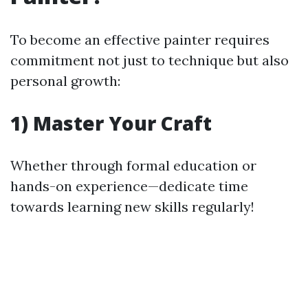
To become an effective painter requires
commitment not just to technique but also
personal growth:
1) Master Your Craft
Whether through formal education or
hands-on experience—dedicate time
towards learning new skills regularly!