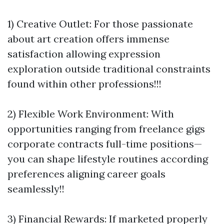
1) Creative Outlet: For those passionate
about art creation offers immense
satisfaction allowing expression
exploration outside traditional constraints
found within other professions!!!
2) Flexible Work Environment: With
opportunities ranging from freelance gigs
corporate contracts full-time positions—
you can shape lifestyle routines according
preferences aligning career goals
seamlessly!!
3) Financial Rewards: If marketed properly