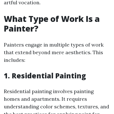
artful vocation.
What Type of Work Is a
Painter?
Painters engage in multiple types of work
that extend beyond mere aesthetics. This
includes:
1. Residential Painting
Residential painting involves painting
homes and apartments. It requires
understanding color schemes, textures, and