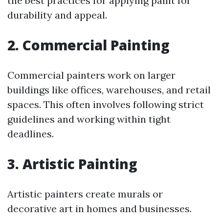
the best practices for applying paint for
durability and appeal.
2. Commercial Painting
Commercial painters work on larger
buildings like offices, warehouses, and retail
spaces. This often involves following strict
guidelines and working within tight
deadlines.
3. Artistic Painting
Artistic painters create murals or
decorative art in homes and businesses.