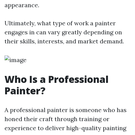
appearance.
Ultimately, what type of work a painter
engages in can vary greatly depending on
their skills, interests, and market demand.
Who Is a Professional
Painter?
A professional painter is someone who has
honed their craft through training or
experience to deliver high-quality painting