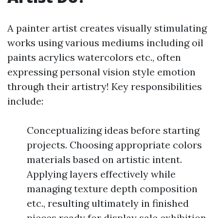
A painter artist creates visually stimulating
works using various mediums including oil
paints acrylics watercolors etc., often
expressing personal vision style emotion
through their artistry! Key responsibilities
include:
Conceptualizing ideas before starting
projects. Choosing appropriate colors
materials based on artistic intent.
Applying layers effectively while
managing texture depth composition
etc., resulting ultimately in finished
pieces ready for display sale exhibition