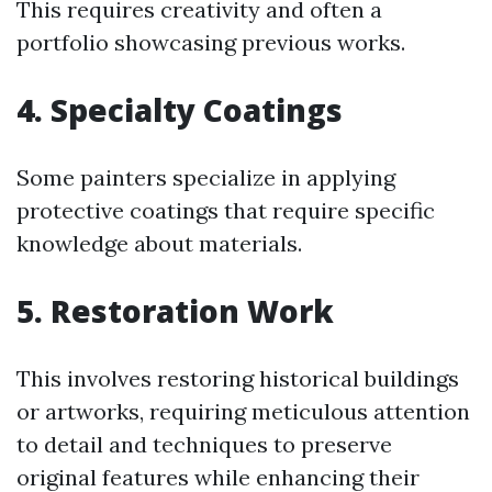
This requires creativity and often a
portfolio showcasing previous works.
4. Specialty Coatings
Some painters specialize in applying
protective coatings that require specific
knowledge about materials.
5. Restoration Work
This involves restoring historical buildings
or artworks, requiring meticulous attention
to detail and techniques to preserve
original features while enhancing their