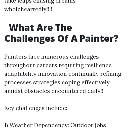
take leaps chasing dreams
wholeheartedly!!!!
What Are The
Challenges Of A Painter?
Painters face numerous challenges
throughout careers requiring resilience
adaptability innovation continually refining
processes strategies coping effectively
amidst obstacles encountered daily!!
Key challenges include:
1) Weather Dependency: Outdoor jobs