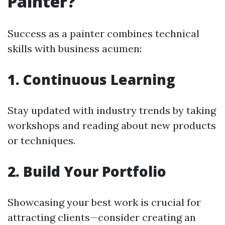
Painter?
Success as a painter combines technical
skills with business acumen:
1. Continuous Learning
Stay updated with industry trends by taking
workshops and reading about new products
or techniques.
2. Build Your Portfolio
Showcasing your best work is crucial for
attracting clients—consider creating an