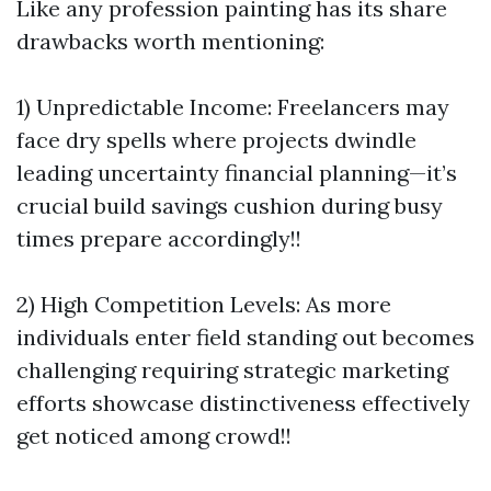
Like any profession painting has its share
drawbacks worth mentioning:
1) Unpredictable Income: Freelancers may
face dry spells where projects dwindle
leading uncertainty financial planning—it’s
crucial build savings cushion during busy
times prepare accordingly!!
2) High Competition Levels: As more
individuals enter field standing out becomes
challenging requiring strategic marketing
efforts showcase distinctiveness effectively
get noticed among crowd!!