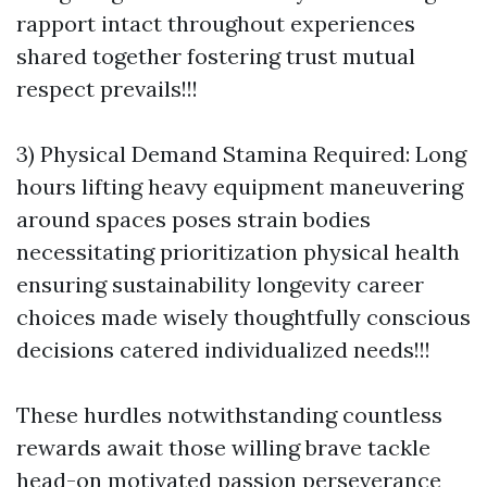
rapport intact throughout experiences
shared together fostering trust mutual
respect prevails!!!
3) Physical Demand Stamina Required: Long
hours lifting heavy equipment maneuvering
around spaces poses strain bodies
necessitating prioritization physical health
ensuring sustainability longevity career
choices made wisely thoughtfully conscious
decisions catered individualized needs!!!
These hurdles notwithstanding countless
rewards await those willing brave tackle
head-on motivated passion perseverance