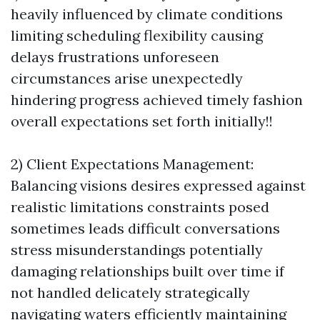
heavily influenced by climate conditions
limiting scheduling flexibility causing
delays frustrations unforeseen
circumstances arise unexpectedly
hindering progress achieved timely fashion
overall expectations set forth initially!!
2) Client Expectations Management:
Balancing visions desires expressed against
realistic limitations constraints posed
sometimes leads difficult conversations
stress misunderstandings potentially
damaging relationships built over time if
not handled delicately strategically
navigating waters efficiently maintaining