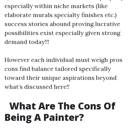
especially within niche markets (like
elaborate murals specialty finishes etc.)
success stories abound proving lucrative
possibilities exist especially given strong
demand today!!!
However each individual must weigh pros
cons find balance tailored specifically
toward their unique aspirations beyond
what’s discussed here!!
What Are The Cons Of
Being A Painter?