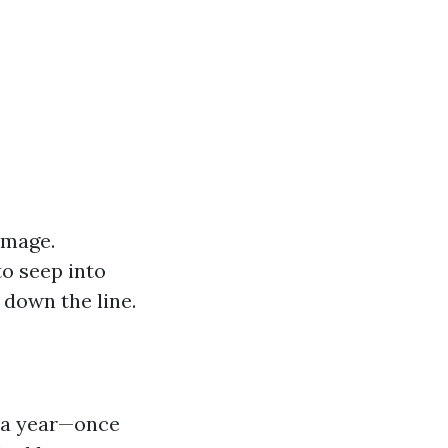
amage.
o seep into
 down the line.
e a year—once