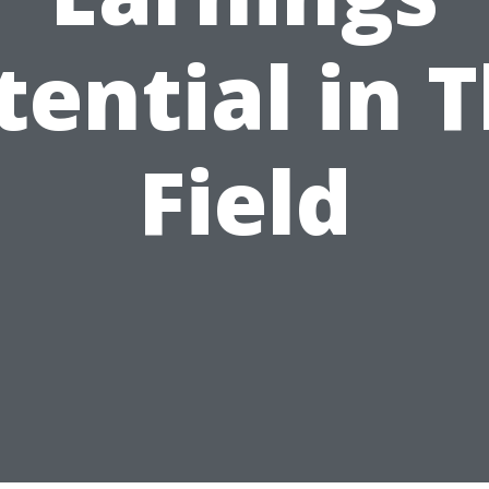
tential in T
Field