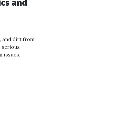
ics and
, and dirt from
o serious
 issues.