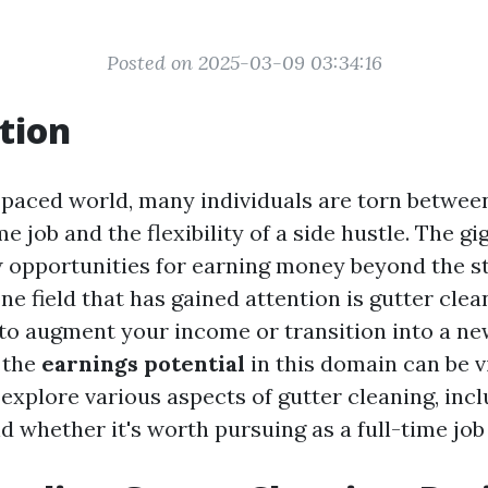
Posted on 2025-03-09 03:34:16
tion
t-paced world, many individuals are torn between
ime job and the flexibility of a side hustle. The 
 opportunities for earning money beyond the s
ne field that has gained attention is gutter cle
 to augment your income or transition into a ne
 the
earnings potential
in this domain can be vit
l explore various aspects of gutter cleaning, incl
d whether it's worth pursuing as a full-time job 