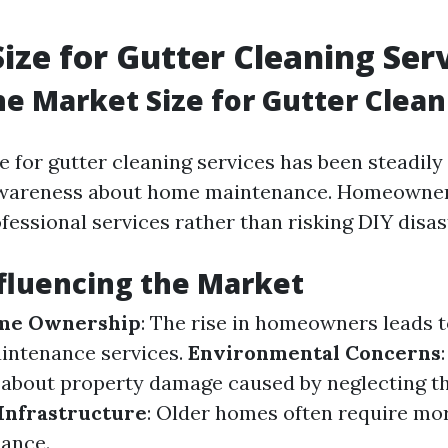
ize for Gutter Cleaning Ser
he Market Size for Gutter Clean
e for gutter cleaning services has been steadil
awareness about home maintenance. Homeowners
ofessional services rather than risking DIY disas
fluencing the Market
me Ownership
: The rise in homeowners leads t
intenance services.
Environmental Concerns
about property damage caused by neglecting t
Infrastructure
: Older homes often require mo
ance.