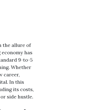
 the allure of
gig economy has
tandard 9-to-5
aning. Whether
w career,
al. In this
uding its costs,
or side hustle.