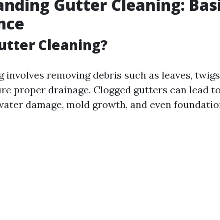
nding Gutter Cleaning: Bas
nce
utter Cleaning?
g involves removing debris such as leaves, twigs
ure proper drainage. Clogged gutters can lead t
water damage, mold growth, and even foundation