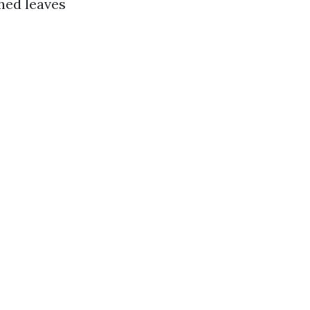
shed leaves