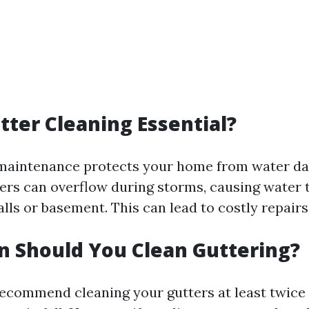
tter Cleaning Essential?
 maintenance protects your home from water d
ers can overflow during storms, causing water t
lls or basement. This can lead to costly repairs
 Should You Clean Guttering?
ecommend cleaning your gutters at least twic