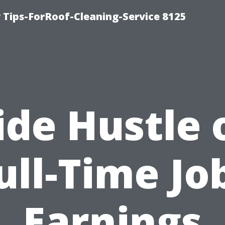
Tips-ForRoof-Cleaning-Service 8125
ide Hustle 
ull-Time Jo
Earnings