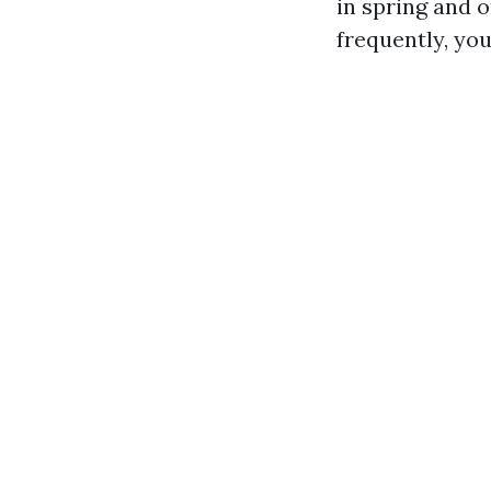
in spring and o
frequently, yo