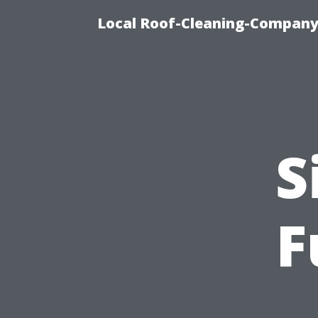
Local Roof-Cleaning-Company 
S
F