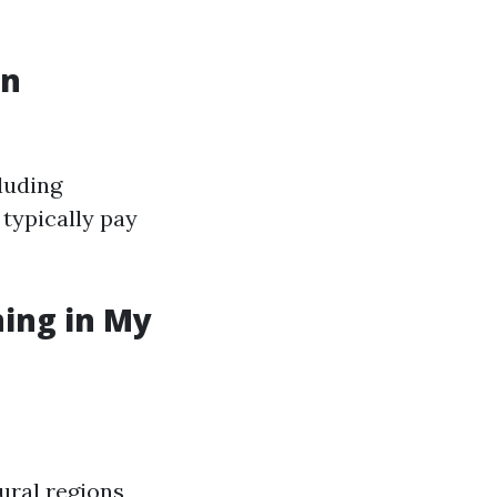
in
luding
 typically pay
ning in My
ural regions