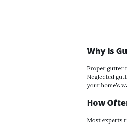
Why is Gu
Proper gutter
Neglected gutt
your home's wa
How Often
Most experts r