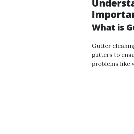
Understa
Importa
What is G
Gutter cleanin
gutters to ens
problems like 