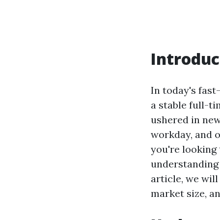
Introduc
In today's fas
a stable full-t
ushered in new
workday, and o
you're looking
understanding
article, we wil
market size, an