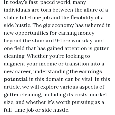
In today's fast-paced world, many
individuals are torn between the allure of a
stable full-time job and the flexibility of a
side hustle. The gig economy has ushered in
new opportunities for earning money
beyond the standard 9-to-5 workday, and
one field that has gained attention is gutter
cleaning. Whether you're looking to
augment your income or transition into a
new career, understanding the
earnings
potential
in this domain can be vital. In this
article, we will explore various aspects of
gutter cleaning, including its costs, market
size, and whether it's worth pursuing as a
full-time job or side hustle.