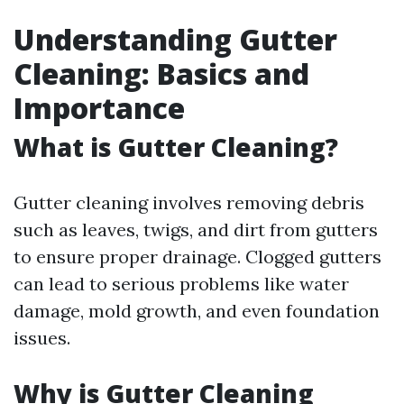
Understanding Gutter
Cleaning: Basics and
Importance
What is Gutter Cleaning?
Gutter cleaning involves removing debris
such as leaves, twigs, and dirt from gutters
to ensure proper drainage. Clogged gutters
can lead to serious problems like water
damage, mold growth, and even foundation
issues.
Why is Gutter Cleaning