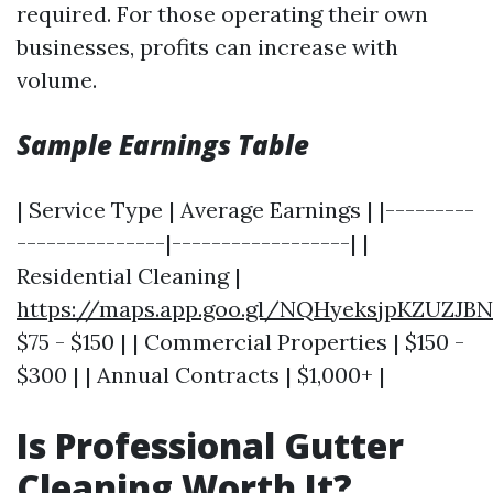
required. For those operating their own
businesses, profits can increase with
volume.
Sample Earnings Table
| Service Type | Average Earnings | |---------
---------------|------------------| |
Residential Cleaning |
https://maps.app.goo.gl/NQHyeksjpKZUZJBN
$75 - $150 | | Commercial Properties | $150 -
$300 | | Annual Contracts | $1,000+ |
Is Professional Gutter
Cleaning Worth It?