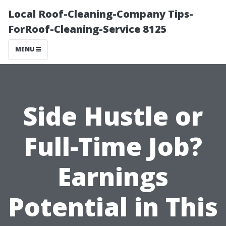
Local Roof-Cleaning-Company Tips-
ForRoof-Cleaning-Service 8125
MENU
Side Hustle or
Full-Time Job?
Earnings
Potential in This