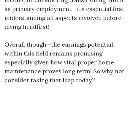
as primary employment—it’s essential first
understanding all aspects involved before
diving headfirst!
Overall though—the earnings potential
within this field remains promising
especially given how vital proper home
maintenance proves long term! So why not
consider taking that leap today?