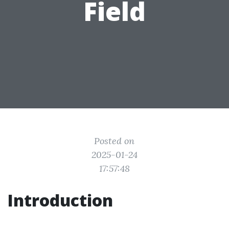
Field
Posted on
2025-01-24
17:57:48
Introduction