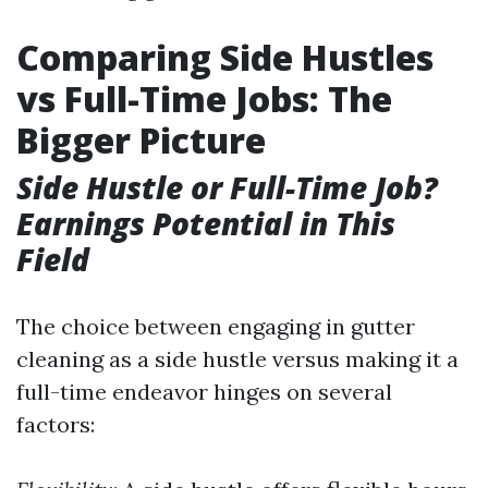
Comparing Side Hustles
vs Full-Time Jobs: The
Bigger Picture
Side Hustle or Full-Time Job?
Earnings Potential in This
Field
The choice between engaging in gutter
cleaning as a side hustle versus making it a
full-time endeavor hinges on several
factors: