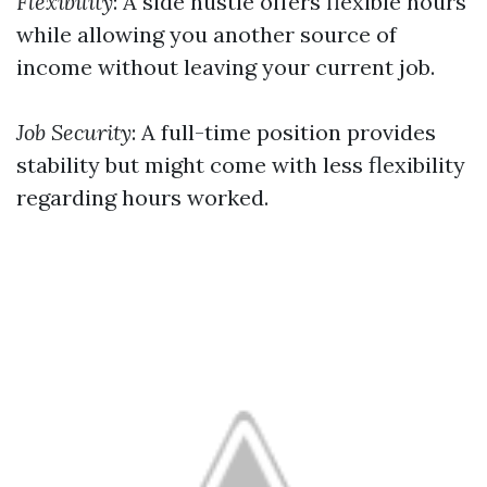
Flexibility
: A side hustle offers flexible hours
while allowing you another source of
income without leaving your current job.
Job Security
: A full-time position provides
stability but might come with less flexibility
regarding hours worked.