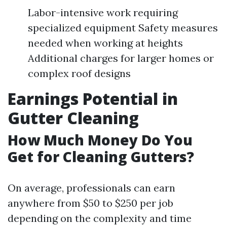
Labor-intensive work requiring
specialized equipment Safety measures
needed when working at heights
Additional charges for larger homes or
complex roof designs
Earnings Potential in
Gutter Cleaning
How Much Money Do You
Get for Cleaning Gutters?
On average, professionals can earn
anywhere from $50 to $250 per job
depending on the complexity and time