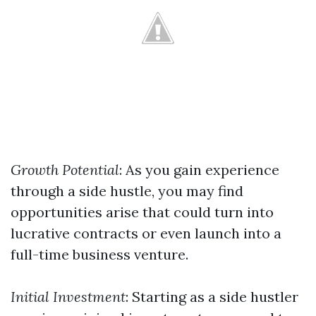
Growth Potential
: As you gain experience
through a side hustle, you may find
opportunities arise that could turn into
lucrative contracts or even launch into a
full-time business venture.
Initial Investment
: Starting as a side hustler