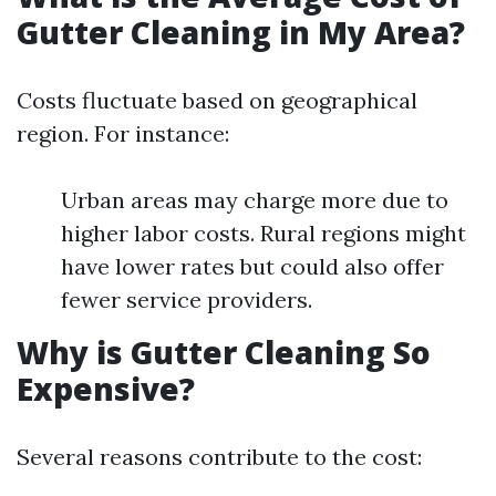
Gutter Cleaning in My Area?
Costs fluctuate based on geographical
region. For instance:
Urban areas may charge more due to
higher labor costs. Rural regions might
have lower rates but could also offer
fewer service providers.
Why is Gutter Cleaning So
Expensive?
Several reasons contribute to the cost: