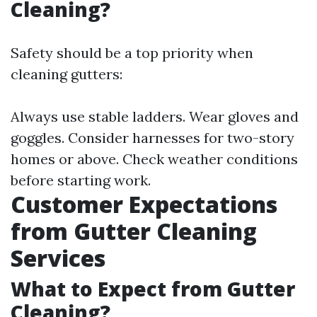
Cleaning?
Safety should be a top priority when
cleaning gutters:
Always use stable ladders. Wear gloves and
goggles. Consider harnesses for two-story
homes or above. Check weather conditions
before starting work.
Customer Expectations
from Gutter Cleaning
Services
What to Expect from Gutter
Cleaning?