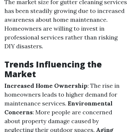
The market size for gutter cleaning services
has been steadily growing due to increased
awareness about home maintenance.
Homeowners are willing to invest in
professional services rather than risking
DIY disasters.
Trends Influencing the
Market
Increased Home Ownership
: The rise in
homeowners leads to higher demand for
maintenance services.
Environmental
Concerns
: More people are concerned
about property damage caused by
neglecting their outdoor spaces.
Aging