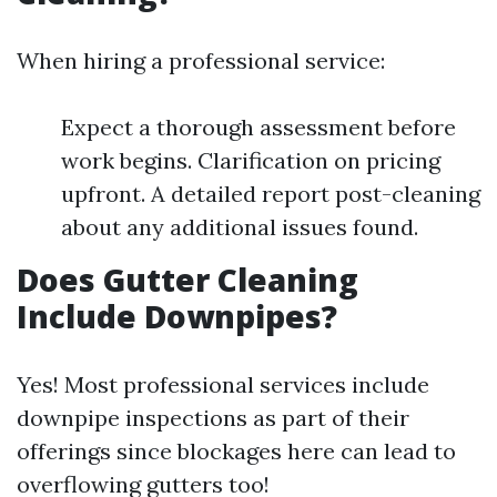
When hiring a professional service:
Expect a thorough assessment before
work begins. Clarification on pricing
upfront. A detailed report post-cleaning
about any additional issues found.
Does Gutter Cleaning
Include Downpipes?
Yes! Most professional services include
downpipe inspections as part of their
offerings since blockages here can lead to
overflowing gutters too!