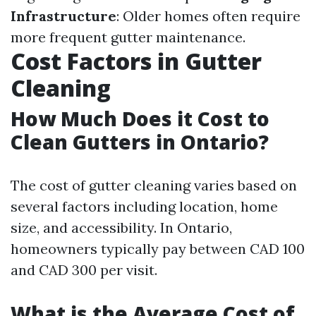
Infrastructure
: Older homes often require
more frequent gutter maintenance.
Cost Factors in Gutter
Cleaning
How Much Does it Cost to
Clean Gutters in Ontario?
The cost of gutter cleaning varies based on
several factors including location, home
size, and accessibility. In Ontario,
homeowners typically pay between CAD 100
and CAD 300 per visit.
What is the Average Cost of