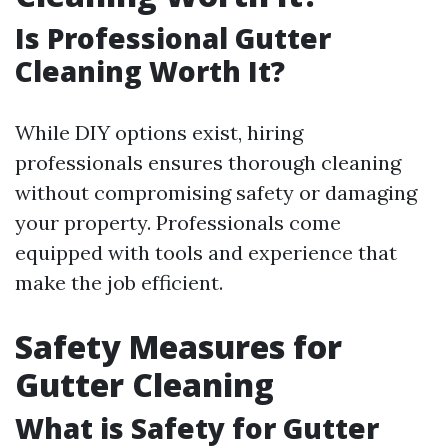
Is Professional Gutter
Cleaning Worth It?
While DIY options exist, hiring
professionals ensures thorough cleaning
without compromising safety or damaging
your property. Professionals come
equipped with tools and experience that
make the job efficient.
Safety Measures for
Gutter Cleaning
What is Safety for Gutter