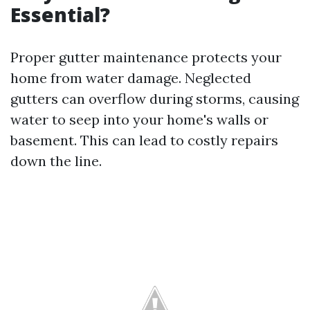
Essential?
Proper gutter maintenance protects your
home from water damage. Neglected
gutters can overflow during storms, causing
water to seep into your home's walls or
basement. This can lead to costly repairs
down the line.