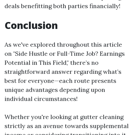
deals benefitting both parties financially!
Conclusion
As we've explored throughout this article
on "Side Hustle or Full-Time Job? Earnings
Potential in This Field," there’s no
straightforward answer regarding what’s
best for everyone—each route presents
unique advantages depending upon
individual circumstances!
Whether you're looking at gutter cleaning
strictly as an avenue towards supplemental
income or considering transitioning into it