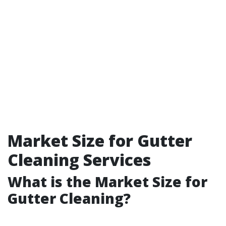
Market Size for Gutter
Cleaning Services
What is the Market Size for
Gutter Cleaning?