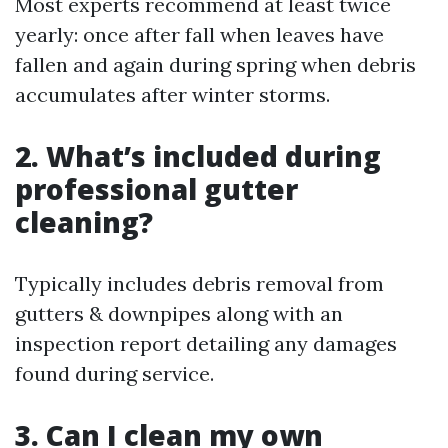
Most experts recommend at least twice
yearly: once after fall when leaves have
fallen and again during spring when debris
accumulates after winter storms.
2. What’s included during
professional gutter
cleaning?
Typically includes debris removal from
gutters & downpipes along with an
inspection report detailing any damages
found during service.
3. Can I clean my own