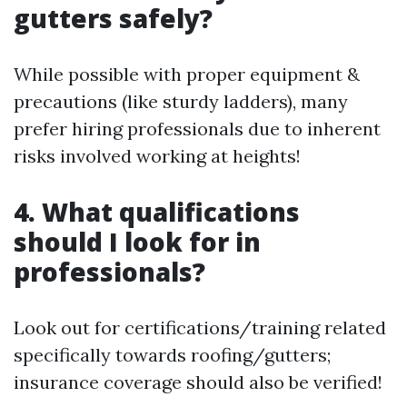
gutters safely?
While possible with proper equipment &
precautions (like sturdy ladders), many
prefer hiring professionals due to inherent
risks involved working at heights!
4. What qualifications
should I look for in
professionals?
Look out for certifications/training related
specifically towards roofing/gutters;
insurance coverage should also be verified!