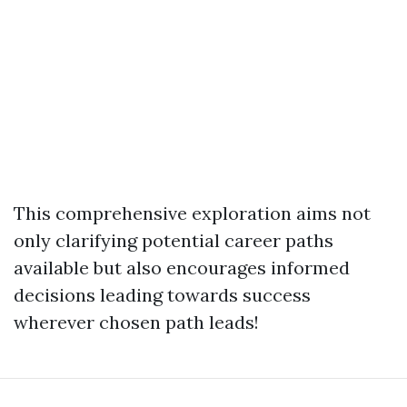
This comprehensive exploration aims not
only clarifying potential career paths
available but also encourages informed
decisions leading towards success
wherever chosen path leads!