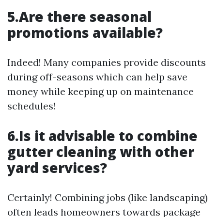
5.Are there seasonal
promotions available?
Indeed! Many companies provide discounts
during off-seasons which can help save
money while keeping up on maintenance
schedules!
6.Is it advisable to combine
gutter cleaning with other
yard services?
Certainly! Combining jobs (like landscaping)
often leads homeowners towards package