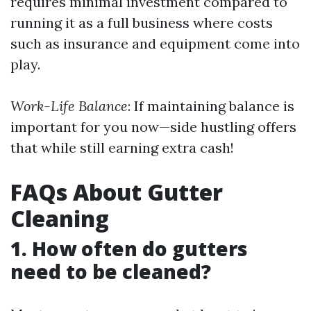
requires minimal investment compared to
running it as a full business where costs
such as insurance and equipment come into
play.
Work-Life Balance
: If maintaining balance is
important for you now—side hustling offers
that while still earning extra cash!
FAQs About Gutter
Cleaning
1. How often do gutters
need to be cleaned?