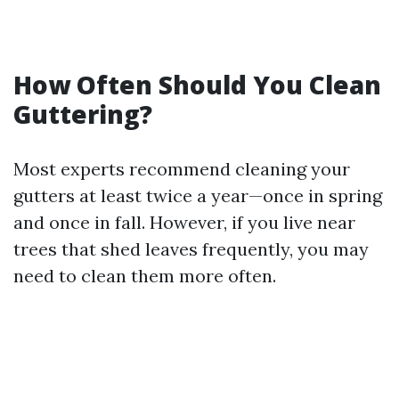
How Often Should You Clean
Guttering?
Most experts recommend cleaning your
gutters at least twice a year—once in spring
and once in fall. However, if you live near
trees that shed leaves frequently, you may
need to clean them more often.