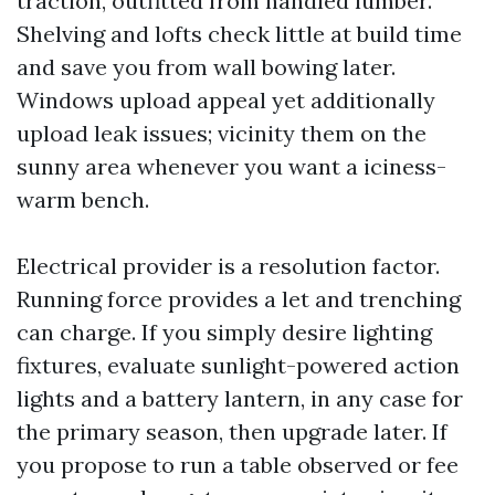
traction, outfitted from handled lumber.
Shelving and lofts check little at build time
and save you from wall bowing later.
Windows upload appeal yet additionally
upload leak issues; vicinity them on the
sunny area whenever you want a iciness-
warm bench.
Electrical provider is a resolution factor.
Running force provides a let and trenching
can charge. If you simply desire lighting
fixtures, evaluate sunlight-powered action
lights and a battery lantern, in any case for
the primary season, then upgrade later. If
you propose to run a table observed or fee