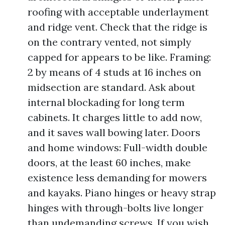
roofing with acceptable underlayment
and ridge vent. Check that the ridge is
on the contrary vented, not simply
capped for appears to be like. Framing:
2 by means of 4 studs at 16 inches on
midsection are standard. Ask about
internal blockading for long term
cabinets. It charges little to add now,
and it saves wall bowing later. Doors
and home windows: Full-width double
doors, at the least 60 inches, make
existence less demanding for mowers
and kayaks. Piano hinges or heavy strap
hinges with through-bolts live longer
than undemanding screws. If you wish