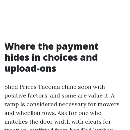
Where the payment
hides in choices and
upload-ons
Shed Prices Tacoma climb soon with
positive factors, and some are value it. A
ramp is considered necessary for mowers
and wheelbarrows. Ask for one who
matches the door width with cleats for