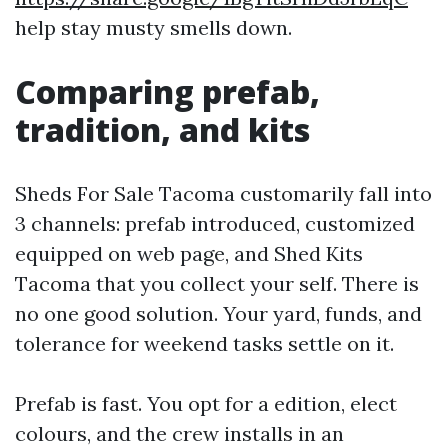
help stay musty smells down.
Comparing prefab,
tradition, and kits
Sheds For Sale Tacoma customarily fall into
3 channels: prefab introduced, customized
equipped on web page, and Shed Kits
Tacoma that you collect your self. There is
no one good solution. Your yard, funds, and
tolerance for weekend tasks settle on it.
Prefab is fast. You opt for a edition, elect
colours, and the crew installs in an