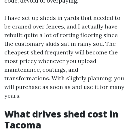
code, devoid of overpaying.
I have set up sheds in yards that needed to
be craned over fences, and I actually have
rebuilt quite a lot of rotting flooring since
the customary skids sat in rainy soil. The
cheapest shed frequently will become the
most pricey whenever you upload
maintenance, coatings, and
transformations. With slightly planning, you
will purchase as soon as and use it for many
years.
What drives shed cost in
Tacoma