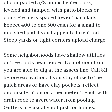
of compacted 5/8 minus beaten rock,
leveled and tamped, with patio blocks or
concrete piers spaced lower than skids.
Expect 400 to one,500 cash for a small to
mid shed pad if you happen to hire it out.
Steep yards or tight corners upload charge.
Some neighborhoods have shallow utilities
or tree roots near fences. Do not count on
you are able to dig at the assets line. Call 811
before excavation. If you stay close to the
gulch areas or have clay pockets, reflect
onconsideration on a perimeter trench with
drain rock to avert water from pooling.
Gutters are usually not just for homes.