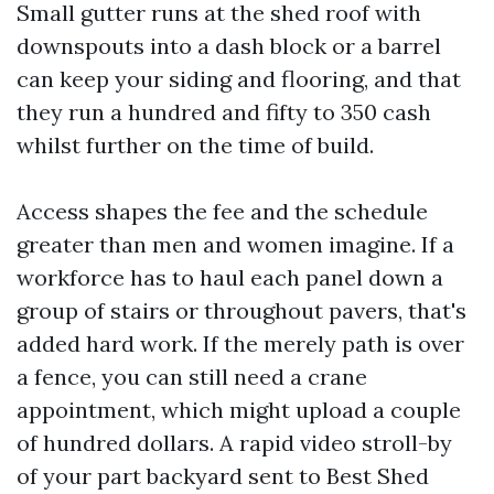
Small gutter runs at the shed roof with
downspouts into a dash block or a barrel
can keep your siding and flooring, and that
they run a hundred and fifty to 350 cash
whilst further on the time of build.
Access shapes the fee and the schedule
greater than men and women imagine. If a
workforce has to haul each panel down a
group of stairs or throughout pavers, that's
added hard work. If the merely path is over
a fence, you can still need a crane
appointment, which might upload a couple
of hundred dollars. A rapid video stroll-by
of your part backyard sent to Best Shed