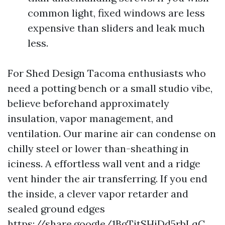
common light, fixed windows are less
expensive than sliders and leak much
less.
For Shed Design Tacoma enthusiasts who
need a potting bench or a small studio vibe,
believe beforehand approximately
insulation, vapor management, and
ventilation. Our marine air can condense on
chilly steel or lower than-sheathing in
iciness. A effortless wall vent and a ridge
vent hinder the air transferring. If you end
the inside, a clever vapor retarder and
sealed ground edges
https://share.google/1BgTitSHiDd5rbLqC