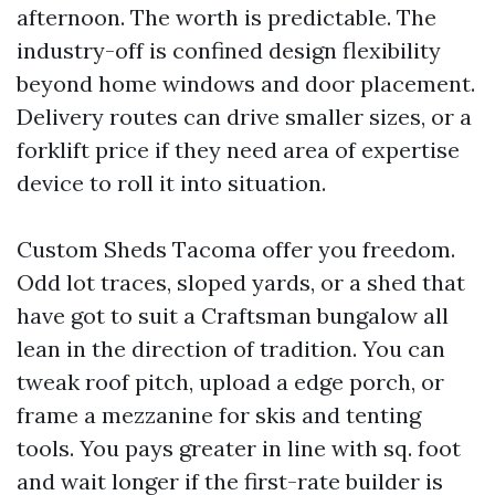
afternoon. The worth is predictable. The
industry-off is confined design flexibility
beyond home windows and door placement.
Delivery routes can drive smaller sizes, or a
forklift price if they need area of expertise
device to roll it into situation.
Custom Sheds Tacoma offer you freedom.
Odd lot traces, sloped yards, or a shed that
have got to suit a Craftsman bungalow all
lean in the direction of tradition. You can
tweak roof pitch, upload a edge porch, or
frame a mezzanine for skis and tenting
tools. You pays greater in line with sq. foot
and wait longer if the first-rate builder is