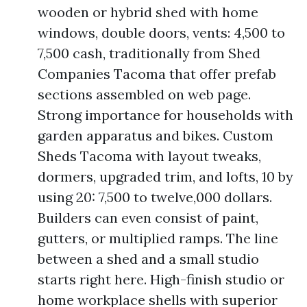
wooden or hybrid shed with home
windows, double doors, vents: 4,500 to
7,500 cash, traditionally from Shed
Companies Tacoma that offer prefab
sections assembled on web page.
Strong importance for households with
garden apparatus and bikes. Custom
Sheds Tacoma with layout tweaks,
dormers, upgraded trim, and lofts, 10 by
using 20: 7,500 to twelve,000 dollars.
Builders can even consist of paint,
gutters, or multiplied ramps. The line
between a shed and a small studio
starts right here. High-finish studio or
home workplace shells with superior