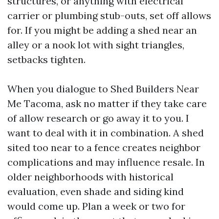
structures, or anything with electrical
carrier or plumbing stub-outs, set off allows
for. If you might be adding a shed near an
alley or a nook lot with sight triangles,
setbacks tighten.
When you dialogue to Shed Builders Near
Me Tacoma, ask no matter if they take care
of allow research or go away it to you. I
want to deal with it in combination. A shed
sited too near to a fence creates neighbor
complications and may influence resale. In
older neighborhoods with historical
evaluation, even shade and siding kind
would come up. Plan a week or two for