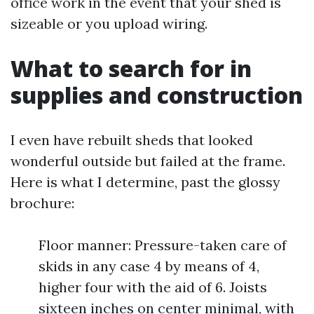
office work in the event that your shed is
sizeable or you upload wiring.
What to search for in
supplies and construction
I even have rebuilt sheds that looked
wonderful outside but failed at the frame.
Here is what I determine, past the glossy
brochure:
Floor manner: Pressure-taken care of
skids in any case 4 by means of 4,
higher four with the aid of 6. Joists
sixteen inches on center minimal, with