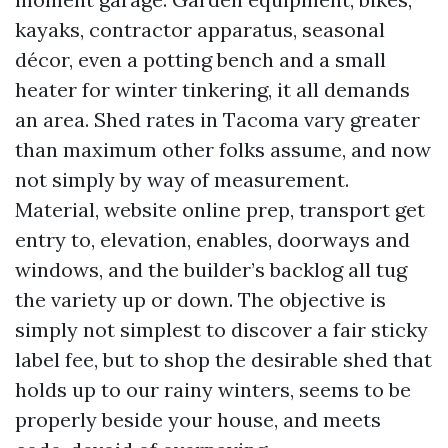
kayaks, contractor apparatus, seasonal
décor, even a potting bench and a small
heater for winter tinkering, it all demands
an area. Shed rates in Tacoma vary greater
than maximum other folks assume, and now
not simply by way of measurement.
Material, website online prep, transport get
entry to, elevation, enables, doorways and
windows, and the builder’s backlog all tug
the variety up or down. The objective is
simply not simplest to discover a fair sticky
label fee, but to shop the desirable shed that
holds up to our rainy winters, seems to be
properly beside your house, and meets