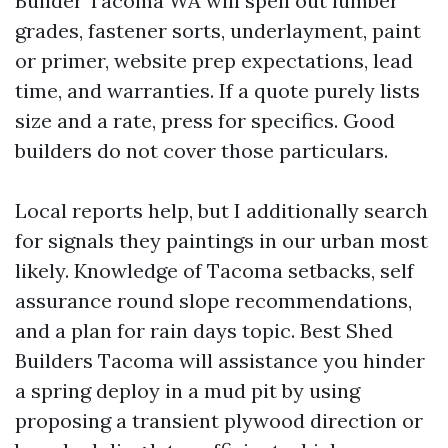
Builder Tacoma WA will spell out lumber
grades, fastener sorts, underlayment, paint
or primer, website prep expectations, lead
time, and warranties. If a quote purely lists
size and a rate, press for specifics. Good
builders do not cover those particulars.
Local reports help, but I additionally search
for signals they paintings in our urban most
likely. Knowledge of Tacoma setbacks, self
assurance round slope recommendations,
and a plan for rain days topic. Best Shed
Builders Tacoma will assistance you hinder
a spring deploy in a mud pit by using
proposing a transient plywood direction or