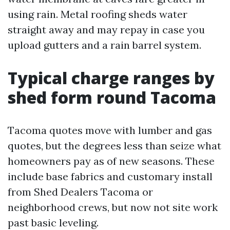
using rain. Metal roofing sheds water
straight away and may repay in case you
upload gutters and a rain barrel system.
Typical charge ranges by
shed form round Tacoma
Tacoma quotes move with lumber and gas
quotes, but the degrees less than seize what
homeowners pay as of new seasons. These
include base fabrics and customary install
from Shed Dealers Tacoma or
neighborhood crews, but now not site work
past basic leveling.