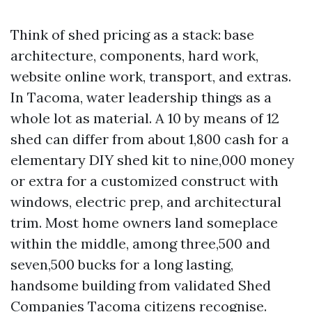
Think of shed pricing as a stack: base
architecture, components, hard work,
website online work, transport, and extras.
In Tacoma, water leadership things as a
whole lot as material. A 10 by means of 12
shed can differ from about 1,800 cash for a
elementary DIY shed kit to nine,000 money
or extra for a customized construct with
windows, electric prep, and architectural
trim. Most home owners land someplace
within the middle, among three,500 and
seven,500 bucks for a long lasting,
handsome building from validated Shed
Companies Tacoma citizens recognise.