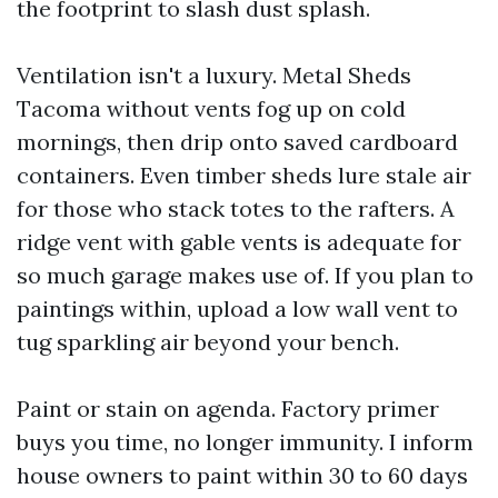
the footprint to slash dust splash.
Ventilation isn't a luxury. Metal Sheds
Tacoma without vents fog up on cold
mornings, then drip onto saved cardboard
containers. Even timber sheds lure stale air
for those who stack totes to the rafters. A
ridge vent with gable vents is adequate for
so much garage makes use of. If you plan to
paintings within, upload a low wall vent to
tug sparkling air beyond your bench.
Paint or stain on agenda. Factory primer
buys you time, no longer immunity. I inform
house owners to paint within 30 to 60 days