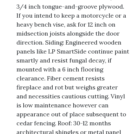
3/4 inch tongue-and-groove plywood.
If you intend to keep a motorcycle or a
heavy bench vise, ask for 12 inch on
midsection joists alongside the door
direction. Siding: Engineered wooden
panels like LP SmartSide continue paint
smartly and resist fungal decay, if
mounted with a 6 inch flooring
clearance. Fiber cement resists
fireplace and rot but weighs greater
and necessities cautious cutting. Vinyl
is low maintenance however can
appearance out of place subsequent to
cedar fencing. Roof: 30-12 months
architectural shingles or metal panel