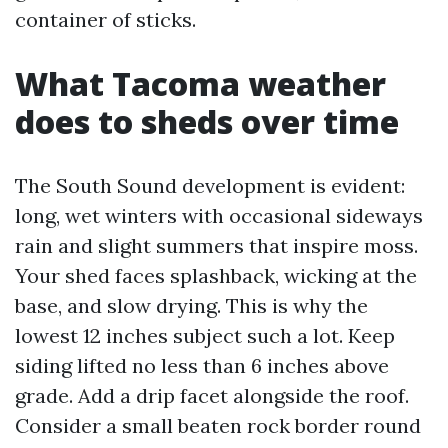
container of sticks.
What Tacoma weather
does to sheds over time
The South Sound development is evident:
long, wet winters with occasional sideways
rain and slight summers that inspire moss.
Your shed faces splashback, wicking at the
base, and slow drying. This is why the
lowest 12 inches subject such a lot. Keep
siding lifted no less than 6 inches above
grade. Add a drip facet alongside the roof.
Consider a small beaten rock border round