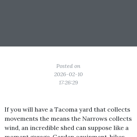
Posted on
2026-02-10
17:26:29
If you will have a Tacoma yard that collects
movements the means the Narrows collects
wind, an incredible shed can suppose like a
moment garage. Garden equipment, bikes,