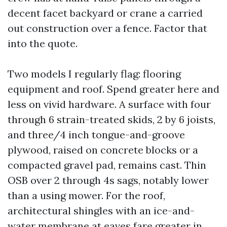
decent facet backyard or crane a carried
out construction over a fence. Factor that
into the quote.
Two models I regularly flag: flooring
equipment and roof. Spend greater here and
less on vivid hardware. A surface with four
through 6 strain-treated skids, 2 by 6 joists,
and three/4 inch tongue-and-groove
plywood, raised on concrete blocks or a
compacted gravel pad, remains cast. Thin
OSB over 2 through 4s sags, notably lower
than a using mower. For the roof,
architectural shingles with an ice-and-
water membrane at eaves fare greater in