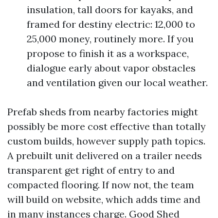
insulation, tall doors for kayaks, and
framed for destiny electric: 12,000 to
25,000 money, routinely more. If you
propose to finish it as a workspace,
dialogue early about vapor obstacles
and ventilation given our local weather.
Prefab sheds from nearby factories might
possibly be more cost effective than totally
custom builds, however supply path topics.
A prebuilt unit delivered on a trailer needs
transparent get right of entry to and
compacted flooring. If now not, the team
will build on website, which adds time and
in many instances charge. Good Shed