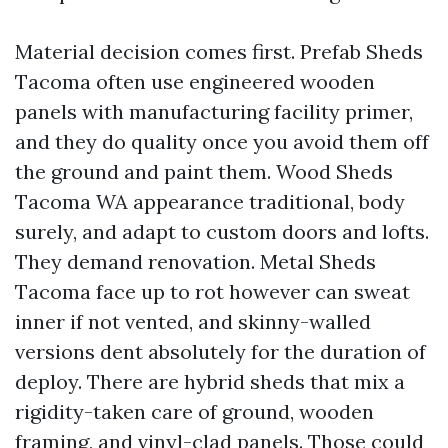
Material decision comes first. Prefab Sheds
Tacoma often use engineered wooden
panels with manufacturing facility primer,
and they do quality once you avoid them off
the ground and paint them. Wood Sheds
Tacoma WA appearance traditional, body
surely, and adapt to custom doors and lofts.
They demand renovation. Metal Sheds
Tacoma face up to rot however can sweat
inner if not vented, and skinny-walled
versions dent absolutely for the duration of
deploy. There are hybrid sheds that mix a
rigidity-taken care of ground, wooden
framing, and vinyl-clad panels. Those could