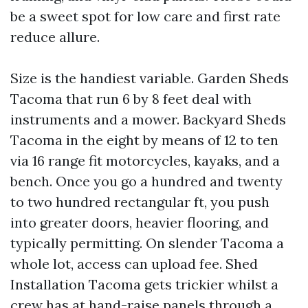
be a sweet spot for low care and first rate
reduce allure.
Size is the handiest variable. Garden Sheds
Tacoma that run 6 by 8 feet deal with
instruments and a mower. Backyard Sheds
Tacoma in the eight by means of 12 to ten
via 16 range fit motorcycles, kayaks, and a
bench. Once you go a hundred and twenty
to two hundred rectangular ft, you push
into greater doors, heavier flooring, and
typically permitting. On slender Tacoma a
whole lot, access can upload fee. Shed
Installation Tacoma gets trickier whilst a
crew has at hand-raise panels through a