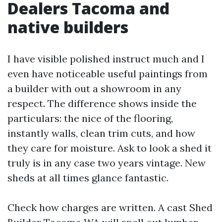
Dealers Tacoma and
native builders
I have visible polished instruct much and I
even have noticeable useful paintings from
a builder with out a showroom in any
respect. The difference shows inside the
particulars: the nice of the flooring,
instantly walls, clean trim cuts, and how
they care for moisture. Ask to look a shed it
truly is in any case two years vintage. New
sheds at all times glance fantastic.
Check how charges are written. A cast Shed