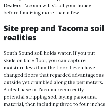
Dealers Tacoma will stroll your house
before finalizing more than a few.
Site prep and Tacoma soil
realities
South Sound soil holds water. If you put
skids on bare floor, you can capture
moisture less than the floor. I even have
changed floors that regarded advantageous
outside yet crumbled along the perimeters.
A ideal base in Tacoma recurrently
potential stripping sod, laying panorama
material, then including three to four inches