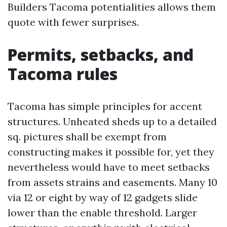
Builders Tacoma potentialities allows them
quote with fewer surprises.
Permits, setbacks, and
Tacoma rules
Tacoma has simple principles for accent
structures. Unheated sheds up to a detailed
sq. pictures shall be exempt from
constructing makes it possible for, yet they
nevertheless would have to meet setbacks
from assets strains and easements. Many 10
via 12 or eight by way of 12 gadgets slide
lower than the enable threshold. Larger