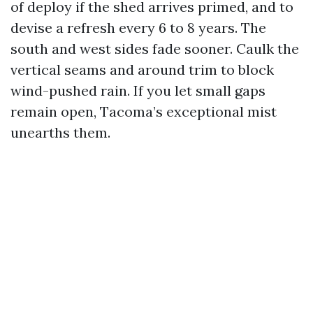
of deploy if the shed arrives primed, and to
devise a refresh every 6 to 8 years. The
south and west sides fade sooner. Caulk the
vertical seams and around trim to block
wind-pushed rain. If you let small gaps
remain open, Tacoma’s exceptional mist
unearths them.