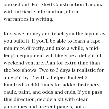
booked out. For Shed Construction Tacoma
with intricate information, affirm
warranties in writing.
Kits save money and teach you the layout as
you build it. If you'll be able to learn a tape,
minimize directly, and take a while, a mid-
length equipment will likely be a delightful
weekend venture. Plan for extra time than
the box shows. Two to 3 days is realistic for
an eight by 12 with a helper. Budget 2
hundred to 400 funds for added fasteners,
caulk, paint, and odds and ends. If you pass
this direction, decide a kit with clear
guidelines and pre-cut panels, not a