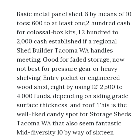
Basic metal panel shed, 8 by means of 10
toes: 600 to at least one,2 hundred cash
for colossal-box kits, 1,2 hundred to
2,000 cash established if a regional
Shed Builder Tacoma WA handles
meeting. Good for faded storage, now
not best for pressure gear or heavy
shelving. Entry picket or engineered
wood shed, eight by using 12: 2,500 to
4,000 funds, depending on siding grade,
surface thickness, and roof. This is the
well-liked candy spot for Storage Sheds
Tacoma WA that also seem fantastic.
Mid-diversity 10 by way of sixteen