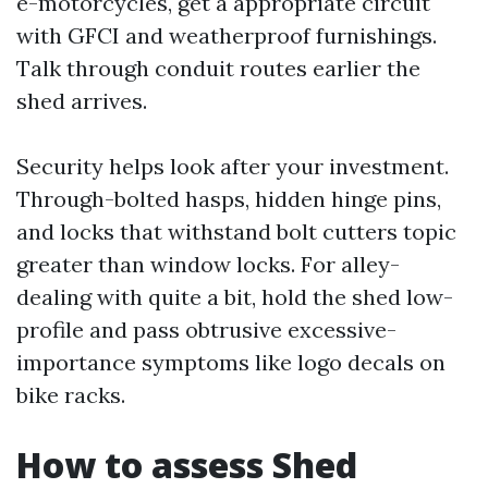
e-motorcycles, get a appropriate circuit
with GFCI and weatherproof furnishings.
Talk through conduit routes earlier the
shed arrives.
Security helps look after your investment.
Through-bolted hasps, hidden hinge pins,
and locks that withstand bolt cutters topic
greater than window locks. For alley-
dealing with quite a bit, hold the shed low-
profile and pass obtrusive excessive-
importance symptoms like logo decals on
bike racks.
How to assess Shed