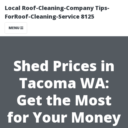
Local Roof-Cleaning-Company Tips-
ForRoof-Cleaning-Service 8125
MENU
Shed Prices in
Tacoma WA:
Get the Most
for Your Money