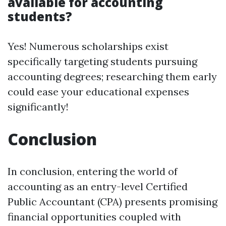
available for accounting
students?
Yes! Numerous scholarships exist
specifically targeting students pursuing
accounting degrees; researching them early
could ease your educational expenses
significantly!
Conclusion
In conclusion, entering the world of
accounting as an entry-level Certified
Public Accountant (CPA) presents promising
financial opportunities coupled with