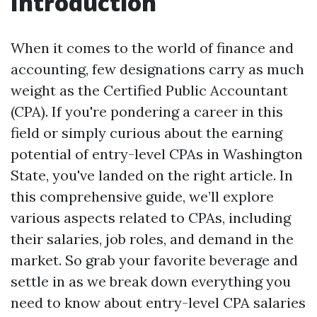
Introduction
When it comes to the world of finance and
accounting, few designations carry as much
weight as the Certified Public Accountant
(CPA). If you're pondering a career in this
field or simply curious about the earning
potential of entry-level CPAs in Washington
State, you've landed on the right article. In
this comprehensive guide, we’ll explore
various aspects related to CPAs, including
their salaries, job roles, and demand in the
market. So grab your favorite beverage and
settle in as we break down everything you
need to know about entry-level CPA salaries