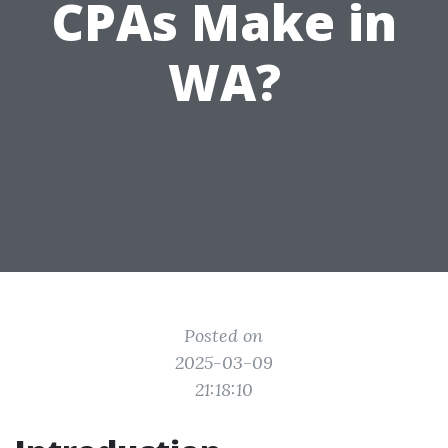
CPAs Make in
WA?
Posted on
2025-03-09
21:18:10