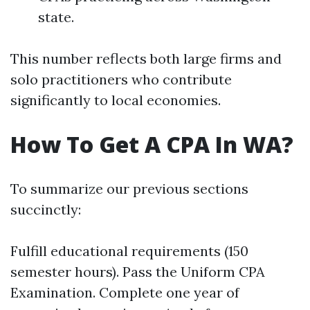
state.
This number reflects both large firms and
solo practitioners who contribute
significantly to local economies.
How To Get A CPA In WA?
To summarize our previous sections
succinctly:
Fulfill educational requirements (150
semester hours). Pass the Uniform CPA
Examination. Complete one year of