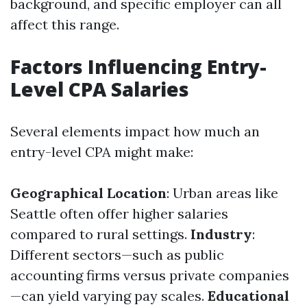
background, and specific employer can all
affect this range.
Factors Influencing Entry-
Level CPA Salaries
Several elements impact how much an
entry-level CPA might make:
Geographical Location
: Urban areas like
Seattle often offer higher salaries
compared to rural settings.
Industry
:
Different sectors—such as public
accounting firms versus private companies
—can yield varying pay scales.
Educational