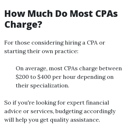
How Much Do Most CPAs
Charge?
For those considering hiring a CPA or
starting their own practice:
On average, most CPAs charge between
$200 to $400 per hour depending on
their specialization.
So if you're looking for expert financial
advice or services, budgeting accordingly
will help you get quality assistance.