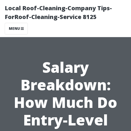
Local Roof-Cleaning-Company Tips-
ForRoof-Cleaning-Service 8125
MENU
Salary
Breakdown:
How Much Do
Entry-Level