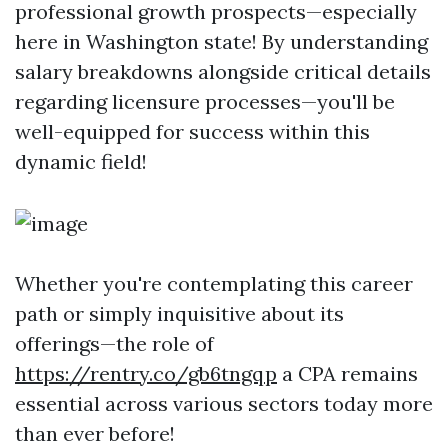
professional growth prospects—especially
here in Washington state! By understanding
salary breakdowns alongside critical details
regarding licensure processes—you'll be
well-equipped for success within this
dynamic field!
Whether you're contemplating this career
path or simply inquisitive about its
offerings—the role of
https://rentry.co/gb6tngqp
a CPA remains
essential across various sectors today more
than ever before!