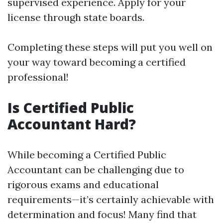
supervised experience. Apply for your
license through state boards.
Completing these steps will put you well on
your way toward becoming a certified
professional!
Is Certified Public
Accountant Hard?
While becoming a Certified Public
Accountant can be challenging due to
rigorous exams and educational
requirements—it’s certainly achievable with
determination and focus! Many find that