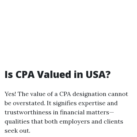
Is CPA Valued in USA?
Yes! The value of a CPA designation cannot
be overstated. It signifies expertise and
trustworthiness in financial matters—
qualities that both employers and clients
seek out.