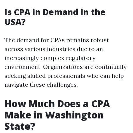
Is CPA in Demand in the
USA?
The demand for CPAs remains robust
across various industries due to an
increasingly complex regulatory
environment. Organizations are continually
seeking skilled professionals who can help
navigate these challenges.
How Much Does a CPA
Make in Washington
State?