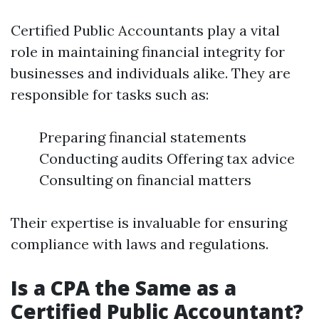
Certified Public Accountants play a vital
role in maintaining financial integrity for
businesses and individuals alike. They are
responsible for tasks such as:
Preparing financial statements
Conducting audits Offering tax advice
Consulting on financial matters
Their expertise is invaluable for ensuring
compliance with laws and regulations.
Is a CPA the Same as a
Certified Public Accountant?