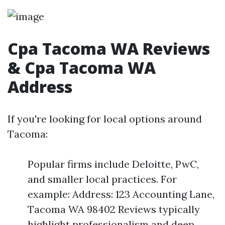
Cpa Tacoma WA Reviews
& Cpa Tacoma WA
Address
If you're looking for local options around
Tacoma:
Popular firms include Deloitte, PwC,
and smaller local practices. For
example: Address: 123 Accounting Lane,
Tacoma WA 98402 Reviews typically
highlight professionalism and deep