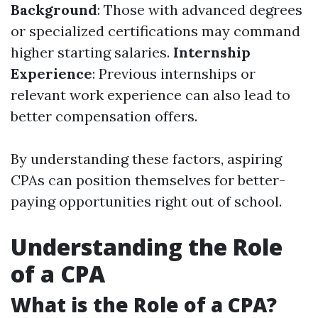
Background
: Those with advanced degrees
or specialized certifications may command
higher starting salaries.
Internship
Experience
: Previous internships or
relevant work experience can also lead to
better compensation offers.
By understanding these factors, aspiring
CPAs can position themselves for better-
paying opportunities right out of school.
Understanding the Role
of a CPA
What is the Role of a CPA?