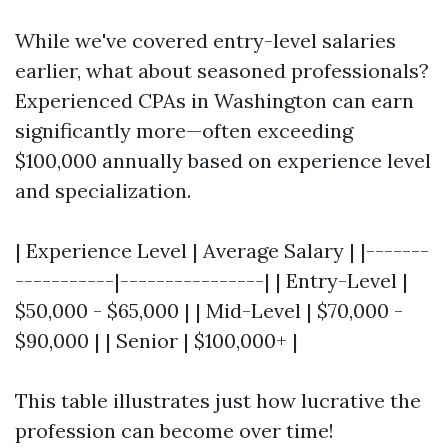
While we've covered entry-level salaries
earlier, what about seasoned professionals?
Experienced CPAs in Washington can earn
significantly more—often exceeding
$100,000 annually based on experience level
and specialization.
| Experience Level | Average Salary | |-------
-----------|----------------| | Entry-Level |
$50,000 - $65,000 | | Mid-Level | $70,000 -
$90,000 | | Senior | $100,000+ |
This table illustrates just how lucrative the
profession can become over time!