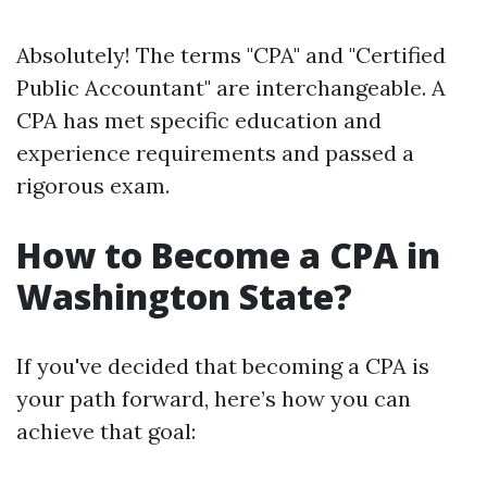
Absolutely! The terms "CPA" and "Certified
Public Accountant" are interchangeable. A
CPA has met specific education and
experience requirements and passed a
rigorous exam.
How to Become a CPA in
Washington State?
If you've decided that becoming a CPA is
your path forward, here’s how you can
achieve that goal: