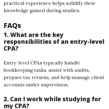
practical experience helps solidify their
knowledge gained during studies.
FAQs
1. What are the key
responsibilities of an entry-level
CPA?
Entry-level CPAs typically handle
bookkeeping tasks, assist with audits,
prepare tax returns, and help manage client
accounts under supervision.
2. Can I work while studying for
my CPA?