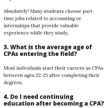
Absolutely! Many students choose part-
time jobs related to accounting or
internships that provide valuable
experience while they study.
3. What is the average age of
CPAs entering the field?
Most individuals start their careers as CPAs
between ages 22-25 after completing their
degrees.
4. Do I need continuing
education after becoming a CPA?