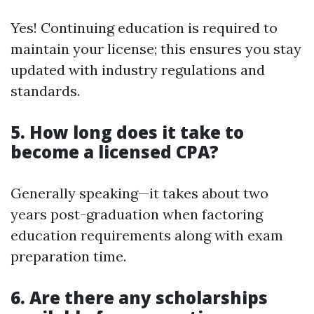
Yes! Continuing education is required to
maintain your license; this ensures you stay
updated with industry regulations and
standards.
5. How long does it take to
become a licensed CPA?
Generally speaking—it takes about two
years post-graduation when factoring
education requirements along with exam
preparation time.
6. Are there any scholarships