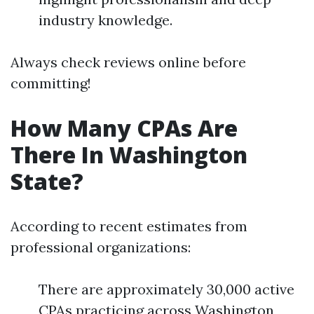
industry knowledge.
Always check reviews online before
committing!
How Many CPAs Are
There In Washington
State?
According to recent estimates from
professional organizations:
There are approximately 30,000 active
CPAs practicing across Washington