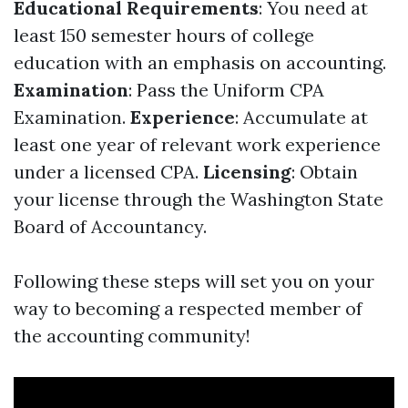
Educational Requirements
: You need at
least 150 semester hours of college
education with an emphasis on accounting.
Examination
: Pass the Uniform CPA
Examination.
Experience
: Accumulate at
least one year of relevant work experience
under a licensed CPA.
Licensing
: Obtain
your license through the Washington State
Board of Accountancy.
Following these steps will set you on your
way to becoming a respected member of
the accounting community!