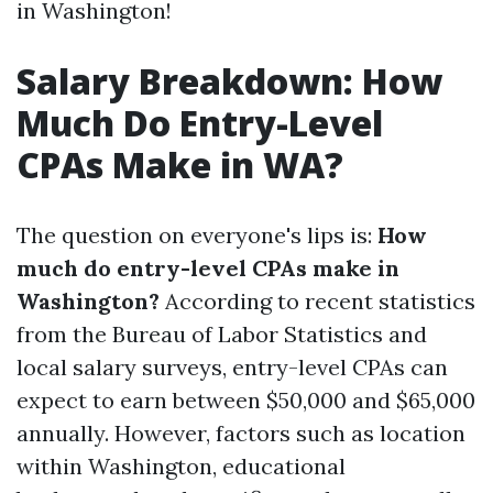
in Washington!
Salary Breakdown: How
Much Do Entry-Level
CPAs Make in WA?
The question on everyone's lips is:
How
much do entry-level CPAs make in
Washington?
According to recent statistics
from the Bureau of Labor Statistics and
local salary surveys, entry-level CPAs can
expect to earn between $50,000 and $65,000
annually. However, factors such as location
within Washington, educational