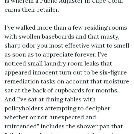
is wherein a Public Adjuster in Cape Coral
earns their retailer.
I’ve walked more than a few residing rooms
with swollen baseboards and that musty,
sharp odor you most effective want to smell
as soon as to appreciate forever. I’ve
noticed small laundry room leaks that
appeared innocent turn out to be six-figure
remediation tasks on account that moisture
sat at the back of cupboards for months.
And I’ve sat at dining tables with
policyholders attempting to decipher
whether or not “unexpected and
unintended” includes the shower pan that