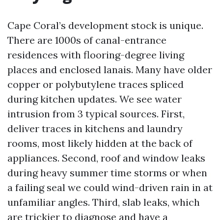
Cape Coral’s development stock is unique.
There are 1000s of canal-entrance
residences with flooring-degree living
places and enclosed lanais. Many have older
copper or polybutylene traces spliced
during kitchen updates. We see water
intrusion from 3 typical sources. First,
deliver traces in kitchens and laundry
rooms, most likely hidden at the back of
appliances. Second, roof and window leaks
during heavy summer time storms or when
a failing seal we could wind-driven rain in at
unfamiliar angles. Third, slab leaks, which
are trickier to diagnose and have a