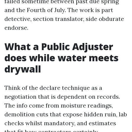
failed sometime between past due spring
and the Fourth of July. The work is part
detective, section translator, side obdurate
endorse.
What a Public Adjuster
does while water meets
drywall
Think of the declare technique as a
negotiation that is dependent on records.
The info come from moisture readings,
demolition cuts that expose hidden ruin, lab
checks whilst mandatory, and estimates
that fit how contractors certainly