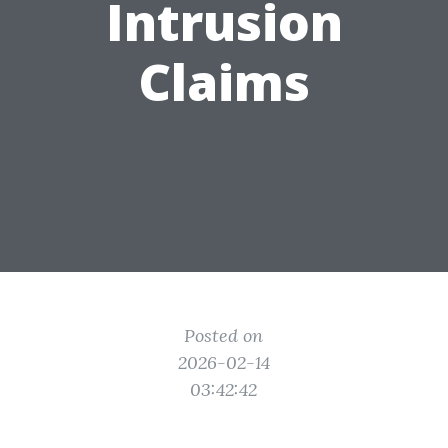
Intrusion
Claims
Posted on
2026-02-14
03:42:42