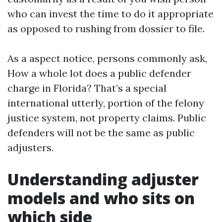
who can invest the time to do it appropriate
as opposed to rushing from dossier to file.
As a aspect notice, persons commonly ask,
How a whole lot does a public defender
charge in Florida? That’s a special
international utterly, portion of the felony
justice system, not property claims. Public
defenders will not be the same as public
adjusters.
Understanding adjuster
models and who sits on
which side