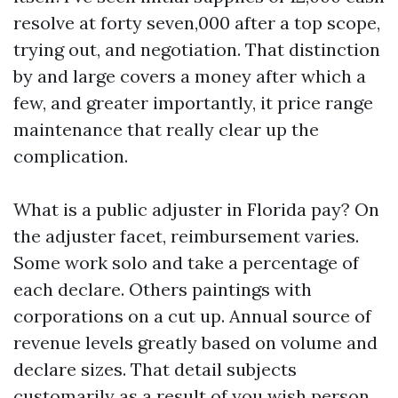
resolve at forty seven,000 after a top scope,
trying out, and negotiation. That distinction
by and large covers a money after which a
few, and greater importantly, it price range
maintenance that really clear up the
complication.
What is a public adjuster in Florida pay? On
the adjuster facet, reimbursement varies.
Some work solo and take a percentage of
each declare. Others paintings with
corporations on a cut up. Annual source of
revenue levels greatly based on volume and
declare sizes. That detail subjects
customarily as a result of you wish person