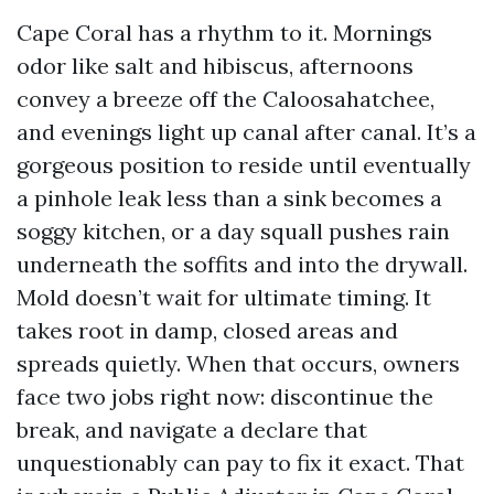
Cape Coral has a rhythm to it. Mornings
odor like salt and hibiscus, afternoons
convey a breeze off the Caloosahatchee,
and evenings light up canal after canal. It’s a
gorgeous position to reside until eventually
a pinhole leak less than a sink becomes a
soggy kitchen, or a day squall pushes rain
underneath the soffits and into the drywall.
Mold doesn’t wait for ultimate timing. It
takes root in damp, closed areas and
spreads quietly. When that occurs, owners
face two jobs right now: discontinue the
break, and navigate a declare that
unquestionably can pay to fix it exact. That