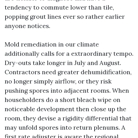
tendency to commute lower than tile,
popping grout lines ever so rather earlier
anyone notices.
Mold remediation in our climate
additionally calls for a extraordinary tempo.
Dry-outs take longer in July and August.
Contractors need greater dehumidification,
no longer simply airflow, or they risk
pushing spores into adjacent rooms. When
householders do a short bleach wipe on
noticeable development then close up the
room, they devise a rigidity differential that
may unfold spores into return plenums. A
first rate adjuster is aware the regional