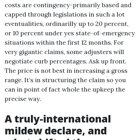
costs are contingency-primarily based and
capped through legislations in such a lot
eventualities, ordinarilly up to 20 percent,
or 10 percent under yes state-of-emergency
situations within the first 12 months. For
very gigantic claims, some adjusters will
negotiate curb percentages. Ask up front.
The price is not best in increasing a gross
range. It’s in structuring the claim so you
can in point of fact whole the upkeep the
precise way.
A truly-international
mildew declare, and