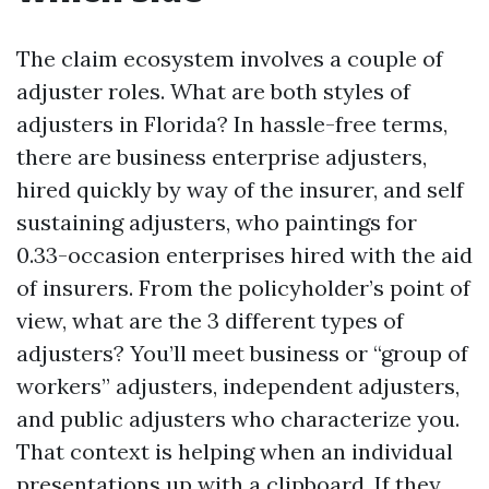
The claim ecosystem involves a couple of
adjuster roles. What are both styles of
adjusters in Florida? In hassle-free terms,
there are business enterprise adjusters,
hired quickly by way of the insurer, and self
sustaining adjusters, who paintings for
0.33-occasion enterprises hired with the aid
of insurers. From the policyholder’s point of
view, what are the 3 different types of
adjusters? You’ll meet business or “group of
workers” adjusters, independent adjusters,
and public adjusters who characterize you.
That context is helping when an individual
presentations up with a clipboard. If they