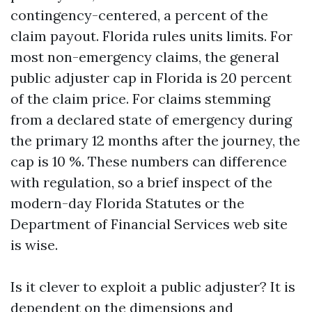
contingency-centered, a percent of the
claim payout. Florida rules units limits. For
most non-emergency claims, the general
public adjuster cap in Florida is 20 percent
of the claim price. For claims stemming
from a declared state of emergency during
the primary 12 months after the journey, the
cap is 10 %. These numbers can difference
with regulation, so a brief inspect of the
modern-day Florida Statutes or the
Department of Financial Services web site
is wise.
Is it clever to exploit a public adjuster? It is
dependent on the dimensions and