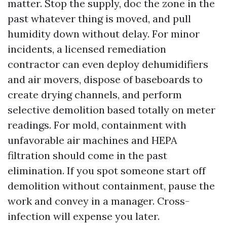
matter. Stop the supply, doc the zone in the
past whatever thing is moved, and pull
humidity down without delay. For minor
incidents, a licensed remediation
contractor can even deploy dehumidifiers
and air movers, dispose of baseboards to
create drying channels, and perform
selective demolition based totally on meter
readings. For mold, containment with
unfavorable air machines and HEPA
filtration should come in the past
elimination. If you spot someone start off
demolition without containment, pause the
work and convey in a manager. Cross-
infection will expense you later.