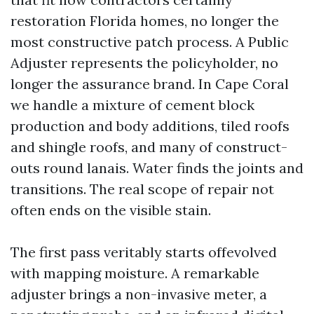
restoration Florida homes, no longer the
most constructive patch process. A Public
Adjuster represents the policyholder, no
longer the assurance brand. In Cape Coral
we handle a mixture of cement block
production and body additions, tiled roofs
and shingle roofs, and many of construct-
outs round lanais. Water finds the joints and
transitions. The real scope of repair not
often ends on the visible stain.
The first pass veritably starts offevolved
with mapping moisture. A remarkable
adjuster brings a non-invasive meter, a