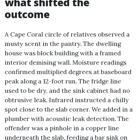
what shifted the
outcome
A Cape Coral circle of relatives observed a
musty scent in the pantry. The dwelling
house was block building with a framed
interior demising wall. Moisture readings
confirmed multiplied degrees at baseboard
peak along a 12-foot run. The fridge line
used to be dry, and the sink cabinet had no
obtrusive leak. Infrared instructed a chilly
spot close to the slab corner. We added in a
plumber with acoustic leak detection. The
offender was a pinhole in a copper line
underneath the slab, feeding a bar sink on