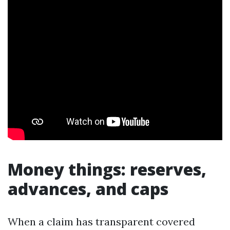
Money things: reserves,
advances, and caps
When a claim has transparent covered