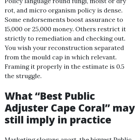
Policy language round fungi, moist or dry
rot, and micro organism policy is dense.
Some endorsements boost assurance to
15,000 or 25,000 money. Others restrict it
strictly to remediation and checking out.
You wish your reconstruction separated
from the mould cap in which relevant.
Framing it properly in the estimate is 0.5
the struggle.
What “Best Public
Adjuster Cape Coral” may
still imply in practice
Marketing slogans apart, the biggest Public