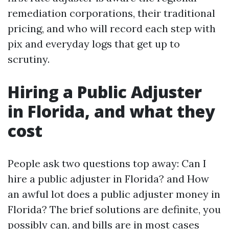
remediation corporations, their traditional
pricing, and who will record each step with
pix and everyday logs that get up to
scrutiny.
Hiring a Public Adjuster
in Florida, and what they
cost
People ask two questions top away: Can I
hire a public adjuster in Florida? and How
an awful lot does a public adjuster money in
Florida? The brief solutions are definite, you
possibly can, and bills are in most cases