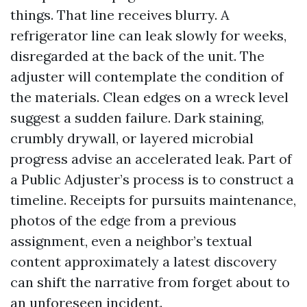
things. That line receives blurry. A
refrigerator line can leak slowly for weeks,
disregarded at the back of the unit. The
adjuster will contemplate the condition of
the materials. Clean edges on a wreck level
suggest a sudden failure. Dark staining,
crumbly drywall, or layered microbial
progress advise an accelerated leak. Part of
a Public Adjuster’s process is to construct a
timeline. Receipts for pursuits maintenance,
photos of the edge from a previous
assignment, even a neighbor’s textual
content approximately a latest discovery
can shift the narrative from forget about to
an unforeseen incident.