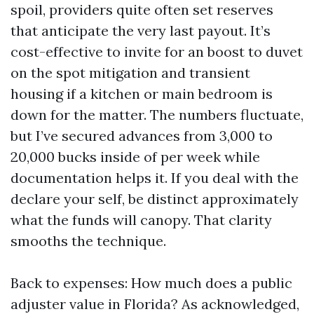
spoil, providers quite often set reserves
that anticipate the very last payout. It’s
cost-effective to invite for an boost to duvet
on the spot mitigation and transient
housing if a kitchen or main bedroom is
down for the matter. The numbers fluctuate,
but I’ve secured advances from 3,000 to
20,000 bucks inside of per week while
documentation helps it. If you deal with the
declare your self, be distinct approximately
what the funds will canopy. That clarity
smooths the technique.
Back to expenses: How much does a public
adjuster value in Florida? As acknowledged,