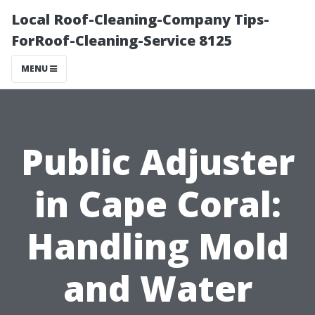
Local Roof-Cleaning-Company Tips-
ForRoof-Cleaning-Service 8125
MENU
Public Adjuster
in Cape Coral:
Handling Mold
and Water