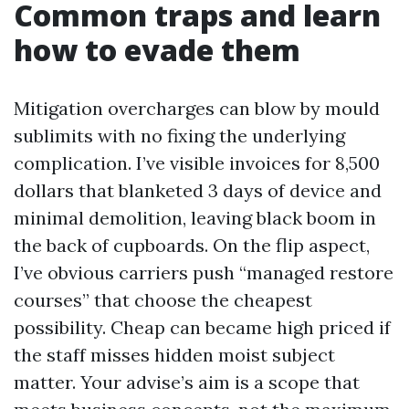
Common traps and learn
how to evade them
Mitigation overcharges can blow by mould
sublimits with no fixing the underlying
complication. I’ve visible invoices for 8,500
dollars that blanketed 3 days of device and
minimal demolition, leaving black boom in
the back of cupboards. On the flip aspect,
I’ve obvious carriers push “managed restore
courses” that choose the cheapest
possibility. Cheap can became high priced if
the staff misses hidden moist subject
matter. Your advise’s aim is a scope that