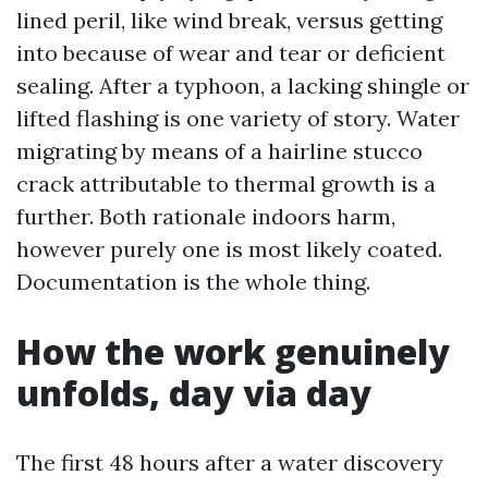
lined peril, like wind break, versus getting
into because of wear and tear or deficient
sealing. After a typhoon, a lacking shingle or
lifted flashing is one variety of story. Water
migrating by means of a hairline stucco
crack attributable to thermal growth is a
further. Both rationale indoors harm,
however purely one is most likely coated.
Documentation is the whole thing.
How the work genuinely
unfolds, day via day
The first 48 hours after a water discovery