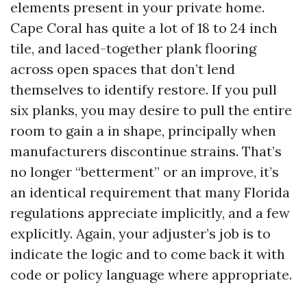
elements present in your private home.
Cape Coral has quite a lot of 18 to 24 inch
tile, and laced-together plank flooring
across open spaces that don’t lend
themselves to identify restore. If you pull
six planks, you may desire to pull the entire
room to gain a in shape, principally when
manufacturers discontinue strains. That’s
no longer “betterment” or an improve, it’s
an identical requirement that many Florida
regulations appreciate implicitly, and a few
explicitly. Again, your adjuster’s job is to
indicate the logic and to come back it with
code or policy language where appropriate.