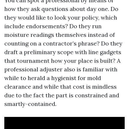
You can spot a professional by means of
how they ask questions about day one. Do
they would like to look your policy, which
include endorsements? Do they run
moisture readings themselves instead of
counting on a contractor’s phrase? Do they
draft a preliminary scope with line gadgets
that tournament how your place is built? A
professional adjuster also is familiar with
while to herald a hygienist for mold
clearance and while that cost is mindless
due to the fact the part is constrained and
smartly-contained.