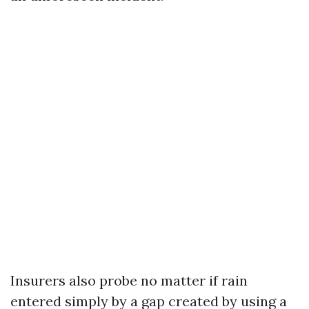
Insurers also probe no matter if rain
entered simply by a gap created by using a