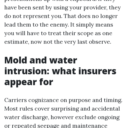
have been sent by using your provider, they
do not represent you. That does no longer
lead them to the enemy. It simply means
you will have to treat their scope as one
estimate, now not the very last observe.
Mold and water
intrusion: what insurers
appear for
Carriers cognizance on purpose and timing.
Most rules cover surprising and accidental
water discharge, however exclude ongoing
or repeated seepage and maintenance