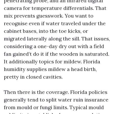
penetrating probe, and an infrared digital
camera for temperature differentials. That
mix prevents guesswork. You want to
recognise even if water traveled under the
cabinet bases, into the toe kicks, or
migrated laterally along the sill. That issues,
considering a one-day dry out with a field
fan gained’t do it if the wooden is saturated.
It additionally topics for mildew. Florida
humidity supplies mildew a head birth,
pretty in closed cavities.
Then there is the coverage. Florida policies
generally tend to split water ruin insurance
from mould or fungi limits. Typical mould