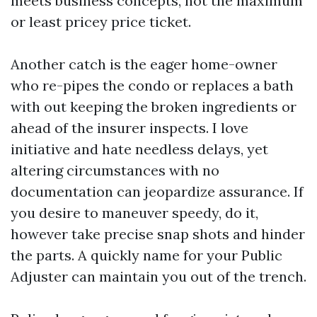
meets business concepts, not the maximum
or least pricey price ticket.
Another catch is the eager home-owner
who re-pipes the condo or replaces a bath
with out keeping the broken ingredients or
ahead of the insurer inspects. I love
initiative and hate needless delays, yet
altering circumstances with no
documentation can jeopardize assurance. If
you desire to maneuver speedy, do it,
however take precise snap shots and hinder
the parts. A quickly name for your Public
Adjuster can maintain you out of the trench.