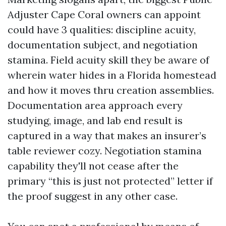
Adjuster Cape Coral owners can appoint
could have 3 qualities: discipline acuity,
documentation subject, and negotiation
stamina. Field acuity skill they be aware of
wherein water hides in a Florida homestead
and how it moves thru creation assemblies.
Documentation area approach every
studying, image, and lab end result is
captured in a way that makes an insurer’s
table reviewer cozy. Negotiation stamina
capability they'll not cease after the
primary “this is just not protected” letter if
the proof suggest in any other case.