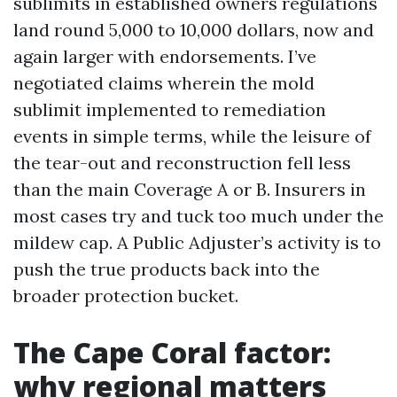
sublimits in established owners regulations
land round 5,000 to 10,000 dollars, now and
again larger with endorsements. I’ve
negotiated claims wherein the mold
sublimit implemented to remediation
events in simple terms, while the leisure of
the tear-out and reconstruction fell less
than the main Coverage A or B. Insurers in
most cases try and tuck too much under the
mildew cap. A Public Adjuster’s activity is to
push the true products back into the
broader protection bucket.
The Cape Coral factor:
why regional matters