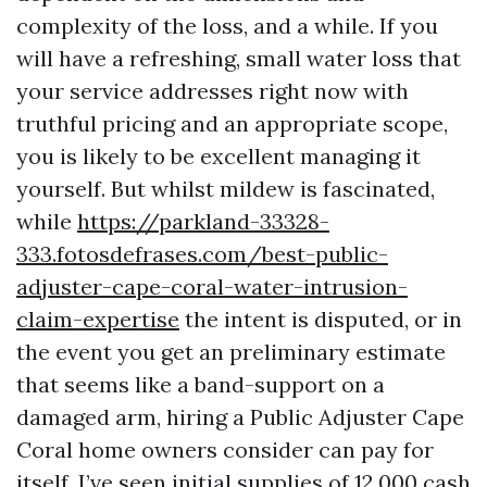
complexity of the loss, and a while. If you
will have a refreshing, small water loss that
your service addresses right now with
truthful pricing and an appropriate scope,
you is likely to be excellent managing it
yourself. But whilst mildew is fascinated,
while
https://parkland-33328-
333.fotosdefrases.com/best-public-
adjuster-cape-coral-water-intrusion-
claim-expertise
the intent is disputed, or in
the event you get an preliminary estimate
that seems like a band-support on a
damaged arm, hiring a Public Adjuster Cape
Coral home owners consider can pay for
itself. I’ve seen initial supplies of 12,000 cash