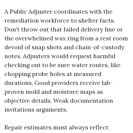
A Public Adjuster coordinates with the
remediation workforce to shelter facts.
Don’t throw out that failed delivery line or
the overwhelmed wax ring from a rest room
devoid of snap shots and chain-of-custody
notes. Adjusters would request harmful
checking out to be sure water routes, like
chopping probe holes at measured
durations. Good providers receive lab-
proven mold and moisture maps as
objective details. Weak documentation
invitations arguments.
Repair estimates must always reflect