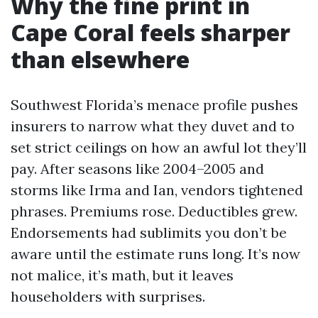
Why the fine print in
Cape Coral feels sharper
than elsewhere
Southwest Florida’s menace profile pushes
insurers to narrow what they duvet and to
set strict ceilings on how an awful lot they’ll
pay. After seasons like 2004–2005 and
storms like Irma and Ian, vendors tightened
phrases. Premiums rose. Deductibles grew.
Endorsements had sublimits you don’t be
aware until the estimate runs long. It’s now
not malice, it’s math, but it leaves
householders with surprises.