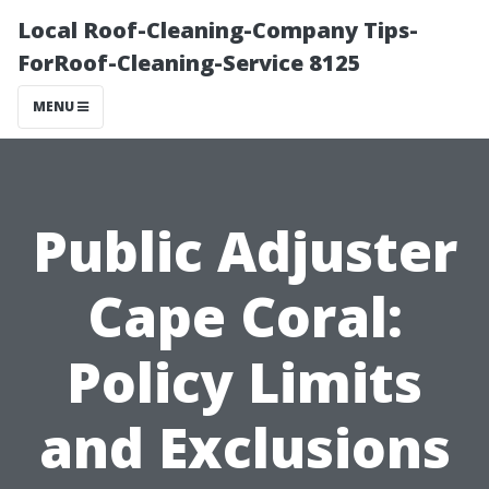
Local Roof-Cleaning-Company Tips-
ForRoof-Cleaning-Service 8125
MENU
Public Adjuster
Cape Coral:
Policy Limits
and Exclusions