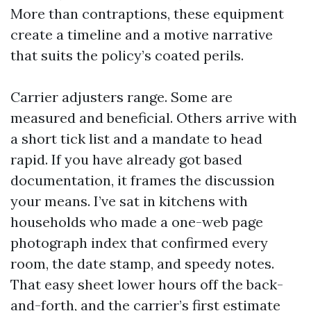
More than contraptions, these equipment
create a timeline and a motive narrative
that suits the policy’s coated perils.
Carrier adjusters range. Some are
measured and beneficial. Others arrive with
a short tick list and a mandate to head
rapid. If you have already got based
documentation, it frames the discussion
your means. I’ve sat in kitchens with
households who made a one-web page
photograph index that confirmed every
room, the date stamp, and speedy notes.
That easy sheet lower hours off the back-
and-forth, and the carrier’s first estimate