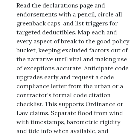
Read the declarations page and
endorsements with a pencil, circle all
greenback caps, and list triggers for
targeted deductibles. Map each and
every aspect of break to the good policy
bucket, keeping excluded factors out of
the narrative until vital and making use
of exceptions accurate. Anticipate code
upgrades early and request a code
compliance letter from the urban or a
contractor’s formal code citation
checklist. This supports Ordinance or
Law claims. Separate flood from wind
with timestamps, barometric rigidity
and tide info when available, and