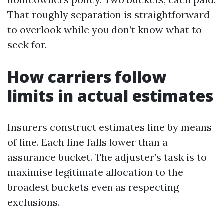
That roughly separation is straightforward
to overlook while you don’t know what to
seek for.
How carriers follow
limits in actual estimates
Insurers construct estimates line by means
of line. Each line falls lower than a
assurance bucket. The adjuster’s task is to
maximise legitimate allocation to the
broadest buckets even as respecting
exclusions.