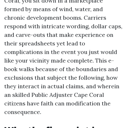
Coral, you sit down in a marketplace
formed by means of wind, water, and
chronic development booms. Carriers
respond with intricate wording, dollar caps,
and carve-outs that make experience on
their spreadsheets yet lead to
complications in the event you just would
like your vicinity made complete. This e-
book walks because of the boundaries and
exclusions that subject the following, how
they interact in actual claims, and wherein
an skilled Public Adjuster Cape Coral
citizens have faith can modification the
consequence.