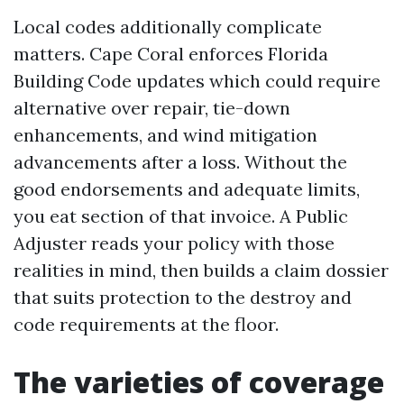
Local codes additionally complicate
matters. Cape Coral enforces Florida
Building Code updates which could require
alternative over repair, tie-down
enhancements, and wind mitigation
advancements after a loss. Without the
good endorsements and adequate limits,
you eat section of that invoice. A Public
Adjuster reads your policy with those
realities in mind, then builds a claim dossier
that suits protection to the destroy and
code requirements at the floor.
The varieties of coverage