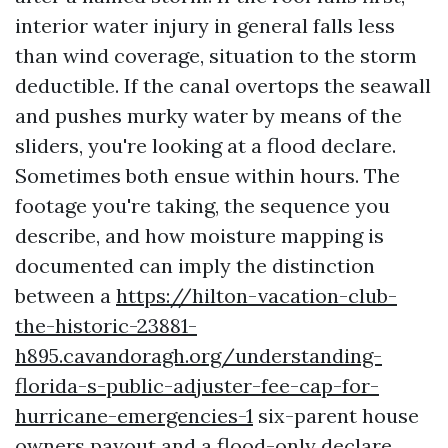
interior water injury in general falls less
than wind coverage, situation to the storm
deductible. If the canal overtops the seawall
and pushes murky water by means of the
sliders, you're looking at a flood declare.
Sometimes both ensue within hours. The
footage you're taking, the sequence you
describe, and how moisture mapping is
documented can imply the distinction
between a
https://hilton-vacation-club-
the-historic-23881-
h895.cavandoragh.org/understanding-
florida-s-public-adjuster-fee-cap-for-
hurricane-emergencies-1
six-parent house
owners payout and a flood-only declare