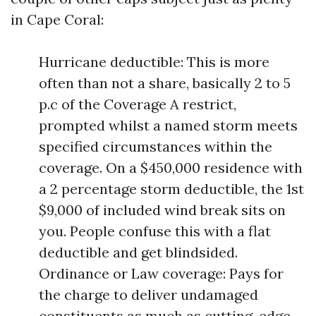
in Cape Coral:
Hurricane deductible: This is more
often than not a share, basically 2 to 5
p.c of the Coverage A restrict,
prompted whilst a named storm meets
specified circumstances within the
coverage. On a $450,000 residence with
a 2 percentage storm deductible, the 1st
$9,000 of included wind break sits on
you. People confuse this with a flat
deductible and get blindsided.
Ordinance or Law coverage: Pays for
the charge to deliver undamaged
constituents as much as cutting-edge