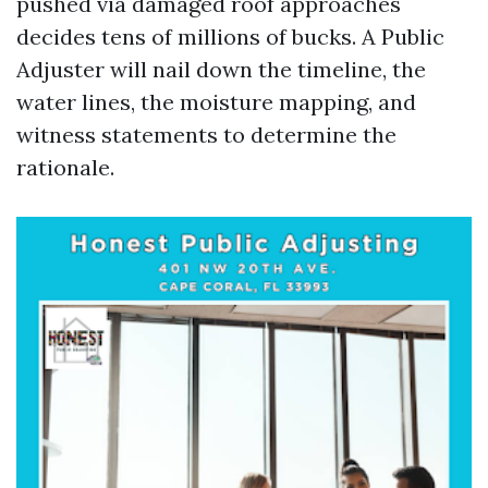
pushed via damaged roof approaches
decides tens of millions of bucks. A Public
Adjuster will nail down the timeline, the
water lines, the moisture mapping, and
witness statements to determine the
rationale.