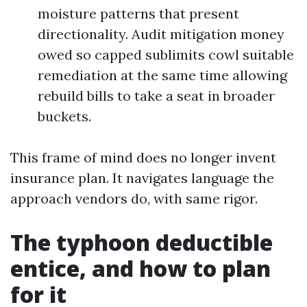
moisture patterns that present
directionality. Audit mitigation money
owed so capped sublimits cowl suitable
remediation at the same time allowing
rebuild bills to take a seat in broader
buckets.
This frame of mind does no longer invent
insurance plan. It navigates language the
approach vendors do, with same rigor.
The typhoon deductible
entice, and how to plan
for it