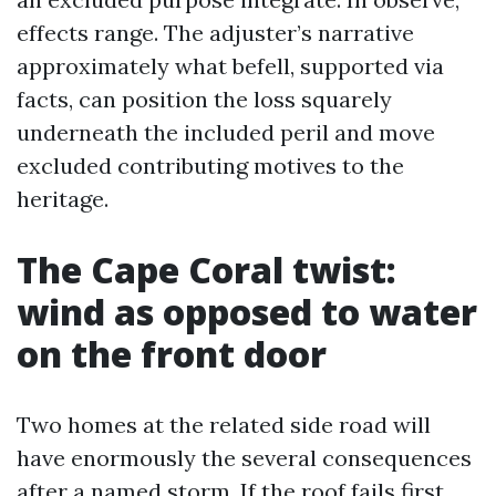
effects range. The adjuster’s narrative
approximately what befell, supported via
facts, can position the loss squarely
underneath the included peril and move
excluded contributing motives to the
heritage.
The Cape Coral twist:
wind as opposed to water
on the front door
Two homes at the related side road will
have enormously the several consequences
after a named storm. If the roof fails first,