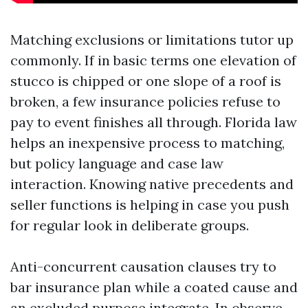
Matching exclusions or limitations tutor up
commonly. If in basic terms one elevation of
stucco is chipped or one slope of a roof is
broken, a few insurance policies refuse to
pay to event finishes all through. Florida law
helps an inexpensive process to matching,
but policy language and case law
interaction. Knowing native precedents and
seller functions is helping in case you push
for regular look in deliberate groups.
Anti-concurrent causation clauses try to
bar insurance plan while a coated cause and
an excluded purpose integrate. In observe,