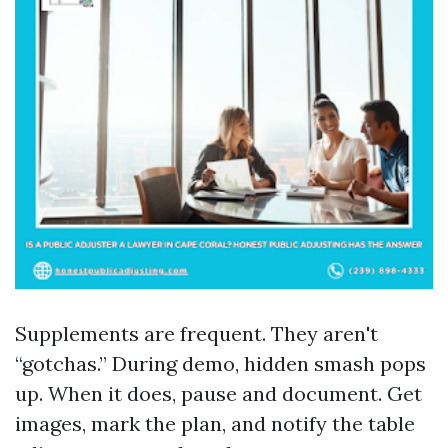
Supplements are frequent. They aren't
“gotchas.” During demo, hidden smash pops
up. When it does, pause and document. Get
images, mark the plan, and notify the table