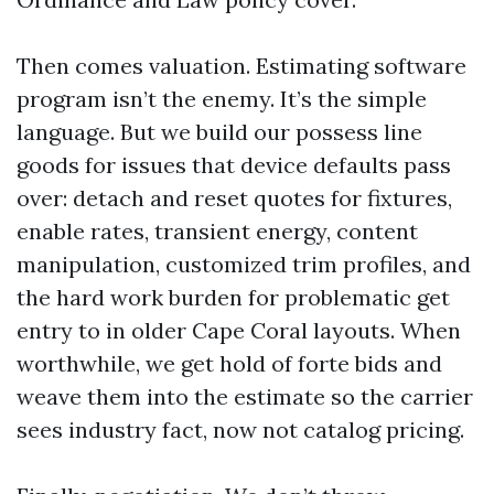
Then comes valuation. Estimating software
program isn’t the enemy. It’s the simple
language. But we build our possess line
goods for issues that device defaults pass
over: detach and reset quotes for fixtures,
enable rates, transient energy, content
manipulation, customized trim profiles, and
the hard work burden for problematic get
entry to in older Cape Coral layouts. When
worthwhile, we get hold of forte bids and
weave them into the estimate so the carrier
sees industry fact, now not catalog pricing.