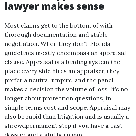
lawyer makes sense
Most claims get to the bottom of with
thorough documentation and stable
negotiation. When they don’t, Florida
guidelines mostly encompass an appraisal
clause. Appraisal is a binding system the
place every side hires an appraiser, they
prefer a neutral umpire, and the panel
makes a decision the volume of loss. It’s no
longer about protection questions, in
simple terms cost and scope. Appraisal may
also be rapid than litigation and is usually a
shrewdpermanent step if you have a cast
dossier and a stubborn gap.