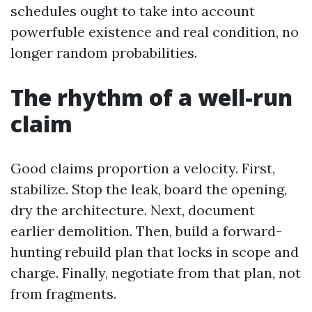
schedules ought to take into account
powerfuble existence and real condition, no
longer random probabilities.
The rhythm of a well-run
claim
Good claims proportion a velocity. First,
stabilize. Stop the leak, board the opening,
dry the architecture. Next, document
earlier demolition. Then, build a forward-
hunting rebuild plan that locks in scope and
charge. Finally, negotiate from that plan, not
from fragments.