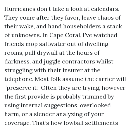
Hurricanes don’t take a look at calendars.
They come after they favor, leave chaos of
their wake, and hand householders a stack
of unknowns. In Cape Coral, I’ve watched
friends mop saltwater out of dwelling
rooms, pull drywall at the hours of
darkness, and juggle contractors whilst
struggling with their insurer at the
telephone. Most folk assume the carrier will
“preserve it.” Often they are trying, however
the first provide is probably trimmed by
using internal suggestions, overlooked
harm, or a slender analyzing of your
coverage. That’s how lowball settlements