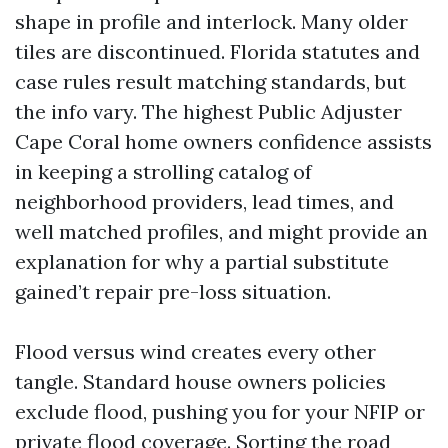
shape in profile and interlock. Many older
tiles are discontinued. Florida statutes and
case rules result matching standards, but
the info vary. The highest Public Adjuster
Cape Coral home owners confidence assists
in keeping a strolling catalog of
neighborhood providers, lead times, and
well matched profiles, and might provide an
explanation for why a partial substitute
gained’t repair pre-loss situation.
Flood versus wind creates every other
tangle. Standard house owners policies
exclude flood, pushing you for your NFIP or
private flood coverage. Sorting the road