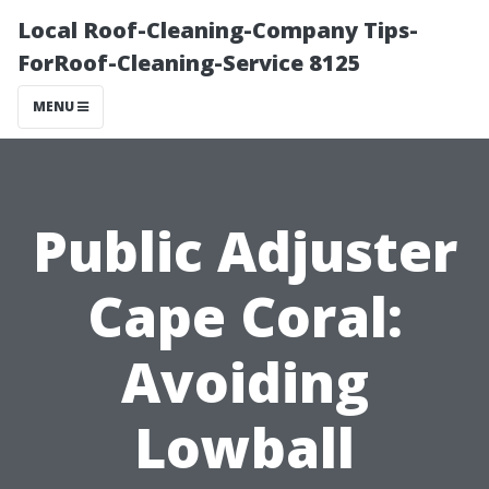
Local Roof-Cleaning-Company Tips-
ForRoof-Cleaning-Service 8125
MENU
Public Adjuster
Cape Coral:
Avoiding
Lowball