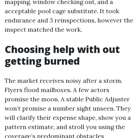
mapping, window checking out, and a
acceptable pool cage substitute. It took
endurance and 3 reinspections, however the
inspect matched the work.
Choosing help with out
getting burned
The market receives noisy after a storm.
Flyers flood mailboxes. A few actors
promise the moon. A stable Public Adjuster
won’t promise a number sight unseen. They
will clarify their expense shape, show you a
pattern estimate, and stroll you using the
coverage’s predominant obstacles