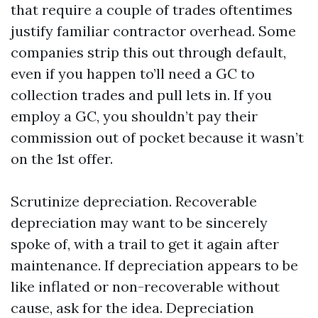
that require a couple of trades oftentimes
justify familiar contractor overhead. Some
companies strip this out through default,
even if you happen to’ll need a GC to
collection trades and pull lets in. If you
employ a GC, you shouldn’t pay their
commission out of pocket because it wasn’t
on the 1st offer.
Scrutinize depreciation. Recoverable
depreciation may want to be sincerely
spoke of, with a trail to get it again after
maintenance. If depreciation appears to be
like inflated or non-recoverable without
cause, ask for the idea. Depreciation