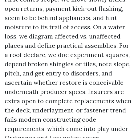
open returns, payment kick-out flashing,
seem to be behind appliances, and hint
moisture to its trail of access. On a water
loss, we diagram affected vs. unaffected
places and define practical assemblies. For
a roof declare, we doc experiment squares,
depend broken shingles or tiles, note slope,
pitch, and get entry to disorders, and
ascertain whether restore is conceivable
underneath producer specs. Insurers are
extra open to complete replacements when
the deck, underlayment, or fastener trend
fails modern constructing code
requirements, which come into play under
Ordinance and Law policy cover.