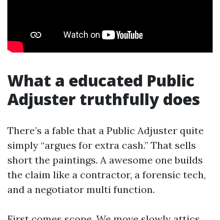
What a educated Public
Adjuster truthfully does
There’s a fable that a Public Adjuster quite
simply “argues for extra cash.” That sells
short the paintings. A awesome one builds
the claim like a contractor, a forensic tech,
and a negotiator multi function.
First comes scope. We move slowly attics,