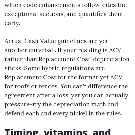
which code enhancements follow, cites the
exceptional sections, and quantifies them
early.
Actual Cash Value guidelines are yet
another curveball. If your residing is ACV
rather than Replacement Cost, depreciation
sticks. Some hybrid regulations are
Replacement Cost for the format yet ACV
for roofs or fences. You can’t difference the
agreement after a loss, yet you can actually
pressure-try the depreciation math and
defend each and every nickel in the rules.
Timing, vitamins, and