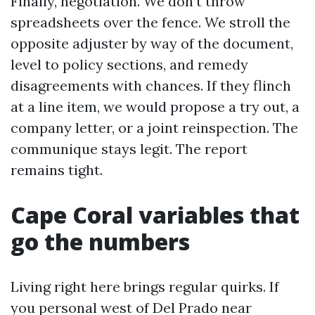
Finally, negotiation. We don’t throw
spreadsheets over the fence. We stroll the
opposite adjuster by way of the document,
level to policy sections, and remedy
disagreements with chances. If they flinch
at a line item, we would propose a try out, a
company letter, or a joint reinspection. The
communique stays legit. The report
remains tight.
Cape Coral variables that
go the numbers
Living right here brings regular quirks. If
you personal west of Del Prado near