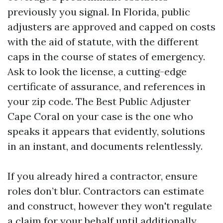
previously you signal. In Florida, public
adjusters are approved and capped on costs
with the aid of statute, with the different
caps in the course of states of emergency.
Ask to look the license, a cutting-edge
certificate of assurance, and references in
your zip code. The Best Public Adjuster
Cape Coral on your case is the one who
speaks it appears that evidently, solutions
in an instant, and documents relentlessly.
If you already hired a contractor, ensure
roles don’t blur. Contractors can estimate
and construct, however they won't regulate
a claim for your behalf until additionally