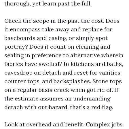
thorough, yet learn past the full.
Check the scope in the past the cost. Does
it encompass take away and replace for
baseboards and casing, or simply spot
portray? Does it count on cleaning and
sealing in preference to alternative wherein
fabrics have swelled? In kitchens and baths,
eavesdrop on detach and reset for vanities,
counter tops, and backsplashes. Stone tops
on a regular basis crack when got rid of. If
the estimate assumes an undemanding
detach with out hazard, that’s a red flag.
Look at overhead and benefit. Complex jobs