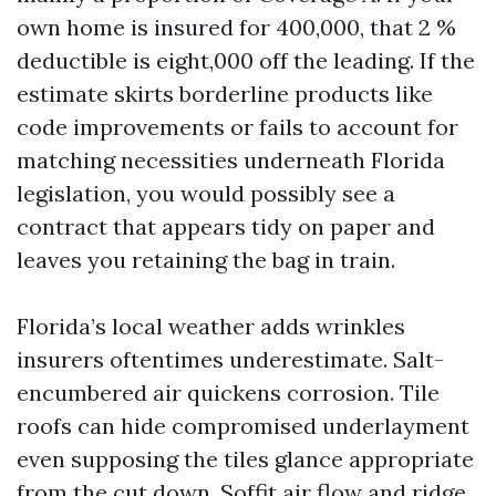
own home is insured for 400,000, that 2 %
deductible is eight,000 off the leading. If the
estimate skirts borderline products like
code improvements or fails to account for
matching necessities underneath Florida
legislation, you would possibly see a
contract that appears tidy on paper and
leaves you retaining the bag in train.
Florida’s local weather adds wrinkles
insurers oftentimes underestimate. Salt-
encumbered air quickens corrosion. Tile
roofs can hide compromised underlayment
even supposing the tiles glance appropriate
from the cut down. Soffit air flow and ridge