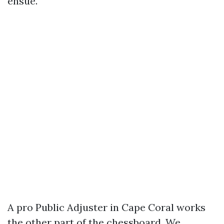
ensue.
A pro Public Adjuster in Cape Coral works
the other part of the chessboard. We