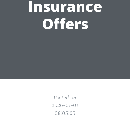
Insurance
Offers
Posted on
2026-01-01
08:05:05