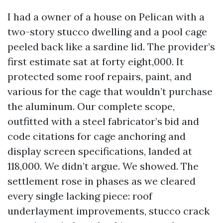
I had a owner of a house on Pelican with a
two-story stucco dwelling and a pool cage
peeled back like a sardine lid. The provider’s
first estimate sat at forty eight,000. It
protected some roof repairs, paint, and
various for the cage that wouldn’t purchase
the aluminum. Our complete scope,
outfitted with a steel fabricator’s bid and
code citations for cage anchoring and
display screen specifications, landed at
118,000. We didn’t argue. We showed. The
settlement rose in phases as we cleared
every single lacking piece: roof
underlayment improvements, stucco crack