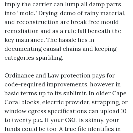
imply the carrier can lump all damp parts
into “mold.” Drying, demo of rainy material,
and reconstruction are break free mould
remediation and as a rule fall beneath the
key insurance. The hassle lies in
documenting causal chains and keeping
categories sparkling.
Ordinance and Law protection pays for
code-required improvements, however in
basic terms up to its sublimit. In older Cape
Coral blocks, electric provider, strapping, or
window egress specifications can upload 10
to twenty p.c.. If your O&L is skinny, your
funds could be too. A true file identifies in