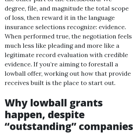
degree, file, and magnitude the total scope
of loss, then reward it in the language
insurance selections recognize: evidence.
When performed true, the negotiation feels
much less like pleading and more like a
legitimate record evaluation with credible
evidence. If you’re aiming to forestall a
lowball offer, working out how that provide
receives built is the place to start out.
Why lowball grants
happen, despite
“outstanding” companies