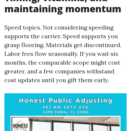
maintaining momentum
Speed topics. Not considering speeding
supports the carrier. Speed supports you
grasp flooring. Materials get discontinued.
Labor fees flow seasonally. If you wait six
months, the comparable scope might cost
greater, and a few companies withstand
cost updates until you gift them early.