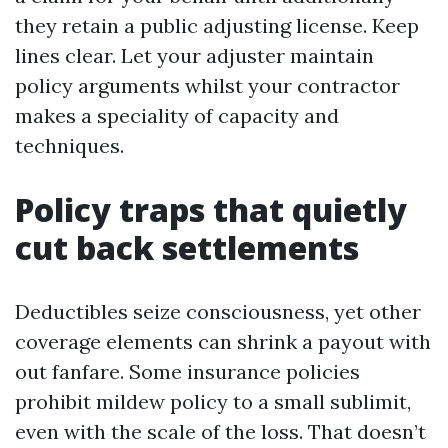
they retain a public adjusting license. Keep
lines clear. Let your adjuster maintain
policy arguments whilst your contractor
makes a speciality of capacity and
techniques.
Policy traps that quietly
cut back settlements
Deductibles seize consciousness, yet other
coverage elements can shrink a payout with
out fanfare. Some insurance policies
prohibit mildew policy to a small sublimit,
even with the scale of the loss. That doesn’t