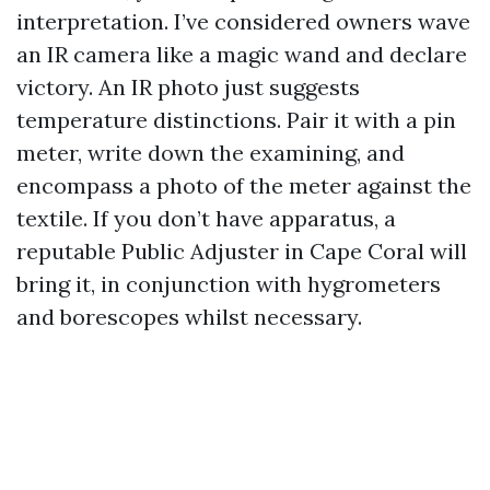
interpretation. I’ve considered owners wave
an IR camera like a magic wand and declare
victory. An IR photo just suggests
temperature distinctions. Pair it with a pin
meter, write down the examining, and
encompass a photo of the meter against the
textile. If you don’t have apparatus, a
reputable Public Adjuster in Cape Coral will
bring it, in conjunction with hygrometers
and borescopes whilst necessary.