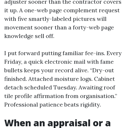
adjuster sooner than the contractor covers
it up. A one-web page complement request
with five smartly-labeled pictures will
movement sooner than a forty-web page
knowledge sell off.
I put forward putting familiar fee-ins. Every
Friday, a quick electronic mail with fame
bullets keeps your record alive. “Dry-out
finished. Attached moisture logs. Cabinet
detach scheduled Tuesday. Awaiting roof
tile profile affirmation from organisation.”
Professional patience beats rigidity.
When an appraisal or a