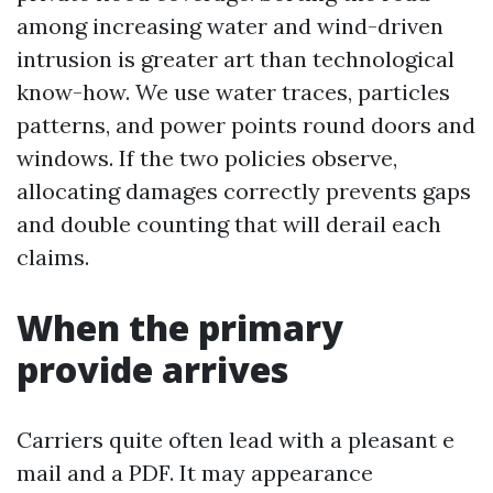
among increasing water and wind-driven
intrusion is greater art than technological
know-how. We use water traces, particles
patterns, and power points round doors and
windows. If the two policies observe,
allocating damages correctly prevents gaps
and double counting that will derail each
claims.
When the primary
provide arrives
Carriers quite often lead with a pleasant e
mail and a PDF. It may appearance