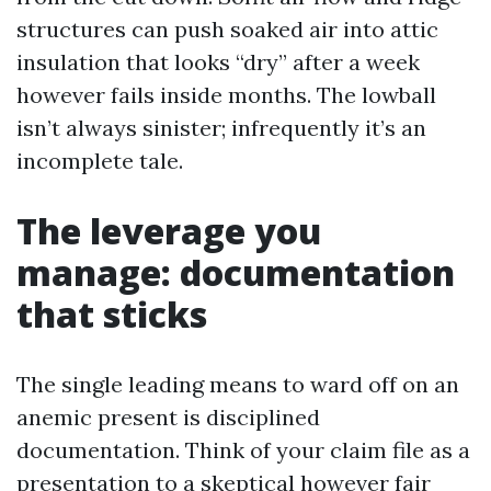
structures can push soaked air into attic
insulation that looks “dry” after a week
however fails inside months. The lowball
isn’t always sinister; infrequently it’s an
incomplete tale.
The leverage you
manage: documentation
that sticks
The single leading means to ward off on an
anemic present is disciplined
documentation. Think of your claim file as a
presentation to a skeptical however fair