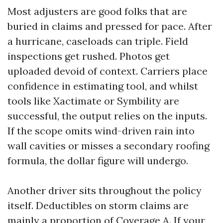
Most adjusters are good folks that are
buried in claims and pressed for pace. After
a hurricane, caseloads can triple. Field
inspections get rushed. Photos get
uploaded devoid of context. Carriers place
confidence in estimating tool, and whilst
tools like Xactimate or Symbility are
successful, the output relies on the inputs.
If the scope omits wind-driven rain into
wall cavities or misses a secondary roofing
formula, the dollar figure will undergo.
Another driver sits throughout the policy
itself. Deductibles on storm claims are
mainly a proportion of Coverage A. If your