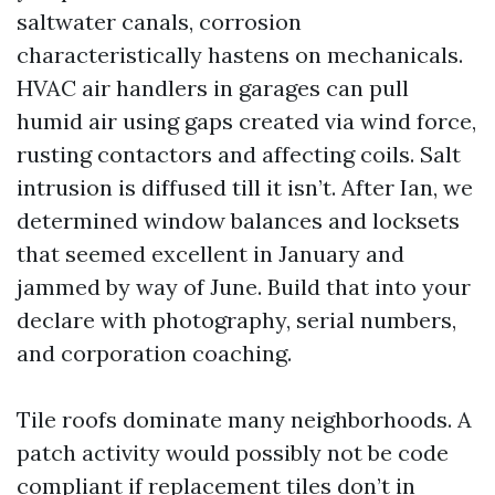
saltwater canals, corrosion
characteristically hastens on mechanicals.
HVAC air handlers in garages can pull
humid air using gaps created via wind force,
rusting contactors and affecting coils. Salt
intrusion is diffused till it isn’t. After Ian, we
determined window balances and locksets
that seemed excellent in January and
jammed by way of June. Build that into your
declare with photography, serial numbers,
and corporation coaching.
Tile roofs dominate many neighborhoods. A
patch activity would possibly not be code
compliant if replacement tiles don’t in