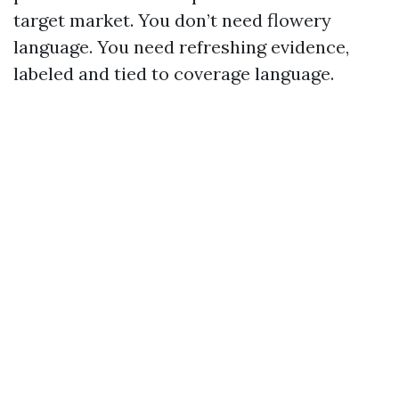
target market. You don’t need flowery
language. You need refreshing evidence,
labeled and tied to coverage language.