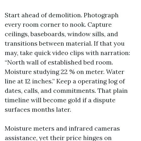
Start ahead of demolition. Photograph
every room corner to nook. Capture
ceilings, baseboards, window sills, and
transitions between material. If that you
may, take quick video clips with narration:
“North wall of established bed room.
Moisture studying 22 % on meter. Water
line at 12 inches.” Keep a operating log of
dates, calls, and commitments. That plain
timeline will become gold if a dispute
surfaces months later.
Moisture meters and infrared cameras
assistance, yet their price hinges on