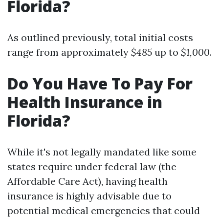
Florida?
As outlined previously, total initial costs
range from approximately
$485
up to
$1,000
.
Do You Have To Pay For
Health Insurance in
Florida?
While it's not legally mandated like some
states require under federal law (the
Affordable Care Act), having health
insurance is highly advisable due to
potential medical emergencies that could