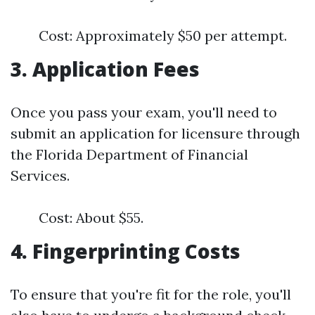
Cost: Approximately $50 per attempt.
3. Application Fees
Once you pass your exam, you'll need to
submit an application for licensure through
the Florida Department of Financial
Services.
Cost: About $55.
4. Fingerprinting Costs
To ensure that you're fit for the role, you'll