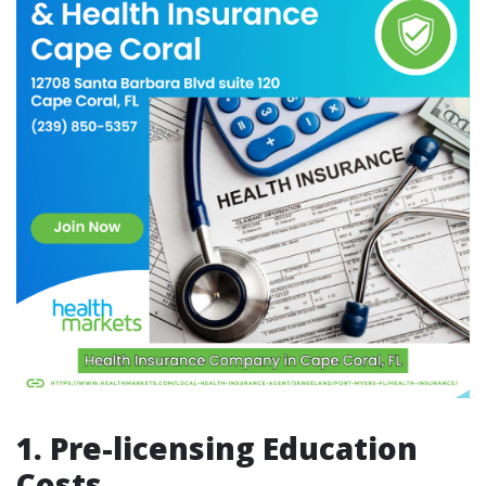
1. Pre-licensing Education
Costs