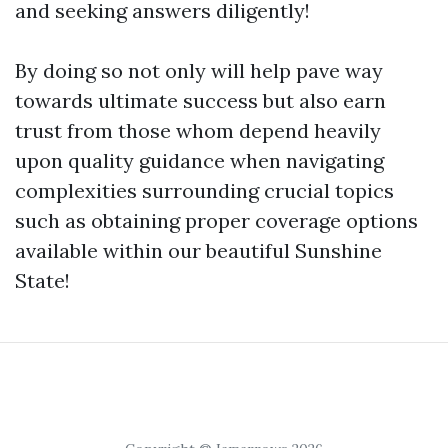
and seeking answers diligently!
By doing so not only will help pave way
towards ultimate success but also earn
trust from those whom depend heavily
upon quality guidance when navigating
complexities surrounding crucial topics
such as obtaining proper coverage options
available within our beautiful Sunshine
State!