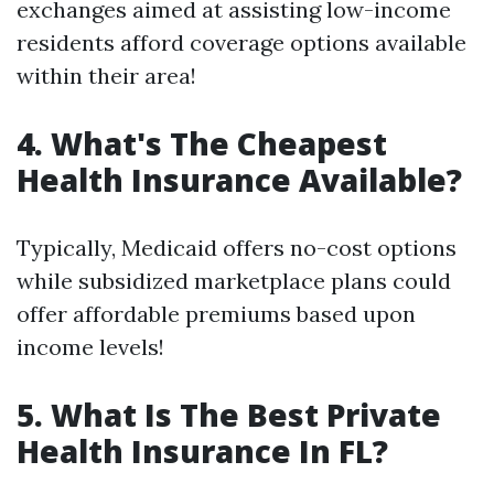
exchanges aimed at assisting low-income
residents afford coverage options available
within their area!
4. What's The Cheapest
Health Insurance Available?
Typically, Medicaid offers no-cost options
while subsidized marketplace plans could
offer affordable premiums based upon
income levels!
5. What Is The Best Private
Health Insurance In FL?