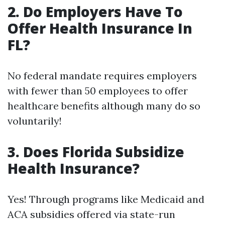
2. Do Employers Have To
Offer Health Insurance In
FL?
No federal mandate requires employers
with fewer than 50 employees to offer
healthcare benefits although many do so
voluntarily!
3. Does Florida Subsidize
Health Insurance?
Yes! Through programs like Medicaid and
ACA subsidies offered via state-run