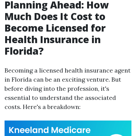
Planning Ahead: How
Much Does It Cost to
Become Licensed for
Health Insurance in
Florida?
Becoming a licensed health insurance agent
in Florida can be an exciting venture. But
before diving into the profession, it's
essential to understand the associated
costs. Here's a breakdown: