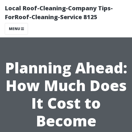
Local Roof-Cleaning-Company Tips-
ForRoof-Cleaning-Service 8125
MENU
Planning Ahead:
How Much Does
It Cost to
Become