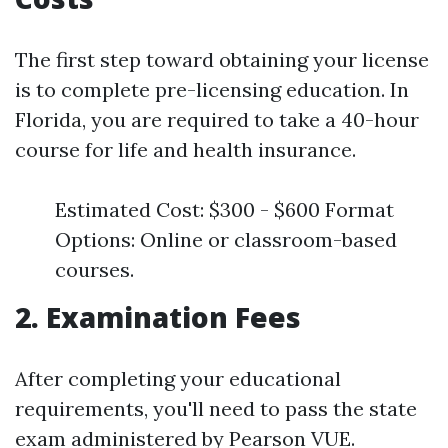
The first step toward obtaining your license
is to complete pre-licensing education. In
Florida, you are required to take a 40-hour
course for life and health insurance.
Estimated Cost: $300 - $600 Format
Options: Online or classroom-based
courses.
2. Examination Fees
After completing your educational
requirements, you'll need to pass the state
exam administered by Pearson VUE.