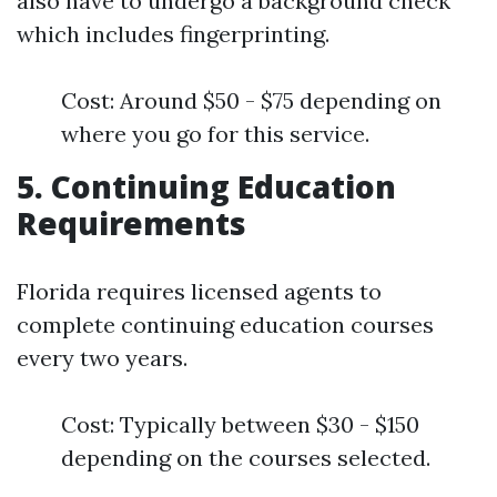
also have to undergo a background check
which includes fingerprinting.
Cost: Around $50 - $75 depending on
where you go for this service.
5. Continuing Education
Requirements
Florida requires licensed agents to
complete continuing education courses
every two years.
Cost: Typically between $30 - $150
depending on the courses selected.