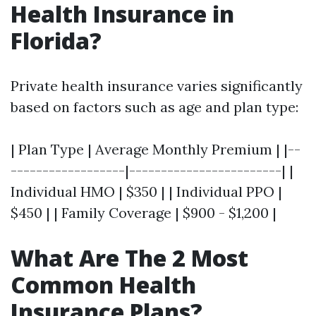
Health Insurance in
Florida?
Private health insurance varies significantly
based on factors such as age and plan type:
| Plan Type | Average Monthly Premium | |--
------------------|------------------------| |
Individual HMO | $350 | | Individual PPO |
$450 | | Family Coverage | $900 - $1,200 |
What Are The 2 Most
Common Health
Insurance Plans?