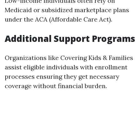
Low-income individuals often rely on
Medicaid or subsidized marketplace plans
under the ACA (Affordable Care Act).
Additional Support Programs
Organizations like Covering Kids & Families
assist eligible individuals with enrollment
processes ensuring they get necessary
coverage without financial burden.