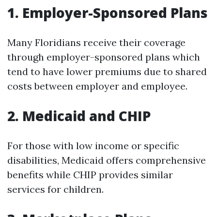
1. Employer-Sponsored Plans
Many Floridians receive their coverage
through employer-sponsored plans which
tend to have lower premiums due to shared
costs between employer and employee.
2. Medicaid and CHIP
For those with low income or specific
disabilities, Medicaid offers comprehensive
benefits while CHIP provides similar
services for children.