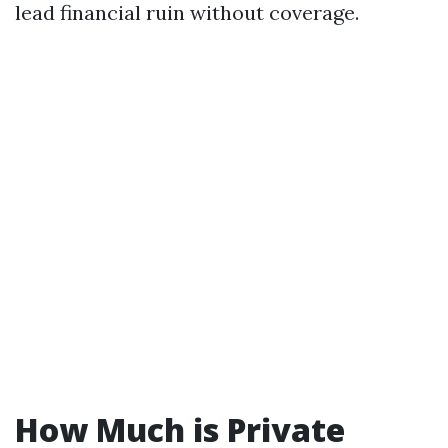
lead financial ruin without coverage.
How Much is Private