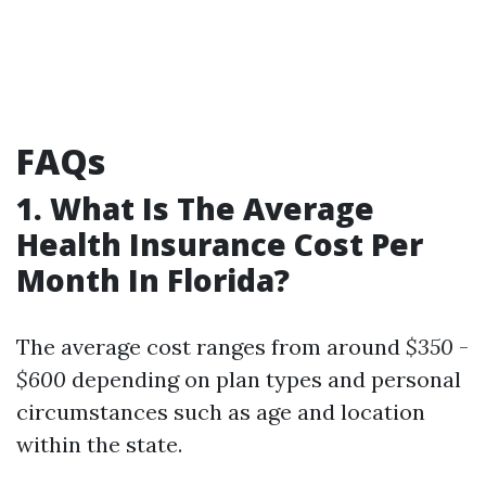
FAQs
1. What Is The Average
Health Insurance Cost Per
Month In Florida?
The average cost ranges from around
$350
-
$600
depending on plan types and personal
circumstances such as age and location
within the state.