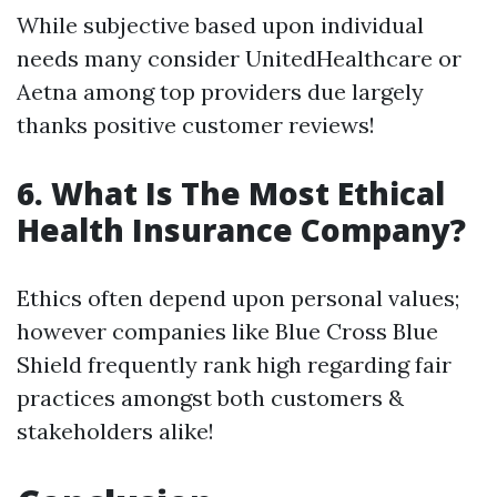
While subjective based upon individual
needs many consider UnitedHealthcare or
Aetna among top providers due largely
thanks positive customer reviews!
6. What Is The Most Ethical
Health Insurance Company?
Ethics often depend upon personal values;
however companies like Blue Cross Blue
Shield frequently rank high regarding fair
practices amongst both customers &
stakeholders alike!