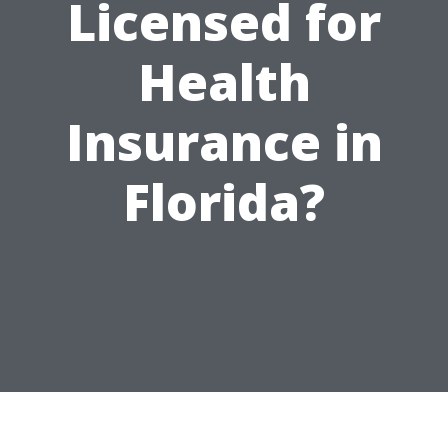
Licensed for
Health
Insurance in
Florida?