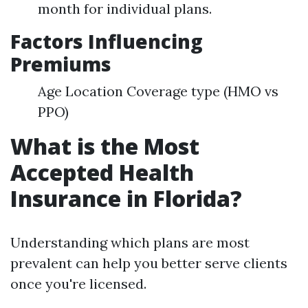
month for individual plans.
Factors Influencing
Premiums
Age Location Coverage type (HMO vs
PPO)
What is the Most
Accepted Health
Insurance in Florida?
Understanding which plans are most
prevalent can help you better serve clients
once you're licensed.