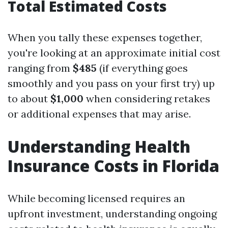
Total Estimated Costs
When you tally these expenses together,
you're looking at an approximate initial cost
ranging from
$485
(if everything goes
smoothly and you pass on your first try) up
to about
$1,000
when considering retakes
or additional expenses that may arise.
Understanding Health
Insurance Costs in Florida
While becoming licensed requires an
upfront investment, understanding ongoing