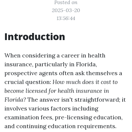
Posted on
2025-03-20
13:56:44
Introduction
When considering a career in health
insurance, particularly in Florida,
prospective agents often ask themselves a
crucial question:
How much does it cost to
become licensed for health insurance in
Florida?
The answer isn't straightforward; it
involves various factors including
examination fees, pre-licensing education,
and continuing education requirements.