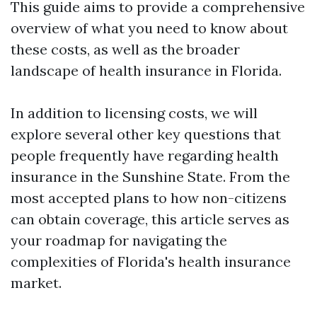
This guide aims to provide a comprehensive
overview of what you need to know about
these costs, as well as the broader
landscape of health insurance in Florida.
In addition to licensing costs, we will
explore several other key questions that
people frequently have regarding health
insurance in the Sunshine State. From the
most accepted plans to how non-citizens
can obtain coverage, this article serves as
your roadmap for navigating the
complexities of Florida's health insurance
market.