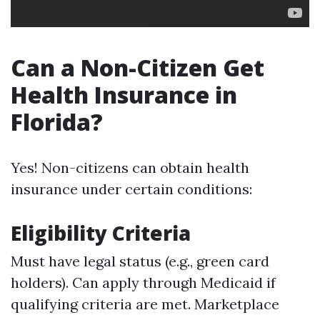
Can a Non-Citizen Get
Health Insurance in
Florida?
Yes! Non-citizens can obtain health
insurance under certain conditions:
Eligibility Criteria
Must have legal status (e.g., green card
holders). Can apply through Medicaid if
qualifying criteria are met. Marketplace