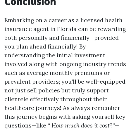
Conclusion
Embarking on a career as a licensed health
insurance agent in Florida can be rewarding
both personally and financially—provided
you plan ahead financially! By
understanding the initial investment
involved along with ongoing industry trends
such as average monthly premiums or
prevalent providers; you'll be well-equipped
not just sell policies but truly support
clientele effectively throughout their
healthcare journeys! As always remember
this journey begins with asking yourself key
questions—like “
How much does it cost
?”—