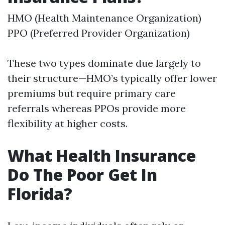
HMO (Health Maintenance Organization)
PPO (Preferred Provider Organization)
These two types dominate due largely to
their structure—HMO’s typically offer lower
premiums but require primary care
referrals whereas PPOs provide more
flexibility at higher costs.
What Health Insurance
Do The Poor Get In
Florida?