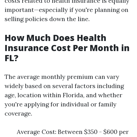
costs related to health insurance is equally
important—especially if you're planning on
selling policies down the line.
How Much Does Health
Insurance Cost Per Month in
FL?
The average monthly premium can vary
widely based on several factors including
age, location within Florida, and whether
you're applying for individual or family
coverage.
Average Cost: Between $350 - $600 per