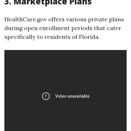
3. Marketplace Plans
HealthCare.gov offers various private plans
during open enrollment periods that cater
specifically to residents of Florida.