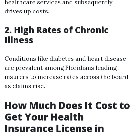
healthcare services and subsequently
drives up costs.
2. High Rates of Chronic
Illness
Conditions like diabetes and heart disease
are prevalent among Floridians leading
insurers to increase rates across the board
as claims rise.
How Much Does It Cost to
Get Your Health
Insurance License in