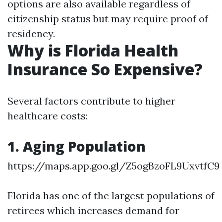
options are also available regardless of
citizenship status but may require proof of
residency.
Why is Florida Health
Insurance So Expensive?
Several factors contribute to higher
healthcare costs:
1. Aging Population
https://maps.app.goo.gl/Z5ogBzoFL9UxvtfC9
Florida has one of the largest populations of
retirees which increases demand for