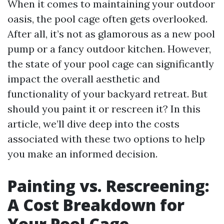
When it comes to maintaining your outdoor
oasis, the pool cage often gets overlooked.
After all, it’s not as glamorous as a new pool
pump or a fancy outdoor kitchen. However,
the state of your pool cage can significantly
impact the overall aesthetic and
functionality of your backyard retreat. But
should you paint it or rescreen it? In this
article, we’ll dive deep into the costs
associated with these two options to help
you make an informed decision.
Painting vs. Rescreening:
A Cost Breakdown for
Your Pool Cage