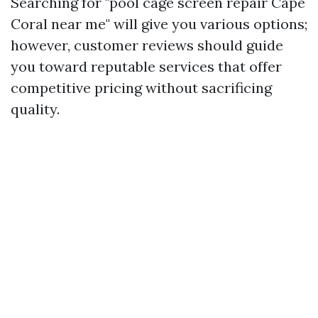
Searching for "pool cage screen repair Cape
Coral near me" will give you various options;
however, customer reviews should guide
you toward reputable services that offer
competitive pricing without sacrificing
quality.