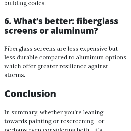
building codes.
6. What’s better: fiberglass
screens or aluminum?
Fiberglass screens are less expensive but
less durable compared to aluminum options
which offer greater resilience against
storms.
Conclusion
In summary, whether you're leaning
towards painting or rescreening—or
perhaps even considering both—it's