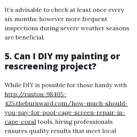
It’s advisable to check at least once every
six months; however more frequent
inspections during severe weather seasons
are beneficial.
5. Can I DIY my painting or
rescreening project?
While DIY is possible for those handy with
http://ruston-98405-
425.theburnward.com/how-much-should-
you-pay-for-pool-cage-screen-repair-in-
cape-coral
tools, hiring professionals
ensures quality results that meet local