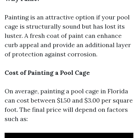
Painting is an attractive option if your pool
cage is structurally sound but has lost its
luster. A fresh coat of paint can enhance
curb appeal and provide an additional layer
of protection against corrosion.
Cost of Painting a Pool Cage
On average, painting a pool cage in Florida
can cost between $1.50 and $3.00 per square
foot. The final price will depend on factors
such as: