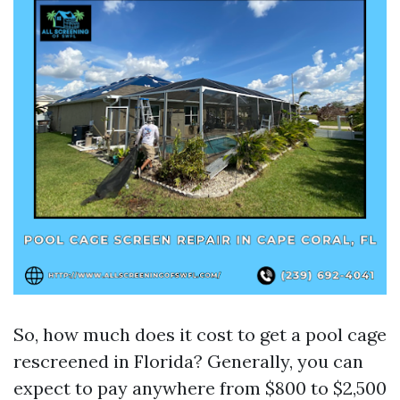
So, how much does it cost to get a pool cage
rescreened in Florida? Generally, you can
expect to pay anywhere from $800 to $2,500