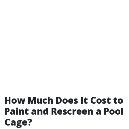
How Much Does It Cost to
Paint and Rescreen a Pool
Cage?