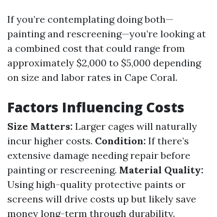
If you’re contemplating doing both—
painting and rescreening—you’re looking at
a combined cost that could range from
approximately $2,000 to $5,000 depending
on size and labor rates in Cape Coral.
Factors Influencing Costs
Size Matters:
Larger cages will naturally
incur higher costs.
Condition:
If there’s
extensive damage needing repair before
painting or rescreening.
Material Quality:
Using high-quality protective paints or
screens will drive costs up but likely save
money long-term through durability.