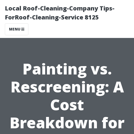
Local Roof-Cleaning-Company Tips-
ForRoof-Cleaning-Service 8125
MENU
Painting vs.
Rescreening: A
Cost
Breakdown for