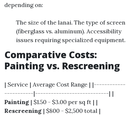
depending on:
The size of the lanai. The type of screen
(fiberglass vs. aluminum). Accessibility
issues requiring specialized equipment.
Comparative Costs:
Painting vs. Rescreening
| Service | Average Cost Range | |------------
-----------|----------------------------| |
Painting
| $1.50 - $3.00 per sq ft | |
Rescreening
| $800 - $2,500 total |