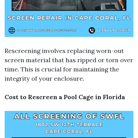
Rescreening involves replacing worn-out
screen material that has ripped or torn over
time. This is crucial for maintaining the
integrity of your enclosure.
Cost to Rescreen a Pool Cage in Florida