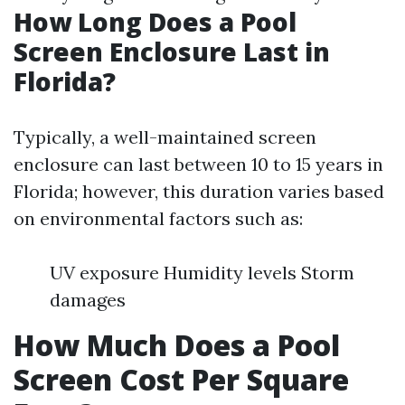
How Long Does a Pool
Screen Enclosure Last in
Florida?
Typically, a well-maintained screen
enclosure can last between 10 to 15 years in
Florida; however, this duration varies based
on environmental factors such as:
UV exposure Humidity levels Storm
damages
How Much Does a Pool
Screen Cost Per Square