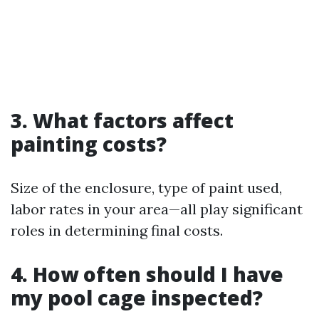
3. What factors affect
painting costs?
Size of the enclosure, type of paint used,
labor rates in your area—all play significant
roles in determining final costs.
4. How often should I have
my pool cage inspected?