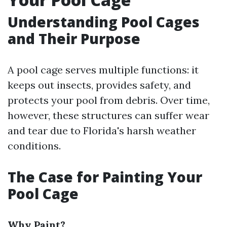
Understanding Pool Cages
and Their Purpose
A pool cage serves multiple functions: it
keeps out insects, provides safety, and
protects your pool from debris. Over time,
however, these structures can suffer wear
and tear due to Florida's harsh weather
conditions.
The Case for Painting Your
Pool Cage
Why Paint?