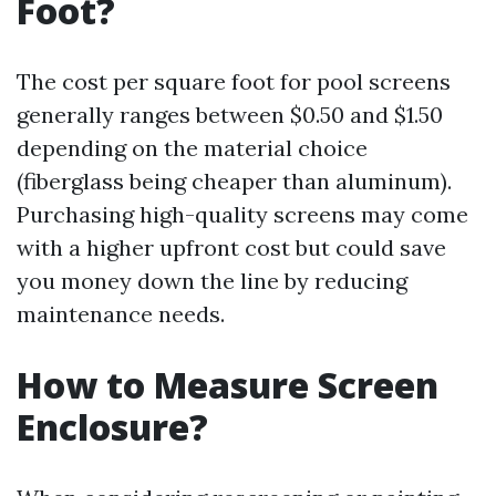
Foot?
The cost per square foot for pool screens
generally ranges between $0.50 and $1.50
depending on the material choice
(fiberglass being cheaper than aluminum).
Purchasing high-quality screens may come
with a higher upfront cost but could save
you money down the line by reducing
maintenance needs.
How to Measure Screen
Enclosure?