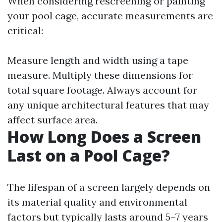
When considering rescreening or painting
your pool cage, accurate measurements are
critical:
Measure length and width using a tape
measure. Multiply these dimensions for
total square footage. Always account for
any unique architectural features that may
affect surface area.
How Long Does a Screen
Last on a Pool Cage?
The lifespan of a screen largely depends on
its material quality and environmental
factors but typically lasts around 5–7 years