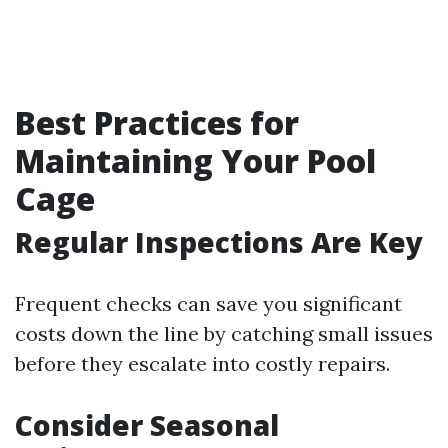
Best Practices for
Maintaining Your Pool
Cage
Regular Inspections Are Key
Frequent checks can save you significant
costs down the line by catching small issues
before they escalate into costly repairs.
Consider Seasonal