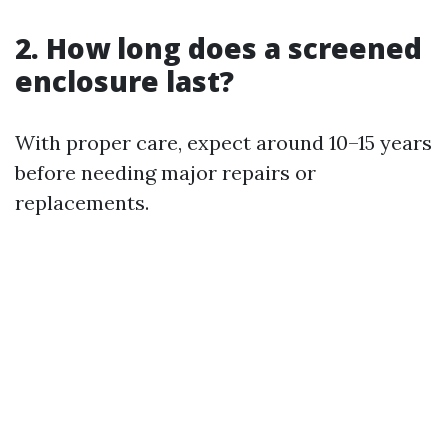
2. How long does a screened
enclosure last?
With proper care, expect around 10–15 years
before needing major repairs or
replacements.