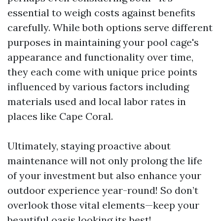
essential to weigh costs against benefits
carefully. While both options serve different
purposes in maintaining your pool cage's
appearance and functionality over time,
they each come with unique price points
influenced by various factors including
materials used and local labor rates in
places like Cape Coral.
Ultimately, staying proactive about
maintenance will not only prolong the life
of your investment but also enhance your
outdoor experience year-round! So don’t
overlook those vital elements—keep your
beautiful oasis looking its best!