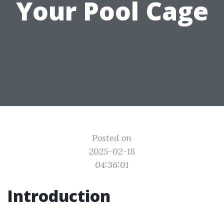
Your Pool Cage
Posted on
2025-02-18
04:36:01
Introduction