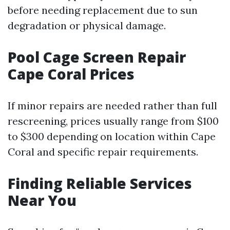
before needing replacement due to sun
degradation or physical damage.
Pool Cage Screen Repair
Cape Coral Prices
If minor repairs are needed rather than full
rescreening, prices usually range from $100
to $300 depending on location within Cape
Coral and specific repair requirements.
Finding Reliable Services
Near You