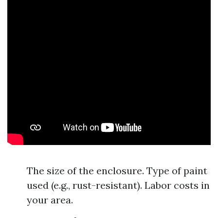
The size of the enclosure. Type of paint
used (e.g., rust-resistant). Labor costs in
your area.