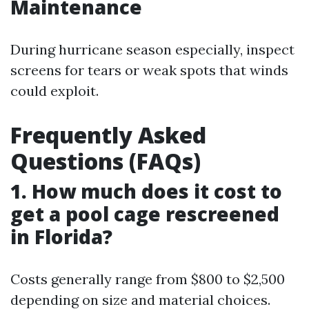
Maintenance
During hurricane season especially, inspect
screens for tears or weak spots that winds
could exploit.
Frequently Asked
Questions (FAQs)
1. How much does it cost to
get a pool cage rescreened
in Florida?
Costs generally range from $800 to $2,500
depending on size and material choices.