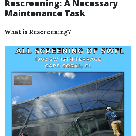
Rescreening: A Necessary
Maintenance Task
What is Rescreening?