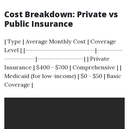
Cost Breakdown: Private vs
Public Insurance
| Type | Average Monthly Cost | Coverage
Level | |---------------------------|----------
------------|------------------| | Private
Insurance | $400 - $700 | Comprehensive | |
Medicaid (for low-income) | $0 - $50 | Basic
Coverage |