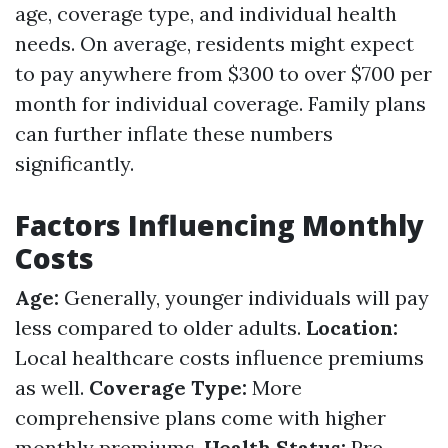
age, coverage type, and individual health
needs. On average, residents might expect
to pay anywhere from $300 to over $700 per
month for individual coverage. Family plans
can further inflate these numbers
significantly.
Factors Influencing Monthly
Costs
Age:
Generally, younger individuals will pay
less compared to older adults.
Location:
Local healthcare costs influence premiums
as well.
Coverage Type:
More
comprehensive plans come with higher
monthly premiums.
Health Status:
Pre-