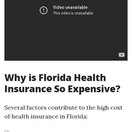
Why is Florida Health
Insurance So Expensive?
Several factors contribute to the high cost
of health insurance in Florida: