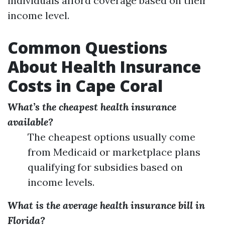
individuals afford coverage based on their
income level.
Common Questions
About Health Insurance
Costs in Cape Coral
What’s the cheapest health insurance
available?
The cheapest options usually come
from Medicaid or marketplace plans
qualifying for subsidies based on
income levels.
What is the average health insurance bill in
Florida?