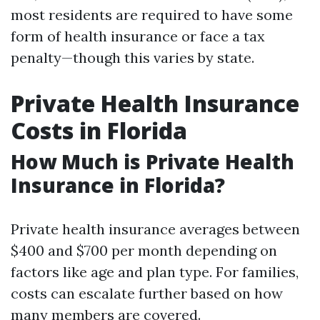
most residents are required to have some
form of health insurance or face a tax
penalty—though this varies by state.
Private Health Insurance
Costs in Florida
How Much is Private Health
Insurance in Florida?
Private health insurance averages between
$400 and $700 per month depending on
factors like age and plan type. For families,
costs can escalate further based on how
many members are covered.