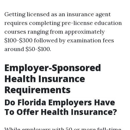
Getting licensed as an insurance agent
requires completing pre-license education
courses ranging from approximately
$100-$300 followed by examination fees
around $50-$100.
Employer-Sponsored
Health Insurance
Requirements
Do Florida Employers Have
To Offer Health Insurance?
While employers with 50 or more full-time