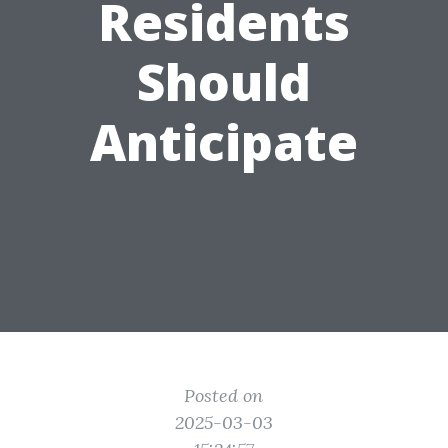
Residents
Should
Anticipate
Posted on
2025-03-03