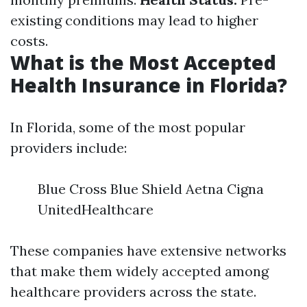
existing conditions may lead to higher
costs.
What is the Most Accepted
Health Insurance in Florida?
In Florida, some of the most popular
providers include:
Blue Cross Blue Shield Aetna Cigna
UnitedHealthcare
These companies have extensive networks
that make them widely accepted among
healthcare providers across the state.