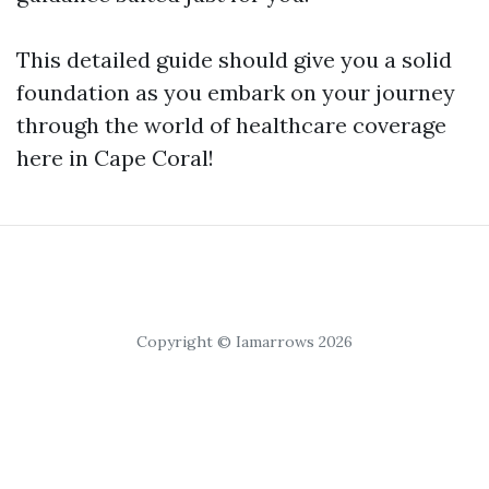
This detailed guide should give you a solid
foundation as you embark on your journey
through the world of healthcare coverage
here in Cape Coral!
Copyright © Iamarrows 2026