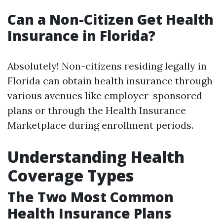
Can a Non-Citizen Get Health
Insurance in Florida?
Absolutely! Non-citizens residing legally in
Florida can obtain health insurance through
various avenues like employer-sponsored
plans or through the Health Insurance
Marketplace during enrollment periods.
Understanding Health
Coverage Types
The Two Most Common
Health Insurance Plans