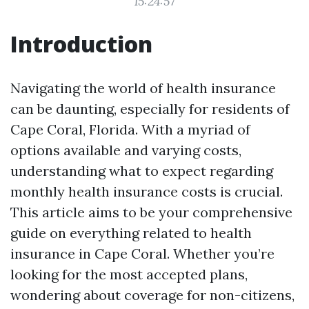
15:24:57
Introduction
Navigating the world of health insurance
can be daunting, especially for residents of
Cape Coral, Florida. With a myriad of
options available and varying costs,
understanding what to expect regarding
monthly health insurance costs is crucial.
This article aims to be your comprehensive
guide on everything related to health
insurance in Cape Coral. Whether you’re
looking for the most accepted plans,
wondering about coverage for non-citizens,