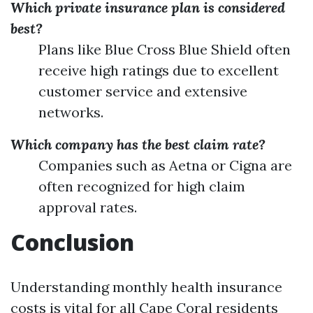
Which private insurance plan is considered
best?
Plans like Blue Cross Blue Shield often
receive high ratings due to excellent
customer service and extensive
networks.
Which company has the best claim rate?
Companies such as Aetna or Cigna are
often recognized for high claim
approval rates.
Conclusion
Understanding monthly health insurance
costs is vital for all Cape Coral residents