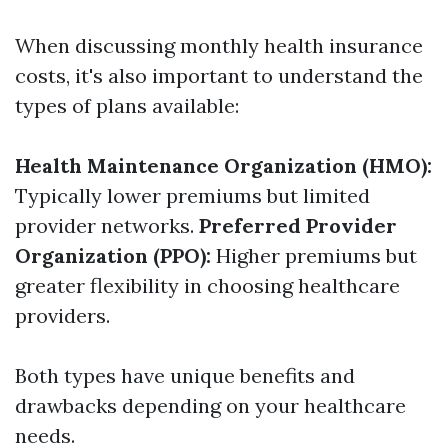
When discussing monthly health insurance
costs, it's also important to understand the
types of plans available:
Health Maintenance Organization (HMO):
Typically lower premiums but limited
provider networks.
Preferred Provider
Organization (PPO):
Higher premiums but
greater flexibility in choosing healthcare
providers.
Both types have unique benefits and
drawbacks depending on your healthcare
needs.