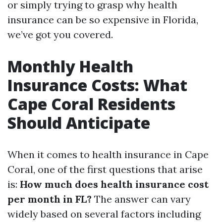
or simply trying to grasp why health
insurance can be so expensive in Florida,
we’ve got you covered.
Monthly Health
Insurance Costs: What
Cape Coral Residents
Should Anticipate
When it comes to health insurance in Cape
Coral, one of the first questions that arise
is:
How much does health insurance cost
per month in FL?
The answer can vary
widely based on several factors including