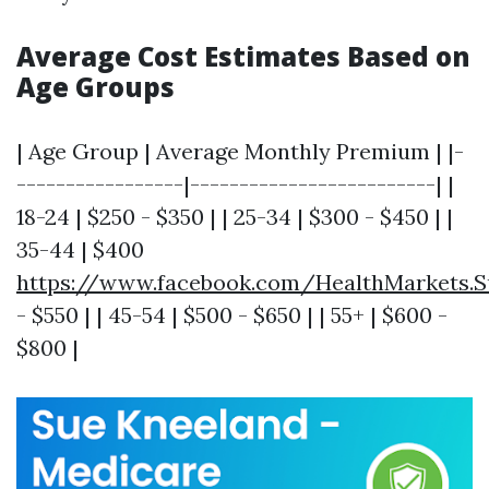
Average Cost Estimates Based on
Age Groups
| Age Group | Average Monthly Premium | |-
-----------------|-------------------------| |
18-24 | $250 - $350 | | 25-34 | $300 - $450 | |
35-44 | $400
https://www.facebook.com/HealthMarkets.S
- $550 | | 45-54 | $500 - $650 | | 55+ | $600 -
$800 |