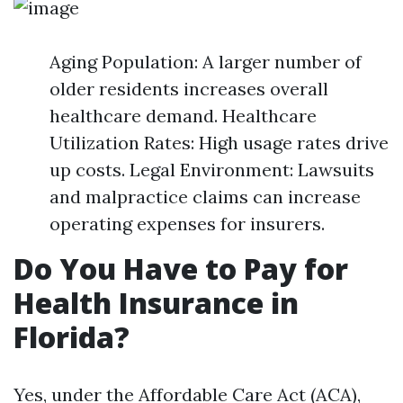
Aging Population: A larger number of
older residents increases overall
healthcare demand. Healthcare
Utilization Rates: High usage rates drive
up costs. Legal Environment: Lawsuits
and malpractice claims can increase
operating expenses for insurers.
Do You Have to Pay for
Health Insurance in
Florida?
Yes, under the Affordable Care Act (ACA),