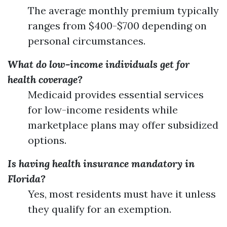
The average monthly premium typically
ranges from $400-$700 depending on
personal circumstances.
What do low-income individuals get for
health coverage?
Medicaid provides essential services
for low-income residents while
marketplace plans may offer subsidized
options.
Is having health insurance mandatory in
Florida?
Yes, most residents must have it unless
they qualify for an exemption.