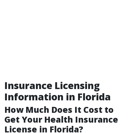
Insurance Licensing
Information in Florida
How Much Does It Cost to
Get Your Health Insurance
License in Florida?