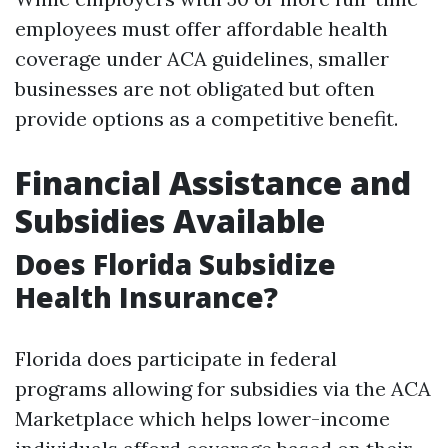
employees must offer affordable health
coverage under ACA guidelines, smaller
businesses are not obligated but often
provide options as a competitive benefit.
Financial Assistance and
Subsidies Available
Does Florida Subsidize
Health Insurance?
Florida does participate in federal
programs allowing for subsidies via the ACA
Marketplace which helps lower-income