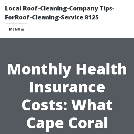
Local Roof-Cleaning-Company Tips-
ForRoof-Cleaning-Service 8125
MENU
Monthly Health
Insurance
Costs: What
Cape Coral