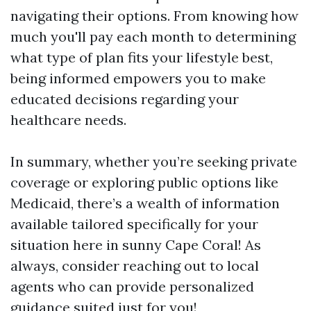
navigating their options. From knowing how
much you'll pay each month to determining
what type of plan fits your lifestyle best,
being informed empowers you to make
educated decisions regarding your
healthcare needs.
In summary, whether you’re seeking private
coverage or exploring public options like
Medicaid, there’s a wealth of information
available tailored specifically for your
situation here in sunny Cape Coral! As
always, consider reaching out to local
agents who can provide personalized
guidance suited just for you!