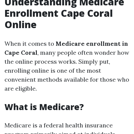
Understanding Medicare
Enrollment Cape Coral
Online
When it comes to
Medicare enrollment in
Cape Coral
, many people often wonder how
the online process works. Simply put,
enrolling online is one of the most
convenient methods available for those who
are eligible.
What is Medicare?
Medicare is a federal health insurance