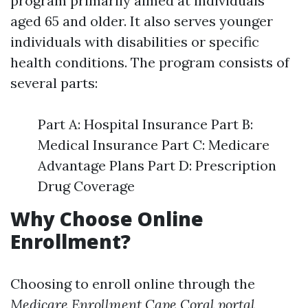
program primarily aimed at individuals
aged 65 and older. It also serves younger
individuals with disabilities or specific
health conditions. The program consists of
several parts:
Part A: Hospital Insurance Part B:
Medical Insurance Part C: Medicare
Advantage Plans Part D: Prescription
Drug Coverage
Why Choose Online
Enrollment?
Choosing to enroll online through the
Medicare Enrollment Cape Coral portal