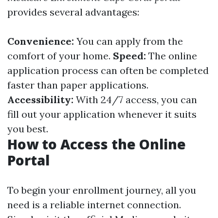
provides several advantages:
Convenience:
You can apply from the
comfort of your home.
Speed:
The online
application process can often be completed
faster than paper applications.
Accessibility:
With 24/7 access, you can
fill out your application whenever it suits
you best.
How to Access the Online
Portal
To begin your enrollment journey, all you
need is a reliable internet connection.