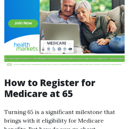
How to Register for
Medicare at 65
Turning 65 is a significant milestone that
brings with it eligibility for Medicare