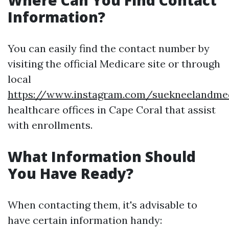
Where Can You Find Contact
Information?
You can easily find the contact number by
visiting the official Medicare site or through
local
https://www.instagram.com/suekneelandme
healthcare offices in Cape Coral that assist
with enrollments.
What Information Should
You Have Ready?
When contacting them, it's advisable to
have certain information handy: