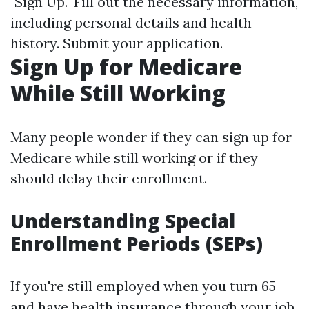
"Sign Up." Fill out the necessary information,
including personal details and health
history. Submit your application.
Sign Up for Medicare
While Still Working
Many people wonder if they can sign up for
Medicare while still working or if they
should delay their enrollment.
Understanding Special
Enrollment Periods (SEPs)
If you're still employed when you turn 65
and have health insurance through your job,