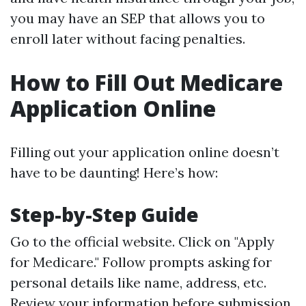
you may have an SEP that allows you to
enroll later without facing penalties.
How to Fill Out Medicare
Application Online
Filling out your application online doesn’t
have to be daunting! Here’s how:
Step-by-Step Guide
Go to the official website. Click on "Apply
for Medicare." Follow prompts asking for
personal details like name, address, etc.
Review your information before submission.