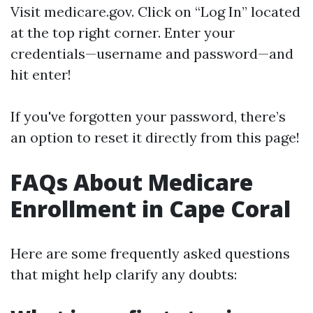
Visit
medicare.gov
. Click on “Log In” located
at the top right corner. Enter your
credentials—username and password—and
hit enter!
If you've forgotten your password, there’s
an option to reset it directly from this page!
FAQs About Medicare
Enrollment in Cape Coral
Here are some frequently asked questions
that might help clarify any doubts: