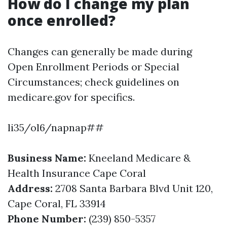
How do I change my plan
once enrolled?
Changes can generally be made during
Open Enrollment Periods or Special
Circumstances; check guidelines on
medicare.gov for specifics.
li35/ol6/napnap##
Business Name:
Kneeland Medicare &
Health Insurance Cape Coral
Address:
2708 Santa Barbara Blvd Unit 120,
Cape Coral, FL 33914
Phone Number:
(239) 850-5357