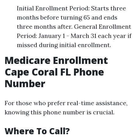
Initial Enrollment Period: Starts three
months before turning 65 and ends
three months after. General Enrollment
Period: January 1 - March 31 each year if
missed during initial enrollment.
Medicare Enrollment
Cape Coral FL Phone
Number
For those who prefer real-time assistance,
knowing this phone number is crucial.
Where To Call?