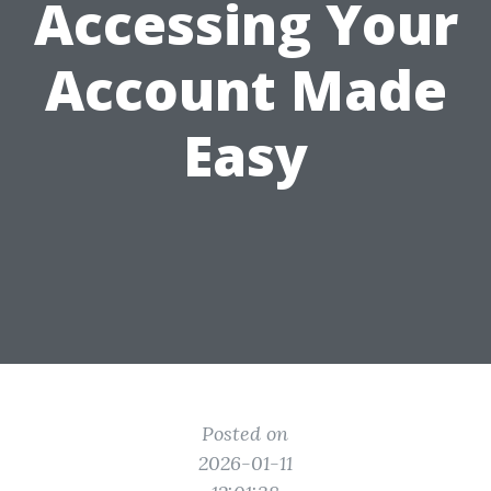
Accessing Your
Account Made
Easy
Posted on
2026-01-11