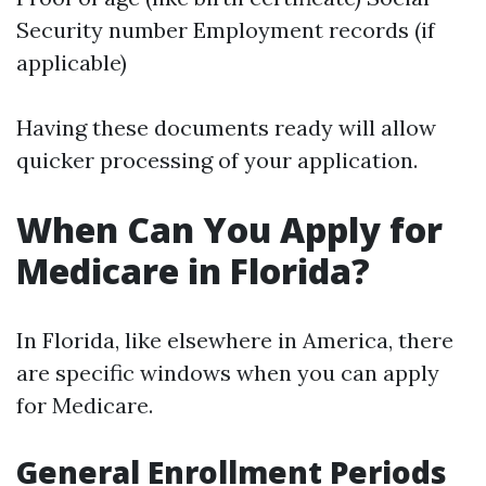
Security number Employment records (if
applicable)
Having these documents ready will allow
quicker processing of your application.
When Can You Apply for
Medicare in Florida?
In Florida, like elsewhere in America, there
are specific windows when you can apply
for Medicare.
General Enrollment Periods