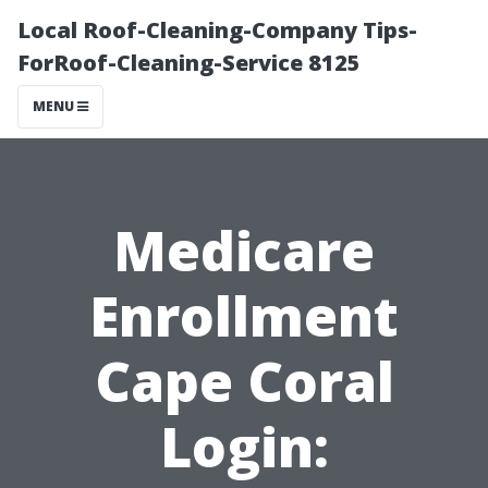
Local Roof-Cleaning-Company Tips-
ForRoof-Cleaning-Service 8125
MENU
Medicare
Enrollment
Cape Coral
Login: