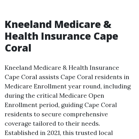
Kneeland Medicare &
Health Insurance Cape
Coral
Kneeland Medicare & Health Insurance
Cape Coral assists Cape Coral residents in
Medicare Enrollment year round, including
during the critical Medicare Open
Enrollment period, guiding Cape Coral
residents to secure comprehensive
coverage tailored to their needs.
Established in 2021, this trusted local