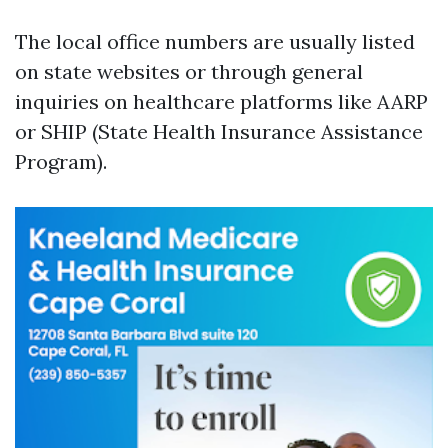
The local office numbers are usually listed
on state websites or through general
inquiries on healthcare platforms like AARP
or SHIP (State Health Insurance Assistance
Program).