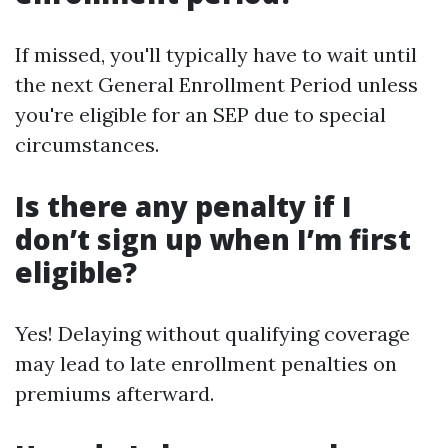
If missed, you'll typically have to wait until
the next General Enrollment Period unless
you're eligible for an SEP due to special
circumstances.
Is there any penalty if I
don’t sign up when I’m first
eligible?
Yes! Delaying without qualifying coverage
may lead to late enrollment penalties on
premiums afterward.