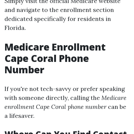
Simply visit the official Medicare website
and navigate to the enrollment section
dedicated specifically for residents in
Florida.
Medicare Enrollment
Cape Coral Phone
Number
If you're not tech-savvy or prefer speaking
with someone directly, calling the
Medicare
enrollment Cape Coral phone number
can be
a lifesaver.