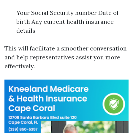
Your Social Security number Date of
birth Any current health insurance
details
This will facilitate a smoother conversation
and help representatives assist you more
effectively.