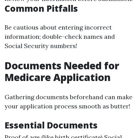
Common Pitfalls
Be cautious about entering incorrect
information; double-check names and
Social Security numbers!
Documents Needed for
Medicare Application
Gathering documents beforehand can make
your application process smooth as butter!
Essential Documents
Proof of age (like birth certificate) Social