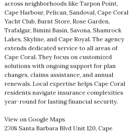
across neighborhoods like Tarpon Point,
Cape Harbour, Pelican, Sandoval, Cape Coral
Yacht Club, Burnt Store, Rose Garden,
Trafalgar, Bimini Basin, Savona, Shamrock
Lakes, Skyline, and Cape Royal. The agency
extends dedicated service to all areas of
Cape Coral. They focus on customized
solutions with ongoing support for plan
changes, claims assistance, and annual
renewals. Local expertise helps Cape Coral
residents navigate insurance complexities
year-round for lasting financial security.
View on Google Maps
2708 Santa Barbara Blvd Unit 120, Cape