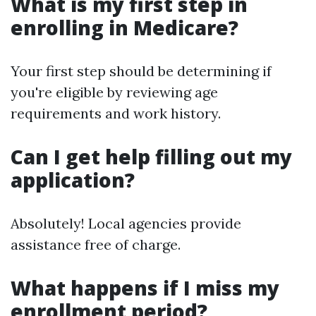
What is my first step in
enrolling in Medicare?
Your first step should be determining if
you're eligible by reviewing age
requirements and work history.
Can I get help filling out my
application?
Absolutely! Local agencies provide
assistance free of charge.
What happens if I miss my
enrollment period?