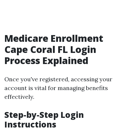
Medicare Enrollment
Cape Coral FL Login
Process Explained
Once you've registered, accessing your
account is vital for managing benefits
effectively.
Step-by-Step Login
Instructions