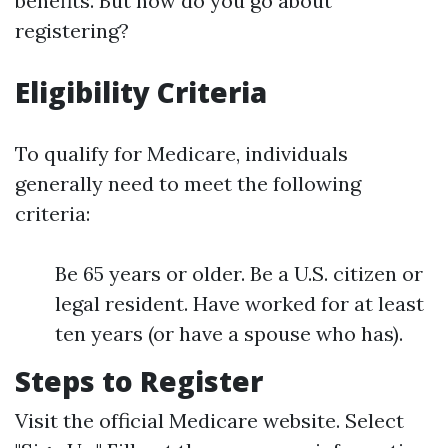
benefits. But how do you go about
registering?
Eligibility Criteria
To qualify for Medicare, individuals
generally need to meet the following
criteria:
Be 65 years or older. Be a U.S. citizen or
legal resident. Have worked for at least
ten years (or have a spouse who has).
Steps to Register
Visit the official Medicare website. Select