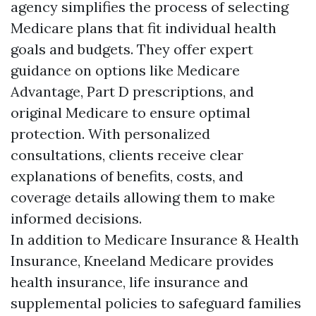
agency simplifies the process of selecting
Medicare plans that fit individual health
goals and budgets. They offer expert
guidance on options like Medicare
Advantage, Part D prescriptions, and
original Medicare to ensure optimal
protection. With personalized
consultations, clients receive clear
explanations of benefits, costs, and
coverage details allowing them to make
informed decisions.
In addition to Medicare Insurance & Health
Insurance, Kneeland Medicare provides
health insurance, life insurance and
supplemental policies to safeguard families