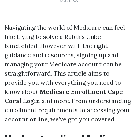
12:01:38
Navigating the world of Medicare can feel
like trying to solve a Rubik's Cube
blindfolded. However, with the right
guidance and resources, signing up and
managing your Medicare account can be
straightforward. This article aims to
provide you with everything you need to
know about
Medicare Enrollment Cape
Coral Login
and more. From understanding
enrollment requirements to accessing your
account online, we’ve got you covered.