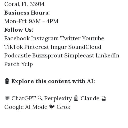
Coral, FL 33914
Business Hours:
Mon-Fri: 9AM - 4PM
Follow Us:
Facebook
Instagram
Twitter
Youtube
TikTok
Pinterest
Imgur
SoundCloud
Podcastle
Buzzsprout
Simplecast
LinkedIn
Patch
Yelp
🤖 Explore this content with AI:
💬 ChatGPT
🔍 Perplexity
🤖 Claude
🔮
Google AI Mode
🐦 Grok