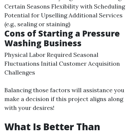
Certain Seasons Flexibility with Scheduling
Potential for Upselling Additional Services
(e.g., sealing or staining)
Cons of Starting a Pressure
Washing Business
Physical Labor Required Seasonal
Fluctuations Initial Customer Acquisition
Challenges
Balancing those factors will assistance you
make a decision if this project aligns along
with your desires!
What Is Better Than