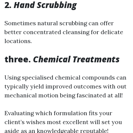
2.
Hand Scrubbing
Sometimes natural scrubbing can offer
better concentrated cleansing for delicate
locations.
three.
Chemical Treatments
Using specialised chemical compounds can
typically yield improved outcomes with out
mechanical motion being fascinated at all!
Evaluating which formulation fits your
client’s wishes most excellent will set you
aside as an knowledgeable reputable!