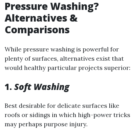
Pressure Washing?
Alternatives &
Comparisons
While pressure washing is powerful for
plenty of surfaces, alternatives exist that
would healthy particular projects superior:
1.
Soft Washing
Best desirable for delicate surfaces like
roofs or sidings in which high-power tricks
may perhaps purpose injury.