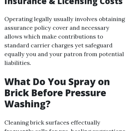
Insurance & Licensing Costs
Operating legally usually involves obtaining
assurance policy cover and necessary
allows which make contributions to
standard carrier charges yet safeguard
equally you and your patron from potential
liabilities.
What Do You Spray on
Brick Before Pressure
Washing?
Cleaning brick surfaces effectually