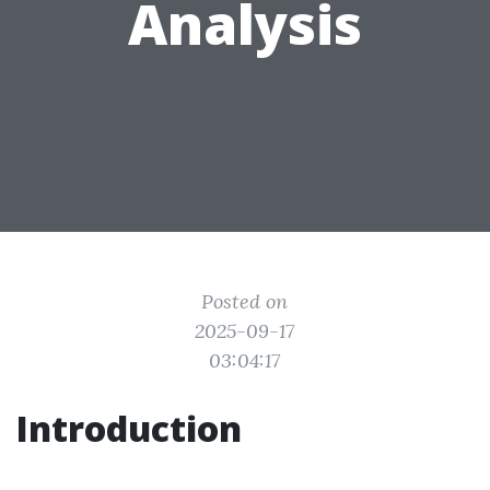
Analysis
Posted on
2025-09-17
03:04:17
Introduction