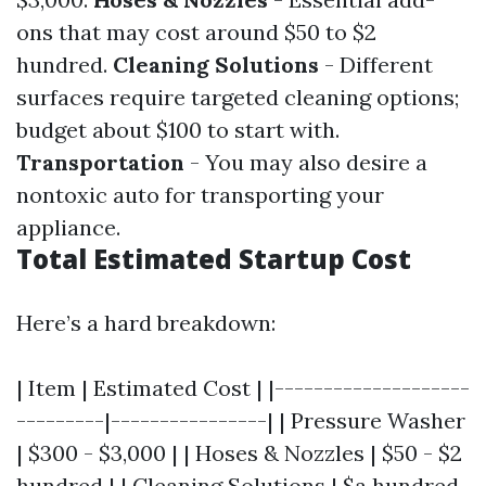
ons that may cost around $50 to $2
hundred.
Cleaning Solutions
- Different
surfaces require targeted cleaning options;
budget about $100 to start with.
Transportation
- You may also desire a
nontoxic auto for transporting your
appliance.
Total Estimated Startup Cost
Here’s a hard breakdown:
| Item | Estimated Cost | |--------------------
---------|----------------| | Pressure Washer
| $300 - $3,000 | | Hoses & Nozzles | $50 - $2
hundred | | Cleaning Solutions | $a hundred