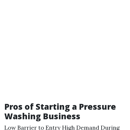
Pros of Starting a Pressure
Washing Business
Low Barrier to Entry High Demand During