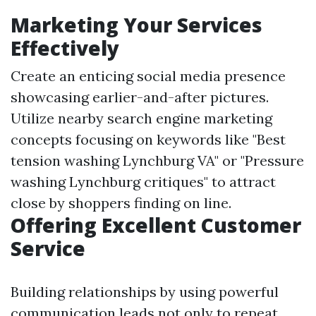
Marketing Your Services
Effectively
Create an enticing social media presence
showcasing earlier-and-after pictures.
Utilize nearby search engine marketing
concepts focusing on keywords like "Best
tension washing Lynchburg VA" or "Pressure
washing Lynchburg critiques" to attract
close by shoppers finding on line.
Offering Excellent Customer
Service
Building relationships by using powerful
communication leads not only to repeat