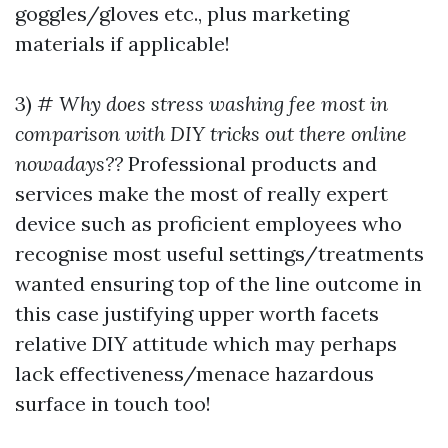
goggles/gloves etc., plus marketing
materials if applicable!
3) #
Why does stress washing fee most in
comparison with DIY tricks out there online
nowadays??
Professional products and
services make the most of really expert
device such as proficient employees who
recognise most useful settings/treatments
wanted ensuring top of the line outcome in
this case justifying upper worth facets
relative DIY attitude which may perhaps
lack effectiveness/menace hazardous
surface in touch too!