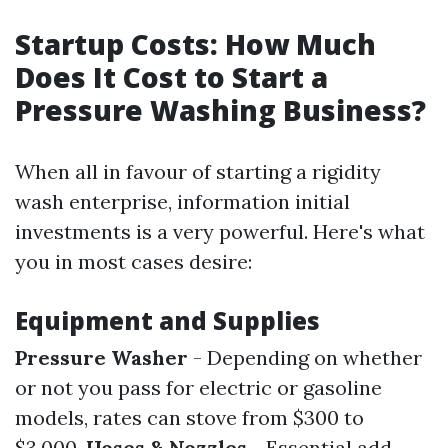
Startup Costs: How Much
Does It Cost to Start a
Pressure Washing Business?
When all in favour of starting a rigidity
wash enterprise, information initial
investments is a very powerful. Here's what
you in most cases desire:
Equipment and Supplies
Pressure Washer
- Depending on whether
or not you pass for electric or gasoline
models, rates can stove from $300 to
$3,000.
Hoses & Nozzles
- Essential add-