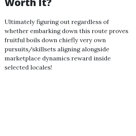
Worth It?
Ultimately figuring out regardless of
whether embarking down this route proves
fruitful boils down chiefly very own
pursuits/skillsets aligning alongside
marketplace dynamics reward inside
selected locales!