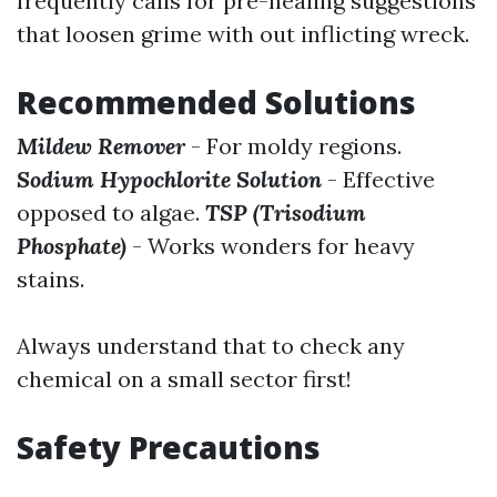
frequently calls for pre-healing suggestions
that loosen grime with out inflicting wreck.
Recommended Solutions
Mildew Remover
- For moldy regions.
Sodium Hypochlorite Solution
- Effective
opposed to algae.
TSP (Trisodium
Phosphate)
- Works wonders for heavy
stains.
Always understand that to check any
chemical on a small sector first!
Safety Precautions