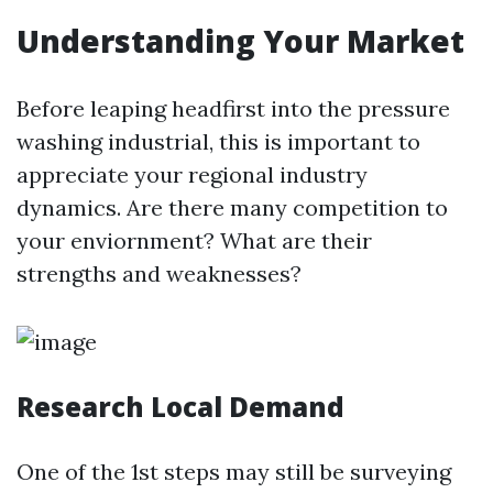
Understanding Your Market
Before leaping headfirst into the pressure
washing industrial, this is important to
appreciate your regional industry
dynamics. Are there many competition to
your enviornment? What are their
strengths and weaknesses?
Research Local Demand
One of the 1st steps may still be surveying