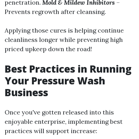
penetration.
Mold & Mildew Inhibitors
–
Prevents regrowth after cleansing.
Applying those cures is helping continue
cleanliness longer while preventing high
priced upkeep down the road!
Best Practices in Running
Your Pressure Wash
Business
Once you've gotten released into this
enjoyable enterprise, implementing best
practices will support increase: