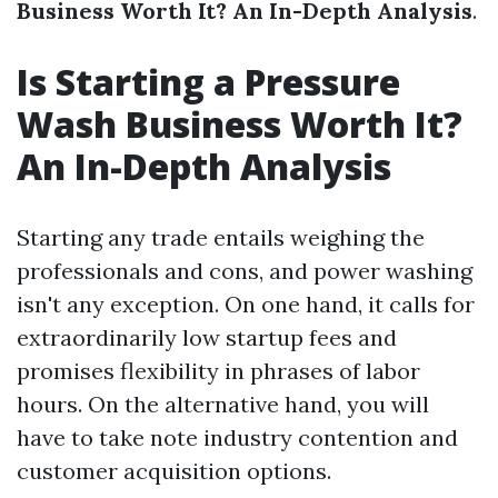
Business Worth It? An In-Depth Analysis
.
Is Starting a Pressure
Wash Business Worth It?
An In-Depth Analysis
Starting any trade entails weighing the
professionals and cons, and power washing
isn't any exception. On one hand, it calls for
extraordinarily low startup fees and
promises flexibility in phrases of labor
hours. On the alternative hand, you will
have to take note industry contention and
customer acquisition options.