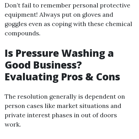
Don’t fail to remember personal protective
equipment! Always put on gloves and
goggles even as coping with these chemical
compounds.
Is Pressure Washing a
Good Business?
Evaluating Pros & Cons
The resolution generally is dependent on
person cases like market situations and
private interest phases in out of doors
work.