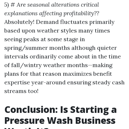
5) #
Are seasonal alterations critical
explanations affecting profitability??
Absolutely! Demand fluctuates primarily
based upon weather styles many times
seeing peaks at some stage in
spring/summer months although quieter
intervals ordinarily come about in the time
of fall/wintry weather months—making
plans for that reason maximizes benefit
expertise year-around ensuring steady cash
streams too!
Conclusion: Is Starting a
Pressure Wash Business