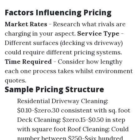
Factors Influencing Pricing
Market Rates
- Research what rivals are
charging in your aspect.
Service Type
-
Different surfaces (decking vs driveway)
could require different pricing systems.
Time Required
- Consider how lengthy
each one process takes whilst environment
quotes.
Sample Pricing Structure
Residential Driveway Cleaning:
$0.10-$zero.30 consistent with sq. foot
Deck Cleaning: $zero.15-$0.50 in step
with square foot Roof Cleaning: Could
number between $250-$six hundred