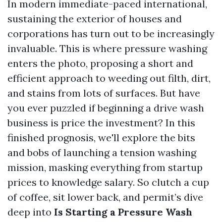
In modern immediate-paced international,
sustaining the exterior of houses and
corporations has turn out to be increasingly
invaluable. This is where pressure washing
enters the photo, proposing a short and
efficient approach to weeding out filth, dirt,
and stains from lots of surfaces. But have
you ever puzzled if beginning a drive wash
business is price the investment? In this
finished prognosis, we'll explore the bits
and bobs of launching a tension washing
mission, masking everything from startup
prices to knowledge salary. So clutch a cup
of coffee, sit lower back, and permit’s dive
deep into
Is Starting a Pressure Wash