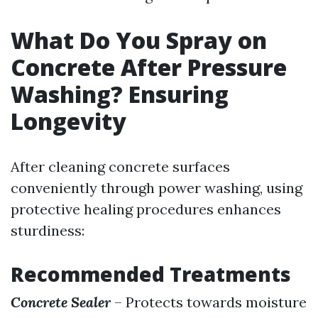
What Do You Spray on
Concrete After Pressure
Washing? Ensuring
Longevity
After cleaning concrete surfaces
conveniently through power washing, using
protective healing procedures enhances
sturdiness:
Recommended Treatments
Concrete Sealer
– Protects towards moisture