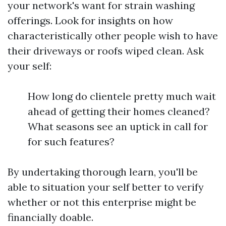
your network's want for strain washing
offerings. Look for insights on how
characteristically other people wish to have
their driveways or roofs wiped clean. Ask
your self:
How long do clientele pretty much wait
ahead of getting their homes cleaned?
What seasons see an uptick in call for
for such features?
By undertaking thorough learn, you'll be
able to situation your self better to verify
whether or not this enterprise might be
financially doable.