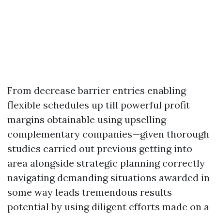
From decrease barrier entries enabling
flexible schedules up till powerful profit
margins obtainable using upselling
complementary companies—given thorough
studies carried out previous getting into
area alongside strategic planning correctly
navigating demanding situations awarded in
some way leads tremendous results
potential by using diligent efforts made on a