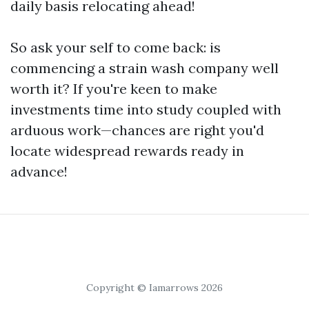
daily basis relocating ahead!
So ask your self to come back: is
commencing a strain wash company well
worth it? If you're keen to make
investments time into study coupled with
arduous work—chances are right you'd
locate widespread rewards ready in
advance!
Copyright © Iamarrows 2026