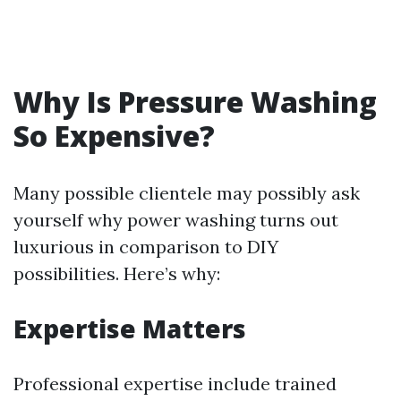
Why Is Pressure Washing
So Expensive?
Many possible clientele may possibly ask
yourself why power washing turns out
luxurious in comparison to DIY
possibilities. Here’s why:
Expertise Matters
Professional expertise include trained