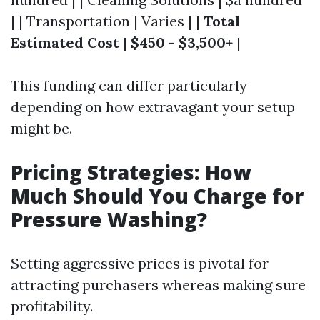
| | Transportation | Varies | |
Total
Estimated Cost
|
$450 - $3,500+
|
This funding can differ particularly
depending on how extravagant your setup
might be.
Pricing Strategies: How
Much Should You Charge for
Pressure Washing?
Setting aggressive prices is pivotal for
attracting purchasers whereas making sure
profitability.