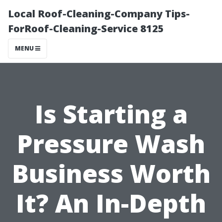
Local Roof-Cleaning-Company Tips-
ForRoof-Cleaning-Service 8125
MENU
Is Starting a
Pressure Wash
Business Worth
It? An In-Depth