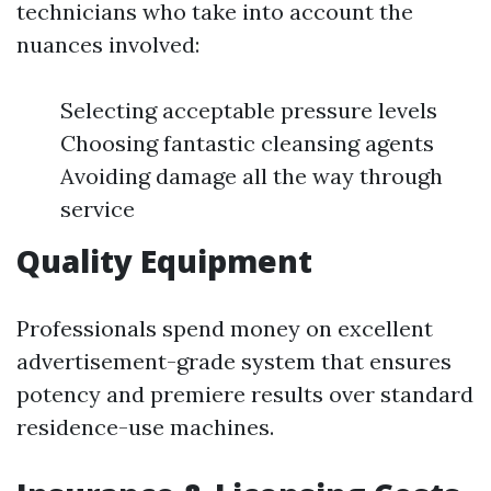
technicians who take into account the
nuances involved:
Selecting acceptable pressure levels
Choosing fantastic cleansing agents
Avoiding damage all the way through
service
Quality Equipment
Professionals spend money on excellent
advertisement-grade system that ensures
potency and premiere results over standard
residence-use machines.