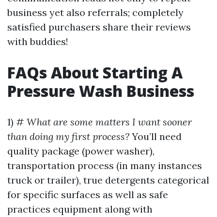
business yet also referrals; completely
satisfied purchasers share their reviews
with buddies!
FAQs About Starting A
Pressure Wash Business
1) #
What are some matters I want sooner
than doing my first process?
You’ll need
quality package (power washer),
transportation process (in many instances
truck or trailer), true detergents categorical
for specific surfaces as well as safe
practices equipment along with