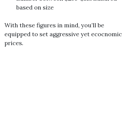
based on size
With these figures in mind, you’ll be
equipped to set aggressive yet ecocnomic
prices.