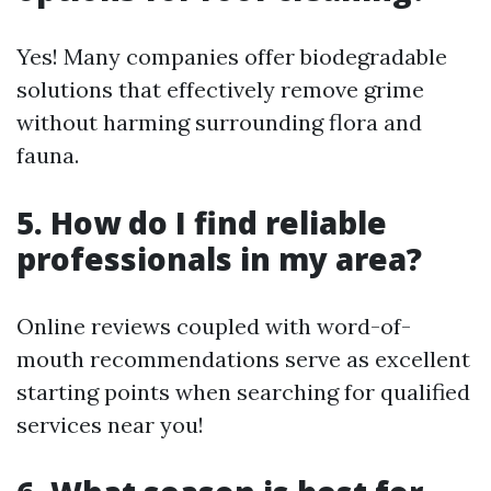
Yes! Many companies offer biodegradable
solutions that effectively remove grime
without harming surrounding flora and
fauna.
5. How do I find reliable
professionals in my area?
Online reviews coupled with word-of-
mouth recommendations serve as excellent
starting points when searching for qualified
services near you!