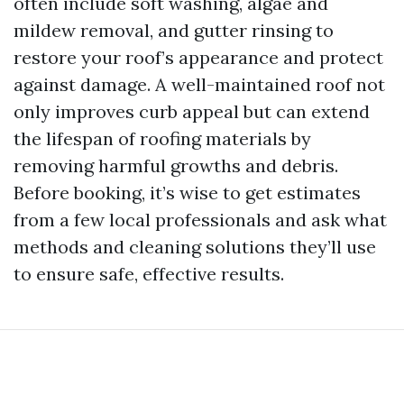
often include soft washing, algae and
mildew removal, and gutter rinsing to
restore your roof’s appearance and protect
against damage. A well-maintained roof not
only improves curb appeal but can extend
the lifespan of roofing materials by
removing harmful growths and debris.
Before booking, it’s wise to get estimates
from a few local professionals and ask what
methods and cleaning solutions they’ll use
to ensure safe, effective results.