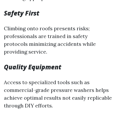
Safety First
Climbing onto roofs presents risks;
professionals are trained in safety
protocols minimizing accidents while
providing service.
Quality Equipment
Access to specialized tools such as
commercial-grade pressure washers helps
achieve optimal results not easily replicable
through DIY efforts.