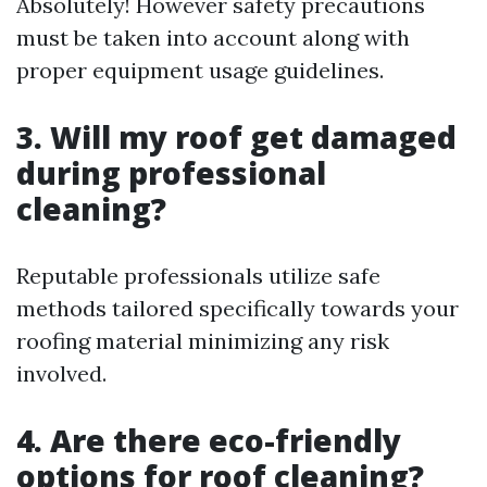
Absolutely! However safety precautions
must be taken into account along with
proper equipment usage guidelines.
3. Will my roof get damaged
during professional
cleaning?
Reputable professionals utilize safe
methods tailored specifically towards your
roofing material minimizing any risk
involved.
4. Are there eco-friendly
options for roof cleaning?