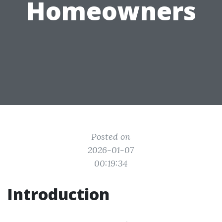
Homeowners
Posted on
2026-01-07
00:19:34
Introduction