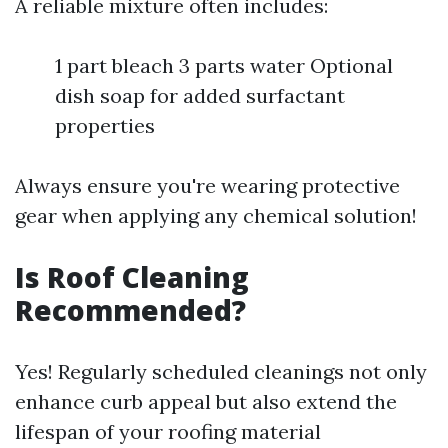
A reliable mixture often includes:
1 part bleach 3 parts water Optional
dish soap for added surfactant
properties
Always ensure you're wearing protective
gear when applying any chemical solution!
Is Roof Cleaning
Recommended?
Yes! Regularly scheduled cleanings not only
enhance curb appeal but also extend the
lifespan of your roofing material