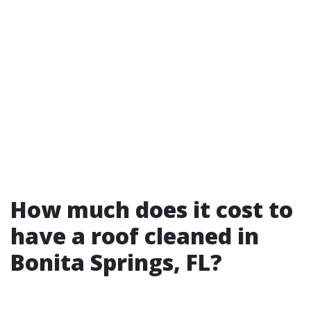
How much does it cost to
have a roof cleaned in
Bonita Springs, FL?