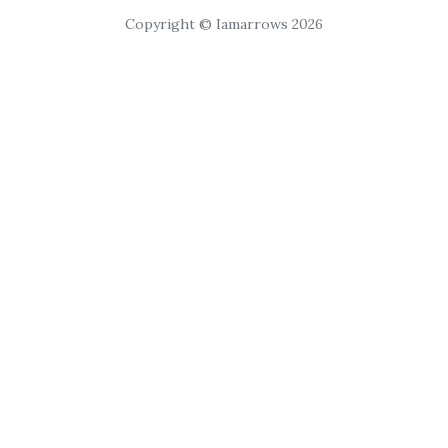
Copyright © Iamarrows 2026