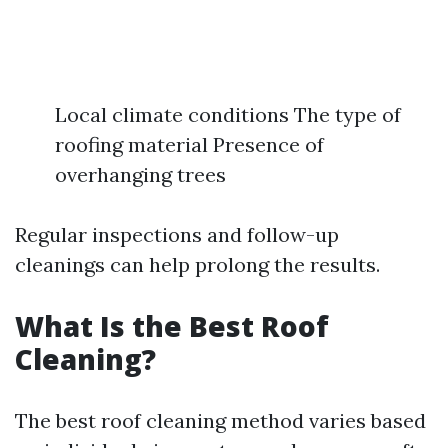
Local climate conditions The type of
roofing material Presence of
overhanging trees
Regular inspections and follow-up
cleanings can help prolong the results.
What Is the Best Roof
Cleaning?
The best roof cleaning method varies based