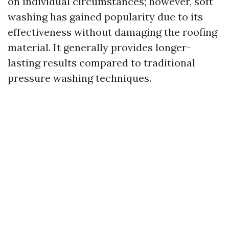
on individual circumstances; however, soft
washing has gained popularity due to its
effectiveness without damaging the roofing
material. It generally provides longer-
lasting results compared to traditional
pressure washing techniques.