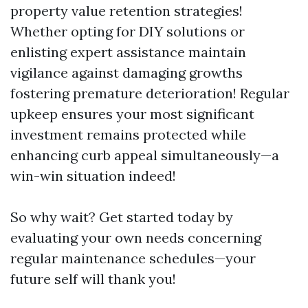
property value retention strategies!
Whether opting for DIY solutions or
enlisting expert assistance maintain
vigilance against damaging growths
fostering premature deterioration! Regular
upkeep ensures your most significant
investment remains protected while
enhancing curb appeal simultaneously—a
win-win situation indeed!
So why wait? Get started today by
evaluating your own needs concerning
regular maintenance schedules—your
future self will thank you!