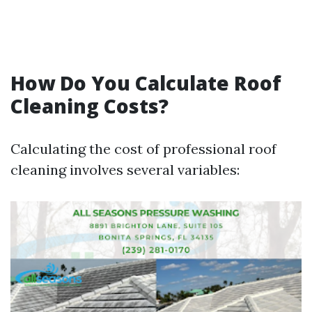
How Do You Calculate Roof
Cleaning Costs?
Calculating the cost of professional roof
cleaning involves several variables: