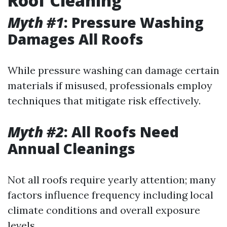
Roof Cleaning
Myth #1
: Pressure Washing
Damages All Roofs
While pressure washing can damage certain
materials if misused, professionals employ
techniques that mitigate risk effectively.
Myth #2
: All Roofs Need
Annual Cleanings
Not all roofs require yearly attention; many
factors influence frequency including local
climate conditions and overall exposure
levels.