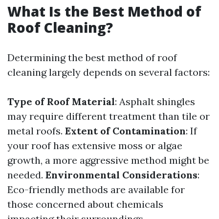
What Is the Best Method of
Roof Cleaning?
Determining the best method of roof
cleaning largely depends on several factors:
Type of Roof Material
: Asphalt shingles
may require different treatment than tile or
metal roofs.
Extent of Contamination
: If
your roof has extensive moss or algae
growth, a more aggressive method might be
needed.
Environmental Considerations
:
Eco-friendly methods are available for
those concerned about chemicals
impacting their surroundings.