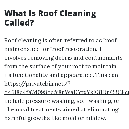
What Is Roof Cleaning
Called?
Roof cleaning is often referred to as "roof
maintenance" or "roof restoration." It
involves removing debris and contaminants
from the surface of your roof to maintain
its functionality and appearance. This can
https://privatebin.net/?
d4618c4fa7d098ee#8nWaDYtxYkK31DnCBCFen
include pressure washing, soft washing, or
chemical treatments aimed at eliminating
harmful growths like mold or mildew.