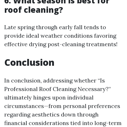
6. What season is best for
roof cleaning?
Late spring through early fall tends to
provide ideal weather conditions favoring
effective drying post-cleaning treatments!
Conclusion
In conclusion, addressing whether “Is
Professional Roof Cleaning Necessary?”
ultimately hinges upon individual
circumstances—from personal preferences
regarding aesthetics down through
financial considerations tied into long-term