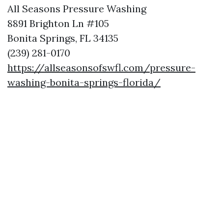
All Seasons Pressure Washing
8891 Brighton Ln #105
Bonita Springs, FL 34135
(239) 281-0170
https://allseasonsofswfl.com/pressure-
washing-bonita-springs-florida/