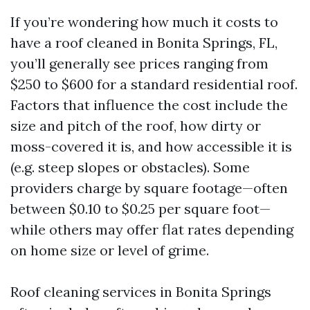
If you’re wondering how much it costs to
have a roof cleaned in Bonita Springs, FL,
you’ll generally see prices ranging from
$250 to $600 for a standard residential roof.
Factors that influence the cost include the
size and pitch of the roof, how dirty or
moss-covered it is, and how accessible it is
(e.g. steep slopes or obstacles). Some
providers charge by square footage—often
between $0.10 to $0.25 per square foot—
while others may offer flat rates depending
on home size or level of grime.
Roof cleaning services in Bonita Springs