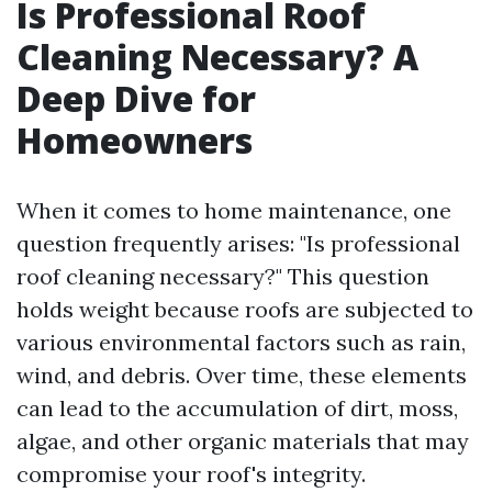
Is Professional Roof
Cleaning Necessary? A
Deep Dive for
Homeowners
When it comes to home maintenance, one
question frequently arises: "Is professional
roof cleaning necessary?" This question
holds weight because roofs are subjected to
various environmental factors such as rain,
wind, and debris. Over time, these elements
can lead to the accumulation of dirt, moss,
algae, and other organic materials that may
compromise your roof's integrity.