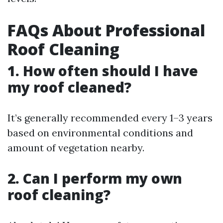
FAQs About Professional
Roof Cleaning
1. How often should I have
my roof cleaned?
It’s generally recommended every 1–3 years
based on environmental conditions and
amount of vegetation nearby.
2. Can I perform my own
roof cleaning?