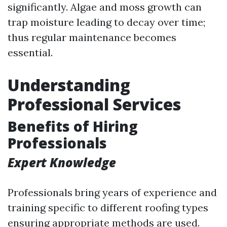
significantly. Algae and moss growth can
trap moisture leading to decay over time;
thus regular maintenance becomes
essential.
Understanding
Professional Services
Benefits of Hiring
Professionals
Expert Knowledge
Professionals bring years of experience and
training specific to different roofing types
ensuring appropriate methods are used.