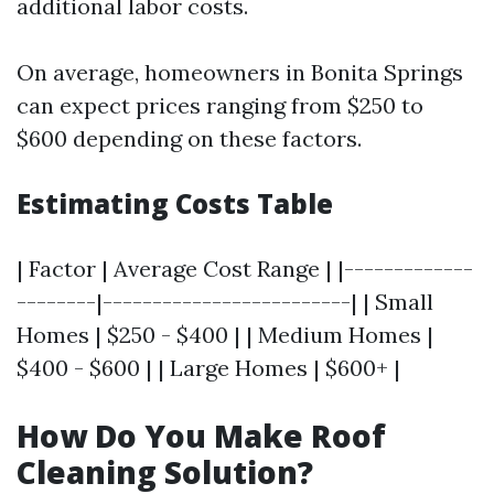
additional labor costs.
On average, homeowners in Bonita Springs
can expect prices ranging from $250 to
$600 depending on these factors.
Estimating Costs Table
| Factor | Average Cost Range | |-------------
--------|-------------------------| | Small
Homes | $250 - $400 | | Medium Homes |
$400 - $600 | | Large Homes | $600+ |
How Do You Make Roof
Cleaning Solution?