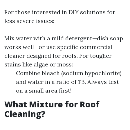
For those interested in DIY solutions for
less severe issues:
Mix water with a mild detergent—dish soap
works well—or use specific commercial
cleaner designed for roofs. For tougher
stains like algae or moss:
Combine bleach (sodium hypochlorite)
and water in a ratio of 1:3. Always test
on a small area first!
What Mixture for Roof
Cleaning?