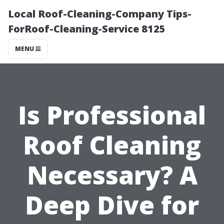
Local Roof-Cleaning-Company Tips-
ForRoof-Cleaning-Service 8125
MENU
Is Professional
Roof Cleaning
Necessary? A
Deep Dive for