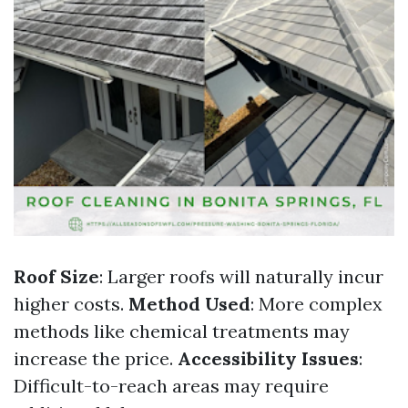
Roof Size
: Larger roofs will naturally incur
higher costs.
Method Used
: More complex
methods like chemical treatments may
increase the price.
Accessibility Issues
:
Difficult-to-reach areas may require