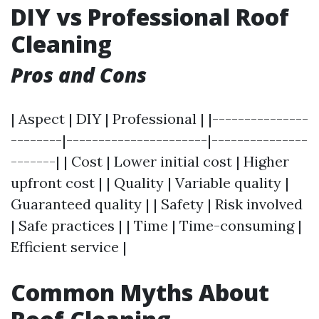
DIY vs Professional Roof
Cleaning
Pros and Cons
| Aspect | DIY | Professional | |---------------
--------|----------------------|---------------
-------| | Cost | Lower initial cost | Higher
upfront cost | | Quality | Variable quality |
Guaranteed quality | | Safety | Risk involved
| Safe practices | | Time | Time-consuming |
Efficient service |
Common Myths About