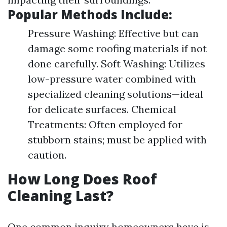
Popular Methods Include:
Pressure Washing: Effective but can
damage some roofing materials if not
done carefully. Soft Washing: Utilizes
low-pressure water combined with
specialized cleaning solutions—ideal
for delicate surfaces. Chemical
Treatments: Often employed for
stubborn stains; must be applied with
caution.
How Long Does Roof
Cleaning Last?
One common inquiry homeowners have is