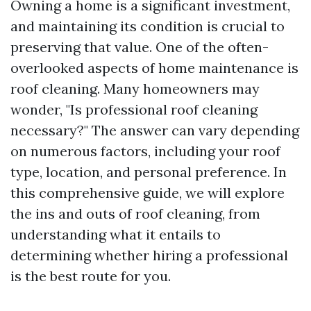
Owning a home is a significant investment,
and maintaining its condition is crucial to
preserving that value. One of the often-
overlooked aspects of home maintenance is
roof cleaning. Many homeowners may
wonder, "Is professional roof cleaning
necessary?" The answer can vary depending
on numerous factors, including your roof
type, location, and personal preference. In
this comprehensive guide, we will explore
the ins and outs of roof cleaning, from
understanding what it entails to
determining whether hiring a professional
is the best route for you.