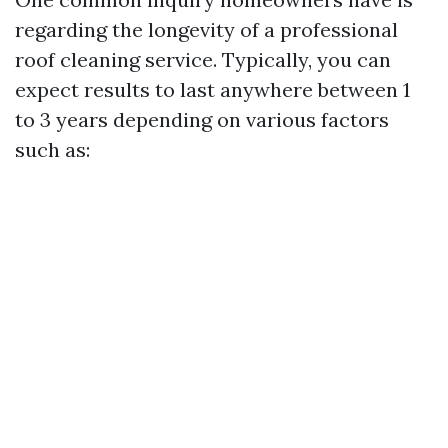
regarding the longevity of a professional
roof cleaning service. Typically, you can
expect results to last anywhere between 1
to 3 years depending on various factors
such as: