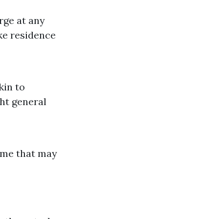
rge at any
ike residence
kin to
ht general
ime that may