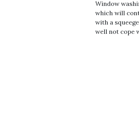
Window washing
which will con
with a squeege
well not cope 