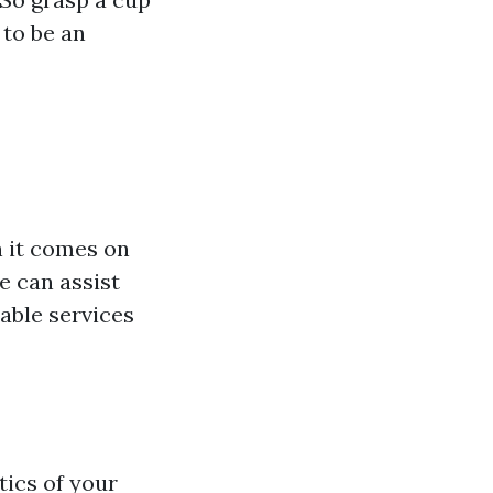
 to be an
n it comes on
 can assist
able services
ics of your