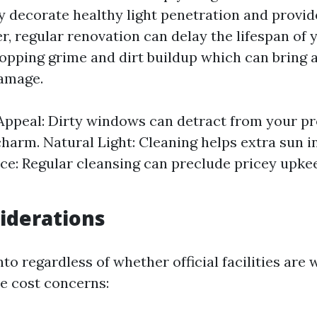
 decorate healthy light penetration and provi
r, regular renovation can delay the lifespan of
opping grime and dirt buildup which can bring 
damage.
Appeal: Dirty windows can detract from your pr
harm. Natural Light: Cleaning helps extra sun i
e: Regular cleansing can preclude pricey upk
iderations
nto regardless of whether official facilities are w
e cost concerns: