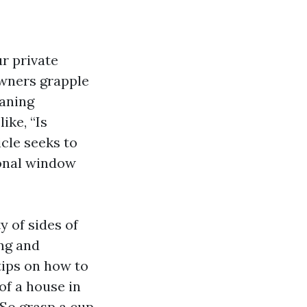
ur private
owners grapple
eaning
ike, “Is
icle seeks to
ional window
y of sides of
ng and
tips on how to
of a house in
. So grasp a cup