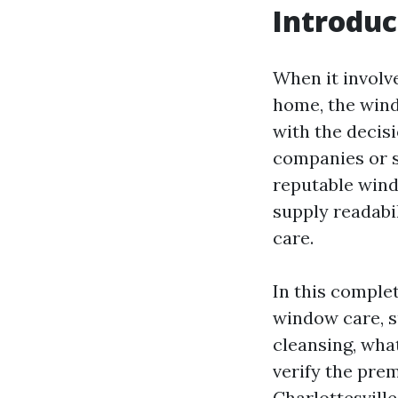
Introduc
When it involve
home, the wind
with the decis
companies or st
reputable windo
supply readabi
care.
In this complet
window care, 
cleansing, wha
verify the prem
Charlottesville