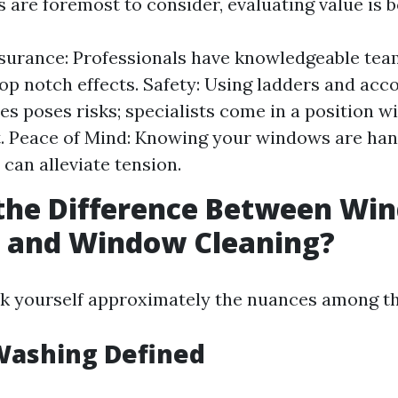
 are foremost to consider, evaluating value is b
surance: Professionals have knowledgeable te
top notch effects. Safety: Using ladders and ac
es poses risks; specialists come in a position w
. Peace of Mind: Knowing your windows are han
 can alleviate tension.
 the Difference Between Wi
 and Window Cleaning?
k yourself approximately the nuances among th
ashing Defined