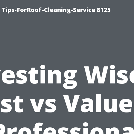
Tips-ForRoof-Cleaning-Service 8125
esting Wis
st vs Value
Professiona