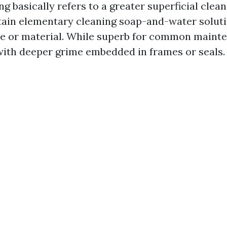
 basically refers to a greater superficial cle
tain elementary cleaning soap-and-water solut
e or material. While superb for common mainte
with deeper grime embedded in frames or seals.