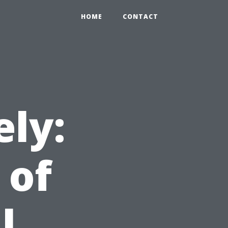
HOME
CONTACT
ely:
 of
l