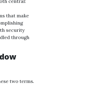
oth central:
ams that make
complishing
ith security
dled through
ndow
ese two terms.