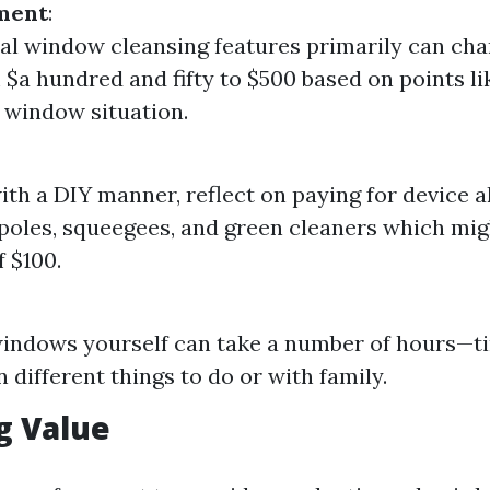
tment
:
al window cleansing features primarily can cha
 $a hundred and fifty to $500 based on points l
 window situation.
with a DIY manner, reflect on paying for device a
poles, squeegees, and green cleaners which mig
 $100.
indows yourself can take a number of hours—t
 different things to do or with family.
g Value