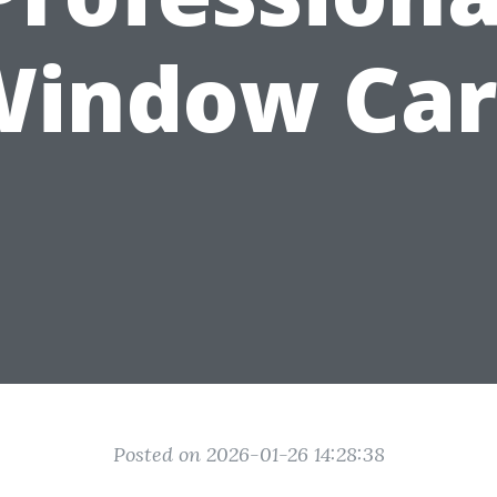
Window Car
Posted on 2026-01-26 14:28:38