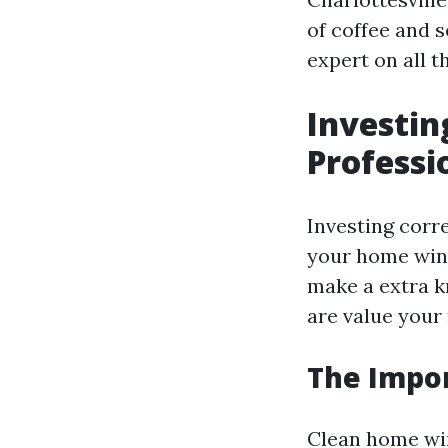
of coffee and s
expert on all t
Investin
Profess
Investing corr
your home win
make a extra k
are value you
The Impo
Clean home win