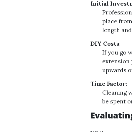
Initial Inves
Profession
place from
length and
DIY Costs
:
If you go 
extension 
upwards of
Time Factor
:
Cleaning w
be spent on
Evaluatin