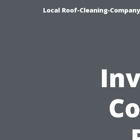
Local Roof-Cleaning-Company 
Inv
Co