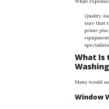
While expenses
Quality As
sure that 
prime plac
equipment
specialists
What Is
Washing
Many would as
Window W