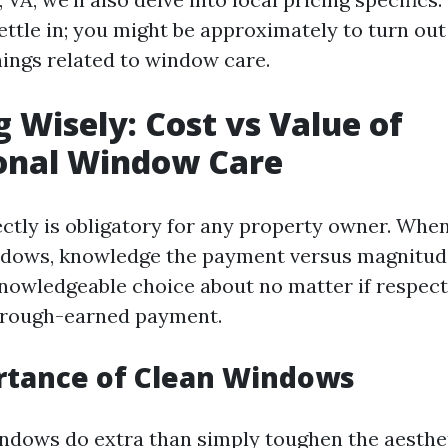
ettle in; you might be approximately to turn out
hings related to window care.
g Wisely: Cost vs Value of
ional Window Care
ectly is obligatory for any property owner. Whe
dows, knowledge the payment versus magnitude
nowledgeable choice about no matter if respect
r rough-earned payment.
rtance of Clean Windows
dows do extra than simply toughen the aesthet