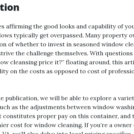
tion
s affirming the good looks and capability of yo
ows typically get overpassed. Many property 
ion of whether to invest in seasoned window cl
rive the challenge themselves. With questions l
w cleansing price it?” floating around, this art
lity on the costs as opposed to cost of profess
e publication, we will be able to explore a variet
such as the adjustments between window washi
t constitutes proper pay on this container, and 
ier cost for window cleaning. If you’re a owner 
, VA, we’ll also delve into local pricing specifics