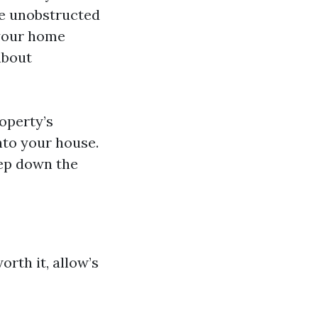
de unobstructed
 your home
about
operty’s
nto your house.
eep down the
orth it, allow’s