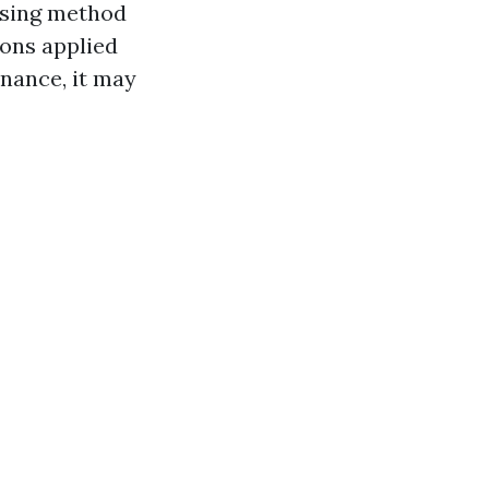
ansing method
ions applied
nance, it may