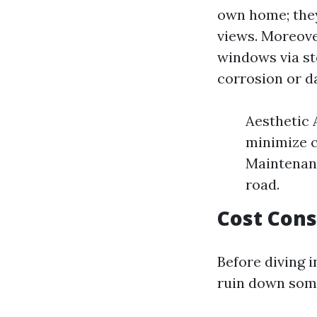
own home; they
views. Moreove
windows via st
corrosion or 
Aesthetic 
minimize c
Maintenanc
road.
Cost Cons
Before diving i
ruin down som