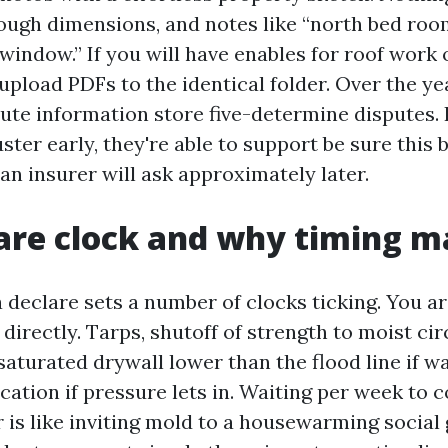
ugh dimensions, and notes like “north bed roo
window.” If you will have enables for roof work
pload PDFs to the identical folder. Over the yea
te information store five-determine disputes. 
uster early, they're able to support be sure this 
an insurer will ask approximately later.
are clock and why timing m
 a declare sets a number of clocks ticking. You a
 directly. Tarps, shutoff of strength to moist cir
saturated drywall lower than the flood line if w
ation if pressure lets in. Waiting per week to 
 is like inviting mold to a housewarming social