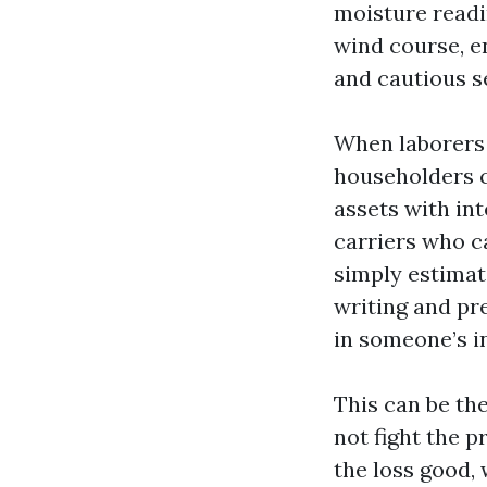
moisture readi
wind course, e
and cautious s
When laborers 
householders ca
assets with int
carriers who c
simply estimate
writing and pre
in someone’s i
This can be th
not fight the p
the loss good,