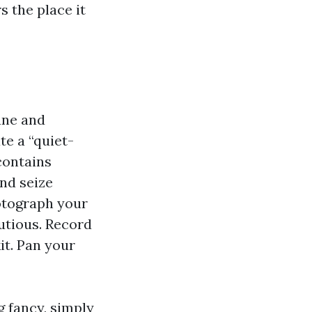
 the place it
une and
te a “quiet-
 contains
nd seize
hotograph your
autious. Record
it. Pan your
g fancy, simply