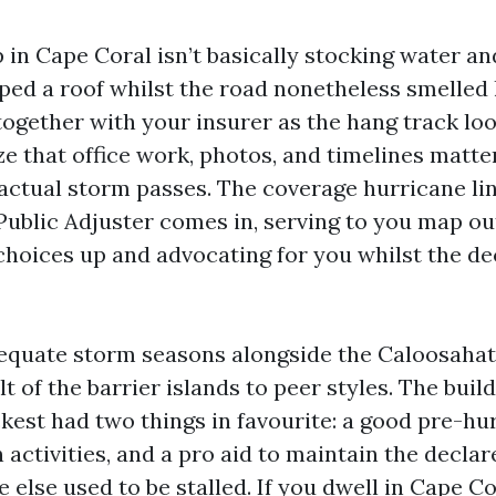
in Cape Coral isn’t basically stocking water and
ped a roof whilst the road nonetheless smelled l
together with your insurer as the hang track lo
ze that office work, photos, and timelines matter
actual storm passes. The coverage hurricane lin
Public Adjuster comes in, serving to you map ou
choices up and advocating for you whilst the d
dequate storm seasons alongside the Caloosaha
t of the barrier islands to peer styles. The buil
kest had two things in favourite: a good pre-hu
activities, and a pro aid to maintain the declar
 else used to be stalled. If you dwell in Cape Co