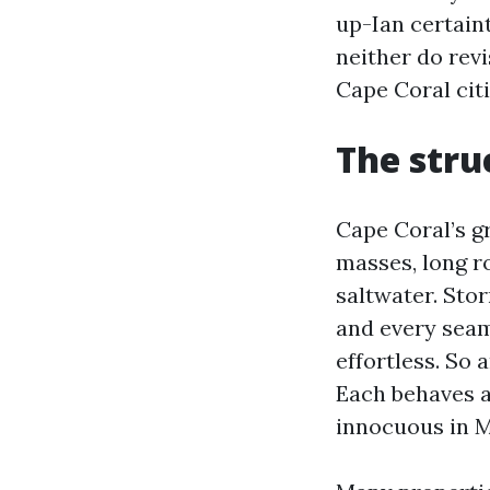
up-Ian certaint
neither do rev
Cape Coral cit
The stru
Cape Coral’s g
masses, long ro
saltwater. Sto
and every seam,
effortless. So 
Each behaves a
innocuous in M