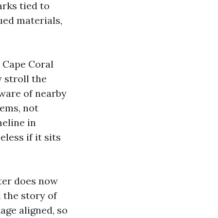
rks tied to
ued materials,
r Cape Coral
 stroll the
aware of nearby
ems, not
meline in
ess if it sits
ster does now
l the story of
age aligned, so