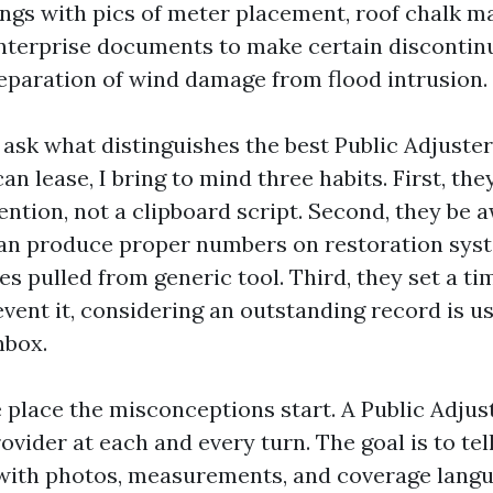
ngs with pics of meter placement, roof chalk ma
nterprise documents to make certain discontin
eparation of wind damage from flood intrusion.
ask what distinguishes the best Public Adjuste
n lease, I bring to mind three habits. First, they
ention, not a clipboard script. Second, they be 
an produce proper numbers on restoration syst
s pulled from generic tool. Third, they set a ti
vent it, considering an outstanding record is usel
nbox.
e place the misconceptions start. A Public Adju
rovider at each and every turn. The goal is to tel
 with photos, measurements, and coverage langu