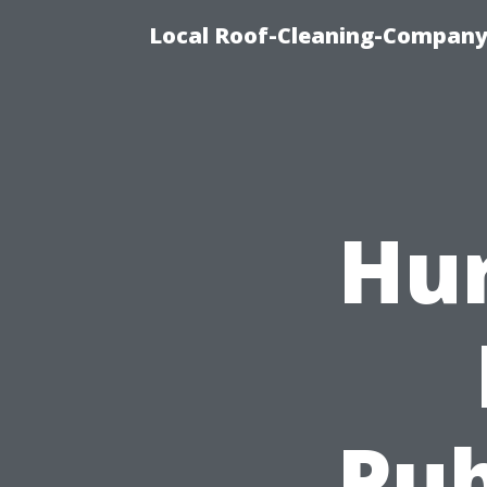
Local Roof-Cleaning-Company 
Hur
Pub