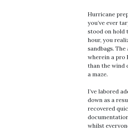
Hurricane prep 
you’ve ever tar
stood on hold 
hour, you reali
sandbags. The 
wherein a pro 
than the wind 
a maze.
I’ve labored a
down as a resul
recovered quic
documentation 
whilst everyone