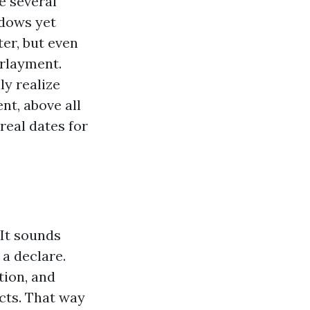
e several
ndows yet
ter, but even
rlayment.
ly realize
t, above all
real dates for
 It sounds
 a declare.
tion, and
cts. That way