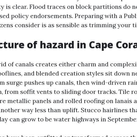
y is clear. Flood traces on block partitions do n
ised policy endorsements. Preparing with a Publ
izens consider is as sensible as trimming your t
cture of hazard in Cape Cora
rid of canals creates either charm and complexi
oflines, and blended creation styles sit down n
rm surge pushes up canals, then wind-driven rai
 from soffit vents to sliding door tracks. Tile ro
are metallic panels and rolled roofing on lanais a
nother way less than uplift. Stucco hairlines t
ay can grow to be water highways in Septembe