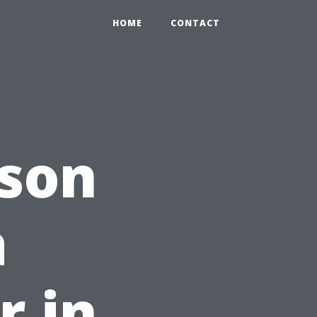
HOME
CONTACT
ason
a
r in