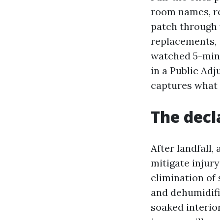
room names, ro
patch through 
replacements, u
watched 5-minu
in a Public Adj
captures what 
The decl
After landfall,
mitigate injury
elimination of 
and dehumidific
soaked interior