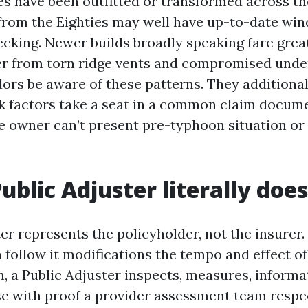
s have been outfitted or transformed across th
rom the Eighties may well have up-to-date wi
ecking. Newer builds broadly speaking fare grea
er from torn ridge vents and compromised unde
ors be aware of these patterns. They additional
 factors take a seat in a common claim documen
e owner can’t present pre-typhoon situation or 
ublic Adjuster literally does
er represents the policyholder, not the insurer.
n follow it modifications the tempo and effect of
n, a Public Adjuster inspects, measures, informa
se with proof a provider assessment team respe