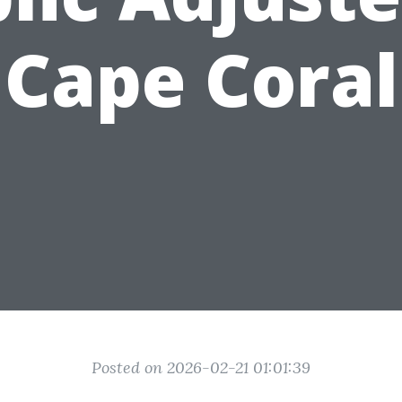
Cape Coral
Posted on 2026-02-21 01:01:39