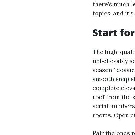
there’s much l
topics, and it’
Start fo
The high-qualit
unbelievably s
season” dossier
smooth snap sh
complete eleva
roof from the s
serial numbers
rooms. Open cup
Pair the ones 