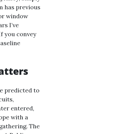
m has previous
 or window
rs I’ve
If you convey
baseline
atters
re predicted to
cuits,
ater entered,
cope with a
 gathering. The