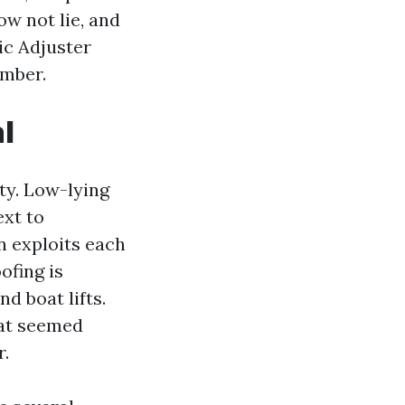
ow not lie, and
ic Adjuster
imber.
l
ty. Low-lying
ext to
n exploits each
ofing is
nd boat lifts.
hat seemed
r.