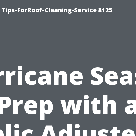
Tips-ForRoof-Cleaning-Service 8125
ricane Se
Prep with 
lic Adjuste