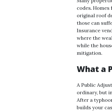
Many propertie
codes. Homes f
original roof d
those can suff
Insurance vend
where the weak
while the hous
mitigation.
What a P
A Public Adjust
ordinary, but i
After a typhoo
builds your ca