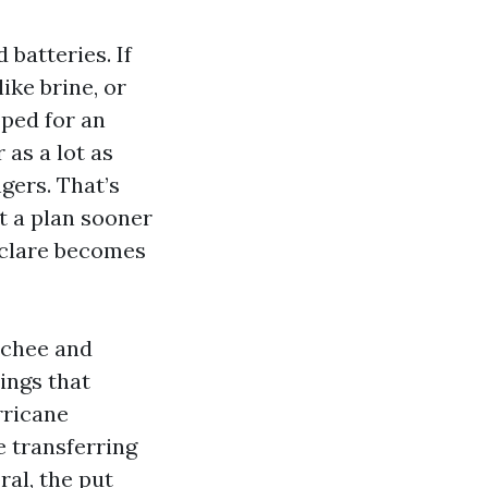
 batteries. If
ike brine, or
oped for an
 as a lot as
gers. That’s
t a plan sooner
eclare becomes
tchee and
dings that
rricane
e transferring
ral, the put