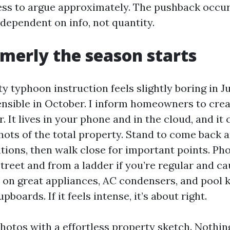
ess to argue approximately. The pushback occurs
s dependent on info, not quantity.
rmerly the season starts
y typhoon instruction feels slightly boring in J
ensible in October. I inform homeowners to crea
. It lives in your phone and in the cloud, and it
ots of the total property. Stand to come back a
tions, then walk close for important points. P
treet and from a ladder if you’re regular and c
 on great appliances, AC condensers, and pool k
boards. If it feels intense, it’s about right.
photos with a effortless property sketch. Nothin