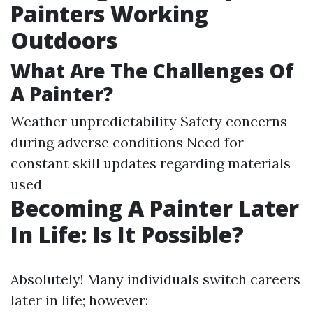
Painters Working
Outdoors
What Are The Challenges Of
A Painter?
Weather unpredictability Safety concerns
during adverse conditions Need for
constant skill updates regarding materials
used
Becoming A Painter Later
In Life: Is It Possible?
Absolutely! Many individuals switch careers
later in life; however: