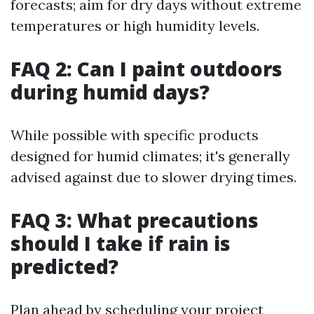
forecasts; aim for dry days without extreme
temperatures or high humidity levels.
FAQ 2: Can I paint outdoors
during humid days?
While possible with specific products
designed for humid climates; it's generally
advised against due to slower drying times.
FAQ 3: What precautions
should I take if rain is
predicted?
Plan ahead by scheduling your project