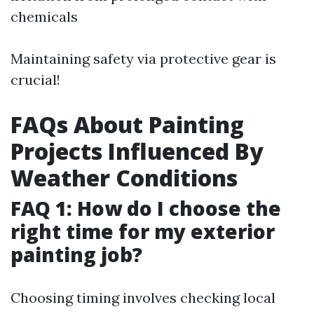
chemicals
Maintaining safety via protective gear is
crucial!
FAQs About Painting
Projects Influenced By
Weather Conditions
FAQ 1: How do I choose the
right time for my exterior
painting job?
Choosing timing involves checking local