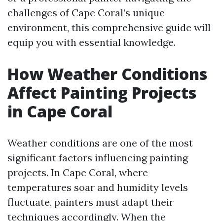
challenges of Cape Coral’s unique
environment, this comprehensive guide will
equip you with essential knowledge.
How Weather Conditions
Affect Painting Projects
in Cape Coral
Weather conditions are one of the most
significant factors influencing painting
projects. In Cape Coral, where
temperatures soar and humidity levels
fluctuate, painters must adapt their
techniques accordingly. When the