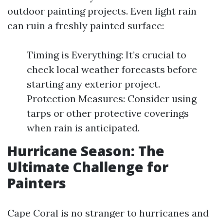
outdoor painting projects. Even light rain
can ruin a freshly painted surface:
Timing is Everything: It’s crucial to
check local weather forecasts before
starting any exterior project.
Protection Measures: Consider using
tarps or other protective coverings
when rain is anticipated.
Hurricane Season: The
Ultimate Challenge for
Painters
Cape Coral is no stranger to hurricanes and