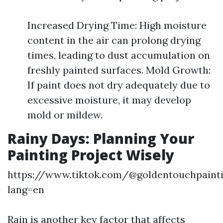
Increased Drying Time: High moisture
content in the air can prolong drying
times, leading to dust accumulation on
freshly painted surfaces. Mold Growth:
If paint does not dry adequately due to
excessive moisture, it may develop
mold or mildew.
Rainy Days: Planning Your
Painting Project Wisely
https://www.tiktok.com/@goldentouchpaint
lang=en
Rain is another key factor that affects