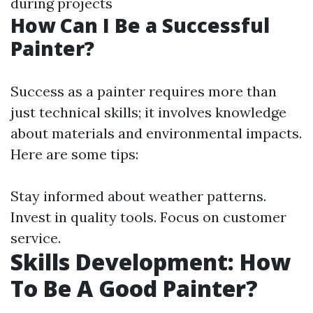
during projects
How Can I Be a Successful
Painter?
Success as a painter requires more than
just technical skills; it involves knowledge
about materials and environmental impacts.
Here are some tips:
Stay informed about weather patterns.
Invest in quality tools. Focus on customer
service.
Skills Development: How
To Be A Good Painter?