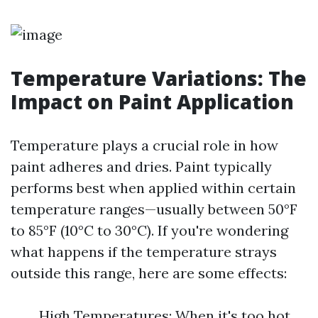
Temperature Variations: The
Impact on Paint Application
Temperature plays a crucial role in how
paint adheres and dries. Paint typically
performs best when applied within certain
temperature ranges—usually between 50°F
to 85°F (10°C to 30°C). If you're wondering
what happens if the temperature strays
outside this range, here are some effects:
High Temperatures: When it's too hot,