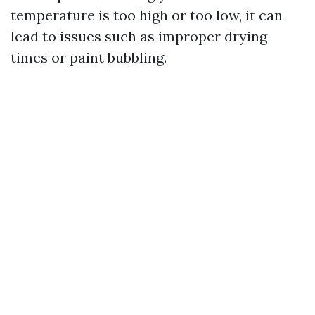
temperature is too high or too low, it can
lead to issues such as improper drying
times or paint bubbling.