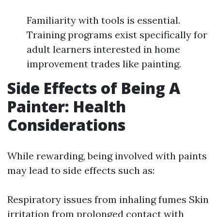
Familiarity with tools is essential.
Training programs exist specifically for
adult learners interested in home
improvement trades like painting.
Side Effects of Being A
Painter: Health
Considerations
While rewarding, being involved with paints
may lead to side effects such as:
Respiratory issues from inhaling fumes Skin
irritation from prolonged contact with