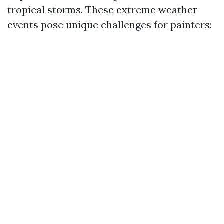
tropical storms. These extreme weather
events pose unique challenges for painters: