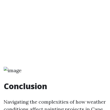
Conclusion
Navigating the complexities of how weather
conditions affect painting projects in Cape