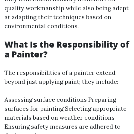
quality workmanship while also being adept
at adapting their techniques based on
environmental conditions.
What Is the Responsibility of
a Painter?
The responsibilities of a painter extend
beyond just applying paint; they include:
Assessing surface conditions Preparing
surfaces for painting Selecting appropriate
materials based on weather conditions
Ensuring safety measures are adhered to