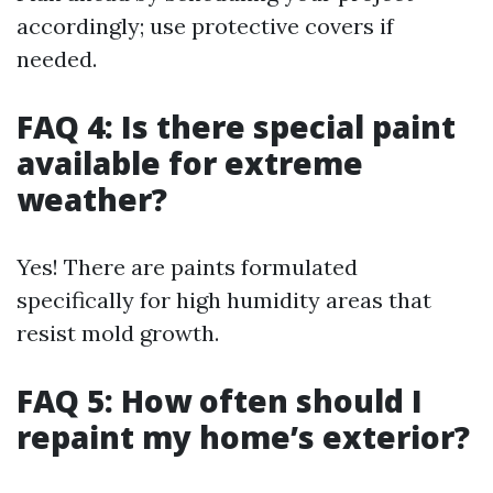
accordingly; use protective covers if
needed.
FAQ 4: Is there special paint
available for extreme
weather?
Yes! There are paints formulated
specifically for high humidity areas that
resist mold growth.
FAQ 5: How often should I
repaint my home’s exterior?