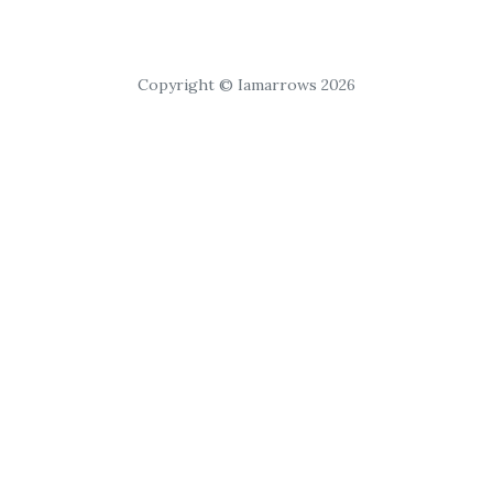
Copyright © Iamarrows 2026