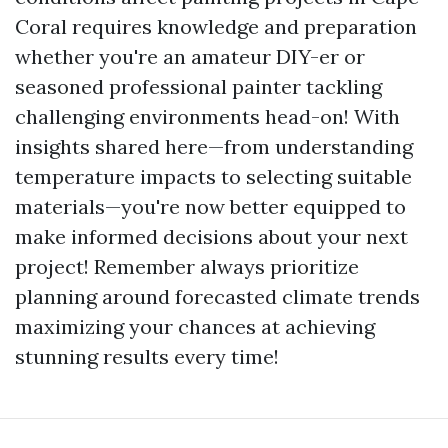
Coral requires knowledge and preparation
whether you're an amateur DIY-er or
seasoned professional painter tackling
challenging environments head-on! With
insights shared here—from understanding
temperature impacts to selecting suitable
materials—you're now better equipped to
make informed decisions about your next
project! Remember always prioritize
planning around forecasted climate trends
maximizing your chances at achieving
stunning results every time!