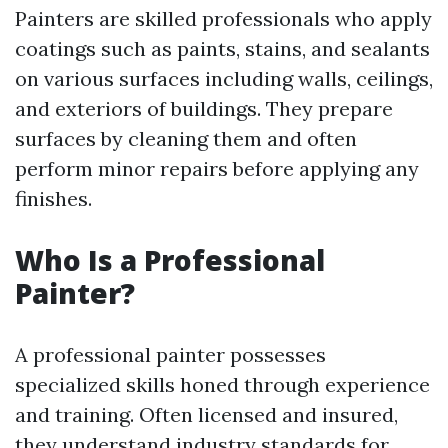
Painters are skilled professionals who apply
coatings such as paints, stains, and sealants
on various surfaces including walls, ceilings,
and exteriors of buildings. They prepare
surfaces by cleaning them and often
perform minor repairs before applying any
finishes.
Who Is a Professional
Painter?
A professional painter possesses
specialized skills honed through experience
and training. Often licensed and insured,
they understand industry standards for