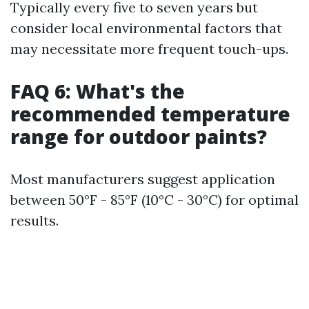
Typically every five to seven years but
consider local environmental factors that
may necessitate more frequent touch-ups.
FAQ 6: What's the
recommended temperature
range for outdoor paints?
Most manufacturers suggest application
between 50°F - 85°F (10°C - 30°C) for optimal
results.