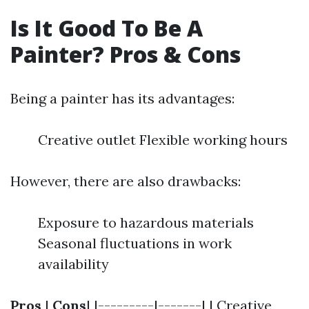
Is It Good To Be A
Painter? Pros & Cons
Being a painter has its advantages:
Creative outlet Flexible working hours
However, there are also drawbacks:
Exposure to hazardous materials
Seasonal fluctuations in work
availability
Pros
|
Cons
| |---------|-------| | Creative