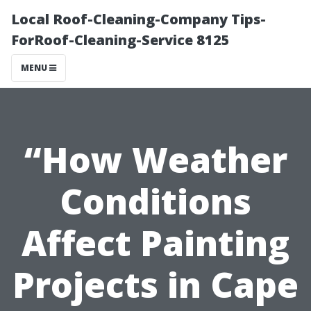
Local Roof-Cleaning-Company Tips-
ForRoof-Cleaning-Service 8125
MENU
“How Weather
Conditions
Affect Painting
Projects in Cape