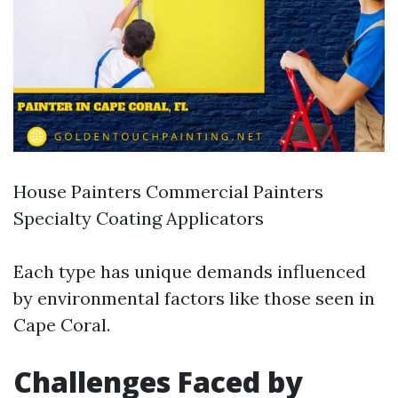
House Painters Commercial Painters
Specialty Coating Applicators
Each type has unique demands influenced
by environmental factors like those seen in
Cape Coral.
Challenges Faced by