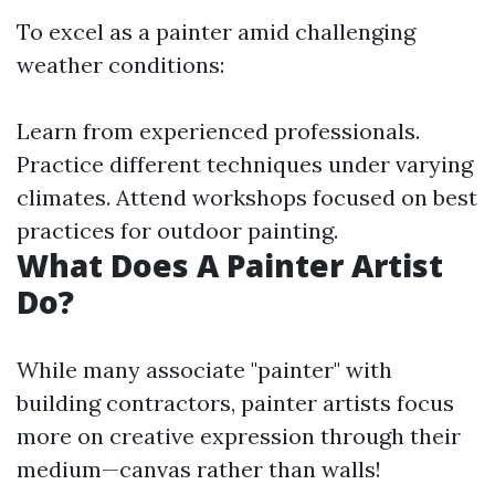
To excel as a painter amid challenging
weather conditions:
Learn from experienced professionals.
Practice different techniques under varying
climates. Attend workshops focused on best
practices for outdoor painting.
What Does A Painter Artist
Do?
While many associate "painter" with
building contractors, painter artists focus
more on creative expression through their
medium—canvas rather than walls!