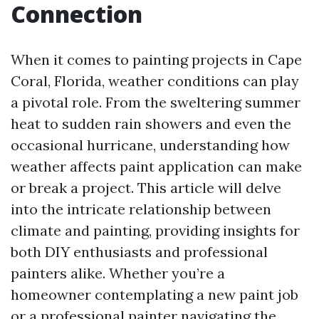
Connection
When it comes to painting projects in Cape
Coral, Florida, weather conditions can play
a pivotal role. From the sweltering summer
heat to sudden rain showers and even the
occasional hurricane, understanding how
weather affects paint application can make
or break a project. This article will delve
into the intricate relationship between
climate and painting, providing insights for
both DIY enthusiasts and professional
painters alike. Whether you’re a
homeowner contemplating a new paint job
or a professional painter navigating the