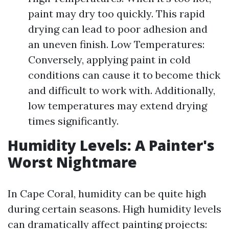
paint may dry too quickly. This rapid
drying can lead to poor adhesion and
an uneven finish. Low Temperatures:
Conversely, applying paint in cold
conditions can cause it to become thick
and difficult to work with. Additionally,
low temperatures may extend drying
times significantly.
Humidity Levels: A Painter's
Worst Nightmare
In Cape Coral, humidity can be quite high
during certain seasons. High humidity levels
can dramatically affect painting projects: