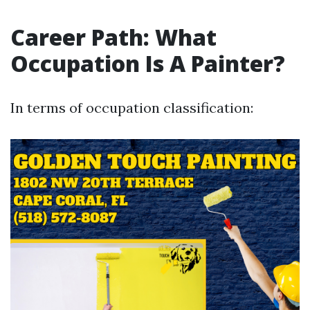
Career Path: What
Occupation Is A Painter?
In terms of occupation classification: