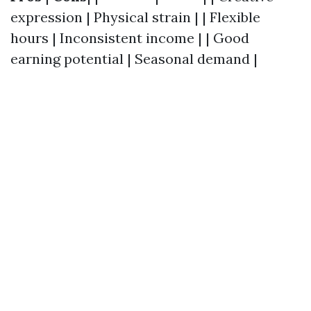
expression | Physical strain | | Flexible
hours | Inconsistent income | | Good
earning potential | Seasonal demand |