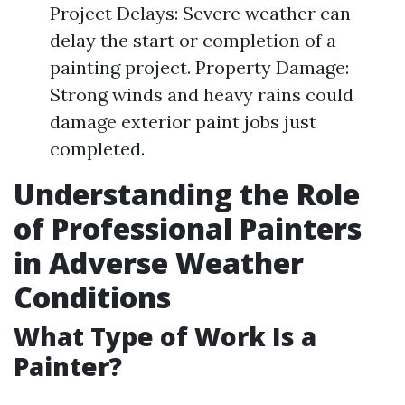
Project Delays: Severe weather can
delay the start or completion of a
painting project. Property Damage:
Strong winds and heavy rains could
damage exterior paint jobs just
completed.
Understanding the Role
of Professional Painters
in Adverse Weather
Conditions
What Type of Work Is a
Painter?