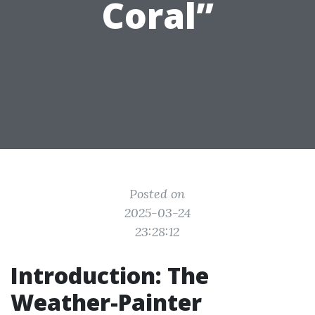
Coral”
Posted on
2025-03-24
23:28:12
Introduction: The
Weather-Painter