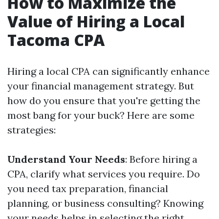
How to Maximize the
Value of Hiring a Local
Tacoma CPA
Hiring a local CPA can significantly enhance
your financial management strategy. But
how do you ensure that you're getting the
most bang for your buck? Here are some
strategies:
Understand Your Needs
: Before hiring a
CPA, clarify what services you require. Do
you need tax preparation, financial
planning, or business consulting? Knowing
your needs helps in selecting the right