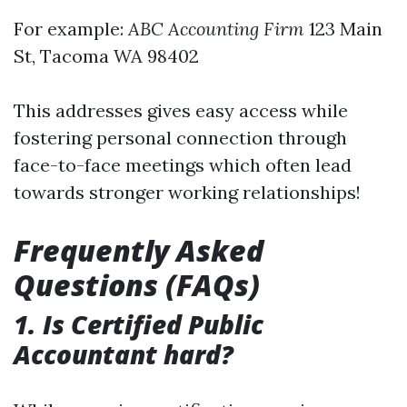
For example:
ABC Accounting Firm
123 Main
St, Tacoma WA 98402
This addresses gives easy access while
fostering personal connection through
face-to-face meetings which often lead
towards stronger working relationships!
Frequently Asked
Questions (FAQs)
1. Is Certified Public
Accountant hard?