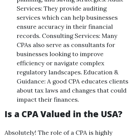
Services: They provide auditing
services which can help businesses
ensure accuracy in their financial
records. Consulting Services: Many
CPAs also serve as consultants for
businesses looking to improve
efficiency or navigate complex
regulatory landscapes. Education &
Guidance: A good CPA educates clients
about tax laws and changes that could
impact their finances.
Is a CPA Valued in the USA?
Absolutely! The role of a CPA is highly