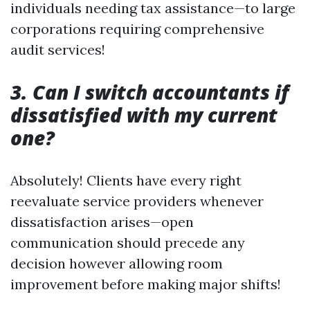
individuals needing tax assistance—to large
corporations requiring comprehensive
audit services!
3. Can I switch accountants if
dissatisfied with my current
one?
Absolutely! Clients have every right
reevaluate service providers whenever
dissatisfaction arises—open
communication should precede any
decision however allowing room
improvement before making major shifts!