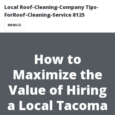
Local Roof-Cleaning-Company Tips-
ForRoof-Cleaning-Service 8125
MENU
How to
Maximize the
Value of Hiring
a Local Tacoma