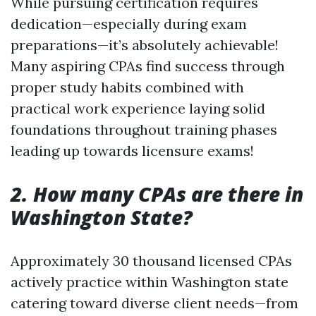
While pursuing certification requires
dedication—especially during exam
preparations—it’s absolutely achievable!
Many aspiring CPAs find success through
proper study habits combined with
practical work experience laying solid
foundations throughout training phases
leading up towards licensure exams!
2. How many CPAs are there in
Washington State?
Approximately 30 thousand licensed CPAs
actively practice within Washington state
catering toward diverse client needs—from