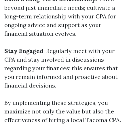
beyond just immediate needs; cultivate a
long-term relationship with your CPA for
ongoing advice and support as your
financial situation evolves.
Stay Engaged
: Regularly meet with your
CPA and stay involved in discussions
regarding your finances; this ensures that
you remain informed and proactive about
financial decisions.
By implementing these strategies, you
maximize not only the value but also the
effectiveness of hiring a local Tacoma CPA.