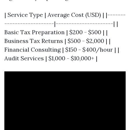
| Service Type | Average Cost (USD) | |-------
-------------------|----------------------| |
Basic Tax Preparation | $200 - $500 | |
Business Tax Returns | $500 - $2,000 | |
Financial Consulting | $150 - $400/hour | |
Audit Services | $1,000 - $10,000+ |