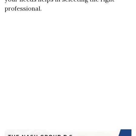
professional.