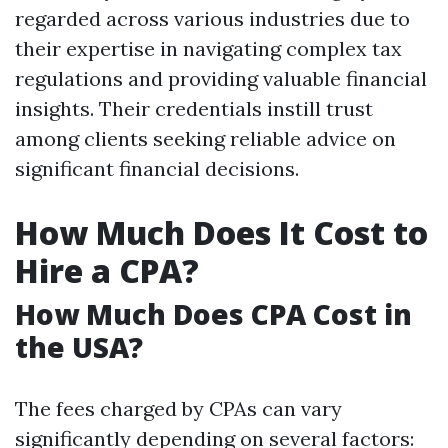
regarded across various industries due to
their expertise in navigating complex tax
regulations and providing valuable financial
insights. Their credentials instill trust
among clients seeking reliable advice on
significant financial decisions.
How Much Does It Cost to
Hire a CPA?
How Much Does CPA Cost in
the USA?
The fees charged by CPAs can vary
significantly depending on several factors: