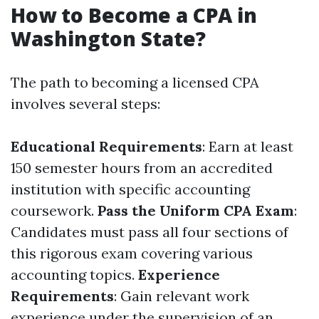
How to Become a CPA in
Washington State?
The path to becoming a licensed CPA
involves several steps:
Educational Requirements
: Earn at least
150 semester hours from an accredited
institution with specific accounting
coursework.
Pass the Uniform CPA Exam
:
Candidates must pass all four sections of
this rigorous exam covering various
accounting topics.
Experience
Requirements
: Gain relevant work
experience under the supervision of an