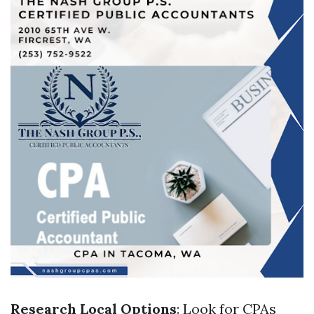
Research Local Options
: Look for CPAs