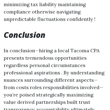
minimizing tax liability maintaining
compliance otherwise navigating
unpredictable fluctuations confidently !
Conclusion
In conclusion—hiring a local Tacoma CPA
presents tremendous opportunities
regardless personal circumstances
professional aspirations . By understanding
nuances surrounding different aspects—
from costs roles responsibilities involved—
you’re poised strategically maximizing
value derived partnerships built trust
transparency accountability ultimately