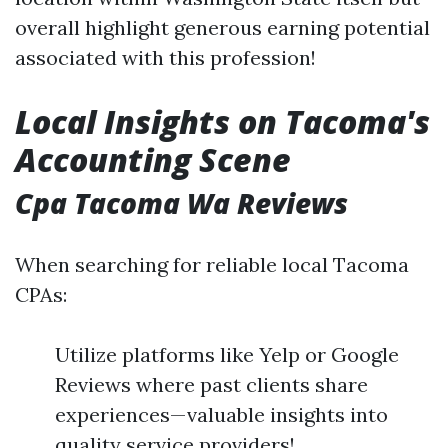
overall highlight generous earning potential
associated with this profession!
Local Insights on Tacoma's
Accounting Scene
Cpa Tacoma Wa Reviews
When searching for reliable local Tacoma
CPAs:
Utilize platforms like Yelp or Google
Reviews where past clients share
experiences—valuable insights into
quality service providers!