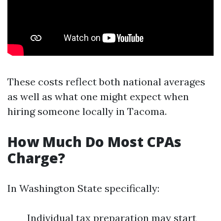
These costs reflect both national averages
as well as what one might expect when
hiring someone locally in Tacoma.
How Much Do Most CPAs
Charge?
In Washington State specifically:
Individual tax preparation may start