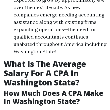
over the next decade. As new
companies emerge needing accounting
assistance along with existing firms
expanding operations—the need for
qualified accountants continues
unabated throughout America including
Washington State!
What Is The Average
Salary For A CPA In
Washington State?
How Much Does A CPA Make
In Washington State?