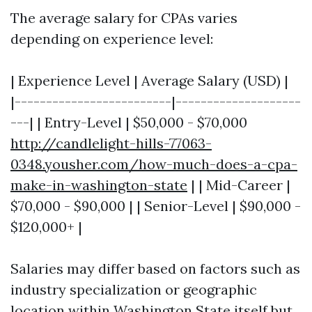
The average salary for CPAs varies
depending on experience level:
| Experience Level | Average Salary (USD) |
|-------------------------|--------------------
---| | Entry-Level | $50,000 - $70,000
http://candlelight-hills-77063-
0348.yousher.com/how-much-does-a-cpa-
make-in-washington-state
| | Mid-Career |
$70,000 - $90,000 | | Senior-Level | $90,000 -
$120,000+ |
Salaries may differ based on factors such as
industry specialization or geographic
location within Washington State itself but