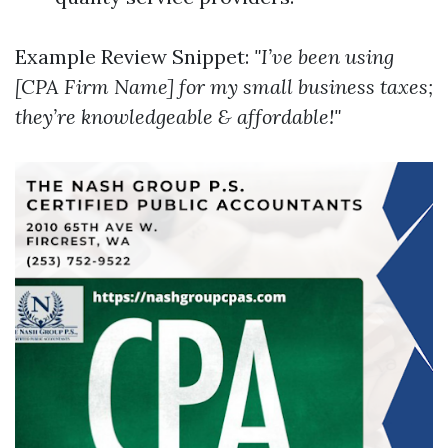
Example Review Snippet:
"I’ve been using
[CPA Firm Name] for my small business taxes;
they’re knowledgeable & affordable!"