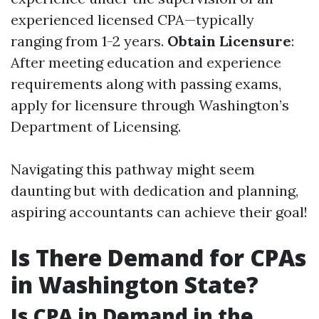
experienced licensed CPA—typically
ranging from 1-2 years.
Obtain Licensure
:
After meeting education and experience
requirements along with passing exams,
apply for licensure through Washington’s
Department of Licensing.
Navigating this pathway might seem
daunting but with dedication and planning,
aspiring accountants can achieve their goal!
Is There Demand for CPAs
in Washington State?
Is CPA in Demand in the