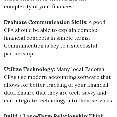
complexity of your finances.
Evaluate Communication Skills
: A good
CPA should be able to explain complex
financial concepts in simple terms.
Communication is key to a successful
partnership.
Utilize Technology
: Many local Tacoma
CPAs use modern accounting software that
allows for better tracking of your financial
data. Ensure that they are tech-savvy and
can integrate technology into their services.
Build a Long-Term Relationship
: Think