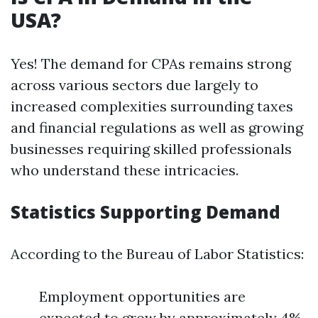
USA?
Yes! The demand for CPAs remains strong
across various sectors due largely to
increased complexities surrounding taxes
and financial regulations as well as growing
businesses requiring skilled professionals
who understand these intricacies.
Statistics Supporting Demand
According to the Bureau of Labor Statistics:
Employment opportunities are
expected to grow by approximately 4%