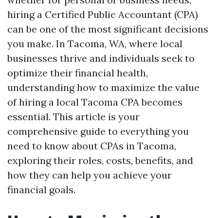
hiring a Certified Public Accountant (CPA)
can be one of the most significant decisions
you make. In Tacoma, WA, where local
businesses thrive and individuals seek to
optimize their financial health,
understanding how to maximize the value
of hiring a local Tacoma CPA becomes
essential. This article is your
comprehensive guide to everything you
need to know about CPAs in Tacoma,
exploring their roles, costs, benefits, and
how they can help you achieve your
financial goals.