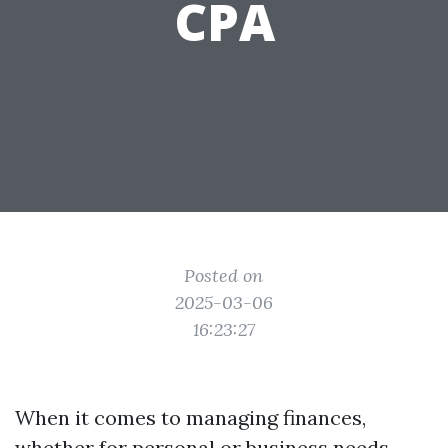
CPA
Posted on
2025-03-06
16:23:27
When it comes to managing finances,
whether for personal or business needs,