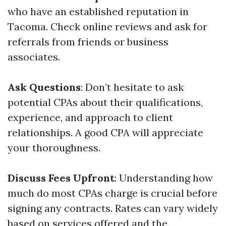
who have an established reputation in
Tacoma. Check online reviews and ask for
referrals from friends or business
associates.
Ask Questions
: Don’t hesitate to ask
potential CPAs about their qualifications,
experience, and approach to client
relationships. A good CPA will appreciate
your thoroughness.
Discuss Fees Upfront
: Understanding how
much do most CPAs charge is crucial before
signing any contracts. Rates can vary widely
based on services offered and the