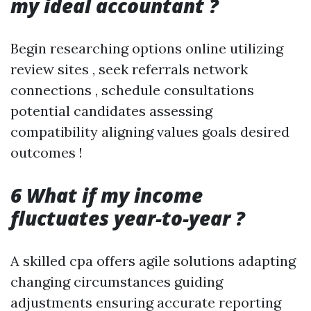
my ideal accountant ?
Begin researching options online utilizing
review sites , seek referrals network
connections , schedule consultations
potential candidates assessing
compatibility aligning values goals desired
outcomes !
6 What if my income
fluctuates year-to-year ?
A skilled cpa offers agile solutions adapting
changing circumstances guiding
adjustments ensuring accurate reporting