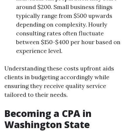
around $200. Small business filings
typically range from $500 upwards
depending on complexity. Hourly
consulting rates often fluctuate
between $150-$400 per hour based on
experience level.
Understanding these costs upfront aids
clients in budgeting accordingly while
ensuring they receive quality service
tailored to their needs.
Becoming a CPA in
Washington State