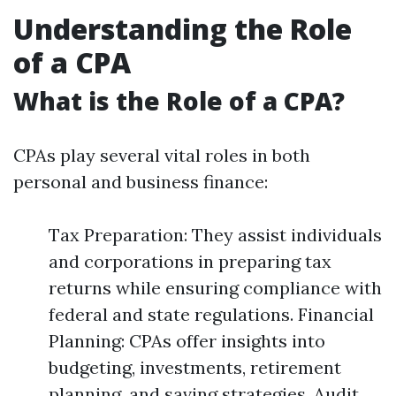
Understanding the Role
of a CPA
What is the Role of a CPA?
CPAs play several vital roles in both
personal and business finance:
Tax Preparation: They assist individuals
and corporations in preparing tax
returns while ensuring compliance with
federal and state regulations. Financial
Planning: CPAs offer insights into
budgeting, investments, retirement
planning, and saving strategies. Audit