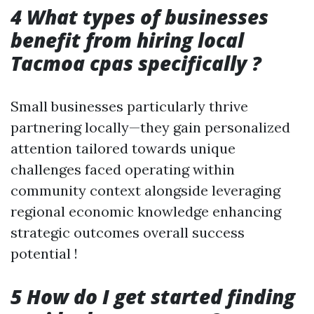
4 What types of businesses
benefit from hiring local
Tacmoa cpas specifically ?
Small businesses particularly thrive
partnering locally—they gain personalized
attention tailored towards unique
challenges faced operating within
community context alongside leveraging
regional economic knowledge enhancing
strategic outcomes overall success
potential !
5 How do I get started finding