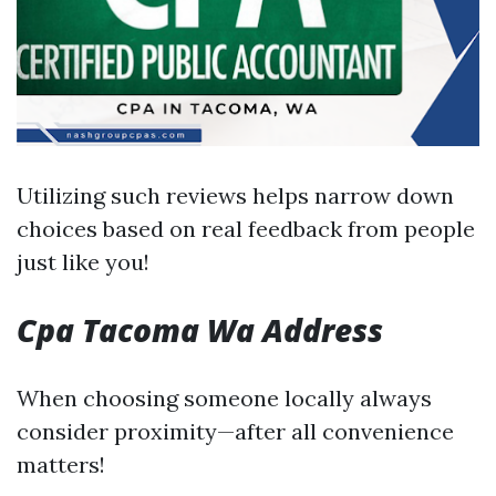
Utilizing such reviews helps narrow down
choices based on real feedback from people
just like you!
Cpa Tacoma Wa Address
When choosing someone locally always
consider proximity—after all convenience
matters!