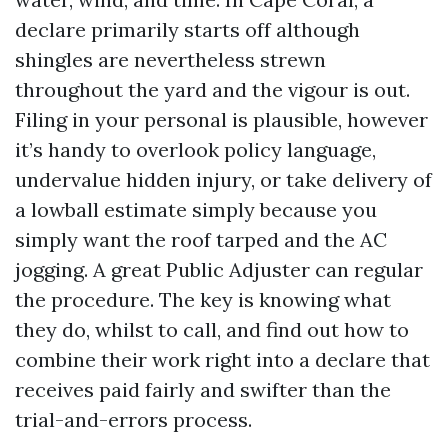
declare primarily starts off although
shingles are nevertheless strewn
throughout the yard and the vigour is out.
Filing in your personal is plausible, however
it’s handy to overlook policy language,
undervalue hidden injury, or take delivery of
a lowball estimate simply because you
simply want the roof tarped and the AC
jogging. A great Public Adjuster can regular
the procedure. The key is knowing what
they do, whilst to call, and find out how to
combine their work right into a declare that
receives paid fairly and swifter than the
trial-and-errors process.