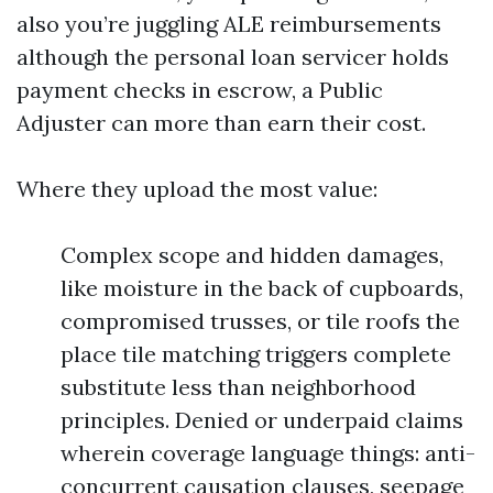
also you’re juggling ALE reimbursements
although the personal loan servicer holds
payment checks in escrow, a Public
Adjuster can more than earn their cost.
Where they upload the most value:
Complex scope and hidden damages,
like moisture in the back of cupboards,
compromised trusses, or tile roofs the
place tile matching triggers complete
substitute less than neighborhood
principles. Denied or underpaid claims
wherein coverage language things: anti-
concurrent causation clauses, seepage