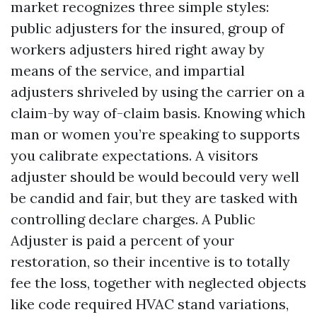
market recognizes three simple styles:
public adjusters for the insured, group of
workers adjusters hired right away by
means of the service, and impartial
adjusters shriveled by using the carrier on a
claim-by way of-claim basis. Knowing which
man or women you’re speaking to supports
you calibrate expectations. A visitors
adjuster should be would becould very well
be candid and fair, but they are tasked with
controlling declare charges. A Public
Adjuster is paid a percent of your
restoration, so their incentive is to totally
fee the loss, together with neglected objects
like code required HVAC stand variations,