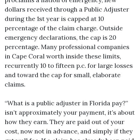
dollars received through a Public Adjuster
during the 1st year is capped at 10
percentage of the claim charge. Outside
emergency declarations, the cap is 20
percentage. Many professional companies
in Cape Coral worth inside these limits,
recurrently 10 to fifteen p.c. for large losses
and toward the cap for small, elaborate
claims.
“What is a public adjuster in Florida pay?”
isn’t approximately your payment, it’s about
how they earn. They are paid out of your
cost, now not in advance, and simply if they