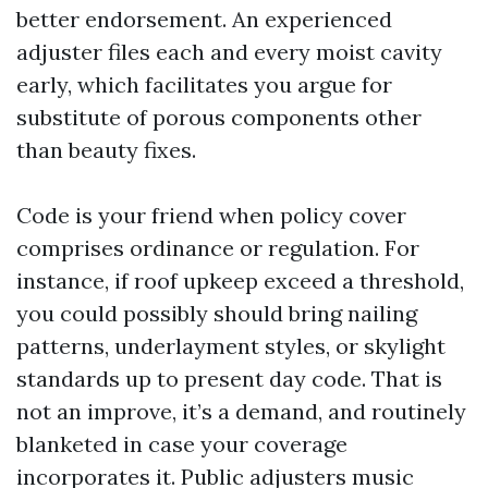
better endorsement. An experienced
adjuster files each and every moist cavity
early, which facilitates you argue for
substitute of porous components other
than beauty fixes.
Code is your friend when policy cover
comprises ordinance or regulation. For
instance, if roof upkeep exceed a threshold,
you could possibly should bring nailing
patterns, underlayment styles, or skylight
standards up to present day code. That is
not an improve, it’s a demand, and routinely
blanketed in case your coverage
incorporates it. Public adjusters music