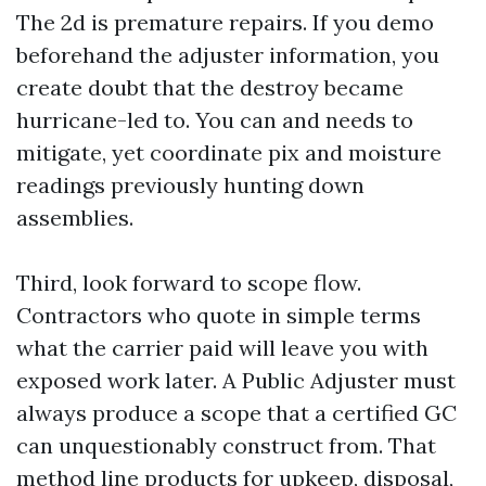
The 2d is premature repairs. If you demo
beforehand the adjuster information, you
create doubt that the destroy became
hurricane-led to. You can and needs to
mitigate, yet coordinate pix and moisture
readings previously hunting down
assemblies.
Third, look forward to scope flow.
Contractors who quote in simple terms
what the carrier paid will leave you with
exposed work later. A Public Adjuster must
always produce a scope that a certified GC
can unquestionably construct from. That
method line products for upkeep, disposal,