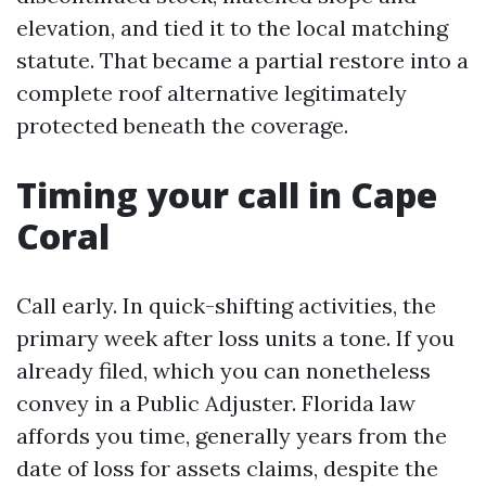
elevation, and tied it to the local matching
statute. That became a partial restore into a
complete roof alternative legitimately
protected beneath the coverage.
Timing your call in Cape
Coral
Call early. In quick-shifting activities, the
primary week after loss units a tone. If you
already filed, which you can nonetheless
convey in a Public Adjuster. Florida law
affords you time, generally years from the
date of loss for assets claims, despite the