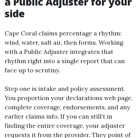
a Public Adjuster for your
side
Cape Coral claims percentage a rhythm:
wind, water, salt air, then forms. Working
with a Public Adjuster integrates that
rhythm right into a single report that can
face up to scrutiny.
Step one is intake and policy assessment.
You proportion your declarations web page,
complete coverage, endorsements, and any
earlier claims info. If you can still’t in
finding the entire coverage, your adjuster
requests it from the provider. They point of