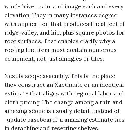
wind-driven rain, and image each and every
elevation. They in many instances degree
with application that produces lineal feet of
ridge, valley, and hip, plus square photos for
roof surfaces. That enables clarify why a
roofing line item must contain numerous
equipment, not just shingles or tiles.
Next is scope assembly. This is the place
they construct an Xactimate or an identical
estimate that aligns with regional labor and
cloth pricing. The change among a thin and
amazing scope is usually detail. Instead of
“update baseboard,” a amazing estimate ties
in detaching and resetting shelves,