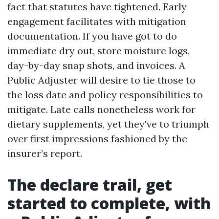
fact that statutes have tightened. Early
engagement facilitates with mitigation
documentation. If you have got to do
immediate dry out, store moisture logs,
day-by-day snap shots, and invoices. A
Public Adjuster will desire to tie those to
the loss date and policy responsibilities to
mitigate. Late calls nonetheless work for
dietary supplements, yet they've to triumph
over first impressions fashioned by the
insurer’s report.
The declare trail, get
started to complete, with