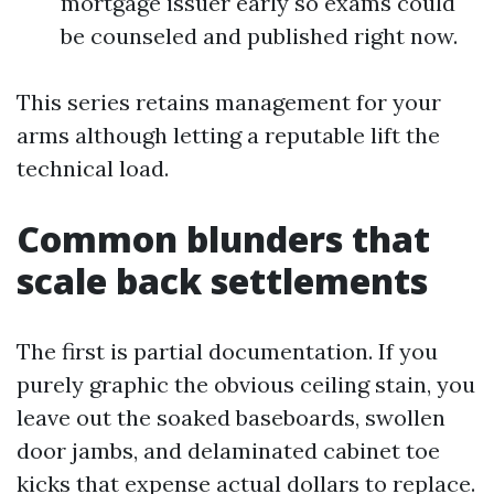
mortgage issuer early so exams could
be counseled and published right now.
This series retains management for your
arms although letting a reputable lift the
technical load.
Common blunders that
scale back settlements
The first is partial documentation. If you
purely graphic the obvious ceiling stain, you
leave out the soaked baseboards, swollen
door jambs, and delaminated cabinet toe
kicks that expense actual dollars to replace.