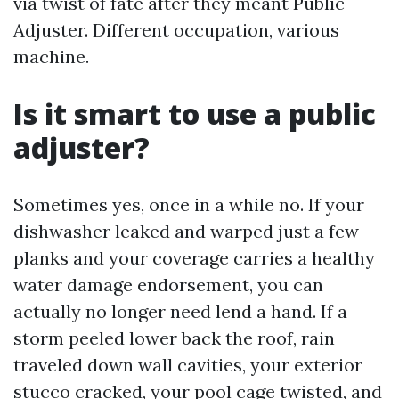
via twist of fate after they meant Public
Adjuster. Different occupation, various
machine.
Is it smart to use a public
adjuster?
Sometimes yes, once in a while no. If your
dishwasher leaked and warped just a few
planks and your coverage carries a healthy
water damage endorsement, you can
actually no longer need lend a hand. If a
storm peeled lower back the roof, rain
traveled down wall cavities, your exterior
stucco cracked, your pool cage twisted, and