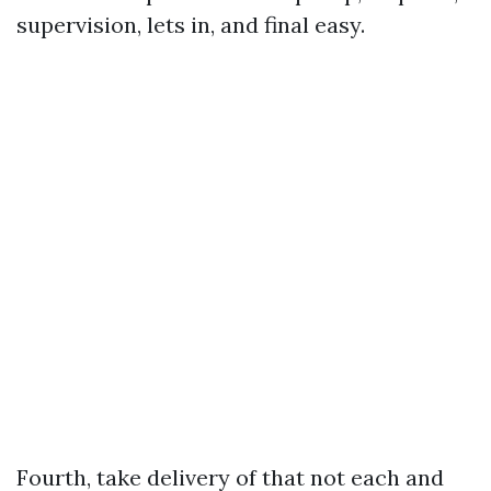
supervision, lets in, and final easy.
Fourth, take delivery of that not each and