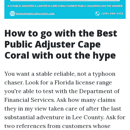
How to go with the Best
Public Adjuster Cape
Coral with out the hype
You want a stable reliable, not a typhoon
chaser. Look for a Florida license range
you're able to test with the Department of
Financial Services. Ask how many claims
they in my view taken care of after the last
substantial adventure in Lee County. Ask for
two references from customers whose