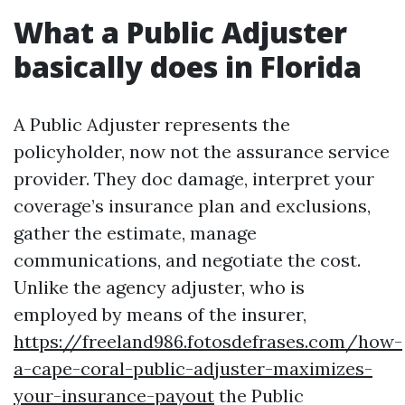
What a Public Adjuster
basically does in Florida
A Public Adjuster represents the
policyholder, now not the assurance service
provider. They doc damage, interpret your
coverage’s insurance plan and exclusions,
gather the estimate, manage
communications, and negotiate the cost.
Unlike the agency adjuster, who is
employed by means of the insurer,
https://freeland986.fotosdefrases.com/how-
a-cape-coral-public-adjuster-maximizes-
your-insurance-payout
the Public