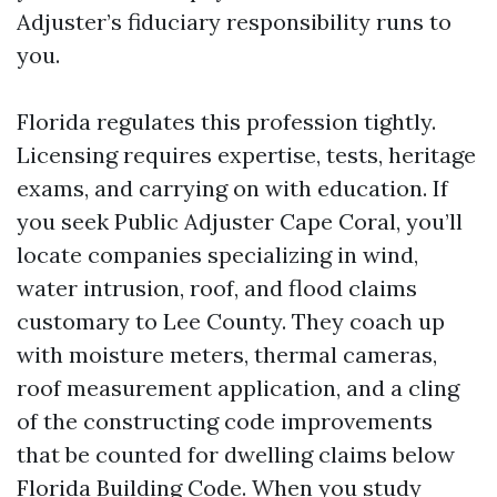
Adjuster’s fiduciary responsibility runs to
you.
Florida regulates this profession tightly.
Licensing requires expertise, tests, heritage
exams, and carrying on with education. If
you seek Public Adjuster Cape Coral, you’ll
locate companies specializing in wind,
water intrusion, roof, and flood claims
customary to Lee County. They coach up
with moisture meters, thermal cameras,
roof measurement application, and a cling
of the constructing code improvements
that be counted for dwelling claims below
Florida Building Code. When you study