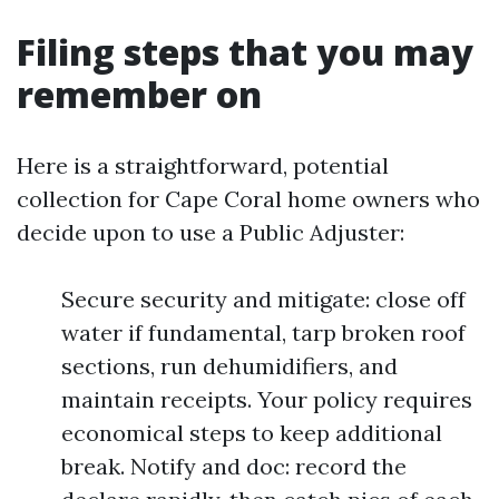
Filing steps that you may
remember on
Here is a straightforward, potential
collection for Cape Coral home owners who
decide upon to use a Public Adjuster:
Secure security and mitigate: close off
water if fundamental, tarp broken roof
sections, run dehumidifiers, and
maintain receipts. Your policy requires
economical steps to keep additional
break. Notify and doc: record the