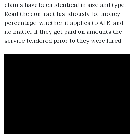
claims have been identical in size and type.
Read the contract fastidiously for money
percentage, whether it applies to ALE, and
no matter if they get paid on amounts the
service tendered prior to they were hired.