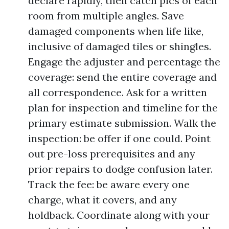
declare rapidly, then catch pics of each
room from multiple angles. Save
damaged components when life like,
inclusive of damaged tiles or shingles.
Engage the adjuster and percentage the
coverage: send the entire coverage and
all correspondence. Ask for a written
plan for inspection and timeline for the
primary estimate submission. Walk the
inspection: be offer if one could. Point
out pre-loss prerequisites and any
prior repairs to dodge confusion later.
Track the fee: be aware every one
charge, what it covers, and any
holdback. Coordinate along with your