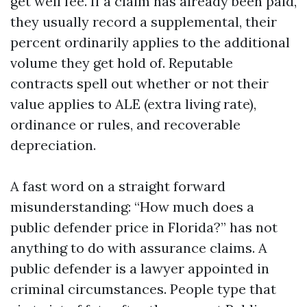
get well fee. If a claim has already been paid,
they usually record a supplemental, their
percent ordinarily applies to the additional
volume they get hold of. Reputable
contracts spell out whether or not their
value applies to ALE (extra living rate),
ordinance or rules, and recoverable
depreciation.
A fast word on a straight forward
misunderstanding: “How much does a
public defender price in Florida?” has not
anything to do with assurance claims. A
public defender is a lawyer appointed in
criminal circumstances. People type that