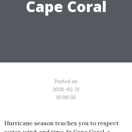
Cape Coral
Posted on
2026-02-21
18:08:50
Hurricane season teaches you to respect
water, wind, and time. In Cape Coral, a