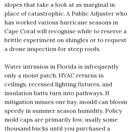
slopes that take a look at as marginal in
place of catastrophic. A Public Adjuster who
has worked various hurricane seasons in
Cape Coral will recognise while to reserve a
brittle experiment on shingles or to request
a drone inspection for steep roofs.
Water intrusion in Florida is infrequently
only a moist patch. HVAC returns in
ceilings, recessed lighting fixtures, and
insulation batts turn into pathways. If
mitigation misses one bay, mould can bloom
speedy in summer season humidity. Policy
mold caps are primarily low, usally some
thousand bucks until you purchased a