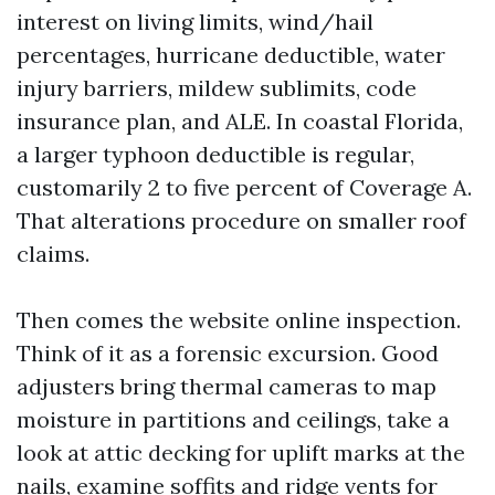
interest on living limits, wind/hail
percentages, hurricane deductible, water
injury barriers, mildew sublimits, code
insurance plan, and ALE. In coastal Florida,
a larger typhoon deductible is regular,
customarily 2 to five percent of Coverage A.
That alterations procedure on smaller roof
claims.
Then comes the website online inspection.
Think of it as a forensic excursion. Good
adjusters bring thermal cameras to map
moisture in partitions and ceilings, take a
look at attic decking for uplift marks at the
nails, examine soffits and ridge vents for