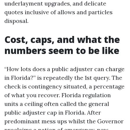
underlayment upgrades, and delicate
quotes inclusive of allows and particles
disposal.
Cost, caps, and what the
numbers seem to be like
“How lots does a public adjuster can charge
in Florida?” is repeatedly the 1st query. The
check is contingency situated, a percentage
of what you recover. Florida regulation
units a ceiling often called the general
public adjuster cap in Florida. After
predominant mess ups whilst the Governor
proclaims a nation of emergency, new