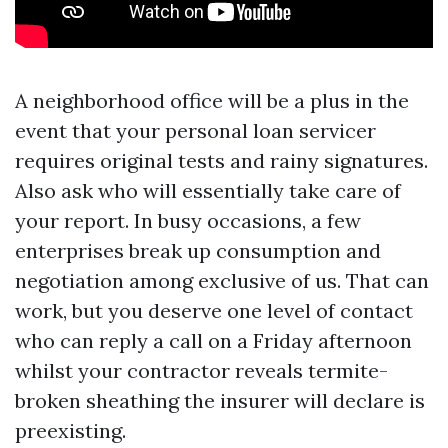
A neighborhood office will be a plus in the
event that your personal loan servicer
requires original tests and rainy signatures.
Also ask who will essentially take care of
your report. In busy occasions, a few
enterprises break up consumption and
negotiation among exclusive of us. That can
work, but you deserve one level of contact
who can reply a call on a Friday afternoon
whilst your contractor reveals termite-
broken sheathing the insurer will declare is
preexisting.