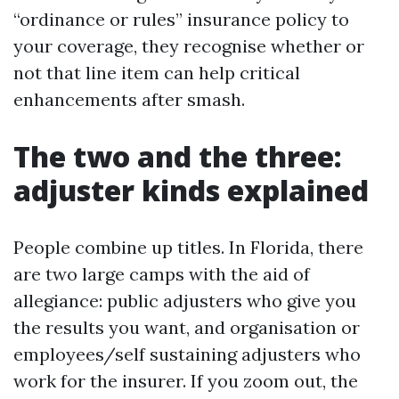
“ordinance or rules” insurance policy to
your coverage, they recognise whether or
not that line item can help critical
enhancements after smash.
The two and the three:
adjuster kinds explained
People combine up titles. In Florida, there
are two large camps with the aid of
allegiance: public adjusters who give you
the results you want, and organisation or
employees/self sustaining adjusters who
work for the insurer. If you zoom out, the