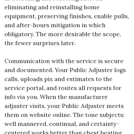
eliminating and reinstalling home
equipment, preserving finishes, enable pulls,
and after-hours mitigation in which
obligatory. The more desirable the scope,
the fewer surprises later.
Communication with the service is secure
and documented. Your Public Adjuster logs
calls, uploads pix and estimates to the
service portal, and routes all requests for
info via you. When the manufacturer
adjuster visits, your Public Adjuster meets
them on website online. The tone subjects:
well mannered, continual, and certainty-
centered works better than chest beating.