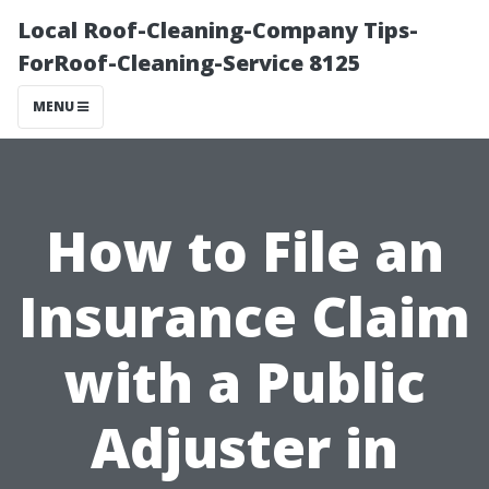
Local Roof-Cleaning-Company Tips-
ForRoof-Cleaning-Service 8125
MENU
How to File an
Insurance Claim
with a Public
Adjuster in