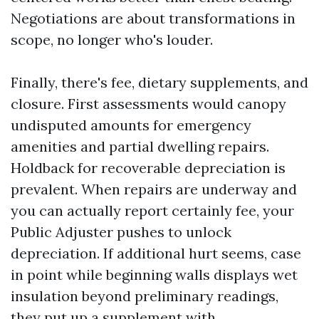
Negotiations are about transformations in
scope, no longer who's louder.
Finally, there's fee, dietary supplements, and
closure. First assessments would canopy
undisputed amounts for emergency
amenities and partial dwelling repairs.
Holdback for recoverable depreciation is
prevalent. When repairs are underway and
you can actually report certainly fee, your
Public Adjuster pushes to unlock
depreciation. If additional hurt seems, case
in point while beginning walls displays wet
insulation beyond preliminary readings,
they put up a supplement with