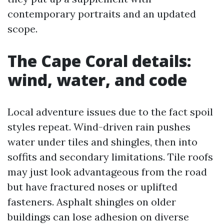
contemporary portraits and an updated
scope.
The Cape Coral details:
wind, water, and code
Local adventure issues due to the fact spoil
styles repeat. Wind-driven rain pushes
water under tiles and shingles, then into
soffits and secondary limitations. Tile roofs
may just look advantageous from the road
but have fractured noses or uplifted
fasteners. Asphalt shingles on older
buildings can lose adhesion on diverse