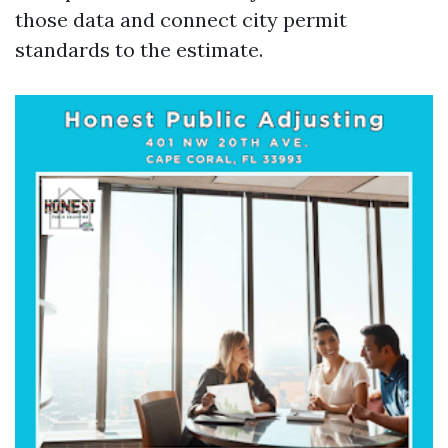
those data and connect city permit
standards to the estimate.