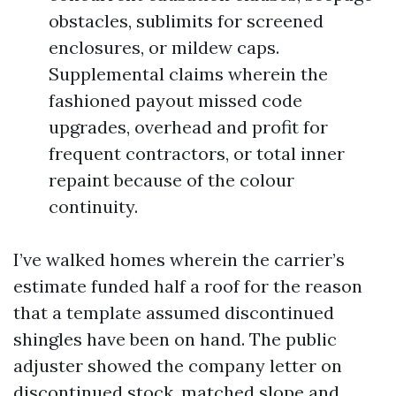
obstacles, sublimits for screened
enclosures, or mildew caps.
Supplemental claims wherein the
fashioned payout missed code
upgrades, overhead and profit for
frequent contractors, or total inner
repaint because of the colour
continuity.
I’ve walked homes wherein the carrier’s
estimate funded half a roof for the reason
that a template assumed discontinued
shingles have been on hand. The public
adjuster showed the company letter on
discontinued stock, matched slope and