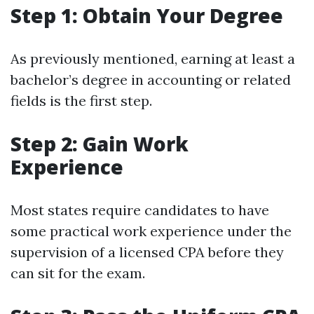
Step 1: Obtain Your Degree
As previously mentioned, earning at least a
bachelor’s degree in accounting or related
fields is the first step.
Step 2: Gain Work
Experience
Most states require candidates to have
some practical work experience under the
supervision of a licensed CPA before they
can sit for the exam.