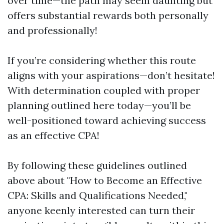
over time—the path may seem daunting but
offers substantial rewards both personally
and professionally!
If you’re considering whether this route
aligns with your aspirations—don’t hesitate!
With determination coupled with proper
planning outlined here today—you’ll be
well-positioned toward achieving success
as an effective CPA!
By following these guidelines outlined
above about "How to Become an Effective
CPA: Skills and Qualifications Needed,"
anyone keenly interested can turn their