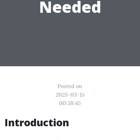
Needed
Posted on
2025-03-15
00:58:45
Introduction