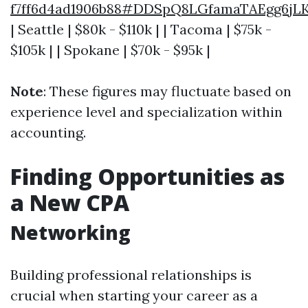
f7ff6d4ad1906b88#DDSpQ8LGfamaTAEgg6j
| Seattle | $80k - $110k | | Tacoma | $75k -
$105k | | Spokane | $70k - $95k |
Note
: These figures may fluctuate based on
experience level and specialization within
accounting.
Finding Opportunities as
a New CPA
Networking
Building professional relationships is
crucial when starting your career as a