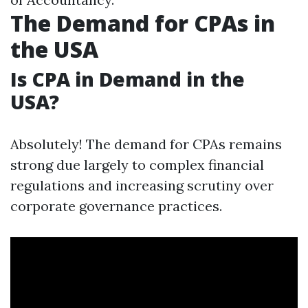
The Demand for CPAs in
the USA
Is CPA in Demand in the
USA?
Absolutely! The demand for CPAs remains
strong due largely to complex financial
regulations and increasing scrutiny over
corporate governance practices.