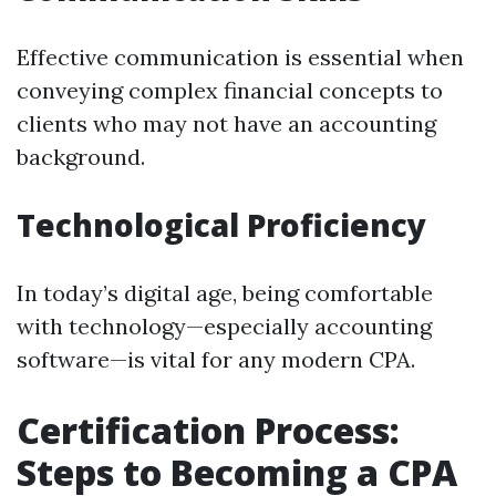
Effective communication is essential when
conveying complex financial concepts to
clients who may not have an accounting
background.
Technological Proficiency
In today’s digital age, being comfortable
with technology—especially accounting
software—is vital for any modern CPA.
Certification Process:
Steps to Becoming a CPA