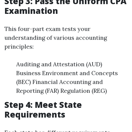
Step 3: Pass the Uniform CPA
Examination
This four-part exam tests your
understanding of various accounting
principles:
Auditing and Attestation (AUD)
Business Environment and Concepts
(BEC) Financial Accounting and
Reporting (FAR) Regulation (REG)
Step 4: Meet State
Requirements