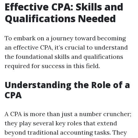
Effective CPA: Skills and
Qualifications Needed
To embark on a journey toward becoming
an effective CPA, it’s crucial to understand
the foundational skills and qualifications
required for success in this field.
Understanding the Role of a
CPA
A CPA is more than just a number cruncher;
they play several key roles that extend
beyond traditional accounting tasks. They