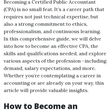
Becoming a Certified Public Accountant
(CPA) is no small feat. It’s a career path that
requires not just technical expertise, but
also a strong commitment to ethics,
professionalism, and continuous learning.
In this comprehensive guide, we will delve
into how to become an effective CPA, the
skills and qualifications needed, and explore
various aspects of the profession—including
demand, salary expectations, and more.
Whether you’re contemplating a career in
accounting or are already on your way, this
article will provide valuable insights.
How to Become an