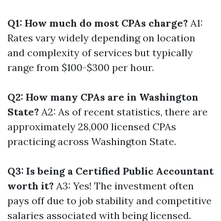
Q1: How much do most CPAs charge?
A1:
Rates vary widely depending on location
and complexity of services but typically
range from $100-$300 per hour.
Q2: How many CPAs are in Washington
State?
A2: As of recent statistics, there are
approximately 28,000 licensed CPAs
practicing across Washington State.
Q3: Is being a Certified Public Accountant
worth it?
A3: Yes! The investment often
pays off due to job stability and competitive
salaries associated with being licensed.