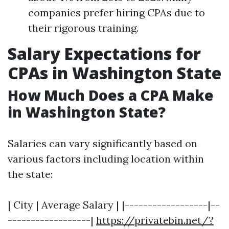
companies prefer hiring CPAs due to
their rigorous training.
Salary Expectations for
CPAs in Washington State
How Much Does a CPA Make
in Washington State?
Salaries can vary significantly based on
various factors including location within
the state:
| City | Average Salary | |------------------|--
------------------|
https://privatebin.net/?