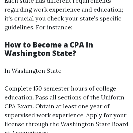
Each state has different requirements
regarding work experience and education;
it’s crucial you check your state's specific
guidelines. For instance:
How to Become a CPA in
Washington State?
In Washington State:
Complete 150 semester hours of college
education. Pass all sections of the Uniform
CPA Exam. Obtain at least one year of
supervised work experience. Apply for your
license through the Washington State Board
of Accountancy.