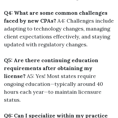
Q4: What are some common challenges
faced by new CPAs?
A4: Challenges include
adapting to technology changes, managing
client expectations effectively, and staying
updated with regulatory changes.
Q5: Are there continuing education
requirements after obtaining my
license?
A5: Yes! Most states require
ongoing education—typically around 40
hours each year—to maintain licensure
status.
Q6: Can I specialize within my practice