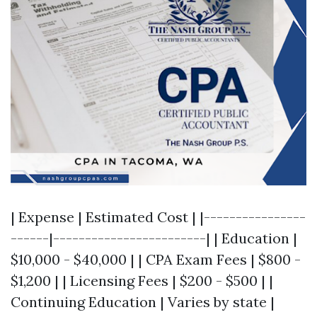
| Expense | Estimated Cost | |----------------
------|------------------------| | Education |
$10,000 - $40,000 | | CPA Exam Fees | $800 -
$1,200 | | Licensing Fees | $200 - $500 | |
Continuing Education | Varies by state |