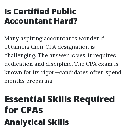
Is Certified Public
Accountant Hard?
Many aspiring accountants wonder if
obtaining their CPA designation is
challenging. The answer is yes; it requires
dedication and discipline. The CPA exam is
known for its rigor—candidates often spend
months preparing.
Essential Skills Required
for CPAs
Analytical Skills