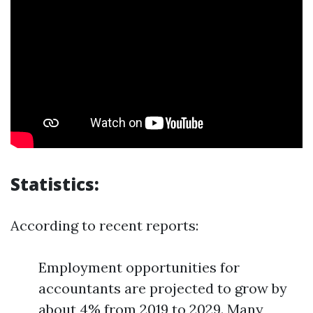
Statistics:
According to recent reports:
Employment opportunities for
accountants are projected to grow by
about 4% from 2019 to 2029. Many