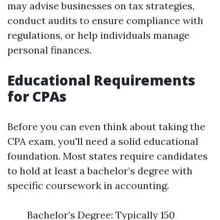
may advise businesses on tax strategies,
conduct audits to ensure compliance with
regulations, or help individuals manage
personal finances.
Educational Requirements
for CPAs
Before you can even think about taking the
CPA exam, you'll need a solid educational
foundation. Most states require candidates
to hold at least a bachelor’s degree with
specific coursework in accounting.
Bachelor’s Degree: Typically 150