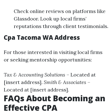
Check online reviews on platforms like
Glassdoor. Look up local firms’
reputations through client testimonials.
Cpa Tacoma WA Address
For those interested in visiting local firms
or seeking mentorship opportunities:
Tax & Accounting Solutions
– Located at
[insert address].
Smith & Associates
–
Located at [insert address].
FAQs About Becoming an
Effective CPA