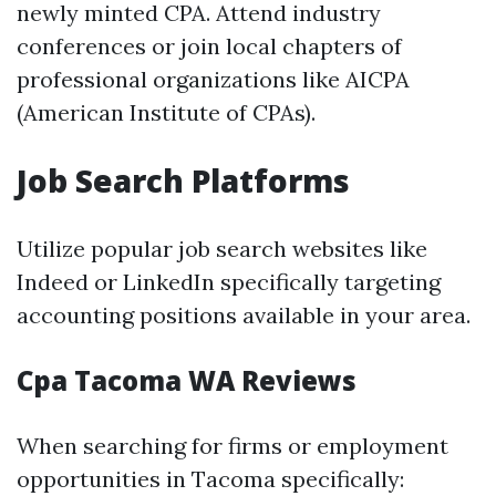
newly minted CPA. Attend industry
conferences or join local chapters of
professional organizations like AICPA
(American Institute of CPAs).
Job Search Platforms
Utilize popular job search websites like
Indeed or LinkedIn specifically targeting
accounting positions available in your area.
Cpa Tacoma WA Reviews
When searching for firms or employment
opportunities in Tacoma specifically: