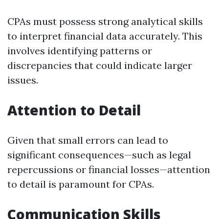
CPAs must possess strong analytical skills
to interpret financial data accurately. This
involves identifying patterns or
discrepancies that could indicate larger
issues.
Attention to Detail
Given that small errors can lead to
significant consequences—such as legal
repercussions or financial losses—attention
to detail is paramount for CPAs.
Communication Skills