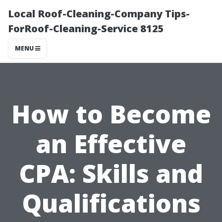
Local Roof-Cleaning-Company Tips-
ForRoof-Cleaning-Service 8125
MENU
How to Become
an Effective
CPA: Skills and
Qualifications