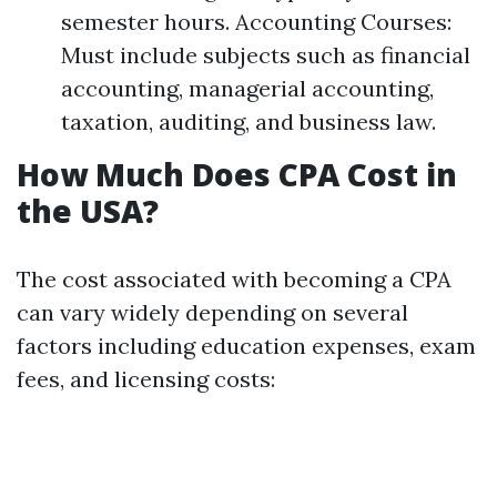
semester hours. Accounting Courses:
Must include subjects such as financial
accounting, managerial accounting,
taxation, auditing, and business law.
How Much Does CPA Cost in
the USA?
The cost associated with becoming a CPA
can vary widely depending on several
factors including education expenses, exam
fees, and licensing costs: