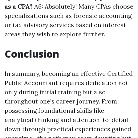
as a CPA?
A6: Absolutely! Many CPAs choose
specializations such as forensic accounting
or tax advisory services based on interest
areas they wish to explore further.
Conclusion
In summary, becoming an effective Certified
Public Accountant requires dedication not
only during initial training but also
throughout one’s career journey. From
possessing foundational skills like
analytical thinking and attention-to-detail
down through practical experiences gained