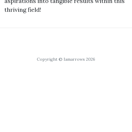
aspirations into tangible results within this
thriving field!
Copyright © Iamarrows 2026