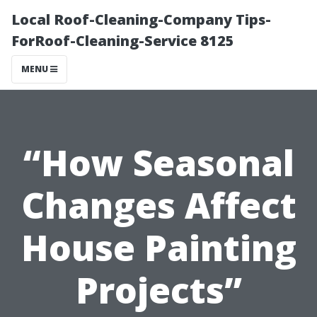
Local Roof-Cleaning-Company Tips-
ForRoof-Cleaning-Service 8125
MENU
“How Seasonal
Changes Affect
House Painting
Projects”