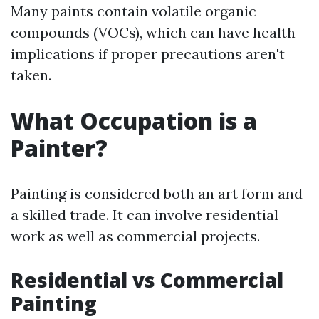
Many paints contain volatile organic
compounds (VOCs), which can have health
implications if proper precautions aren't
taken.
What Occupation is a
Painter?
Painting is considered both an art form and
a skilled trade. It can involve residential
work as well as commercial projects.
Residential vs Commercial
Painting