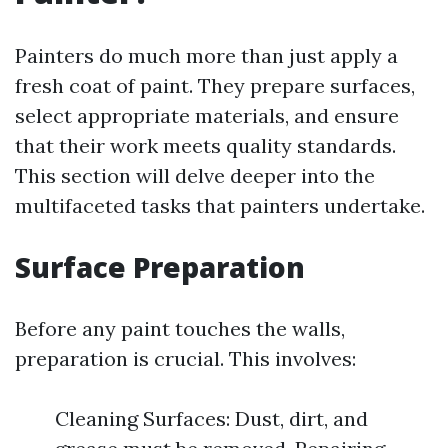
Painters do much more than just apply a
fresh coat of paint. They prepare surfaces,
select appropriate materials, and ensure
that their work meets quality standards.
This section will delve deeper into the
multifaceted tasks that painters undertake.
Surface Preparation
Before any paint touches the walls,
preparation is crucial. This involves:
Cleaning Surfaces: Dust, dirt, and