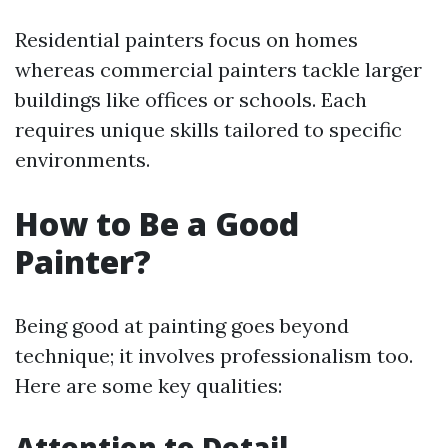
Residential painters focus on homes
whereas commercial painters tackle larger
buildings like offices or schools. Each
requires unique skills tailored to specific
environments.
How to Be a Good
Painter?
Being good at painting goes beyond
technique; it involves professionalism too.
Here are some key qualities:
Attention to Detail