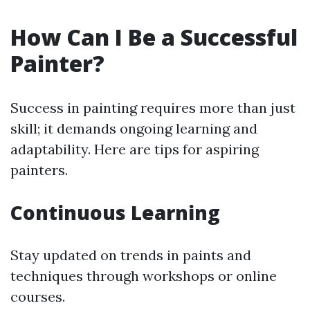
How Can I Be a Successful
Painter?
Success in painting requires more than just
skill; it demands ongoing learning and
adaptability. Here are tips for aspiring
painters.
Continuous Learning
Stay updated on trends in paints and
techniques through workshops or online
courses.