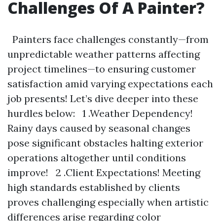
Challenges Of A Painter?
Painters face challenges constantly—from
unpredictable weather patterns affecting
project timelines—to ensuring customer
satisfaction amid varying expectations each
job presents! Let’s dive deeper into these
hurdles below: 1 .Weather Dependency!
Rainy days caused by seasonal changes
pose significant obstacles halting exterior
operations altogether until conditions
improve! 2 .Client Expectations! Meeting
high standards established by clients
proves challenging especially when artistic
differences arise regarding color