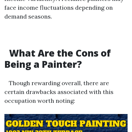
face income fluctuations depending on
demand seasons.
What Are the Cons of
Being a Painter?
Though rewarding overall, there are
certain drawbacks associated with this
occupation worth noting: