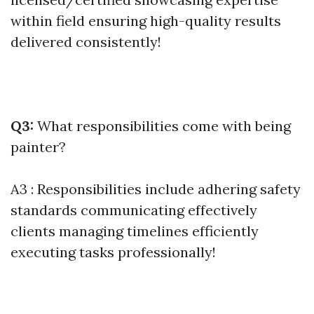
within field ensuring high-quality results
delivered consistently!
Q3:
What responsibilities come with being
painter?
A3 : Responsibilities include adhering safety
standards communicating effectively
clients managing timelines efficiently
executing tasks professionally!