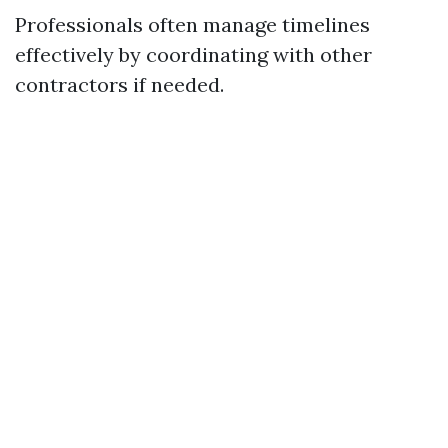
Professionals often manage timelines
effectively by coordinating with other
contractors if needed.