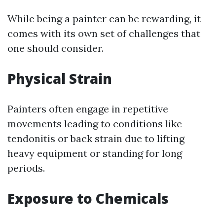
While being a painter can be rewarding, it
comes with its own set of challenges that
one should consider.
Physical Strain
Painters often engage in repetitive
movements leading to conditions like
tendonitis or back strain due to lifting
heavy equipment or standing for long
periods.
Exposure to Chemicals