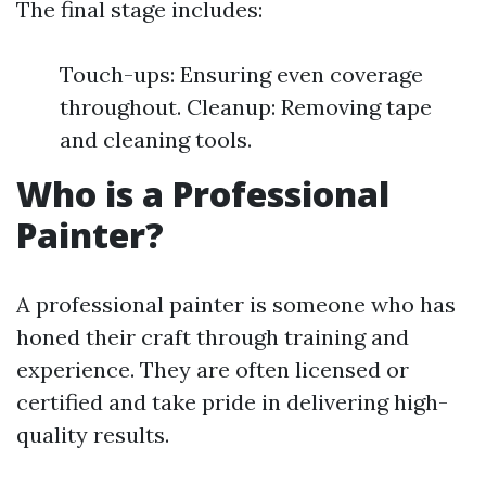
The final stage includes:
Touch-ups: Ensuring even coverage
throughout. Cleanup: Removing tape
and cleaning tools.
Who is a Professional
Painter?
A professional painter is someone who has
honed their craft through training and
experience. They are often licensed or
certified and take pride in delivering high-
quality results.