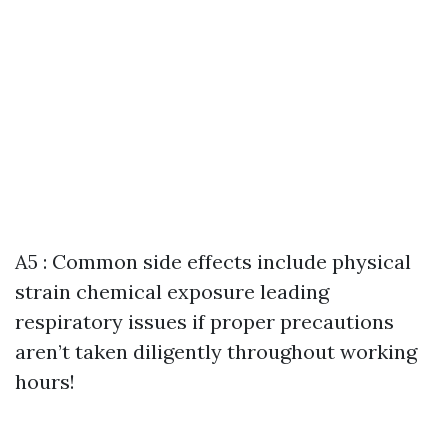
A5 : Common side effects include physical
strain chemical exposure leading
respiratory issues if proper precautions
aren’t taken diligently throughout working
hours!