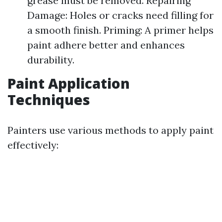
grease must be removed. Repairing
Damage: Holes or cracks need filling for
a smooth finish. Priming: A primer helps
paint adhere better and enhances
durability.
Paint Application
Techniques
Painters use various methods to apply paint
effectively: