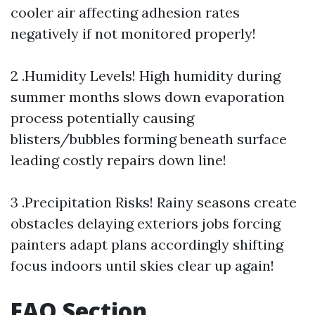
cooler air affecting adhesion rates
negatively if not monitored properly!
2 .Humidity Levels! High humidity during
summer months slows down evaporation
process potentially causing
blisters/bubbles forming beneath surface
leading costly repairs down line!
3 .Precipitation Risks! Rainy seasons create
obstacles delaying exteriors jobs forcing
painters adapt plans accordingly shifting
focus indoors until skies clear up again!
FAQ Section