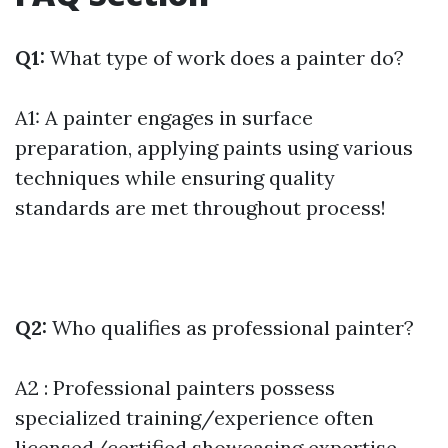
Q1:
What type of work does a painter do?
A1: A painter engages in surface
preparation, applying paints using various
techniques while ensuring quality
standards are met throughout process!
Q2:
Who qualifies as professional painter?
A2 : Professional painters possess
specialized training/experience often
licensed/certified showcasing expertise