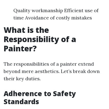
Quality workmanship Efficient use of
time Avoidance of costly mistakes
What is the
Responsibility of a
Painter?
The responsibilities of a painter extend
beyond mere aesthetics. Let’s break down
their key duties.
Adherence to Safety
Standards