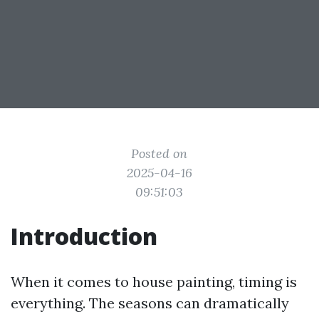
Posted on
2025-04-16
09:51:03
Introduction
When it comes to house painting, timing is
everything. The seasons can dramatically