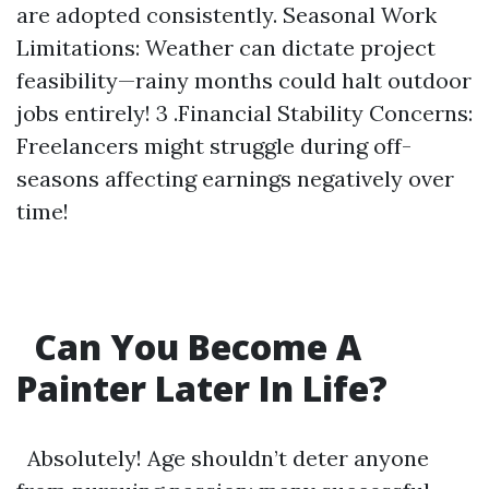
are adopted consistently. Seasonal Work
Limitations: Weather can dictate project
feasibility—rainy months could halt outdoor
jobs entirely! 3 .Financial Stability Concerns:
Freelancers might struggle during off-
seasons affecting earnings negatively over
time!
Can You Become A
Painter Later In Life?
Absolutely! Age shouldn’t deter anyone