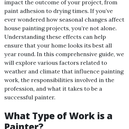
impact the outcome of your project, from
paint adhesion to drying times. If you’ve
ever wondered how seasonal changes affect
house painting projects, you’re not alone.
Understanding these effects can help
ensure that your home looks its best all
year round. In this comprehensive guide, we
will explore various factors related to
weather and climate that influence painting
work, the responsibilities involved in the
profession, and what it takes to be a
successful painter.
What Type of Work is a
Painter?