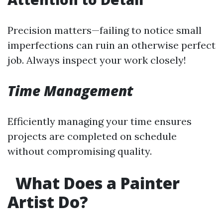
Precision matters—failing to notice small
imperfections can ruin an otherwise perfect
job. Always inspect your work closely!
Time Management
Efficiently managing your time ensures
projects are completed on schedule
without compromising quality.
What Does a Painter
Artist Do?