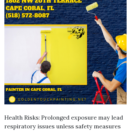
Health Risks: Prolonged exposure may lead
respiratory issues unless safety measures