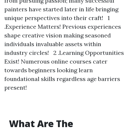
from pursuing passion; many successful
painters have started later in life bringing
unique perspectives into their craft! 1
.Experience Matters! Previous experiences
shape creative vision making seasoned
individuals invaluable assets within
industry circles! 2 .Learning Opportunities
Exist! Numerous online courses cater
towards beginners looking learn
foundational skills regardless age barriers
present!
What Are The