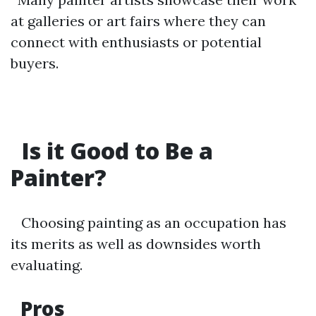
at galleries or art fairs where they can
connect with enthusiasts or potential
buyers.
Is it Good to Be a
Painter?
Choosing painting as an occupation has
its merits as well as downsides worth
evaluating.
Pros