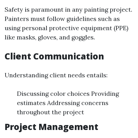
Safety is paramount in any painting project.
Painters must follow guidelines such as
using personal protective equipment (PPE)
like masks, gloves, and goggles.
Client Communication
Understanding client needs entails:
Discussing color choices Providing
estimates Addressing concerns
throughout the project
Project Management