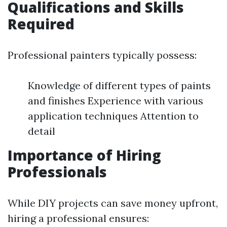
Qualifications and Skills
Required
Professional painters typically possess:
Knowledge of different types of paints
and finishes Experience with various
application techniques Attention to
detail
Importance of Hiring
Professionals
While DIY projects can save money upfront,
hiring a professional ensures: