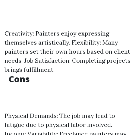
Creativity: Painters enjoy expressing
themselves artistically. Flexibility: Many
painters set their own hours based on client
needs. Job Satisfaction: Completing projects
brings fulfillment.
Cons
Physical Demands: The job may lead to
fatigue due to physical labor involved.
Income Variability: Freelance painters may