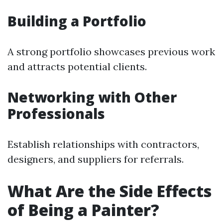
Building a Portfolio
A strong portfolio showcases previous work
and attracts potential clients.
Networking with Other
Professionals
Establish relationships with contractors,
designers, and suppliers for referrals.
What Are the Side Effects
of Being a Painter?