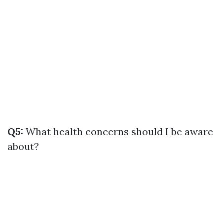
Q5:
What health concerns should I be aware
about?