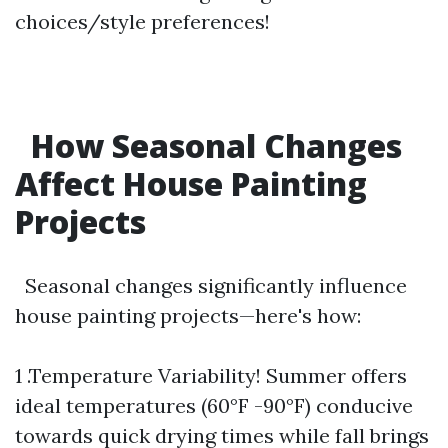
choices/style preferences!
How Seasonal Changes
Affect House Painting
Projects
Seasonal changes significantly influence
house painting projects—here's how:
1 .Temperature Variability! Summer offers
ideal temperatures (60°F -90°F) conducive
towards quick drying times while fall brings