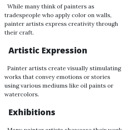
While many think of painters as
tradespeople who apply color on walls,
painter artists express creativity through
their craft.
Artistic Expression
Painter artists create visually stimulating
works that convey emotions or stories
using various mediums like oil paints or
watercolors.
Exhibitions
Many painter artists showcase their work