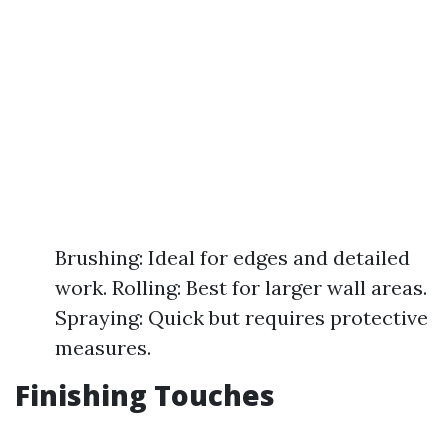
Brushing: Ideal for edges and detailed
work. Rolling: Best for larger wall areas.
Spraying: Quick but requires protective
measures.
Finishing Touches