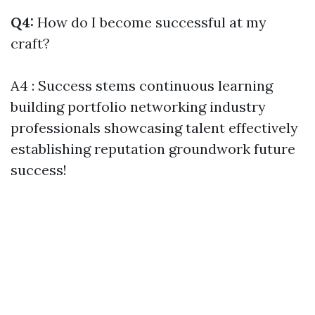
Q4:
How do I become successful at my
craft?
A4 : Success stems continuous learning
building portfolio networking industry
professionals showcasing talent effectively
establishing reputation groundwork future
success!