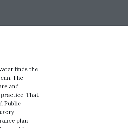
water finds the
 can. The
lare and
 practice. That
ed Public
tutory
urance plan