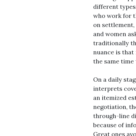
different type
who work for t
on settlement,
and women ask,
traditionally t
nuance is that
the same time t
On a daily sta
interprets cov
an itemized es
negotiation, th
through-line di
because of inf
Great ones avoi