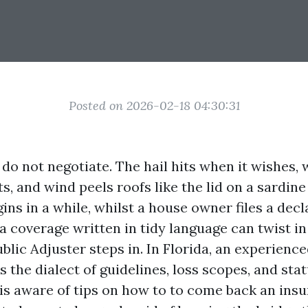
Posted on 2026-02-18 04:30:31
do not negotiate. The hail hits when it wishes, 
s, and wind peels roofs like the lid on a sardine
ins in a while, whilst a house owner files a dec
a coverage written in tidy language can twist in
ublic Adjuster steps in. In Florida, an experienc
 the dialect of guidelines, loss scopes, and sta
 is aware of tips on how to to come back an ins