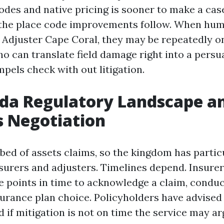
des and native pricing is sooner to make a case
the place code improvements follow. When hum
c Adjuster Cape Coral, they may be repeatedly o
ho can translate field damage right into a persu
pels check with out litigation.
ida Regulatory Landscape 
s Negotiation
tbed of assets claims, so the kingdom has partic
surers and adjusters. Timelines depend. Insure
points in time to acknowledge a claim, conduc
urance plan choice. Policyholders have advised
d if mitigation is not on time the service may a