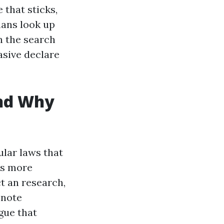
 that sticks,
ans look up
n the search
asive declare
and Why
ular laws that
rs more
t an research,
 note
rgue that