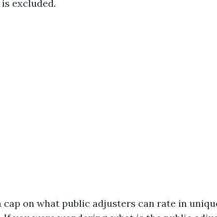
 is excluded.
 cap on what public adjusters can rate in uniqu