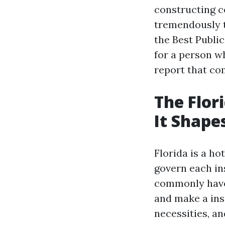
constructing co
tremendously 
the Best Publi
for a person w
report that com
The Flor
It Shape
Florida is a ho
govern each in
commonly have 
and make a ins
necessities, an