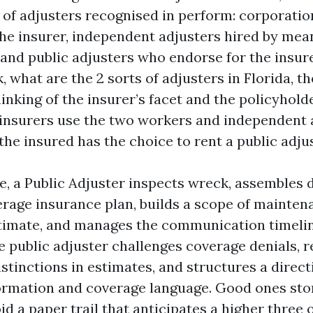
s of adjusters recognised in perform: corporatio
he insurer, independent adjusters hired by mean
 and public adjusters who endorse for the insu
 what are the 2 sorts of adjusters in Florida, t
hinking of the insurer’s facet and the policyhold
 insurers use the two workers and independent a
he insured has the choice to rent a public adjus
ge, a Public Adjuster inspects wreck, assembles
erage insurance plan, builds a scope of mainten
timate, and manages the communication timelin
e public adjuster challenges coverage denials, r
stinctions in estimates, and structures a direct
ormation and coverage language. Good ones stor
d a paper trail that anticipates a higher three 