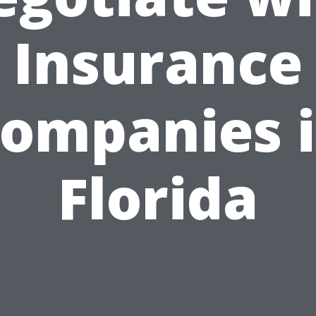
Insurance
ompanies 
Florida