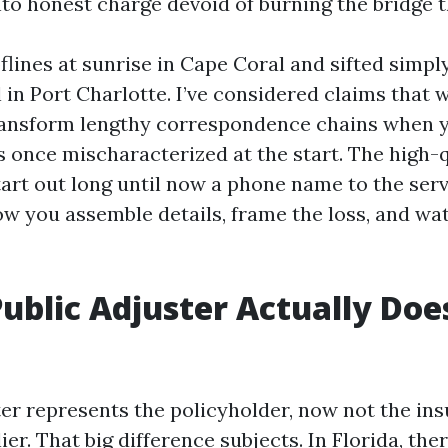
nto honest charge devoid of burning the bridge 
flines at sunrise in Cape Coral and sifted simpl
in Port Charlotte. I’ve considered claims that w
ransform lengthy correspondence chains when 
 once mischaracterized at the start. The high-q
tart out long until now a phone name to the serv
ow you assemble details, frame the loss, and wa
ublic Adjuster Actually Does
ter represents the policyholder, now not the in
er. That big difference subjects. In Florida, the