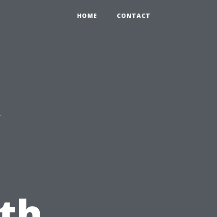
HOME
CONTACT
c
th