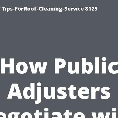
Tips-ForRoof-Cleaning-Service 8125
How Publi
Adjusters
egotiate wi