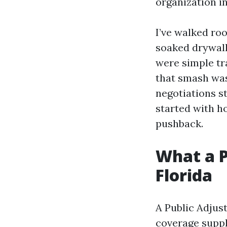
organization i
I’ve walked roo
soaked drywall 
were simple t
that smash was
negotiations s
started with h
pushback.
What a P
Florida
A Public Adjus
coverage suppli