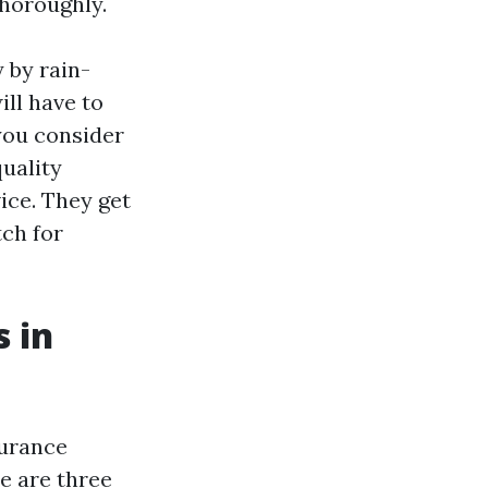
thoroughly.
y by rain-
ill have to
you consider
uality
ice. They get
tch for
 in
surance
re are three