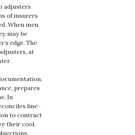
n adjusters
s of insurers
red. When men
hey may be
er’s edge. The
djusters, at
ter.
 documentation,
ance, prepares
e. In
econciles line-
ion to contract
e their cool.
objections.