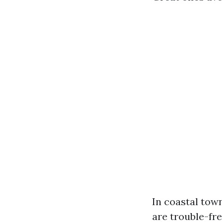
In coastal town
are trouble-fre