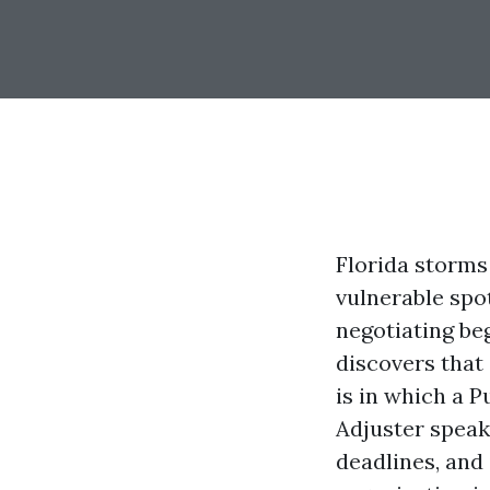
Florida storms 
vulnerable spot
negotiating beg
discovers that 
is in which a P
Adjuster speaks
deadlines, and