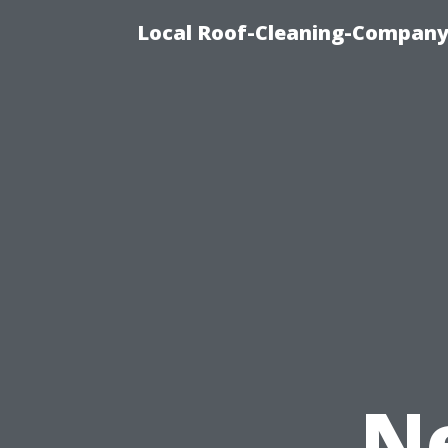
Local Roof-Cleaning-Company 
N