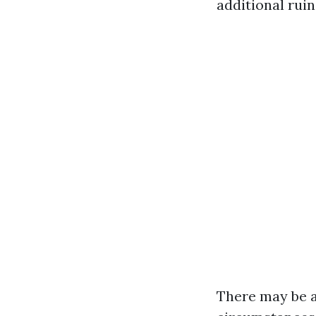
additional ruin
There may be a