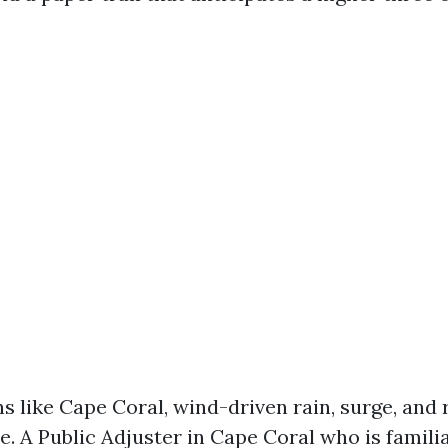
s like Cape Coral, wind-driven rain, surge, and 
e. A Public Adjuster in Cape Coral who is famili