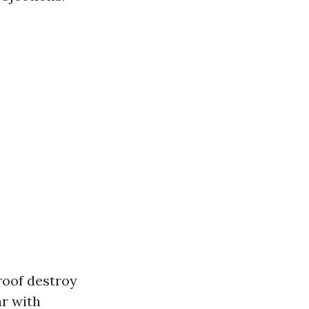
roof destroy
ar with