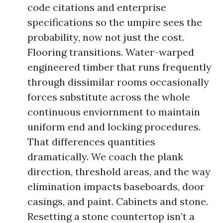
code citations and enterprise
specifications so the umpire sees the
probability, now not just the cost.
Flooring transitions. Water-warped
engineered timber that runs frequently
through dissimilar rooms occasionally
forces substitute across the whole
continuous enviornment to maintain
uniform end and locking procedures.
That differences quantities
dramatically. We coach the plank
direction, threshold areas, and the way
elimination impacts baseboards, door
casings, and paint. Cabinets and stone.
Resetting a stone countertop isn’t a