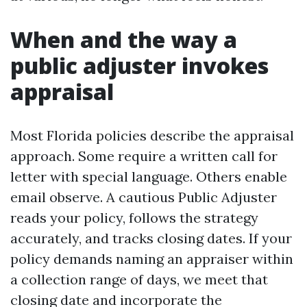
When and the way a
public adjuster invokes
appraisal
Most Florida policies describe the appraisal
approach. Some require a written call for
letter with special language. Others enable
email observe. A cautious Public Adjuster
reads your policy, follows the strategy
accurately, and tracks closing dates. If your
policy demands naming an appraiser within
a collection range of days, we meet that
closing date and incorporate the