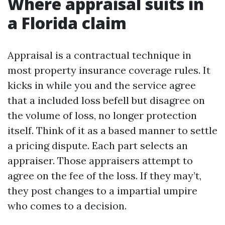
Where appraisal suits in
a Florida claim
Appraisal is a contractual technique in
most property insurance coverage rules. It
kicks in while you and the service agree
that a included loss befell but disagree on
the volume of loss, no longer protection
itself. Think of it as a based manner to settle
a pricing dispute. Each part selects an
appraiser. Those appraisers attempt to
agree on the fee of the loss. If they may’t,
they post changes to a impartial umpire
who comes to a decision.