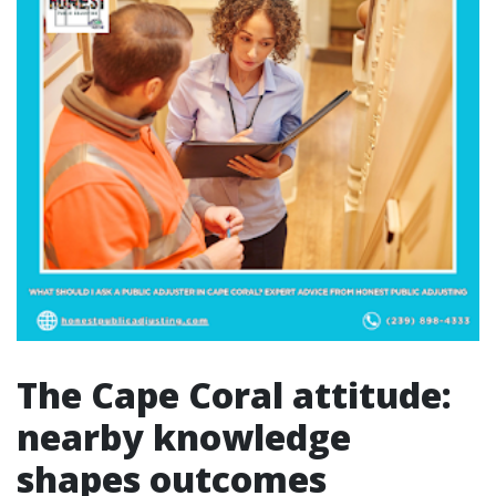
The Cape Coral attitude:
nearby knowledge
shapes outcomes