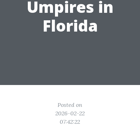
Umpires in
Florida
Posted on
2026-02-22
07:42:22