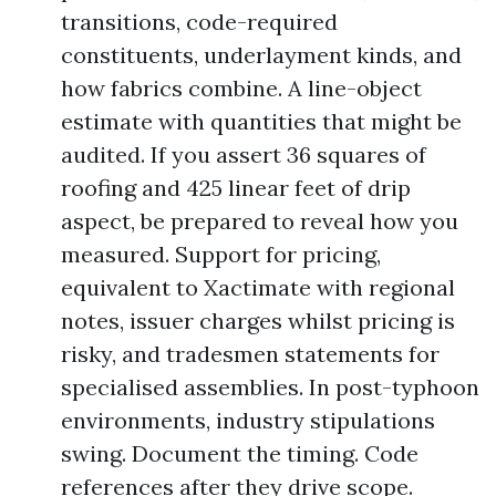
transitions, code-required
constituents, underlayment kinds, and
how fabrics combine. A line-object
estimate with quantities that might be
audited. If you assert 36 squares of
roofing and 425 linear feet of drip
aspect, be prepared to reveal how you
measured. Support for pricing,
equivalent to Xactimate with regional
notes, issuer charges whilst pricing is
risky, and tradesmen statements for
specialised assemblies. In post-typhoon
environments, industry stipulations
swing. Document the timing. Code
references after they drive scope.