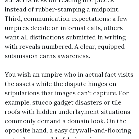
instead of rubber-stamping a midpoint.
Third, communication expectations: a few
umpires decide on informal calls, others
want all distinctions submitted in writing
with reveals numbered. A clear, equipped
submission earns awareness.
You wish an umpire who in actual fact visits
the assets while the dispute hinges on
stipulations that images can’t capture. For
example, stucco gadget disasters or tile
roofs with hidden underlayment situations
commonly demand a domain look. On the
opposite hand, a easy drywall-and-flooring