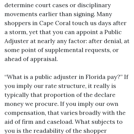
determine court cases or disciplinary
movements earlier than signing. Many
shoppers in Cape Coral touch us days after
a storm, yet that you can appoint a Public
Adjuster at nearly any factor: after denial, at
some point of supplemental requests, or
ahead of appraisal.
“What is a public adjuster in Florida pay?” If
you imply our rate structure, it really is
typically that proportion of the declare
money we procure. If you imply our own
compensation, that varies broadly with the
aid of firm and caseload. What subjects to
you is the readability of the shopper