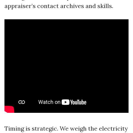
appraiser’s contact archives and skills.
Timing is strategic. We weigh the electricity