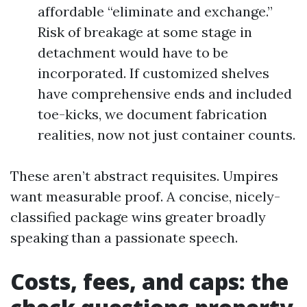
affordable “eliminate and exchange.”
Risk of breakage at some stage in
detachment would have to be
incorporated. If customized shelves
have comprehensive ends and included
toe-kicks, we document fabrication
realities, now not just container counts.
These aren’t abstract requisites. Umpires
want measurable proof. A concise, nicely-
classified package wins greater broadly
speaking than a passionate speech.
Costs, fees, and caps: the