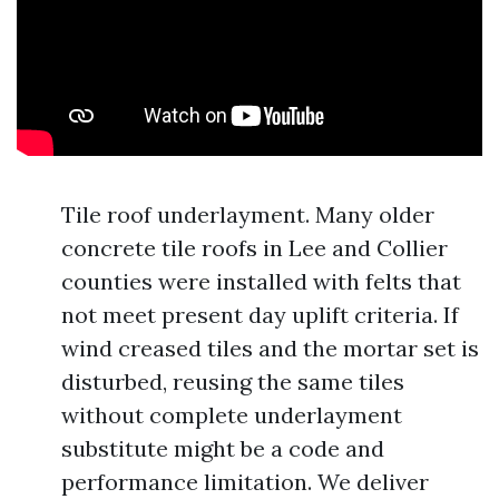
Tile roof underlayment. Many older
concrete tile roofs in Lee and Collier
counties were installed with felts that
not meet present day uplift criteria. If
wind creased tiles and the mortar set is
disturbed, reusing the same tiles
without complete underlayment
substitute might be a code and
performance limitation. We deliver