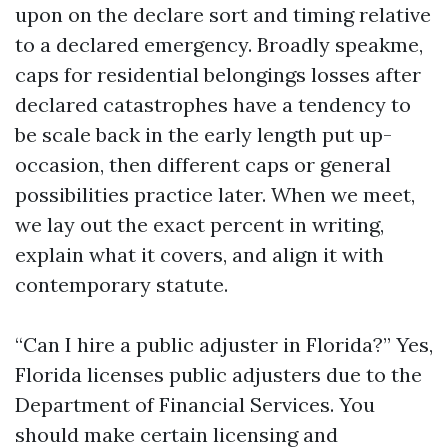
upon on the declare sort and timing relative
to a declared emergency. Broadly speakme,
caps for residential belongings losses after
declared catastrophes have a tendency to
be scale back in the early length put up-
occasion, then different caps or general
possibilities practice later. When we meet,
we lay out the exact percent in writing,
explain what it covers, and align it with
contemporary statute.
“Can I hire a public adjuster in Florida?” Yes,
Florida licenses public adjusters due to the
Department of Financial Services. You
should make certain licensing and