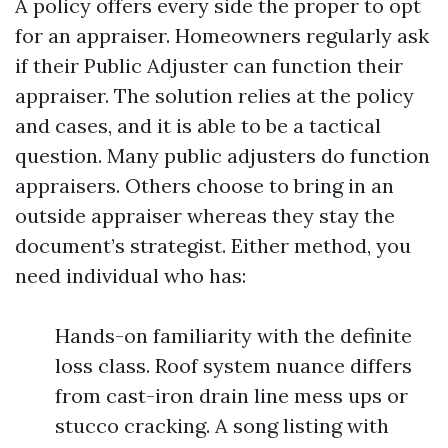
A policy offers every side the proper to opt
for an appraiser. Homeowners regularly ask
if their Public Adjuster can function their
appraiser. The solution relies at the policy
and cases, and it is able to be a tactical
question. Many public adjusters do function
appraisers. Others choose to bring in an
outside appraiser whereas they stay the
document’s strategist. Either method, you
need individual who has:
Hands-on familiarity with the definite
loss class. Roof system nuance differs
from cast-iron drain line mess ups or
stucco cracking. A song listing with