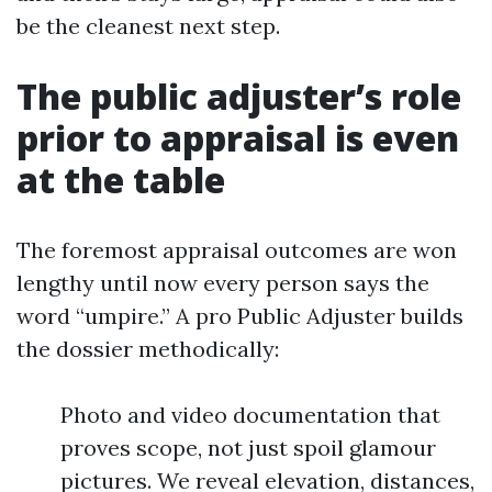
be the cleanest next step.
The public adjuster’s role
prior to appraisal is even
at the table
The foremost appraisal outcomes are won
lengthy until now every person says the
word “umpire.” A pro Public Adjuster builds
the dossier methodically:
Photo and video documentation that
proves scope, not just spoil glamour
pictures. We reveal elevation, distances,