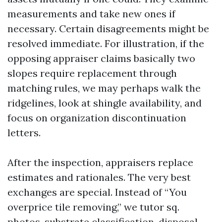
measurements and take new ones if
necessary. Certain disagreements might be
resolved immediate. For illustration, if the
opposing appraiser claims basically two
slopes require replacement through
matching rules, we may perhaps walk the
ridgelines, look at shingle availability, and
focus on organization discontinuation
letters.
After the inspection, appraisers replace
estimates and rationales. The very best
exchanges are special. Instead of “You
overprice tile removing,” we tutor sq.
photos, substrate classification, disposal