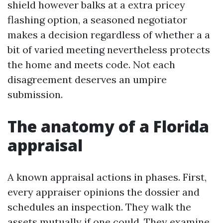
shield however balks at a extra pricey
flashing option, a seasoned negotiator
makes a decision regardless of whether a a
bit of varied meeting nevertheless protects
the home and meets code. Not each
disagreement deserves an umpire
submission.
The anatomy of a Florida
appraisal
A known appraisal actions in phases. First,
every appraiser opinions the dossier and
schedules an inspection. They walk the
assets mutually if one could. They examine