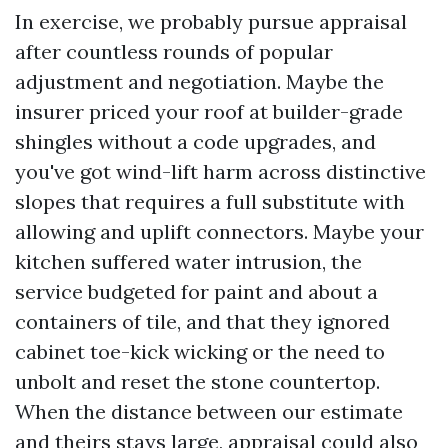
In exercise, we probably pursue appraisal
after countless rounds of popular
adjustment and negotiation. Maybe the
insurer priced your roof at builder-grade
shingles without a code upgrades, and
you've got wind-lift harm across distinctive
slopes that requires a full substitute with
allowing and uplift connectors. Maybe your
kitchen suffered water intrusion, the
service budgeted for paint and about a
containers of tile, and that they ignored
cabinet toe-kick wicking or the need to
unbolt and reset the stone countertop.
When the distance between our estimate
and theirs stays large, appraisal could also