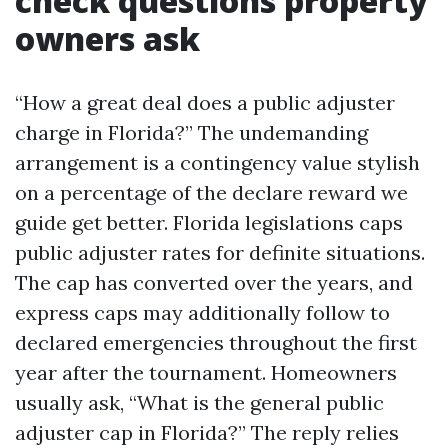
check questions property
owners ask
“How a great deal does a public adjuster
charge in Florida?” The undemanding
arrangement is a contingency value stylish
on a percentage of the declare reward we
guide get better. Florida legislations caps
public adjuster rates for definite situations.
The cap has converted over the years, and
express caps may additionally follow to
declared emergencies throughout the first
year after the tournament. Homeowners
usually ask, “What is the general public
adjuster cap in Florida?” The reply relies