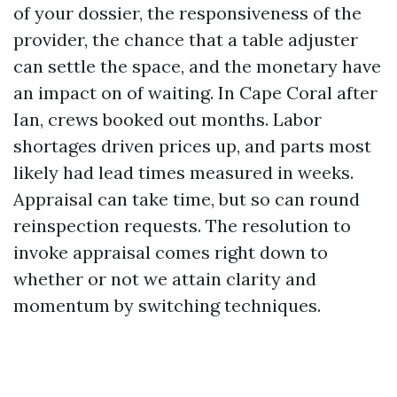
of your dossier, the responsiveness of the
provider, the chance that a table adjuster
can settle the space, and the monetary have
an impact on of waiting. In Cape Coral after
Ian, crews booked out months. Labor
shortages driven prices up, and parts most
likely had lead times measured in weeks.
Appraisal can take time, but so can round
reinspection requests. The resolution to
invoke appraisal comes right down to
whether or not we attain clarity and
momentum by switching techniques.