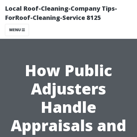
Local Roof-Cleaning-Company Tips-
ForRoof-Cleaning-Service 8125
MENU
How Public
Adjusters
Handle
Appraisals and