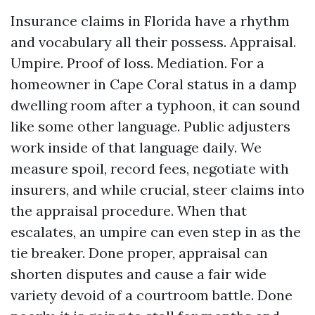
Insurance claims in Florida have a rhythm
and vocabulary all their possess. Appraisal.
Umpire. Proof of loss. Mediation. For a
homeowner in Cape Coral status in a damp
dwelling room after a typhoon, it can sound
like some other language. Public adjusters
work inside of that language daily. We
measure spoil, record fees, negotiate with
insurers, and while crucial, steer claims into
the appraisal procedure. When that
escalates, an umpire can even step in as the
tie breaker. Done proper, appraisal can
shorten disputes and cause a fair wide
variety devoid of a courtroom battle. Done