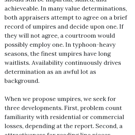
achieveable. In many value determinations,
both appraisers attempt to agree on a brief
record of umpires and decide upon one. If
they will not agree, a courtroom would
possibly employ one. In typhoon-heavy
seasons, the finest umpires have long
waitlists. Availability continuously drives
determination as an awful lot as
background.
When we propose umpires, we seek for
three developments. First, problem count
familiarity with residential or commercial
losses, depending at the report. Second, a
attractiveness for reading line pieces