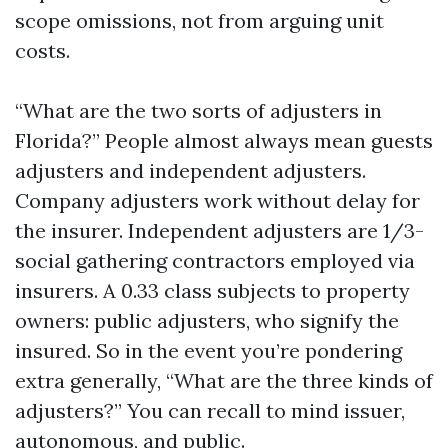
scope omissions, not from arguing unit
costs.
“What are the two sorts of adjusters in
Florida?” People almost always mean guests
adjusters and independent adjusters.
Company adjusters work without delay for
the insurer. Independent adjusters are 1/3-
social gathering contractors employed via
insurers. A 0.33 class subjects to property
owners: public adjusters, who signify the
insured. So in the event you’re pondering
extra generally, “What are the three kinds of
adjusters?” You can recall to mind issuer,
autonomous, and public.