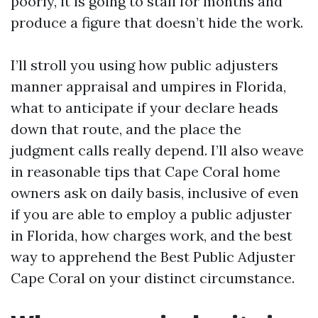
poorly, it is going to stall for months and
produce a figure that doesn’t hide the work.
I’ll stroll you using how public adjusters
manner appraisal and umpires in Florida,
what to anticipate if your declare heads
down that route, and the place the
judgment calls really depend. I’ll also weave
in reasonable tips that Cape Coral home
owners ask on daily basis, inclusive of even
if you are able to employ a public adjuster
in Florida, how charges work, and the best
way to apprehend the Best Public Adjuster
Cape Coral on your distinct circumstance.