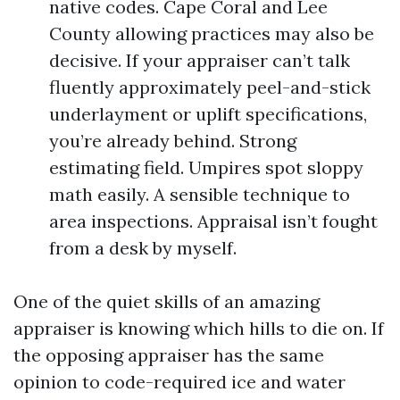
native codes. Cape Coral and Lee
County allowing practices may also be
decisive. If your appraiser can’t talk
fluently approximately peel-and-stick
underlayment or uplift specifications,
you’re already behind. Strong
estimating field. Umpires spot sloppy
math easily. A sensible technique to
area inspections. Appraisal isn’t fought
from a desk by myself.
One of the quiet skills of an amazing
appraiser is knowing which hills to die on. If
the opposing appraiser has the same
opinion to code-required ice and water