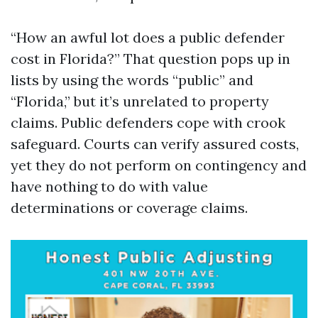
“How an awful lot does a public defender
cost in Florida?” That question pops up in
lists by using the words “public” and
“Florida,” but it’s unrelated to property
claims. Public defenders cope with crook
safeguard. Courts can verify assured costs,
yet they do not perform on contingency and
have nothing to do with value
determinations or coverage claims.