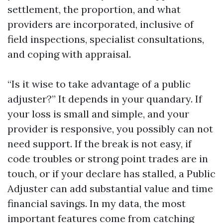
settlement, the proportion, and what
providers are incorporated, inclusive of
field inspections, specialist consultations,
and coping with appraisal.
“Is it wise to take advantage of a public
adjuster?” It depends in your quandary. If
your loss is small and simple, and your
provider is responsive, you possibly can not
need support. If the break is not easy, if
code troubles or strong point trades are in
touch, or if your declare has stalled, a Public
Adjuster can add substantial value and time
financial savings. In my data, the most
important features come from catching