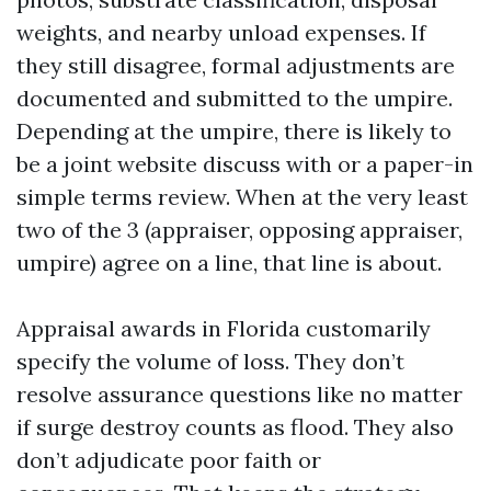
weights, and nearby unload expenses. If
they still disagree, formal adjustments are
documented and submitted to the umpire.
Depending at the umpire, there is likely to
be a joint website discuss with or a paper-in
simple terms review. When at the very least
two of the 3 (appraiser, opposing appraiser,
umpire) agree on a line, that line is about.
Appraisal awards in Florida customarily
specify the volume of loss. They don’t
resolve assurance questions like no matter
if surge destroy counts as flood. They also
don’t adjudicate poor faith or