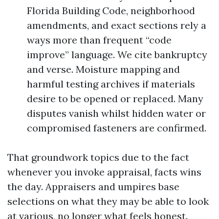
Florida Building Code, neighborhood
amendments, and exact sections rely a
ways more than frequent “code
improve” language. We cite bankruptcy
and verse. Moisture mapping and
harmful testing archives if materials
desire to be opened or replaced. Many
disputes vanish whilst hidden water or
compromised fasteners are confirmed.
That groundwork topics due to the fact
whenever you invoke appraisal, facts wins
the day. Appraisers and umpires base
selections on what they may be able to look
at various, no longer what feels honest.