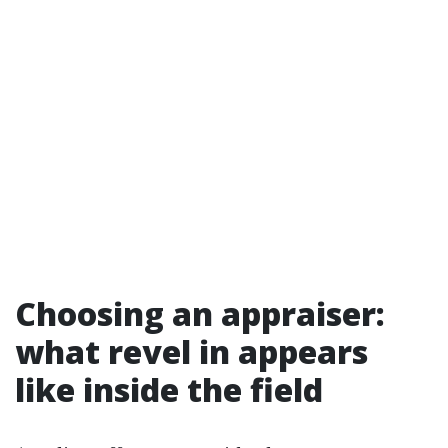
Choosing an appraiser:
what revel in appears
like inside the field