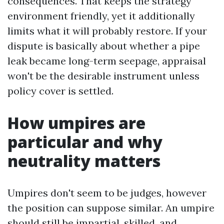
consequences. That keeps the strategy
environment friendly, yet it additionally
limits what it will probably restore. If your
dispute is basically about whether a pipe
leak became long-term seepage, appraisal
won't be the desirable instrument unless
policy cover is settled.
How umpires are
particular and why
neutrality matters
Umpires don't seem to be judges, however
the position can suppose similar. An umpire
should still be impartial, skilled, and