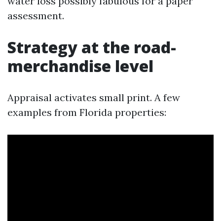
water loss possibly fabulous for a paper
assessment.
Strategy at the road-
merchandise level
Appraisal activates small print. A few
examples from Florida properties: