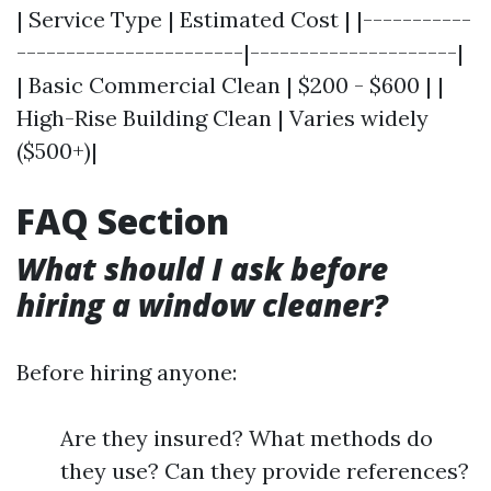
| Service Type | Estimated Cost | |-----------
-----------------------|---------------------|
| Basic Commercial Clean | $200 - $600 | |
High-Rise Building Clean | Varies widely
($500+)|
FAQ Section
What should I ask before
hiring a window cleaner?
Before hiring anyone:
Are they insured? What methods do
they use? Can they provide references?