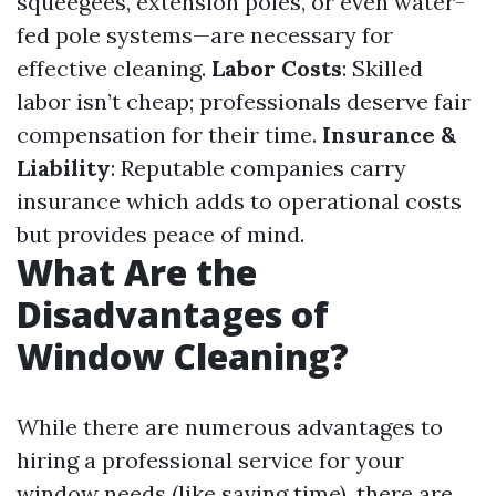
squeegees, extension poles, or even water-
fed pole systems—are necessary for
effective cleaning.
Labor Costs
: Skilled
labor isn’t cheap; professionals deserve fair
compensation for their time.
Insurance &
Liability
: Reputable companies carry
insurance which adds to operational costs
but provides peace of mind.
What Are the
Disadvantages of
Window Cleaning?
While there are numerous advantages to
hiring a professional service for your
window needs (like saving time), there are