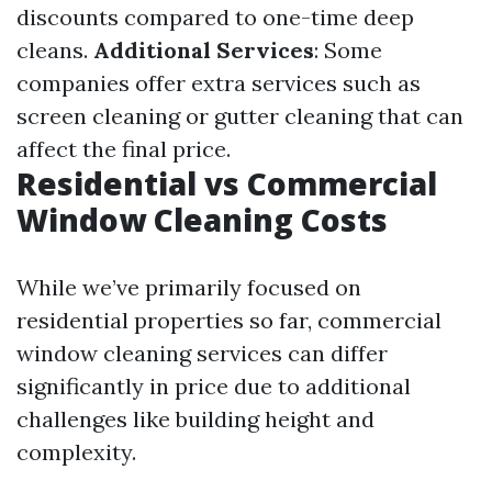
discounts compared to one-time deep
cleans.
Additional Services
: Some
companies offer extra services such as
screen cleaning or gutter cleaning that can
affect the final price.
Residential vs Commercial
Window Cleaning Costs
While we’ve primarily focused on
residential properties so far, commercial
window cleaning services can differ
significantly in price due to additional
challenges like building height and
complexity.