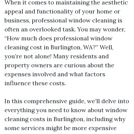
When it comes to maintaining the aesthetic
appeal and functionality of your home or
business, professional window cleaning is
often an overlooked task. You may wonder,
“How much does professional window
cleaning cost in Burlington, WA?” Well,
you’re not alone! Many residents and
property owners are curious about the
expenses involved and what factors
influence these costs.
In this comprehensive guide, we’ll delve into
everything you need to know about window
cleaning costs in Burlington, including why
some services might be more expensive