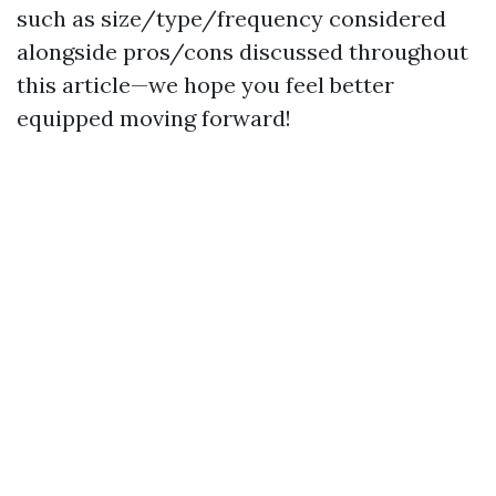
such as size/type/frequency considered
alongside pros/cons discussed throughout
this article—we hope you feel better
equipped moving forward!