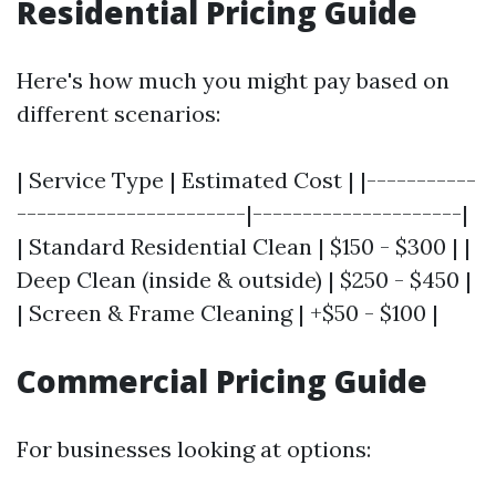
Residential Pricing Guide
Here's how much you might pay based on
different scenarios:
| Service Type | Estimated Cost | |-----------
-----------------------|---------------------|
| Standard Residential Clean | $150 - $300 | |
Deep Clean (inside & outside) | $250 - $450 |
| Screen & Frame Cleaning | +$50 - $100 |
Commercial Pricing Guide
For businesses looking at options: