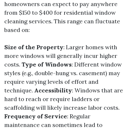
homeowners can expect to pay anywhere
from $150 to $400 for residential window
cleaning services. This range can fluctuate
based on:
Size of the Property
: Larger homes with
more windows will generally incur higher
costs.
Type of Windows
: Different window
styles (e.g., double-hung vs. casement) may
require varying levels of effort and
technique.
Accessibility
: Windows that are
hard to reach or require ladders or
scaffolding will likely increase labor costs.
Frequency of Service
: Regular
maintenance can sometimes lead to