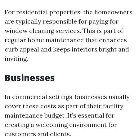
For residential properties, the homeowners
are typically responsible for paying for
window cleaning services. This is part of
regular home maintenance that enhances
curb appeal and keeps interiors bright and
inviting.
Businesses
In commercial settings, businesses usually
cover these costs as part of their facility
maintenance budget. It’s essential for
creating a welcoming environment for
customers and clients.