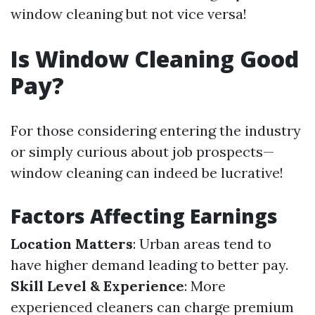
window cleaning but not vice versa!
Is Window Cleaning Good
Pay?
For those considering entering the industry
or simply curious about job prospects—
window cleaning can indeed be lucrative!
Factors Affecting Earnings
Location Matters
: Urban areas tend to
have higher demand leading to better pay.
Skill Level & Experience
: More
experienced cleaners can charge premium