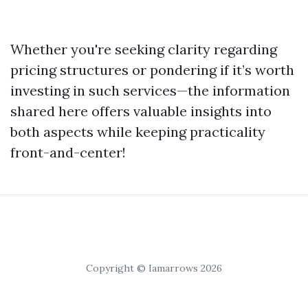
Whether you're seeking clarity regarding
pricing structures or pondering if it’s worth
investing in such services—the information
shared here offers valuable insights into
both aspects while keeping practicality
front-and-center!
Copyright © Iamarrows 2026