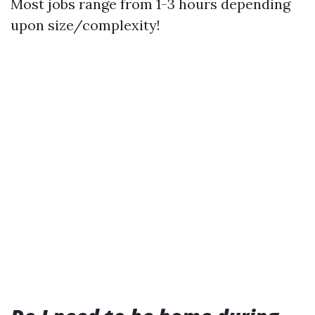
Most jobs range from 1-3 hours depending
upon size/complexity!