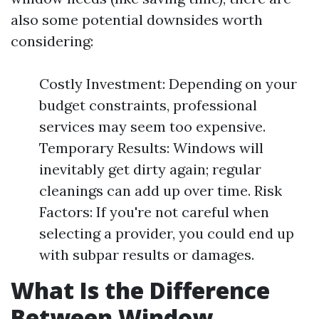
also some potential downsides worth
considering:
Costly Investment: Depending on your
budget constraints, professional
services may seem too expensive.
Temporary Results: Windows will
inevitably get dirty again; regular
cleanings can add up over time. Risk
Factors: If you're not careful when
selecting a provider, you could end up
with subpar results or damages.
What Is the Difference
Between Window