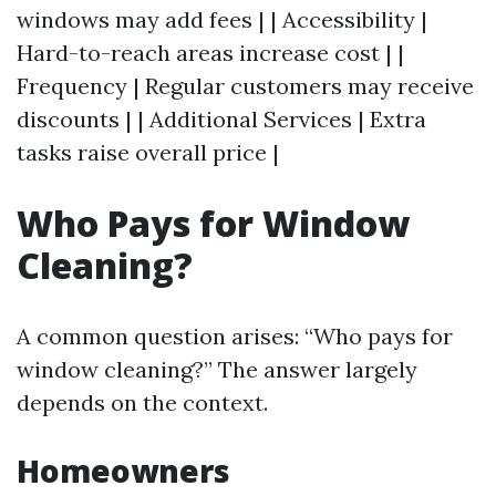
windows may add fees | | Accessibility |
Hard-to-reach areas increase cost | |
Frequency | Regular customers may receive
discounts | | Additional Services | Extra
tasks raise overall price |
Who Pays for Window
Cleaning?
A common question arises: “Who pays for
window cleaning?” The answer largely
depends on the context.
Homeowners