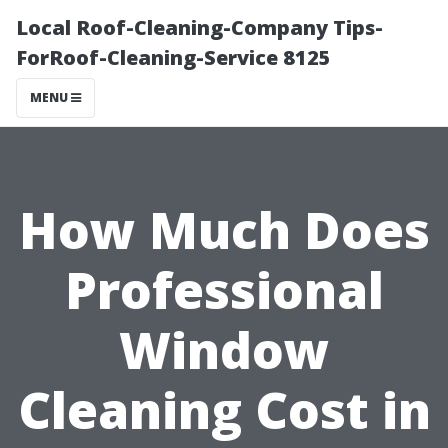
Local Roof-Cleaning-Company Tips-
ForRoof-Cleaning-Service 8125
MENU
How Much Does
Professional
Window
Cleaning Cost in