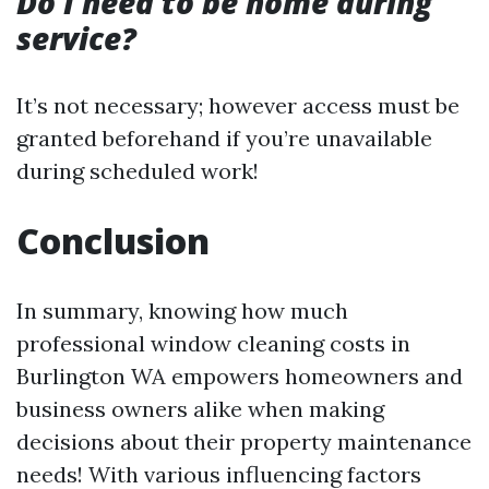
Do I need to be home during
service?
It’s not necessary; however access must be
granted beforehand if you’re unavailable
during scheduled work!
Conclusion
In summary, knowing how much
professional window cleaning costs in
Burlington WA empowers homeowners and
business owners alike when making
decisions about their property maintenance
needs! With various influencing factors