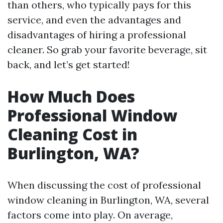
than others, who typically pays for this
service, and even the advantages and
disadvantages of hiring a professional
cleaner. So grab your favorite beverage, sit
back, and let’s get started!
How Much Does
Professional Window
Cleaning Cost in
Burlington, WA?
When discussing the cost of professional
window cleaning in Burlington, WA, several
factors come into play. On average,