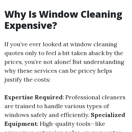
Why Is Window Cleaning
Expensive?
If you’ve ever looked at window cleaning
quotes only to feel a bit taken aback by the
prices, you’re not alone! But understanding
why these services can be pricey helps
justify the costs:
Expertise Required
: Professional cleaners
are trained to handle various types of
windows safely and efficiently.
Specialized
Equipment
: High-quality tools—like