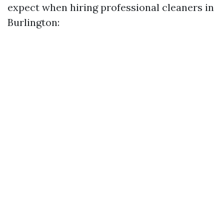
expect when hiring professional cleaners in
Burlington: