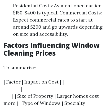
Residential Costs: As mentioned earlier,
$150-$400 is typical. Commercial Costs:
Expect commercial rates to start at
around $200 and go upwards depending
on size and accessibility.
Factors Influencing Window
Cleaning Prices
To summarize:
| Factor | Impact on Cost | |------------------
--------|-------------------------------------
----| | Size of Property | Larger homes cost
more | | Type of Windows | Specialty