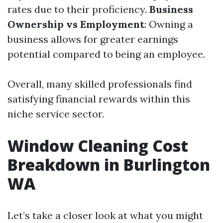
rates due to their proficiency.
Business
Ownership vs Employment
: Owning a
business allows for greater earnings
potential compared to being an employee.
Overall, many skilled professionals find
satisfying financial rewards within this
niche service sector.
Window Cleaning Cost
Breakdown in Burlington
WA
Let’s take a closer look at what you might