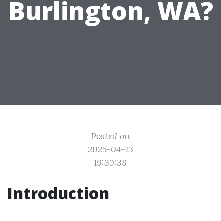
Burlington, WA?
Posted on
2025-04-13
19:30:38
Introduction