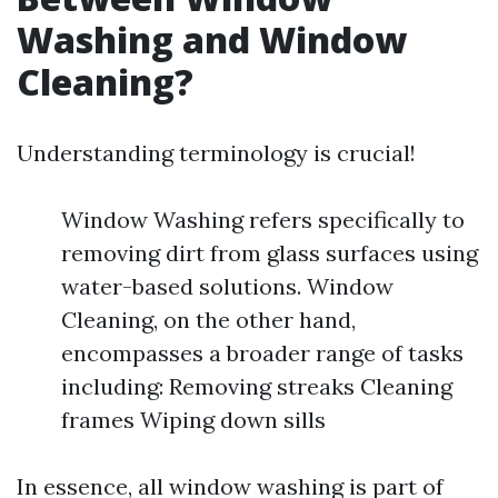
Washing and Window
Cleaning?
Understanding terminology is crucial!
Window Washing refers specifically to
removing dirt from glass surfaces using
water-based solutions. Window
Cleaning, on the other hand,
encompasses a broader range of tasks
including: Removing streaks Cleaning
frames Wiping down sills
In essence, all window washing is part of