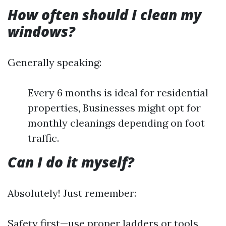
How often should I clean my
windows?
Generally speaking:
Every 6 months is ideal for residential
properties, Businesses might opt for
monthly cleanings depending on foot
traffic.
Can I do it myself?
Absolutely! Just remember:
Safety first—use proper ladders or tools,