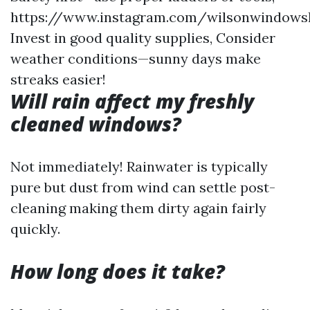
https://www.instagram.com/wilsonwindows
Invest in good quality supplies, Consider
weather conditions—sunny days make
streaks easier!
Will rain affect my freshly
cleaned windows?
Not immediately! Rainwater is typically
pure but dust from wind can settle post-
cleaning making them dirty again fairly
quickly.
How long does it take?