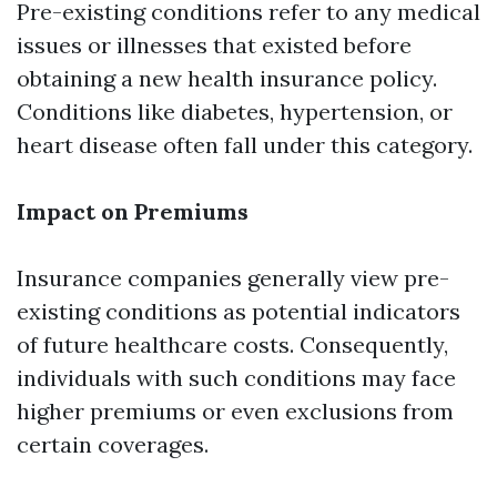
Pre-existing conditions refer to any medical
issues or illnesses that existed before
obtaining a new health insurance policy.
Conditions like diabetes, hypertension, or
heart disease often fall under this category.
Impact on Premiums
Insurance companies generally view pre-
existing conditions as potential indicators
of future healthcare costs. Consequently,
individuals with such conditions may face
higher premiums or even exclusions from
certain coverages.