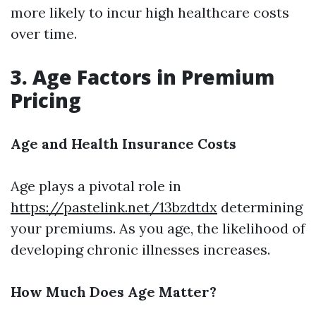
more likely to incur high healthcare costs
over time.
3. Age Factors in Premium
Pricing
Age and Health Insurance Costs
Age plays a pivotal role in
https://pastelink.net/13bzdtdx
determining
your premiums. As you age, the likelihood of
developing chronic illnesses increases.
How Much Does Age Matter?