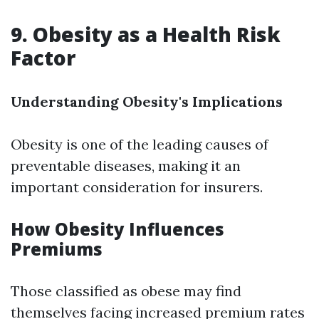
9. Obesity as a Health Risk
Factor
Understanding Obesity's Implications
Obesity is one of the leading causes of
preventable diseases, making it an
important consideration for insurers.
How Obesity Influences
Premiums
Those classified as obese may find
themselves facing increased premium rates