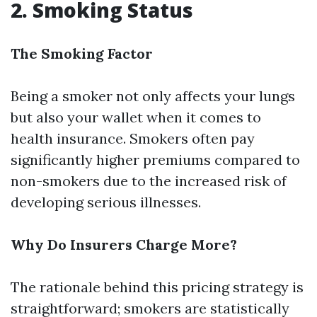
2. Smoking Status
The Smoking Factor
Being a smoker not only affects your lungs
but also your wallet when it comes to
health insurance. Smokers often pay
significantly higher premiums compared to
non-smokers due to the increased risk of
developing serious illnesses.
Why Do Insurers Charge More?
The rationale behind this pricing strategy is
straightforward; smokers are statistically