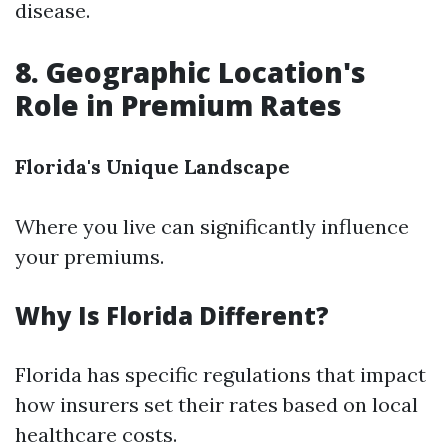
disease.
8. Geographic Location's
Role in Premium Rates
Florida's Unique Landscape
Where you live can significantly influence
your premiums.
Why Is Florida Different?
Florida has specific regulations that impact
how insurers set their rates based on local
healthcare costs.