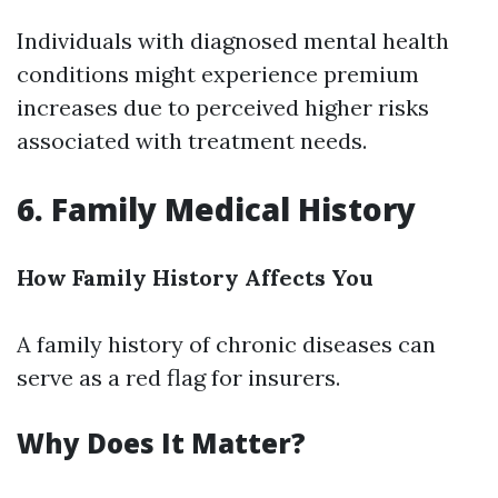
Individuals with diagnosed mental health
conditions might experience premium
increases due to perceived higher risks
associated with treatment needs.
6. Family Medical History
How Family History Affects You
A family history of chronic diseases can
serve as a red flag for insurers.
Why Does It Matter?