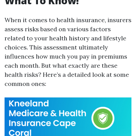
What To Know!
When it comes to health insurance, insurers
assess risks based on various factors
related to your health history and lifestyle
choices. This assessment ultimately
influences how much you pay in premiums
each month. But what exactly are these
health risks? Here’s a detailed look at some
common ones: