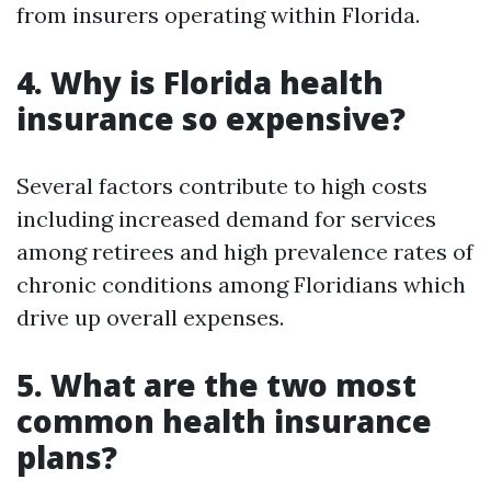
from insurers operating within Florida.
4. Why is Florida health
insurance so expensive?
Several factors contribute to high costs
including increased demand for services
among retirees and high prevalence rates of
chronic conditions among Floridians which
drive up overall expenses.
5. What are the two most
common health insurance
plans?