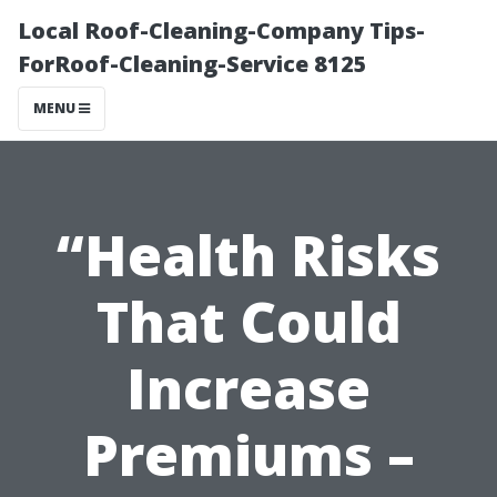
Local Roof-Cleaning-Company Tips-
ForRoof-Cleaning-Service 8125
MENU
“Health Risks
That Could
Increase
Premiums –