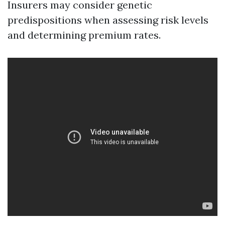
Insurers may consider genetic
predispositions when assessing risk levels
and determining premium rates.