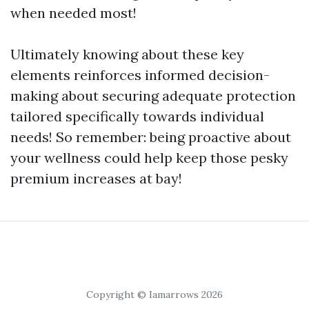
when needed most!
Ultimately knowing about these key
elements reinforces informed decision-
making about securing adequate protection
tailored specifically towards individual
needs! So remember: being proactive about
your wellness could help keep those pesky
premium increases at bay!
Copyright © Iamarrows 2026