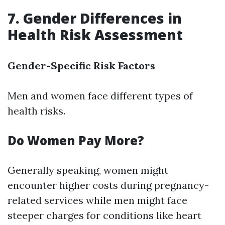
7. Gender Differences in
Health Risk Assessment
Gender-Specific Risk Factors
Men and women face different types of
health risks.
Do Women Pay More?
Generally speaking, women might
encounter higher costs during pregnancy-
related services while men might face
steeper charges for conditions like heart