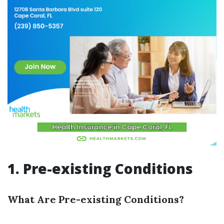
1. Pre-existing Conditions
What Are Pre-existing Conditions?