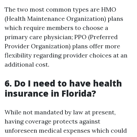
The two most common types are HMO
(Health Maintenance Organization) plans
which require members to choose a
primary care physician; PPO (Preferred
Provider Organization) plans offer more
flexibility regarding provider choices at an
additional cost.
6. Do I need to have health
insurance in Florida?
While not mandated by law at present,
having coverage protects against
unforeseen medical expenses which could