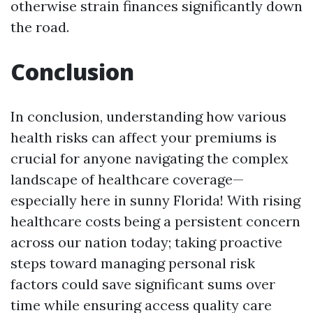
otherwise strain finances significantly down
the road.
Conclusion
In conclusion, understanding how various
health risks can affect your premiums is
crucial for anyone navigating the complex
landscape of healthcare coverage—
especially here in sunny Florida! With rising
healthcare costs being a persistent concern
across our nation today; taking proactive
steps toward managing personal risk
factors could save significant sums over
time while ensuring access quality care