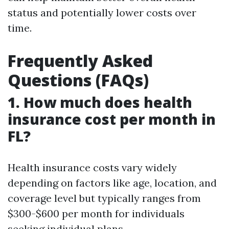
status and potentially lower costs over
time.
Frequently Asked
Questions (FAQs)
1. How much does health
insurance cost per month in
FL?
Health insurance costs vary widely
depending on factors like age, location, and
coverage level but typically ranges from
$300-$600 per month for individuals
seeking individual plans.