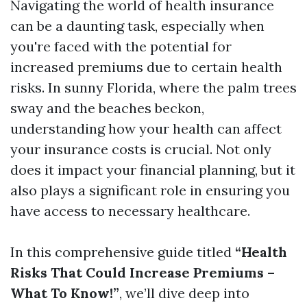
Navigating the world of health insurance
can be a daunting task, especially when
you're faced with the potential for
increased premiums due to certain health
risks. In sunny Florida, where the palm trees
sway and the beaches beckon,
understanding how your health can affect
your insurance costs is crucial. Not only
does it impact your financial planning, but it
also plays a significant role in ensuring you
have access to necessary healthcare.
In this comprehensive guide titled
“Health
Risks That Could Increase Premiums –
What To Know!”
, we’ll dive deep into