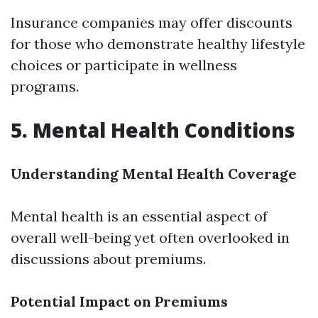
Insurance companies may offer discounts
for those who demonstrate healthy lifestyle
choices or participate in wellness
programs.
5. Mental Health Conditions
Understanding Mental Health Coverage
Mental health is an essential aspect of
overall well-being yet often overlooked in
discussions about premiums.
Potential Impact on Premiums