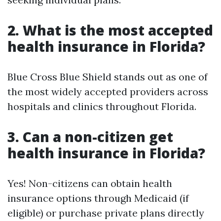
2. What is the most accepted
health insurance in Florida?
Blue Cross Blue Shield stands out as one of
the most widely accepted providers across
hospitals and clinics throughout Florida.
3. Can a non-citizen get
health insurance in Florida?
Yes! Non-citizens can obtain health
insurance options through Medicaid (if
eligible) or purchase private plans directly