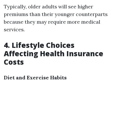
Typically, older adults will see higher
premiums than their younger counterparts
because they may require more medical
services.
4. Lifestyle Choices
Affecting Health Insurance
Costs
Diet and Exercise Habits