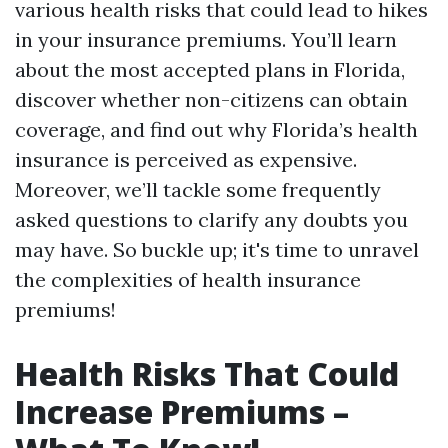
various health risks that could lead to hikes
in your insurance premiums. You’ll learn
about the most accepted plans in Florida,
discover whether non-citizens can obtain
coverage, and find out why Florida’s health
insurance is perceived as expensive.
Moreover, we’ll tackle some frequently
asked questions to clarify any doubts you
may have. So buckle up; it's time to unravel
the complexities of health insurance
premiums!
Health Risks That Could
Increase Premiums –