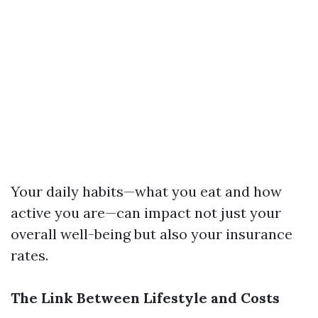
Your daily habits—what you eat and how
active you are—can impact not just your
overall well-being but also your insurance
rates.
The Link Between Lifestyle and Costs