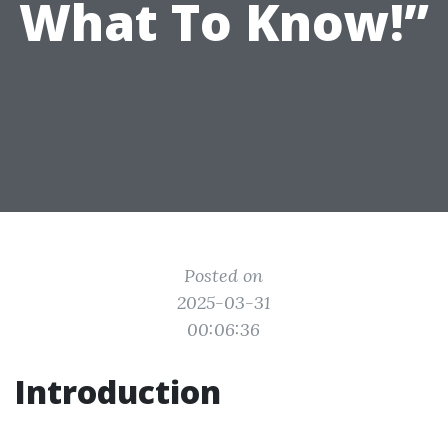
What To Know!”
Posted on
2025-03-31
00:06:36
Introduction