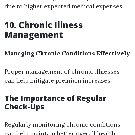
due to higher expected medical expenses.
10. Chronic Illness
Management
Managing Chronic Conditions Effectively
Proper management of chronic illnesses
can help mitigate premium increases.
The Importance of Regular
Check-Ups
Regularly monitoring chronic conditions
can help maintain better overall health