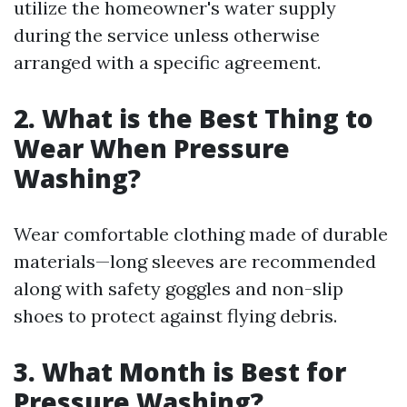
utilize the homeowner's water supply
during the service unless otherwise
arranged with a specific agreement.
2. What is the Best Thing to
Wear When Pressure
Washing?
Wear comfortable clothing made of durable
materials—long sleeves are recommended
along with safety goggles and non-slip
shoes to protect against flying debris.
3. What Month is Best for
Pressure Washing?