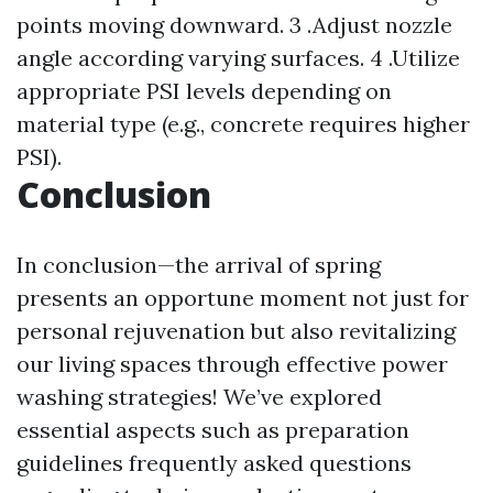
points moving downward. 3 .Adjust nozzle
angle according varying surfaces. 4 .Utilize
appropriate PSI levels depending on
material type (e.g., concrete requires higher
PSI).
Conclusion
In conclusion—the arrival of spring
presents an opportune moment not just for
personal rejuvenation but also revitalizing
our living spaces through effective power
washing strategies! We’ve explored
essential aspects such as preparation
guidelines frequently asked questions