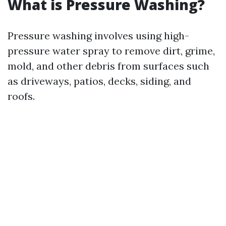
What is Pressure Washing?
Pressure washing involves using high-
pressure water spray to remove dirt, grime,
mold, and other debris from surfaces such
as driveways, patios, decks, siding, and
roofs.