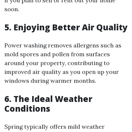
if you plan to sell or rent out your home
soon.
5. Enjoying Better Air Quality
Power washing removes allergens such as
mold spores and pollen from surfaces
around your property, contributing to
improved air quality as you open up your
windows during warmer months.
6. The Ideal Weather
Conditions
Spring typically offers mild weather