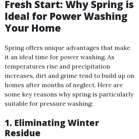
Fresh Start: Why Spring is
Ideal for Power Washing
Your Home
Spring offers unique advantages that make
it an ideal time for power washing. As
temperatures rise and precipitation
increases, dirt and grime tend to build up on
homes after months of neglect. Here are
some key reasons why spring is particularly
suitable for pressure washing:
1. Eliminating Winter
Residue