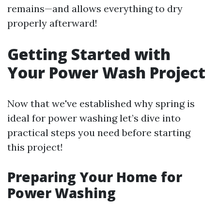
remains—and allows everything to dry
properly afterward!
Getting Started with
Your Power Wash Project
Now that we've established why spring is
ideal for power washing let’s dive into
practical steps you need before starting
this project!
Preparing Your Home for
Power Washing