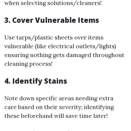
when selecting solutions/cleaners!
3. Cover Vulnerable Items
Use tarps/plastic sheets over items
vulnerable (like electrical outlets/lights)
ensuring nothing gets damaged throughout
cleaning process!
4. Identify Stains
Note down specific areas needing extra
care based on their severity; identifying
these beforehand will save time later!