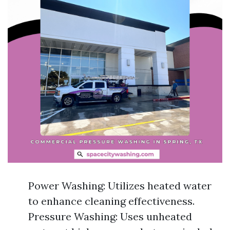
Power Washing: Utilizes heated water
to enhance cleaning effectiveness.
Pressure Washing: Uses unheated