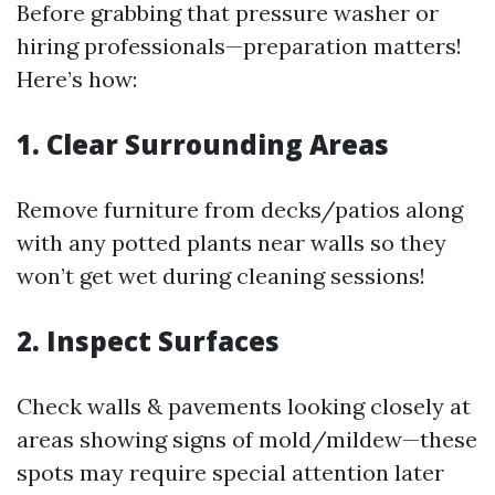
Before grabbing that pressure washer or
hiring professionals—preparation matters!
Here’s how:
1. Clear Surrounding Areas
Remove furniture from decks/patios along
with any potted plants near walls so they
won’t get wet during cleaning sessions!
2. Inspect Surfaces
Check walls & pavements looking closely at
areas showing signs of mold/mildew—these
spots may require special attention later