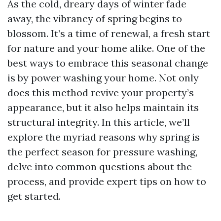
As the cold, dreary days of winter fade
away, the vibrancy of spring begins to
blossom. It’s a time of renewal, a fresh start
for nature and your home alike. One of the
best ways to embrace this seasonal change
is by power washing your home. Not only
does this method revive your property’s
appearance, but it also helps maintain its
structural integrity. In this article, we’ll
explore the myriad reasons why spring is
the perfect season for pressure washing,
delve into common questions about the
process, and provide expert tips on how to
get started.