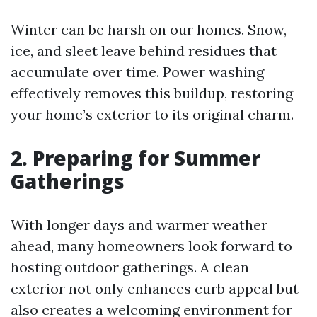
Winter can be harsh on our homes. Snow,
ice, and sleet leave behind residues that
accumulate over time. Power washing
effectively removes this buildup, restoring
your home’s exterior to its original charm.
2. Preparing for Summer
Gatherings
With longer days and warmer weather
ahead, many homeowners look forward to
hosting outdoor gatherings. A clean
exterior not only enhances curb appeal but
also creates a welcoming environment for