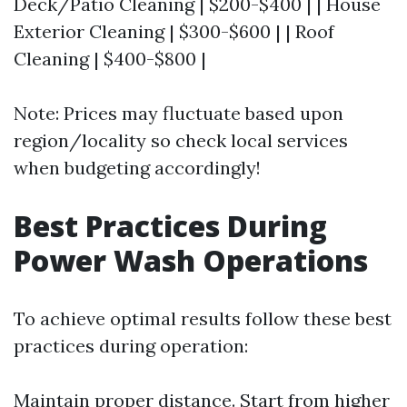
Deck/Patio Cleaning | $200-$400 | | House
Exterior Cleaning | $300-$600 | | Roof
Cleaning | $400-$800 |
Note: Prices may fluctuate based upon
region/locality so check local services
when budgeting accordingly!
Best Practices During
Power Wash Operations
To achieve optimal results follow these best
practices during operation:
Maintain proper distance. Start from higher