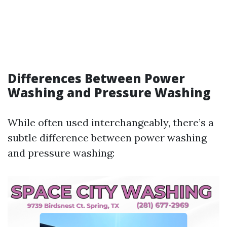
Differences Between Power
Washing and Pressure Washing
While often used interchangeably, there’s a
subtle difference between power washing
and pressure washing: