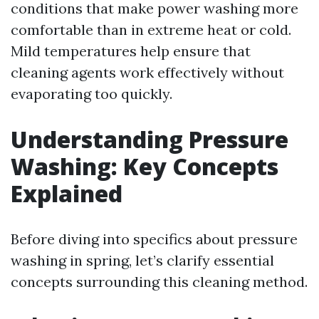
conditions that make power washing more
comfortable than in extreme heat or cold.
Mild temperatures help ensure that
cleaning agents work effectively without
evaporating too quickly.
Understanding Pressure
Washing: Key Concepts
Explained
Before diving into specifics about pressure
washing in spring, let’s clarify essential
concepts surrounding this cleaning method.