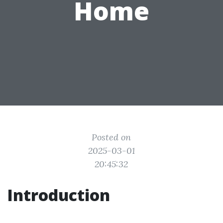
Home
Posted on
2025-03-01
20:45:32
Introduction