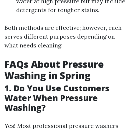
water at high pressure but may include
detergents for tougher stains.
Both methods are effective; however, each
serves different purposes depending on
what needs cleaning.
FAQs About Pressure
Washing in Spring
1. Do You Use Customers
Water When Pressure
Washing?
Yes! Most professional pressure washers