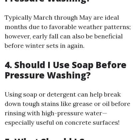
Typically March through May are ideal
months due to favorable weather patterns;
however, early fall can also be beneficial
before winter sets in again.
4. Should I Use Soap Before
Pressure Washing?
Using soap or detergent can help break
down tough stains like grease or oil before
rinsing with high-pressure water—
especially useful on concrete surfaces!