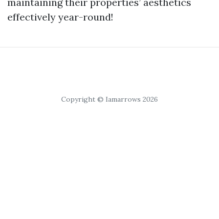
maintaining their properties’ aesthetics
effectively year-round!
Copyright © Iamarrows 2026