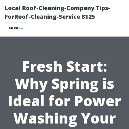
Local Roof-Cleaning-Company Tips-
ForRoof-Cleaning-Service 8125
MENU
Fresh Start:
Why Spring is
Ideal for Power
Washing Your