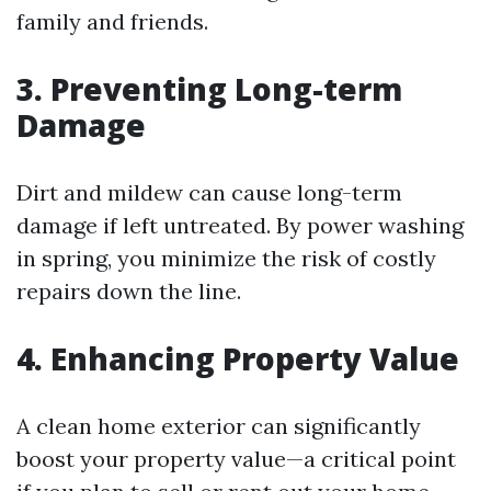
family and friends.
3. Preventing Long-term
Damage
Dirt and mildew can cause long-term
damage if left untreated. By power washing
in spring, you minimize the risk of costly
repairs down the line.
4. Enhancing Property Value
A clean home exterior can significantly
boost your property value—a critical point