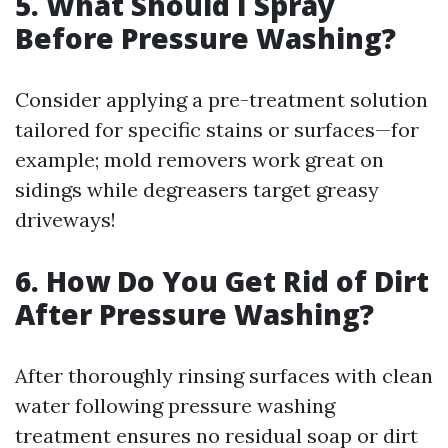
5. What Should I Spray
Before Pressure Washing?
Consider applying a pre-treatment solution
tailored for specific stains or surfaces—for
example; mold removers work great on
sidings while degreasers target greasy
driveways!
6. How Do You Get Rid of Dirt
After Pressure Washing?
After thoroughly rinsing surfaces with clean
water following pressure washing
treatment ensures no residual soap or dirt