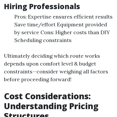
Hiring Professionals
Pros: Expertise ensures efficient results
Save time/effort Equipment provided
by service Cons: Higher costs than DIY
Scheduling constraints
Ultimately deciding which route works
depends upon comfort level & budget
constraints—consider weighing all factors
before proceeding forward!
Cost Considerations:
Understanding Pricing
Structures