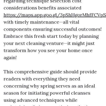
regarding technique selection cost
considerations benefits associated
https://maps.app.goo.gl/3pShHgorMhfFCVpS
with timely maintenance—all vital
components ensuring successful outcomes!
Embrace this fresh start today by planning
your next cleaning venture—it might just
transform how you see your home once
again!
This comprehensive guide should provide
readers with everything they need
concerning why spring serves as an ideal
season for initiating powerful cleanses
using advanced techniques while