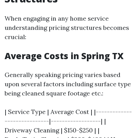
When engaging in any home service
understanding pricing structures becomes
crucial:
Average Costs in Spring TX
Generally speaking pricing varies based
upon several factors including surface type
being cleaned square footage etc.:
| Service Type | Average Cost | |-------------
----------------|------------------| |
Driveway Cleaning | $150-$250 | |