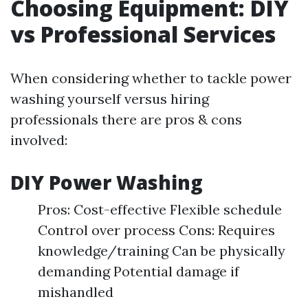
Choosing Equipment: DIY
vs Professional Services
When considering whether to tackle power
washing yourself versus hiring
professionals there are pros & cons
involved:
DIY Power Washing
Pros: Cost-effective Flexible schedule
Control over process Cons: Requires
knowledge/training Can be physically
demanding Potential damage if
mishandled