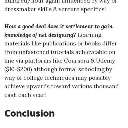
hundred/hour again influenced by way of
dressmaker skills & venture specifics!
How a good deal does it settlement to gain
knowledge of net designing?
Learning
materials like publications or books differ
from unfastened tutorials achieveable on-
line via platforms like Coursera & Udemy
($10-$200) although formal schooling by
way of college techniques may possibly
achieve upwards toward various thousand
cash each year!
Conclusion