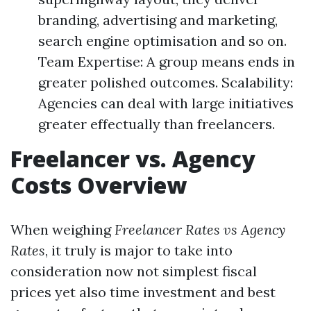
branding, advertising and marketing,
search engine optimisation and so on.
Team Expertise: A group means ends in
greater polished outcomes. Scalability:
Agencies can deal with large initiatives
greater effectually than freelancers.
Freelancer vs. Agency
Costs Overview
When weighing
Freelancer Rates vs Agency
Rates
, it truly is major to take into
consideration now not simplest fiscal
prices yet also time investment and best