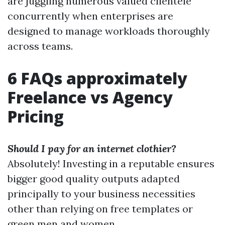
are juggling numerous valued clientele
concurrently when enterprises are
designed to manage workloads thoroughly
across teams.
6 FAQs approximately
Freelance vs Agency
Pricing
Should I pay for an internet clothier?
Absolutely! Investing in a reputable ensures
bigger good quality outputs adapted
principally to your business necessities
other than relying on free templates or
green men and women.