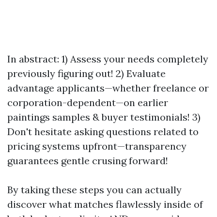
In abstract: 1) Assess your needs completely
previously figuring out! 2) Evaluate
advantage applicants—whether freelance or
corporation-dependent—on earlier
paintings samples & buyer testimonials! 3)
Don't hesitate asking questions related to
pricing systems upfront—transparency
guarantees gentle crusing forward!
By taking these steps you can actually
discover what matches flawlessly inside of