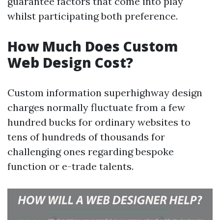
guarantee factors that come into play
whilst participating both preference.
How Much Does Custom
Web Design Cost?
Custom information superhighway design
charges normally fluctuate from a few
hundred bucks for ordinary websites to
tens of hundreds of thousands for
challenging ones regarding bespoke
function or e-trade talents.