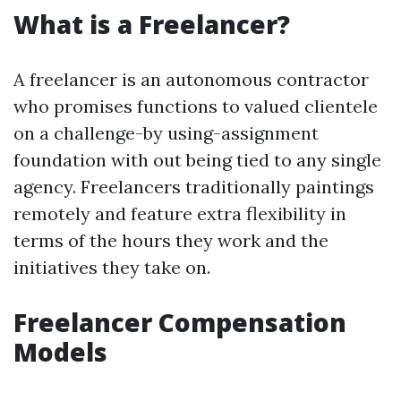
What is a Freelancer?
A freelancer is an autonomous contractor
who promises functions to valued clientele
on a challenge-by using-assignment
foundation with out being tied to any single
agency. Freelancers traditionally paintings
remotely and feature extra flexibility in
terms of the hours they work and the
initiatives they take on.
Freelancer Compensation
Models