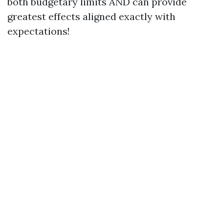
both budgetary limits AND can provide
greatest effects aligned exactly with
expectations!