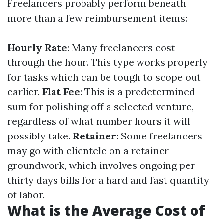
Freelancers probably perform beneath
more than a few reimbursement items:
Hourly Rate
: Many freelancers cost
through the hour. This type works properly
for tasks which can be tough to scope out
earlier.
Flat Fee
: This is a predetermined
sum for polishing off a selected venture,
regardless of what number hours it will
possibly take.
Retainer
: Some freelancers
may go with clientele on a retainer
groundwork, which involves ongoing per
thirty days bills for a hard and fast quantity
of labor.
What is the Average Cost of