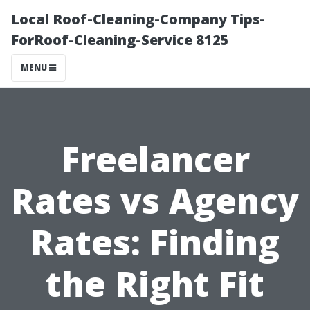
Local Roof-Cleaning-Company Tips-
ForRoof-Cleaning-Service 8125
MENU
Freelancer
Rates vs Agency
Rates: Finding
the Right Fit