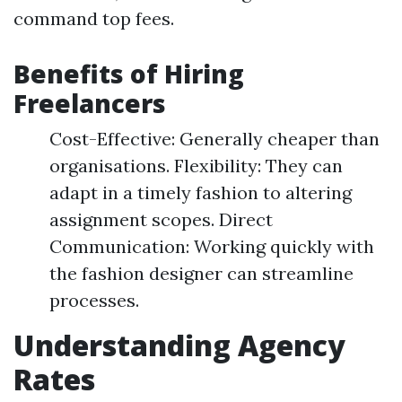
command top fees.
Benefits of Hiring
Freelancers
Cost-Effective: Generally cheaper than
organisations. Flexibility: They can
adapt in a timely fashion to altering
assignment scopes. Direct
Communication: Working quickly with
the fashion designer can streamline
processes.
Understanding Agency
Rates