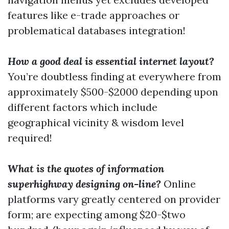
features like e-trade approaches or
problematical databases integration!
How a good deal is essential internet layout?
You’re doubtless finding at everywhere from
approximately $500-$2000 depending upon
different factors which include
geographical vicinity & wisdom level
required!
What is the quotes of information
superhighway designing on-line?
Online
platforms vary greatly centered on provider
form; are expecting among $20-$two