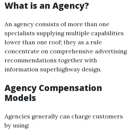
What is an Agency?
An agency consists of more than one
specialists supplying multiple capabilities
lower than one roof; they as a rule
concentrate on comprehensive advertising
recommendations together with
information superhighway design.
Agency Compensation
Models
Agencies generally can charge customers
by using: