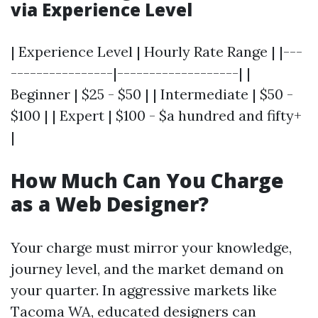
via Experience Level
| Experience Level | Hourly Rate Range | |---
----------------|-------------------| |
Beginner | $25 - $50 | | Intermediate | $50 -
$100 | | Expert | $100 - $a hundred and fifty+
|
How Much Can You Charge
as a Web Designer?
Your charge must mirror your knowledge,
journey level, and the market demand on
your quarter. In aggressive markets like
Tacoma WA, educated designers can