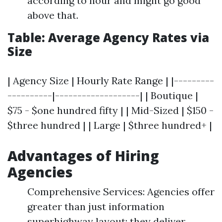
according to hour and might go good
above that.
Table: Average Agency Rates via
Size
| Agency Size | Hourly Rate Range | |---------
----------|-------------------| | Boutique |
$75 - $one hundred fifty | | Mid-Sized | $150 -
$three hundred | | Large | $three hundred+ |
Advantages of Hiring
Agencies
Comprehensive Services: Agencies offer
greater than just information
superhighway layout; they deliver