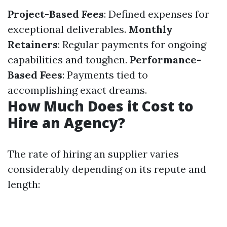
Project-Based Fees
: Defined expenses for
exceptional deliverables.
Monthly
Retainers
: Regular payments for ongoing
capabilities and toughen.
Performance-
Based Fees
: Payments tied to
accomplishing exact dreams.
How Much Does it Cost to
Hire an Agency?
The rate of hiring an supplier varies
considerably depending on its repute and
length: