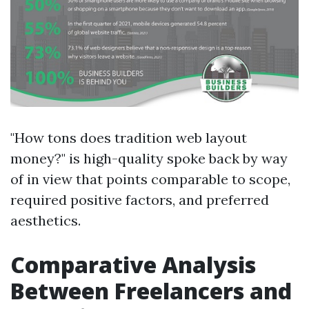
"How tons does tradition web layout
money?" is high-quality spoke back by way
of in view that points comparable to scope,
required positive factors, and preferred
aesthetics.
Comparative Analysis
Between Freelancers and