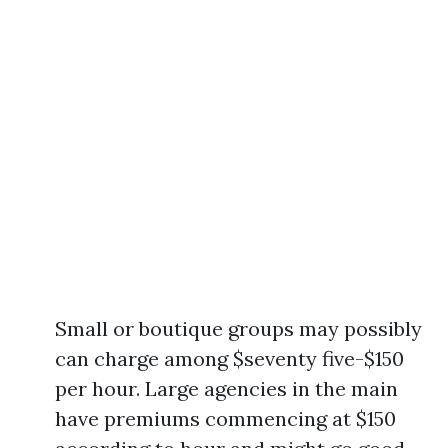
Small or boutique groups may possibly
can charge among $seventy five-$150
per hour. Large agencies in the main
have premiums commencing at $150