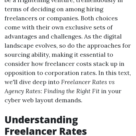
terms of deciding on among hiring
freelancers or companies. Both choices
come with their own exclusive sets of
advantages and challenges. As the digital
landscape evolves, so do the approaches for
sourcing ability, making it essential to
consider how freelancer costs stack up in
opposition to corporation rates. In this text,
we'll dive deep into
Freelancer Rates vs
Agency Rates: Finding the Right Fit
in your
cyber web layout demands.
Understanding
Freelancer Rates