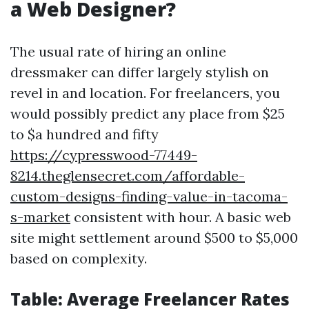
a Web Designer?
The usual rate of hiring an online
dressmaker can differ largely stylish on
revel in and location. For freelancers, you
would possibly predict any place from $25
to $a hundred and fifty
https://cypresswood-77449-
8214.theglensecret.com/affordable-
custom-designs-finding-value-in-tacoma-
s-market
consistent with hour. A basic web
site might settlement around $500 to $5,000
based on complexity.
Table: Average Freelancer Rates