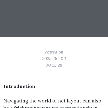
Posted on
2025-06-06
00:22:28
Introduction
Navigating the world of net layout can also
be a frightening venture, tremendously in