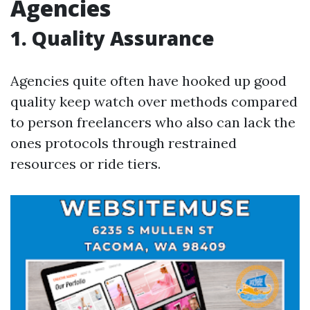
Agencies
1. Quality Assurance
Agencies quite often have hooked up good
quality keep watch over methods compared
to person freelancers who also can lack the
ones protocols through restrained
resources or ride tiers.