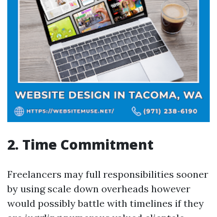
2. Time Commitment
Freelancers may full responsibilities sooner
by using scale down overheads however
would possibly battle with timelines if they