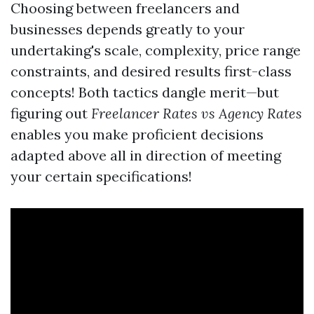
Choosing between freelancers and
businesses depends greatly to your
undertaking's scale, complexity, price range
constraints, and desired results first-class
concepts! Both tactics dangle merit—but
figuring out
Freelancer Rates vs Agency Rates
enables you make proficient decisions
adapted above all in direction of meeting
your certain specifications!