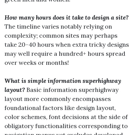
How many hours does it take to design a site?
The timeline varies notably relying on
complexity; common sites may perhaps
take 20–40 hours when extra tricky designs
may well require a hundred+ hours spread
over weeks or months!
What is simple information superhighway
layout?
Basic information superhighway
layout more commonly encompasses
foundational factors like design layout,
color schemes, font decisions at the side of
obligatory functionalities corresponding to
navigation menus yet excludes developed