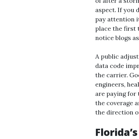
of after a stor
aspect. If you 
pay attention i
place the firs
notice blogs as
A public adjus
data code impr
the carrier. G
engineers, heal
are paying for 
the coverage an
the direction of
Florida’s