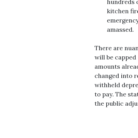
hundreds o
kitchen fi
emergency,
amassed.
There are nuan
will be capped
amounts already
changed into r
withheld depre
to pay. The st
the public adj