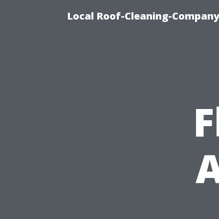
Local Roof-Cleaning-Company 
F
A