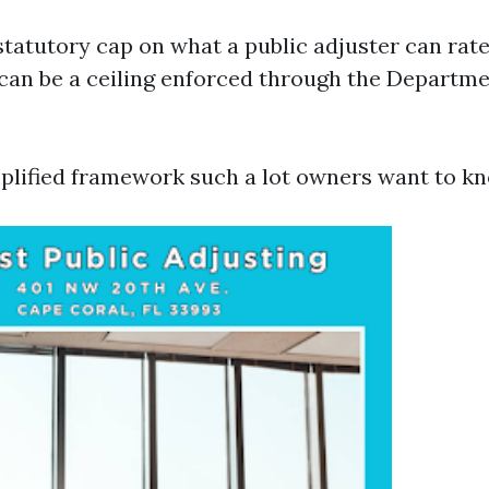
statutory cap on what a public adjuster can rate
t can be a ceiling enforced through the Departme
mplified framework such a lot owners want to k