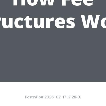
ructures W
Posted on 2026-02-17 17:28:01