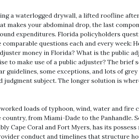
ing a waterlogged drywall, a lifted roofline after
that makes your abdominal drop, the last compo
round expenditures. Florida policyholders que
he comparable questions each and every week: H
djuster money in Florida? What is the public ad
wise to make use of a public adjuster? The brief s
ar guidelines, some exceptions, and lots of grey
d judgment subject. The longer solution is where
e worked loads of typhoon, wind, water and fire 
e country, from Miami-Dade to the Panhandle. 
dibly Cape Coral and Fort Myers, has its possess
rovider conduct and timelines that structure h