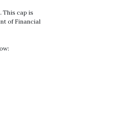
. This cap is
nt of Financial
now: