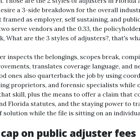
m. Those are the 2 styles of adjusters in Florida 
desire a 3-side breakdown for the overall indust
t framed as employer, self sustaining, and public
t two serve vendors and the 0.33, the policyhold
k, What are the 3 styles of adjusters?, that's wh
ter inspects the belongings, scopes break, compi
ovements, translates coverage language, and n
ood ones also quarterback the job by using coor
ing proprietors, and forensic specialists while 
that skill, plus the means to offer a claim that 
d Florida statutes, and the staying power to tra
 solution while the file is sitting on an individua
 cap on public adjuster fees