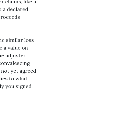
r claims, like a
o a declared
 proceeds
e similar loss
e a value on
he adjuster
 convalescing
 not yet agreed
lies to what
ly you signed.