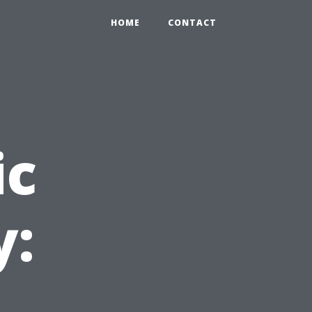
HOME
CONTACT
ic
y: