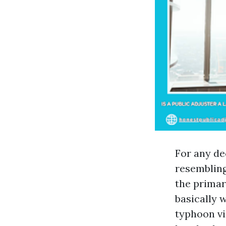
For any de
resembling
the primary
basically w
typhoon vi