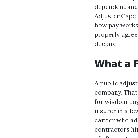
dependent and 
Adjuster Cape 
how pay works 
properly agreem
declare.
What a F
A public adjus
company. That a
for wisdom pay.
insurer in a f
carrier who ad
contractors hir