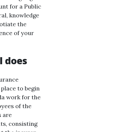
nt for a Public
ral, knowledge
otiate the
tence of your
l does
surance
 place to begin
da work for the
oyees of the
s are
ts, consisting