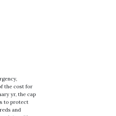
rgency,
f the cost for
mary yr, the cap
is to protect
dreds and