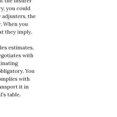
at the insurer
ry, you could
 adjusters, the
er. When you
at they imply.
les estimates,
egotiates with
dinating
obligatory. You
complies with
nsport it in
l’s table.