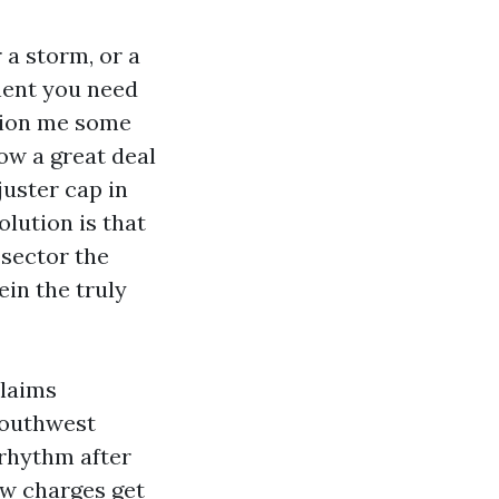
 a storm, or a
nent you need
stion me some
ow a great deal
juster cap in
olution is that
 sector the
in the truly
claims
Southwest
 rhythm after
ow charges get