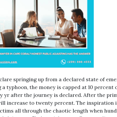
clare springing up from a declared state of eme
 a typhoon, the money is capped at 10 percent o
 yr after the journey is declared. After the pri
ill increase to twenty percent. The inspiration 
ctims all through the chaotic length when hun