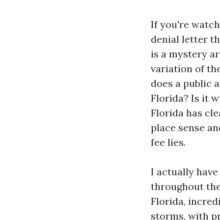
If you're watch
denial letter 
is a mystery a
variation of t
does a public a
Florida? Is it 
Florida has cle
place sense an
fee lies.
I actually hav
throughout th
Florida, incre
storms, with p