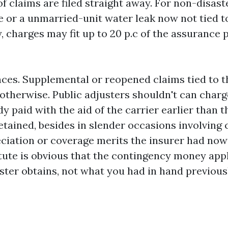
f claims are filed straight away. For non-disaste
re or a unmarried-unit water leak now not tied t
 charges may fit up to 20 p.c of the assurance
ces. Supplemental or reopened claims tied to th
 otherwise. Public adjusters shouldn't can charg
 paid with the aid of the carrier earlier than t
etained, besides in slender occasions involving
ciation or coverage merits the insurer had now
atute is obvious that the contingency money app
uster obtains, not what you had in hand previous