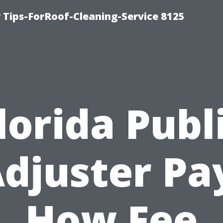
Tips-ForRoof-Cleaning-Service 8125
lorida Publ
djuster Pa
How Fee