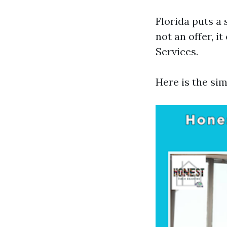
Florida puts a 
not an offer, i
Services.
Here is the si