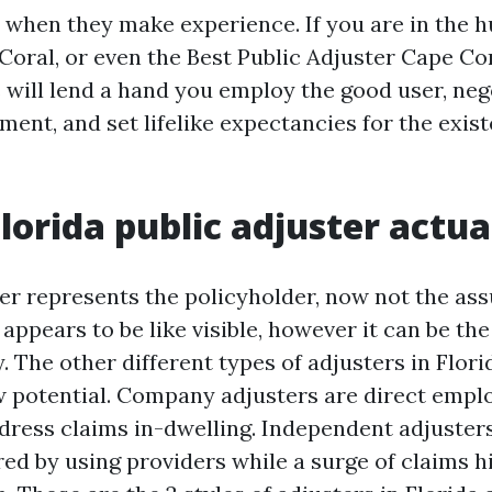
when they make experience. If you are in the hu
Coral, or even the Best Public Adjuster Cape Co
will lend a hand you employ the good user, neg
ent, and set lifelike expectancies for the exis
lorida public adjuster actua
ter represents the policyholder, now not the as
ppears to be like visible, however it can be the
 The other different types of adjusters in Flori
ew potential. Company adjusters are direct empl
dress claims in-dwelling. Independent adjuster
ed by using providers while a surge of claims hi