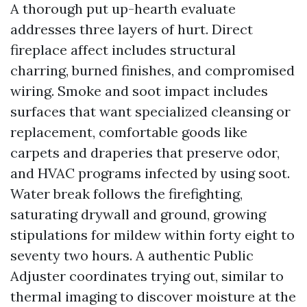
A thorough put up-hearth evaluate
addresses three layers of hurt. Direct
fireplace affect includes structural
charring, burned finishes, and compromised
wiring. Smoke and soot impact includes
surfaces that want specialized cleansing or
replacement, comfortable goods like
carpets and draperies that preserve odor,
and HVAC programs infected by using soot.
Water break follows the firefighting,
saturating drywall and ground, growing
stipulations for mildew within forty eight to
seventy two hours. A authentic Public
Adjuster coordinates trying out, similar to
thermal imaging to discover moisture at the