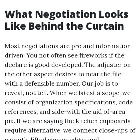
What Negotiation Looks
Like Behind the Curtain
Most negotiations are pro and information-
driven. You not often see fireworks if the
declare is good developed. The adjuster on
the other aspect desires to near the file
with a defensible number. Our job is to
reveal, not tell. When we latest a scope, we
consist of organization specifications, code
references, and side-with the aid of-area
pix. If we are saying the kitchen cupboards
require alternative, we connect close-ups of
warmth-lifted veneer edges and