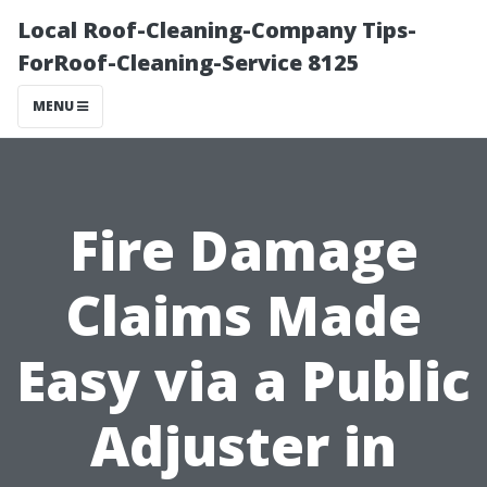
Local Roof-Cleaning-Company Tips-
ForRoof-Cleaning-Service 8125
MENU
Fire Damage
Claims Made
Easy via a Public
Adjuster in