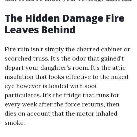
The Hidden Damage Fire
Leaves Behind
Fire ruin isn’t simply the charred cabinet or
scorched truss. It’s the odor that gained’t
depart your daughter’s room. It’s the attic
insulation that looks effective to the naked
eye however is loaded with soot
particulates. It’s the fridge that runs for
every week after the force returns, then
dies on account that the motor inhaled
smoke.