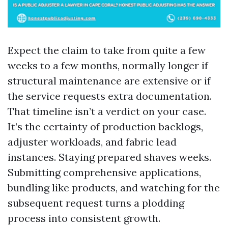
Expect the claim to take from quite a few
weeks to a few months, normally longer if
structural maintenance are extensive or if
the service requests extra documentation.
That timeline isn’t a verdict on your case.
It’s the certainty of production backlogs,
adjuster workloads, and fabric lead
instances. Staying prepared shaves weeks.
Submitting comprehensive applications,
bundling like products, and watching for the
subsequent request turns a plodding
process into consistent growth.