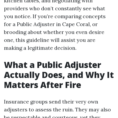
kitchen tables, and negotiating with
providers who don’t constantly see what
you notice. If you’re comparing concepts
for a Public Adjuster in Cape Coral, or
brooding about whether you even desire
one, this guideline will assist you are
making a legitimate decision.
What a Public Adjuster
Actually Does, and Why It
Matters After Fire
Insurance groups send their very own
adjusters to assess the ruin. They may also
be respectable and courteous, yet they