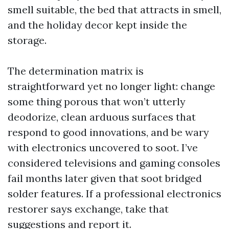
smell suitable, the bed that attracts in smell,
and the holiday decor kept inside the
storage.
The determination matrix is
straightforward yet no longer light: change
some thing porous that won’t utterly
deodorize, clean arduous surfaces that
respond to good innovations, and be wary
with electronics uncovered to soot. I’ve
considered televisions and gaming consoles
fail months later given that soot bridged
solder features. If a professional electronics
restorer says exchange, take that
suggestions and report it.