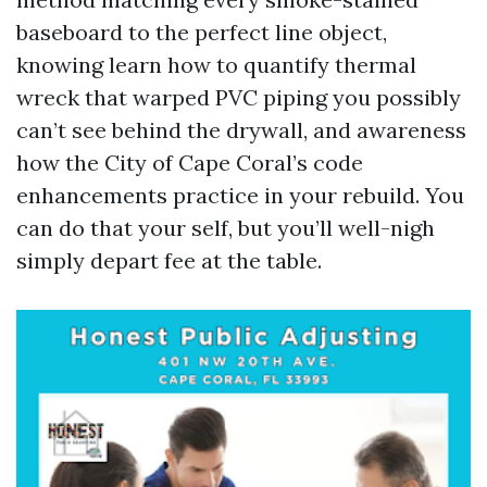
baseboard to the perfect line object,
knowing learn how to quantify thermal
wreck that warped PVC piping you possibly
can’t see behind the drywall, and awareness
how the City of Cape Coral’s code
enhancements practice in your rebuild. You
can do that your self, but you’ll well-nigh
simply depart fee at the table.