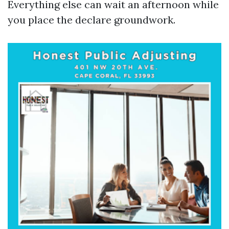
Everything else can wait an afternoon while
you place the declare groundwork.