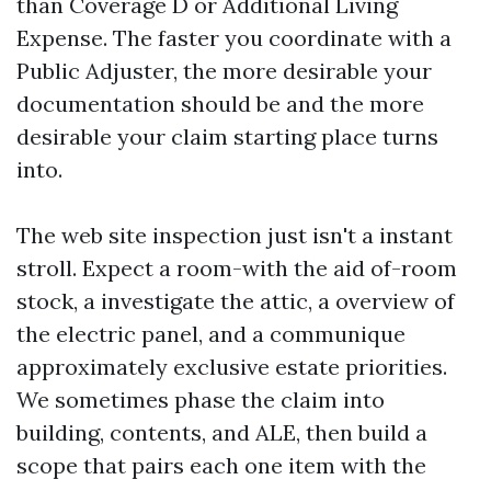
than Coverage D or Additional Living
Expense. The faster you coordinate with a
Public Adjuster, the more desirable your
documentation should be and the more
desirable your claim starting place turns
into.
The web site inspection just isn't a instant
stroll. Expect a room-with the aid of-room
stock, a investigate the attic, a overview of
the electric panel, and a communique
approximately exclusive estate priorities.
We sometimes phase the claim into
building, contents, and ALE, then build a
scope that pairs each one item with the