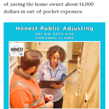
of, saving the home owner about 14,000
dollars in out-of-pocket expenses.