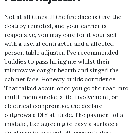
Not at all times. If the fireplace is tiny, the
destroy remoted, and your carrier is
responsive, you may care for it your self
with a useful contractor and a affected
person table adjuster. I’ve recommended
buddies to pass hiring me whilst their
microwave caught hearth and singed the
cabinet face. Honesty builds confidence.
That talked about, once you go the road into
multi-room smoke, attic involvement, or
electrical compromise, the declare
outgrows a DIY attitude. The payment of a
mistake, like agreeing to easy a surface a
good way to prevent off-gassing odors,