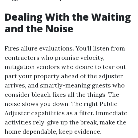
Dealing With the Waiting
and the Noise
Fires allure evaluations. You’ll listen from
contractors who promise velocity,
mitigation vendors who desire to tear out
part your property ahead of the adjuster
arrives, and smartly-meaning guests who
consider bleach fixes all the things. The
noise slows you down. The right Public
Adjuster capabilities as a filter. Immediate
activities rely: give up the break, make the
home dependable, keep evidence.