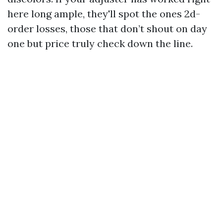
here long ample, they'll spot the ones 2d-
order losses, those that don’t shout on day
one but price truly check down the line.