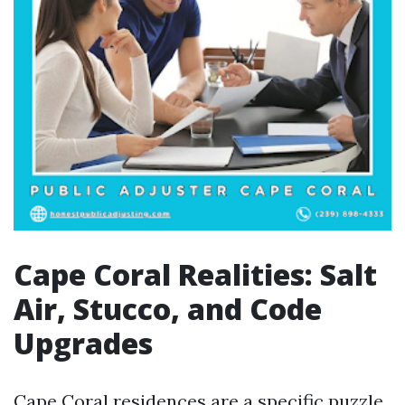
Cape Coral Realities: Salt
Air, Stucco, and Code
Upgrades
Cape Coral residences are a specific puzzle.