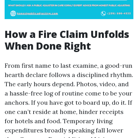
How a Fire Claim Unfolds
When Done Right
From first name to last examine, a good-run
hearth declare follows a disciplined rhythm.
The early hours depend. Photos, video, and
a hassle-free log of routine come to be your
anchors. If you have got to board up, do it. If
one can’t reside at home, hinder receipts
for hotels and food. Temporary living
expenditures broadly speaking fall lower