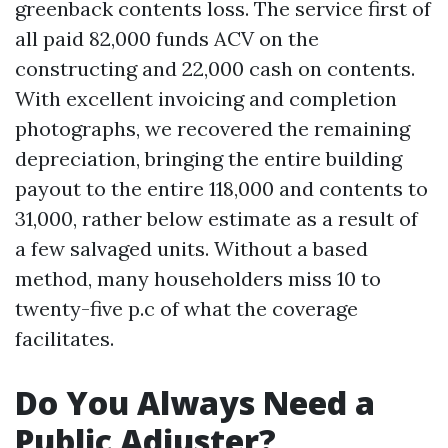
greenback contents loss. The service first of
all paid 82,000 funds ACV on the
constructing and 22,000 cash on contents.
With excellent invoicing and completion
photographs, we recovered the remaining
depreciation, bringing the entire building
payout to the entire 118,000 and contents to
31,000, rather below estimate as a result of
a few salvaged units. Without a based
method, many householders miss 10 to
twenty-five p.c of what the coverage
facilitates.
Do You Always Need a
Public Adjuster?