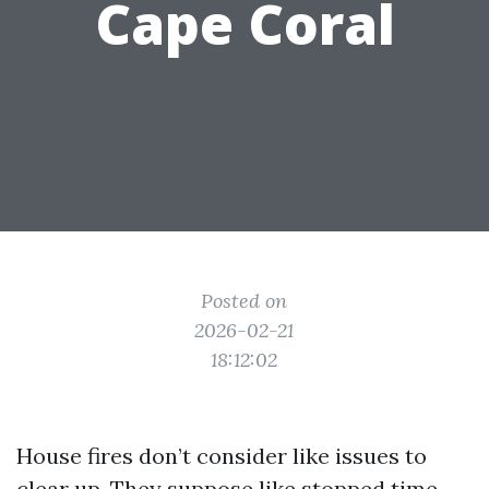
Cape Coral
Posted on
2026-02-21
18:12:02
House fires don’t consider like issues to
clear up. They suppose like stopped time.