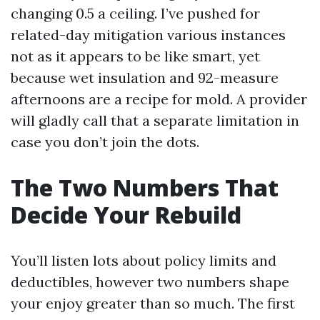
changing 0.5 a ceiling. I’ve pushed for
related-day mitigation various instances
not as it appears to be like smart, yet
because wet insulation and 92-measure
afternoons are a recipe for mold. A provider
will gladly call that a separate limitation in
case you don’t join the dots.
The Two Numbers That
Decide Your Rebuild
You’ll listen lots about policy limits and
deductibles, however two numbers shape
your enjoy greater than so much. The first