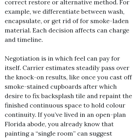
correct restore or alternative method. For
example, we differentiate between wash,
encapsulate, or get rid of for smoke-laden
material. Each decision affects can charge
and timeline.
Negotiation is in which feel can pay for
itself. Carrier estimates steadily pass over
the knock-on results, like once you cast off
smoke-stained cupboards after which
desire to fix backsplash tile and repaint the
finished continuous space to hold colour
continuity. If you’ve lived in an open-plan
Florida abode, you already know that
painting a “single room” can suggest