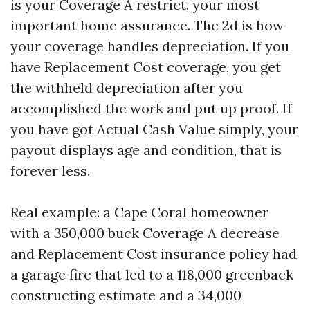
is your Coverage A restrict, your most
important home assurance. The 2d is how
your coverage handles depreciation. If you
have Replacement Cost coverage, you get
the withheld depreciation after you
accomplished the work and put up proof. If
you have got Actual Cash Value simply, your
payout displays age and condition, that is
forever less.
Real example: a Cape Coral homeowner
with a 350,000 buck Coverage A decrease
and Replacement Cost insurance policy had
a garage fire that led to a 118,000 greenback
constructing estimate and a 34,000