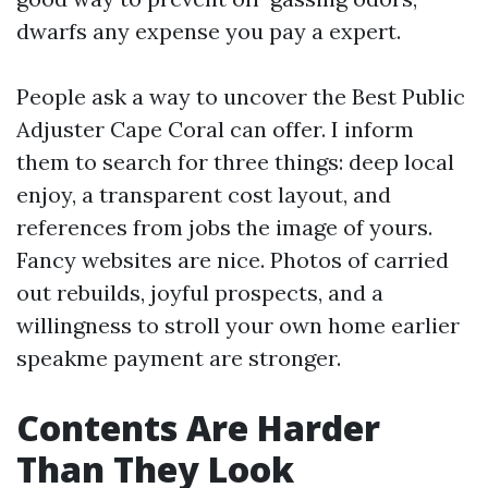
dwarfs any expense you pay a expert.
People ask a way to uncover the Best Public
Adjuster Cape Coral can offer. I inform
them to search for three things: deep local
enjoy, a transparent cost layout, and
references from jobs the image of yours.
Fancy websites are nice. Photos of carried
out rebuilds, joyful prospects, and a
willingness to stroll your own home earlier
speakme payment are stronger.
Contents Are Harder
Than They Look