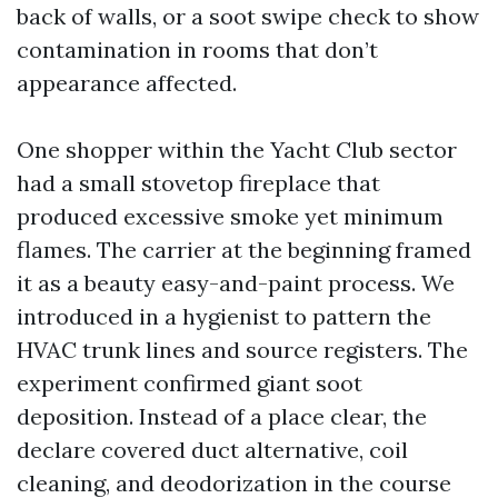
back of walls, or a soot swipe check to show
contamination in rooms that don’t
appearance affected.
One shopper within the Yacht Club sector
had a small stovetop fireplace that
produced excessive smoke yet minimum
flames. The carrier at the beginning framed
it as a beauty easy-and-paint process. We
introduced in a hygienist to pattern the
HVAC trunk lines and source registers. The
experiment confirmed giant soot
deposition. Instead of a place clear, the
declare covered duct alternative, coil
cleaning, and deodorization in the course