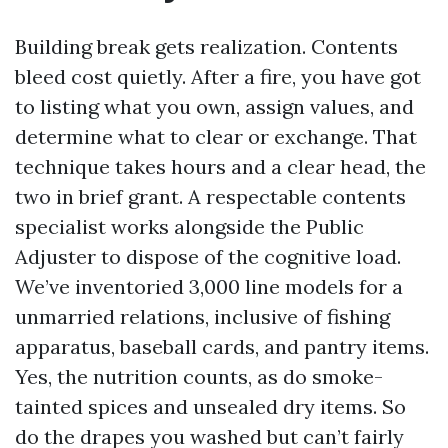
Building break gets realization. Contents
bleed cost quietly. After a fire, you have got
to listing what you own, assign values, and
determine what to clear or exchange. That
technique takes hours and a clear head, the
two in brief grant. A respectable contents
specialist works alongside the Public
Adjuster to dispose of the cognitive load.
We’ve inventoried 3,000 line models for a
unmarried relations, inclusive of fishing
apparatus, baseball cards, and pantry items.
Yes, the nutrition counts, as do smoke-
tainted spices and unsealed dry items. So
do the drapes you washed but can’t fairly