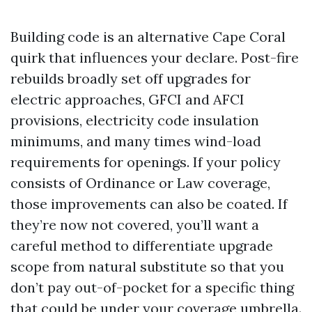
Building code is an alternative Cape Coral
quirk that influences your declare. Post-fire
rebuilds broadly set off upgrades for
electric approaches, GFCI and AFCI
provisions, electricity code insulation
minimums, and many times wind-load
requirements for openings. If your policy
consists of Ordinance or Law coverage,
those improvements can also be coated. If
they’re now not covered, you’ll want a
careful method to differentiate upgrade
scope from natural substitute so that you
don’t pay out-of-pocket for a specific thing
that could be under your coverage umbrella.