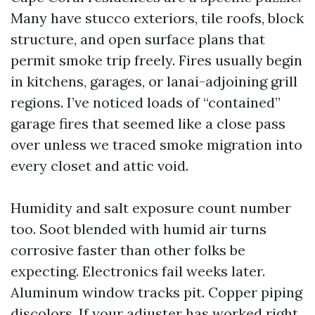
Many have stucco exteriors, tile roofs, block
structure, and open surface plans that
permit smoke trip freely. Fires usually begin
in kitchens, garages, or lanai-adjoining grill
regions. I’ve noticed loads of “contained”
garage fires that seemed like a close pass
over unless we traced smoke migration into
every closet and attic void.
Humidity and salt exposure count number
too. Soot blended with humid air turns
corrosive faster than other folks be
expecting. Electronics fail weeks later.
Aluminum window tracks pit. Copper piping
discolors. If your adjuster has worked right