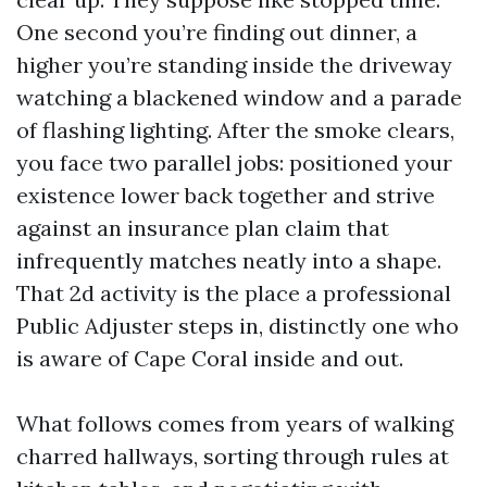
One second you’re finding out dinner, a
higher you’re standing inside the driveway
watching a blackened window and a parade
of flashing lighting. After the smoke clears,
you face two parallel jobs: positioned your
existence lower back together and strive
against an insurance plan claim that
infrequently matches neatly into a shape.
That 2d activity is the place a professional
Public Adjuster steps in, distinctly one who
is aware of Cape Coral inside and out.
What follows comes from years of walking
charred hallways, sorting through rules at