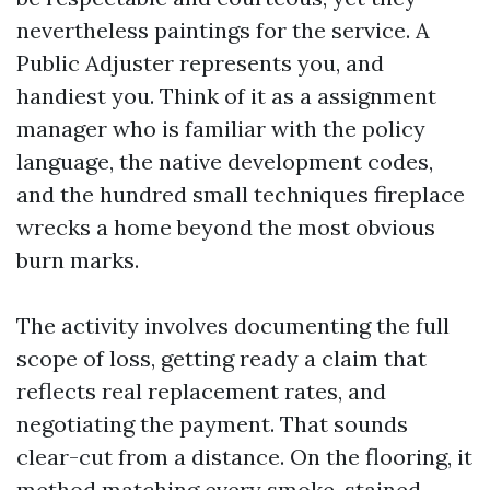
nevertheless paintings for the service. A
Public Adjuster represents you, and
handiest you. Think of it as a assignment
manager who is familiar with the policy
language, the native development codes,
and the hundred small techniques fireplace
wrecks a home beyond the most obvious
burn marks.
The activity involves documenting the full
scope of loss, getting ready a claim that
reflects real replacement rates, and
negotiating the payment. That sounds
clear-cut from a distance. On the flooring, it
method matching every smoke-stained