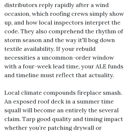
distributors reply rapidly after a wind
occasion, which roofing crews simply show
up, and how local inspectors interpret the
code. They also comprehend the rhythm of
storm season and the way it'll bog down
textile availability. If your rebuild
necessities a uncommon-order window
with a four-week lead time, your ALE funds
and timeline must reflect that actuality.
Local climate compounds fireplace smash.
An exposed roof deck in a summer time
squall will become an entirely the several
claim. Tarp good quality and timing impact
whether you’re patching drywall or