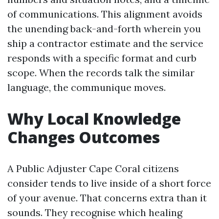
of communications. This alignment avoids
the unending back-and-forth wherein you
ship a contractor estimate and the service
responds with a specific format and curb
scope. When the records talk the similar
language, the communique moves.
Why Local Knowledge
Changes Outcomes
A Public Adjuster Cape Coral citizens
consider tends to live inside of a short force
of your avenue. That concerns extra than it
sounds. They recognise which healing