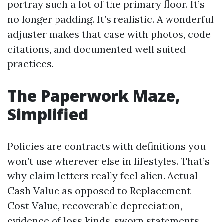
portray such a lot of the primary floor. It’s
no longer padding. It’s realistic. A wonderful
adjuster makes that case with photos, code
citations, and documented well suited
practices.
The Paperwork Maze,
Simplified
Policies are contracts with definitions you
won’t use wherever else in lifestyles. That’s
why claim letters really feel alien. Actual
Cash Value as opposed to Replacement
Cost Value, recoverable depreciation,
evidence of loss kinds, sworn statements,