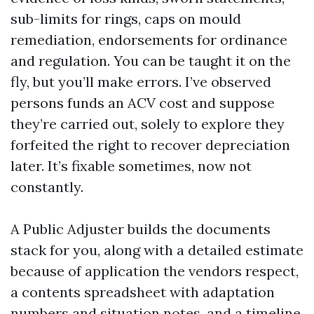
sub-limits for rings, caps on mould
remediation, endorsements for ordinance
and regulation. You can be taught it on the
fly, but you’ll make errors. I’ve observed
persons funds an ACV cost and suppose
they’re carried out, solely to explore they
forfeited the right to recover depreciation
later. It’s fixable sometimes, now not
constantly.
A Public Adjuster builds the documents
stack for you, along with a detailed estimate
because of application the vendors respect,
a contents spreadsheet with adaptation
numbers and situation notes, and a timeline