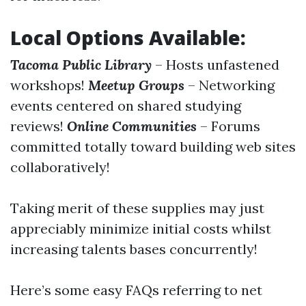
Local Options Available:
Tacoma Public Library
– Hosts unfastened
workshops!
Meetup Groups
– Networking
events centered on shared studying
reviews!
Online Communities
– Forums
committed totally toward building web sites
collaboratively!
Taking merit of these supplies may just
appreciably minimize initial costs whilst
increasing talents bases concurrently!
Here’s some easy FAQs referring to net