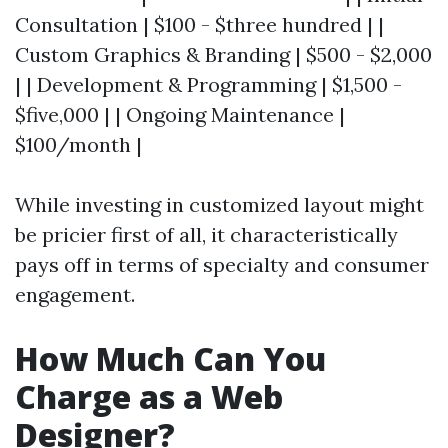
Consultation | $100 - $three hundred | |
Custom Graphics & Branding | $500 - $2,000
| | Development & Programming | $1,500 -
$five,000 | | Ongoing Maintenance |
$100/month |
While investing in customized layout might
be pricier first of all, it characteristically
pays off in terms of specialty and consumer
engagement.
How Much Can You
Charge as a Web
Designer?