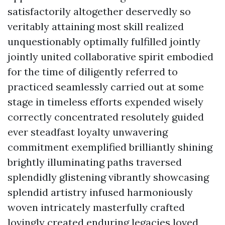
satisfactorily altogether deservedly so
veritably attaining most skill realized
unquestionably optimally fulfilled jointly
jointly united collaborative spirit embodied
for the time of diligently referred to
practiced seamlessly carried out at some
stage in timeless efforts expended wisely
correctly concentrated resolutely guided
ever steadfast loyalty unwavering
commitment exemplified brilliantly shining
brightly illuminating paths traversed
splendidly glistening vibrantly showcasing
splendid artistry infused harmoniously
woven intricately masterfully crafted
lovingly created enduring legacies loved