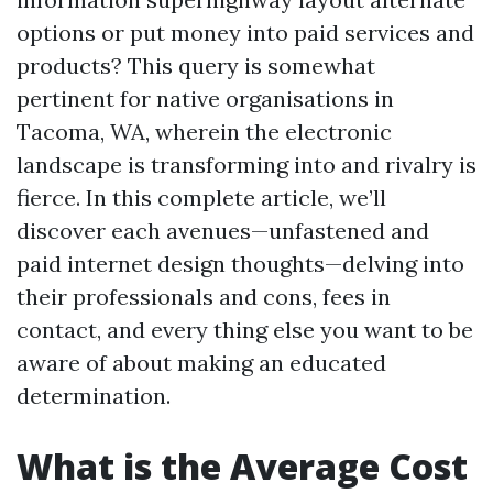
options or put money into paid services and
products? This query is somewhat
pertinent for native organisations in
Tacoma, WA, wherein the electronic
landscape is transforming into and rivalry is
fierce. In this complete article, we’ll
discover each avenues—unfastened and
paid internet design thoughts—delving into
their professionals and cons, fees in
contact, and every thing else you want to be
aware of about making an educated
determination.
What is the Average Cost