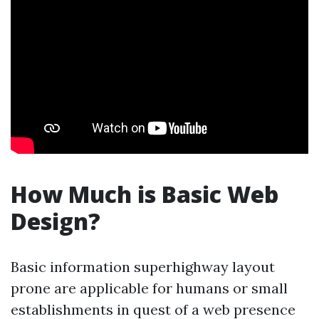
How Much is Basic Web
Design?
Basic information superhighway layout
prone are applicable for humans or small
establishments in quest of a web presence