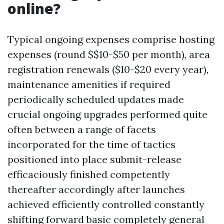
online?
Typical ongoing expenses comprise hosting
expenses (round $$10-$50 per month), area
registration renewals ($10-$20 every year),
maintenance amenities if required
periodically scheduled updates made
crucial ongoing upgrades performed quite
often between a range of facets
incorporated for the time of tactics
positioned into place submit-release
efficaciously finished competently
thereafter accordingly after launches
achieved efficiently controlled constantly
shifting forward basic completely general