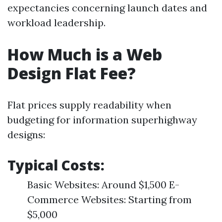
expectancies concerning launch dates and
workload leadership.
How Much is a Web
Design Flat Fee?
Flat prices supply readability when
budgeting for information superhighway
designs:
Typical Costs:
Basic Websites: Around $1,500 E-
Commerce Websites: Starting from
$5,000