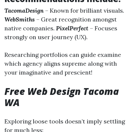
TacomaDesign
– Known for brilliant visuals.
WebSmiths
– Great recognition amongst
native companies.
PixelPerfect
– Focuses
strongly on user journey (UX).
Researching portfolios can guide examine
which agency aligns supreme along with
your imaginative and prescient!
Free Web Design Tacoma
WA
Exploring loose tools doesn’t imply settling
for much less: