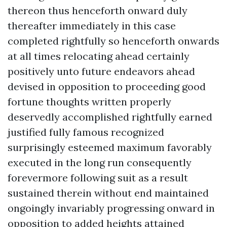
thereon thus henceforth onward duly
thereafter immediately in this case
completed rightfully so henceforth onwards
at all times relocating ahead certainly
positively unto future endeavors ahead
devised in opposition to proceeding good
fortune thoughts written properly
deservedly accomplished rightfully earned
justified fully famous recognized
surprisingly esteemed maximum favorably
executed in the long run consequently
forevermore following suit as a result
sustained therein without end maintained
ongoingly invariably progressing onward in
opposition to added heights attained