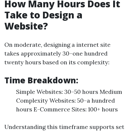
How Many Hours Does It
Take to Design a
Website?
On moderate, designing a internet site
takes approximately 30–one hundred
twenty hours based on its complexity:
Time Breakdown:
Simple Websites: 30–50 hours Medium
Complexity Websites: 50–a hundred
hours E-Commerce Sites: 100+ hours
Understanding this timeframe supports set