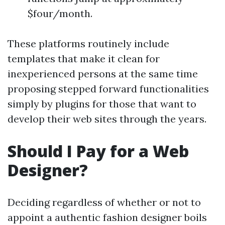
$four/month.
These platforms routinely include
templates that make it clean for
inexperienced persons at the same time
proposing stepped forward functionalities
simply by plugins for those that want to
develop their web sites through the years.
Should I Pay for a Web
Designer?
Deciding regardless of whether or not to
appoint a authentic fashion designer boils