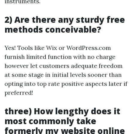
instruments.
2) Are there any sturdy free
methods conceivable?
Yes! Tools like Wix or WordPress.com
furnish limited function with no charge
however let customers adequate freedom
at some stage in initial levels sooner than
opting into top rate positive aspects later if
preferred!
three) How lengthy does it
most commonly take
formerly my website online