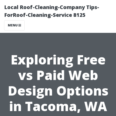
Local Roof-Cleaning-Company Tips-
ForRoof-Cleaning-Service 8125
MENU
Exploring Free
vs Paid Web
Design Options
in Tacoma, WA