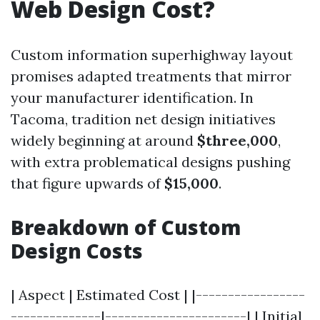
Web Design Cost?
Custom information superhighway layout
promises adapted treatments that mirror
your manufacturer identification. In
Tacoma, tradition net design initiatives
widely beginning at around
$three,000
,
with extra problematical designs pushing
that figure upwards of
$15,000
.
Breakdown of Custom
Design Costs
| Aspect | Estimated Cost | |-----------------
--------------|----------------------| | Initial