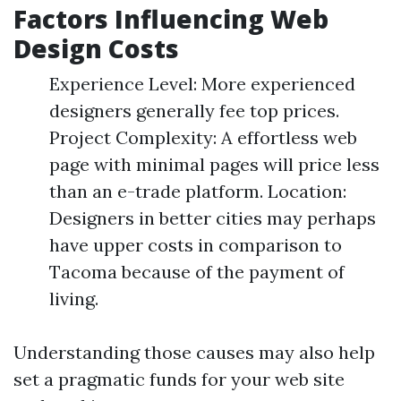
Factors Influencing Web
Design Costs
Experience Level: More experienced
designers generally fee top prices.
Project Complexity: A effortless web
page with minimal pages will price less
than an e-trade platform. Location:
Designers in better cities may perhaps
have upper costs in comparison to
Tacoma because of the payment of
living.
Understanding those causes may also help
set a pragmatic funds for your web site