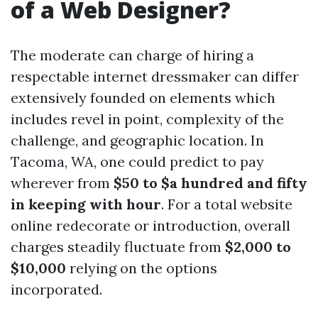
of a Web Designer?
The moderate can charge of hiring a
respectable internet dressmaker can differ
extensively founded on elements which
includes revel in point, complexity of the
challenge, and geographic location. In
Tacoma, WA, one could predict to pay
wherever from
$50 to $a hundred and fifty
in keeping with hour
. For a total website
online redecorate or introduction, overall
charges steadily fluctuate from
$2,000 to
$10,000
relying on the options
incorporated.