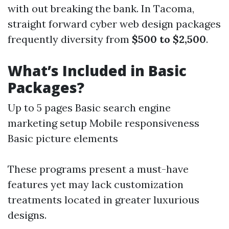
with out breaking the bank. In Tacoma,
straight forward cyber web design packages
frequently diversity from
$500 to $2,500
.
What’s Included in Basic
Packages?
Up to 5 pages Basic search engine
marketing setup Mobile responsiveness
Basic picture elements
These programs present a must-have
features yet may lack customization
treatments located in greater luxurious
designs.