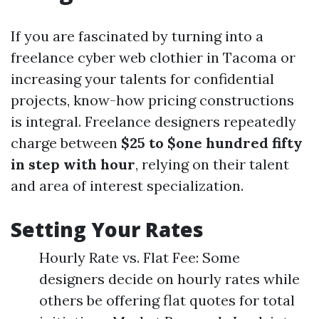
If you are fascinated by turning into a
freelance cyber web clothier in Tacoma or
increasing your talents for confidential
projects, know-how pricing constructions
is integral. Freelance designers repeatedly
charge between
$25 to $one hundred fifty
in step with hour
, relying on their talent
and area of interest specialization.
Setting Your Rates
Hourly Rate vs. Flat Fee: Some
designers decide on hourly rates while
others be offering flat quotes for total