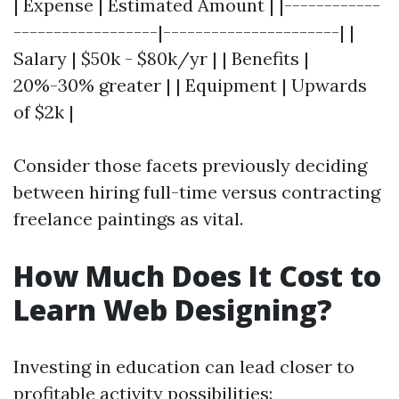
| Expense | Estimated Amount | |------------
------------------|----------------------| |
Salary | $50k - $80k/yr | | Benefits |
20%-30% greater | | Equipment | Upwards
of $2k |
Consider those facets previously deciding
between hiring full-time versus contracting
freelance paintings as vital.
How Much Does It Cost to
Learn Web Designing?
Investing in education can lead closer to
profitable activity possibilities: