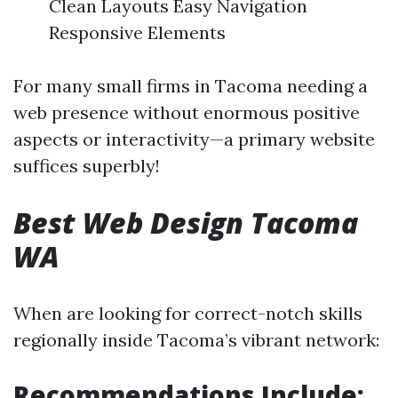
Clean Layouts Easy Navigation
Responsive Elements
For many small firms in Tacoma needing a
web presence without enormous positive
aspects or interactivity—a primary website
suffices superbly!
Best Web Design Tacoma
WA
When are looking for correct-notch skills
regionally inside Tacoma’s vibrant network:
Recommendations Include: