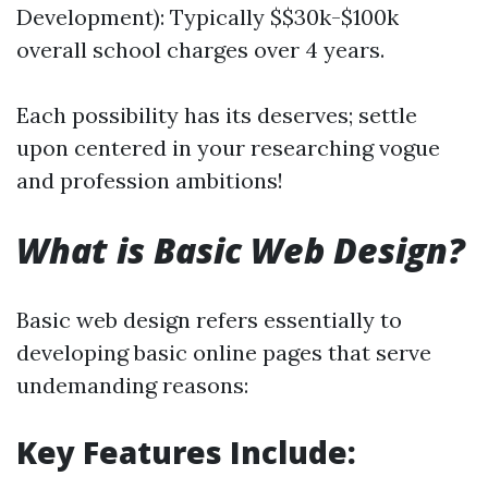
Development): Typically $$30k-$100k
overall school charges over 4 years.
Each possibility has its deserves; settle
upon centered in your researching vogue
and profession ambitions!
What is Basic Web Design?
Basic web design refers essentially to
developing basic online pages that serve
undemanding reasons:
Key Features Include: