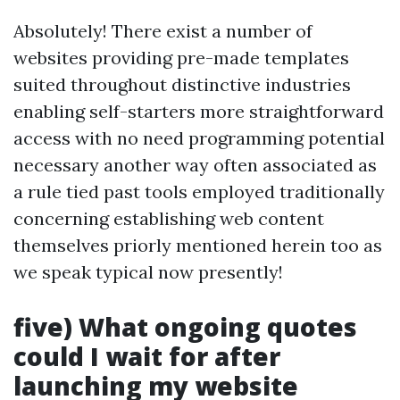
Absolutely! There exist a number of
websites providing pre-made templates
suited throughout distinctive industries
enabling self-starters more straightforward
access with no need programming potential
necessary another way often associated as
a rule tied past tools employed traditionally
concerning establishing web content
themselves priorly mentioned herein too as
we speak typical now presently!
five) What ongoing quotes
could I wait for after
launching my website