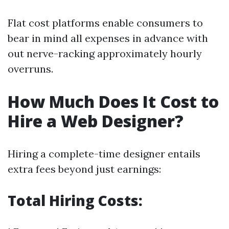
Flat cost platforms enable consumers to
bear in mind all expenses in advance with
out nerve-racking approximately hourly
overruns.
How Much Does It Cost to
Hire a Web Designer?
Hiring a complete-time designer entails
extra fees beyond just earnings:
Total Hiring Costs: