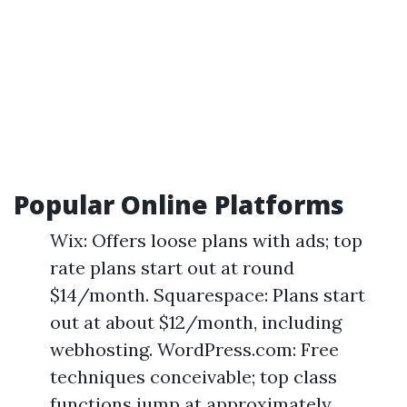
Popular Online Platforms
Wix: Offers loose plans with ads; top
rate plans start out at round
$14/month. Squarespace: Plans start
out at about $12/month, including
webhosting. WordPress.com: Free
techniques conceivable; top class
functions jump at approximately