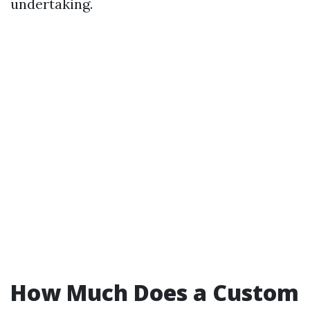
undertaking.
How Much Does a Custom