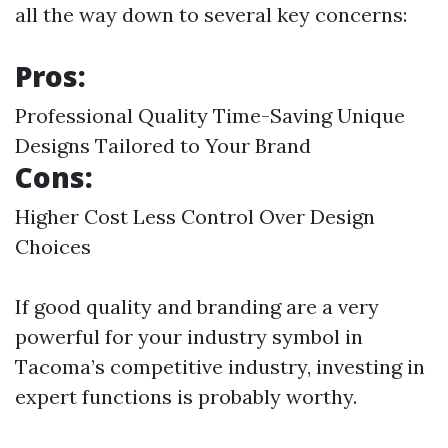
all the way down to several key concerns:
Pros:
Professional Quality Time-Saving Unique
Designs Tailored to Your Brand
Cons:
Higher Cost Less Control Over Design
Choices
If good quality and branding are a very
powerful for your industry symbol in
Tacoma’s competitive industry, investing in
expert functions is probably worthy.