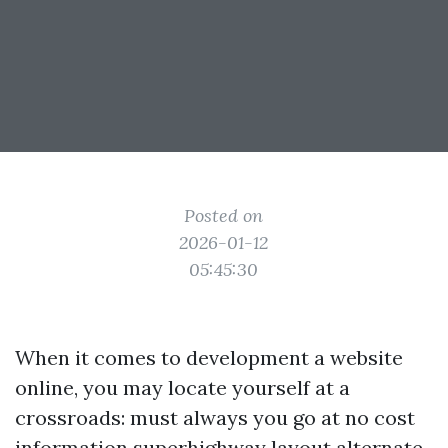
Posted on
2026-01-12
05:45:30
When it comes to development a website
online, you may locate yourself at a
crossroads: must always you go at no cost
information superhighway layout alternate