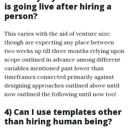
is going live after hiring a
person?
This varies with the aid of venture size;
though are expecting any place between
two weeks up till three months relying upon
scope outlined in advance among different
variables mentioned past lower than
timeframes connected primarily against
designing approaches outlined above until
now outlined the following until now too!
4) Can I use templates other
than hiring human being?