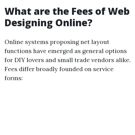
What are the Fees of Web
Designing Online?
Online systems proposing net layout
functions have emerged as general options
for DIY lovers and small trade vendors alike.
Fees differ broadly founded on service
forms: