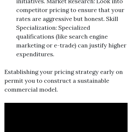
initiatives. Market Research: Look into
competitor pricing to ensure that your
rates are aggressive but honest. Skill
Specialization: Specialized
qualifications (like search engine
marketing or e-trade) can justify higher
expenditures.
Establishing your pricing strategy early on
permit you to construct a sustainable
commercial model.