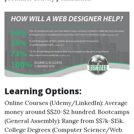
Learning Options:
Online Courses (Udemy/LinkedIn): Average
money around $$20-$2 hundred. Bootcamps
(General Assembly): Range from $$7k-$15k.
College Degrees (Computer Science/Web