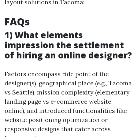
layout solutions in Tacoma:
FAQs
1) What elements
impression the settlement
of hiring an online designer?
Factors encompass ride point of the
designer(s), geographical place (e.g., Tacoma
vs Seattle), mission complexity (elementary
landing page vs e-commerce website
online), and introduced functionalities like
website positioning optimization or
responsive designs that cater across