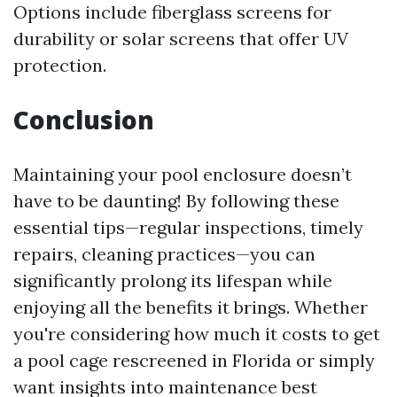
Options include fiberglass screens for
durability or solar screens that offer UV
protection.
Conclusion
Maintaining your pool enclosure doesn’t
have to be daunting! By following these
essential tips—regular inspections, timely
repairs, cleaning practices—you can
significantly prolong its lifespan while
enjoying all the benefits it brings. Whether
you're considering how much it costs to get
a pool cage rescreened in Florida or simply
want insights into maintenance best