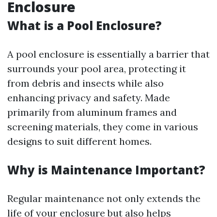
Enclosure
What is a Pool Enclosure?
A pool enclosure is essentially a barrier that
surrounds your pool area, protecting it
from debris and insects while also
enhancing privacy and safety. Made
primarily from aluminum frames and
screening materials, they come in various
designs to suit different homes.
Why is Maintenance Important?
Regular maintenance not only extends the
life of your enclosure but also helps