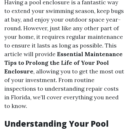
Having a pool enclosure is a fantastic way
to extend your swimming season, keep bugs
at bay, and enjoy your outdoor space year-
round. However, just like any other part of
your home, it requires regular maintenance
to ensure it lasts as long as possible. This
article will provide
Essential Maintenance
Tips to Prolong the Life of Your Pool
Enclosure
, allowing you to get the most out
of your investment. From routine
inspections to understanding repair costs
in Florida, we’ll cover everything you need
to know.
Understanding Your Pool