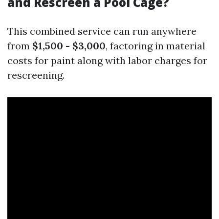
and Rescreen a Pool Cage?
This combined service can run anywhere
from
$1,500 - $3,000
, factoring in material
costs for paint along with labor charges for
rescreening.