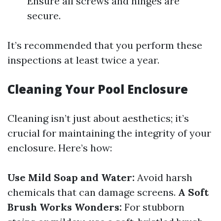
Ensure all screws and hinges are
secure.
It’s recommended that you perform these
inspections at least twice a year.
Cleaning Your Pool Enclosure
Cleaning isn’t just about aesthetics; it’s
crucial for maintaining the integrity of your
enclosure. Here’s how:
Use Mild Soap and Water:
Avoid harsh
chemicals that can damage screens.
A Soft
Brush Works Wonders:
For stubborn