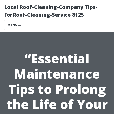
Local Roof-Cleaning-Company Tips-
ForRoof-Cleaning-Service 8125
MENU
“Essential
Maintenance
Tips to Prolong
the Life of Your