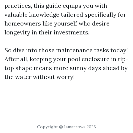
practices, this guide equips you with
valuable knowledge tailored specifically for
homeowners like yourself who desire
longevity in their investments.
So dive into those maintenance tasks today!
After all, keeping your pool enclosure in tip-
top shape means more sunny days ahead by
the water without worry!
Copyright © Iamarrows 2026