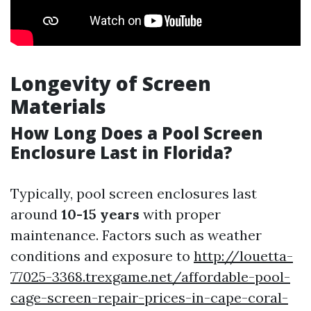
Longevity of Screen
Materials
How Long Does a Pool Screen
Enclosure Last in Florida?
Typically, pool screen enclosures last
around
10-15 years
with proper
maintenance. Factors such as weather
conditions and exposure to
http://louetta-
77025-3368.trexgame.net/affordable-pool-
cage-screen-repair-prices-in-cape-coral-