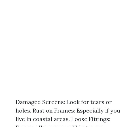
Damaged Screens: Look for tears or
holes. Rust on Frames: Especially if you
live in coastal areas. Loose Fittings: