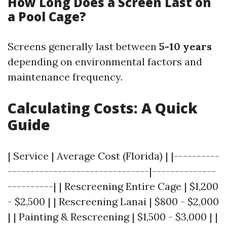
How Long Does a Screen Last on
a Pool Cage?
Screens generally last between
5-10 years
depending on environmental factors and
maintenance frequency.
Calculating Costs: A Quick
Guide
| Service | Average Cost (Florida) | |----------
-------------------------------|--------------
----------| | Rescreening Entire Cage | $1,200
- $2,500 | | Rescreening Lanai | $800 - $2,000
| | Painting & Rescreening | $1,500 - $3,000 | |