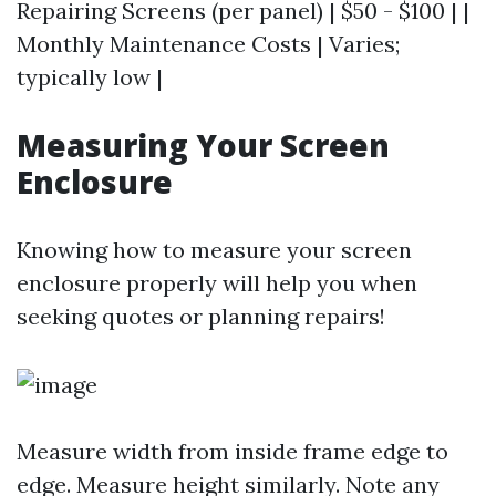
Repairing Screens (per panel) | $50 - $100 | |
Monthly Maintenance Costs | Varies;
typically low |
Measuring Your Screen
Enclosure
Knowing how to measure your screen
enclosure properly will help you when
seeking quotes or planning repairs!
Measure width from inside frame edge to
edge. Measure height similarly. Note any