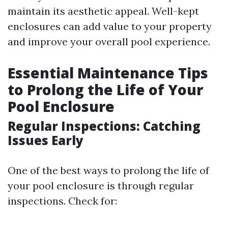
maintain its aesthetic appeal. Well-kept
enclosures can add value to your property
and improve your overall pool experience.
Essential Maintenance Tips
to Prolong the Life of Your
Pool Enclosure
Regular Inspections: Catching
Issues Early
One of the best ways to prolong the life of
your pool enclosure is through regular
inspections. Check for: