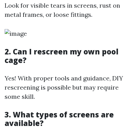
Look for visible tears in screens, rust on
metal frames, or loose fittings.
2. Can I rescreen my own pool
cage?
Yes! With proper tools and guidance, DIY
rescreening is possible but may require
some skill.
3. What types of screens are
available?