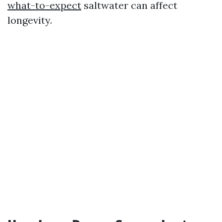
what-to-expect
saltwater can affect
longevity.