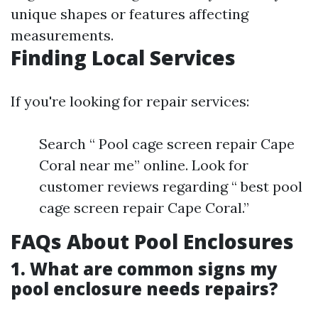
unique shapes or features affecting
measurements.
Finding Local Services
If you're looking for repair services:
Search “ Pool cage screen repair Cape
Coral near me” online. Look for
customer reviews regarding “ best pool
cage screen repair Cape Coral.”
FAQs About Pool Enclosures
1. What are common signs my
pool enclosure needs repairs?