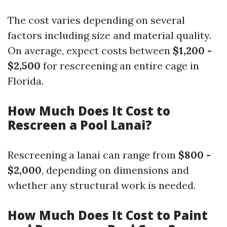
The cost varies depending on several
factors including size and material quality.
On average, expect costs between
$1,200 -
$2,500
for rescreening an entire cage in
Florida.
How Much Does It Cost to
Rescreen a Pool Lanai?
Rescreening a lanai can range from
$800 -
$2,000
, depending on dimensions and
whether any structural work is needed.
How Much Does It Cost to Paint