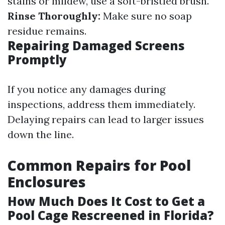
stains or mildew, use a soft-bristled brush.
Rinse Thoroughly:
Make sure no soap
residue remains.
Repairing Damaged Screens
Promptly
If you notice any damages during
inspections, address them immediately.
Delaying repairs can lead to larger issues
down the line.
Common Repairs for Pool
Enclosures
How Much Does It Cost to Get a
Pool Cage Rescreened in Florida?