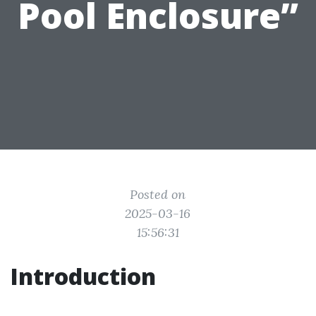
Pool Enclosure”
Posted on
2025-03-16
15:56:31
Introduction