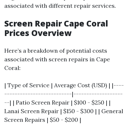
associated with different repair services.
Screen Repair Cape Coral
Prices Overview
Here’s a breakdown of potential costs
associated with screen repairs in Cape
Coral:
| Type of Service | Average Cost (USD) | |----
--------------------------|-------------------
--| | Patio Screen Repair | $100 - $250 | |
Lanai Screen Repair | $150 - $300 | | General
Screen Repairs | $50 - $200 |