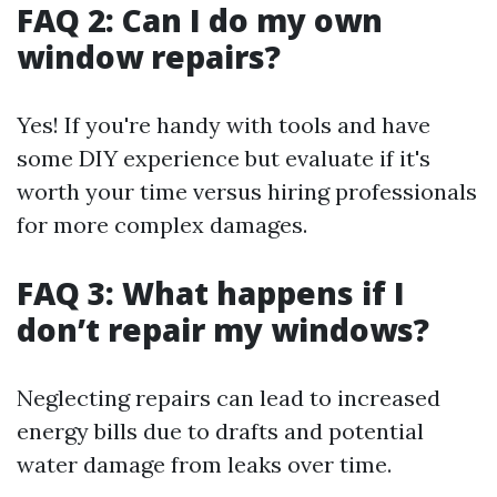
FAQ 2: Can I do my own
window repairs?
Yes! If you're handy with tools and have
some DIY experience but evaluate if it's
worth your time versus hiring professionals
for more complex damages.
FAQ 3: What happens if I
don’t repair my windows?
Neglecting repairs can lead to increased
energy bills due to drafts and potential
water damage from leaks over time.