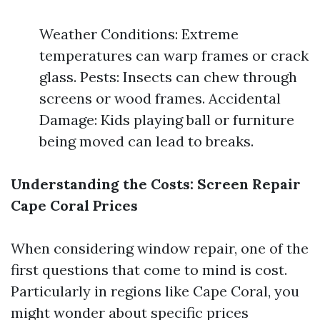
Weather Conditions: Extreme
temperatures can warp frames or crack
glass. Pests: Insects can chew through
screens or wood frames. Accidental
Damage: Kids playing ball or furniture
being moved can lead to breaks.
Understanding the Costs: Screen Repair
Cape Coral Prices
When considering window repair, one of the
first questions that come to mind is cost.
Particularly in regions like Cape Coral, you
might wonder about specific prices