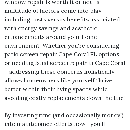
window repair is worth it or not—a
multitude of factors come into play
including costs versus benefits associated
with energy savings and aesthetic
enhancements around your home
environment! Whether you're considering
patio screen repair Cape Coral FL options
or needing lanai screen repair in Cape Coral
—addressing these concerns holistically
allows homeowners like yourself thrive
better within their living spaces while
avoiding costly replacements down the line!
By investing time (and occasionally money!)
into maintenance efforts now—you’ll