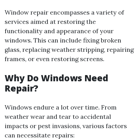
Window repair encompasses a variety of
services aimed at restoring the
functionality and appearance of your
windows. This can include fixing broken
glass, replacing weather stripping, repairing
frames, or even restoring screens.
Why Do Windows Need
Repair?
Windows endure a lot over time. From
weather wear and tear to accidental
impacts or pest invasions, various factors
can necessitate repairs: