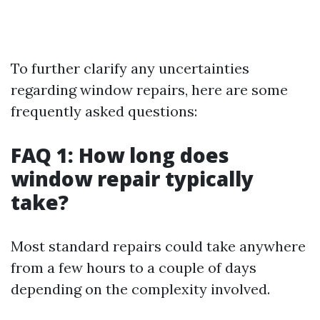
To further clarify any uncertainties
regarding window repairs, here are some
frequently asked questions:
FAQ 1: How long does
window repair typically
take?
Most standard repairs could take anywhere
from a few hours to a couple of days
depending on the complexity involved.