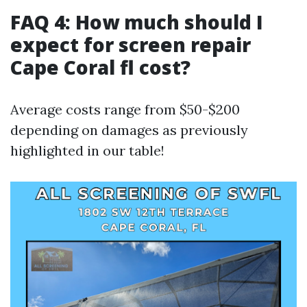
FAQ 4: How much should I
expect for screen repair
Cape Coral fl cost?
Average costs range from $50-$200
depending on damages as previously
highlighted in our table!