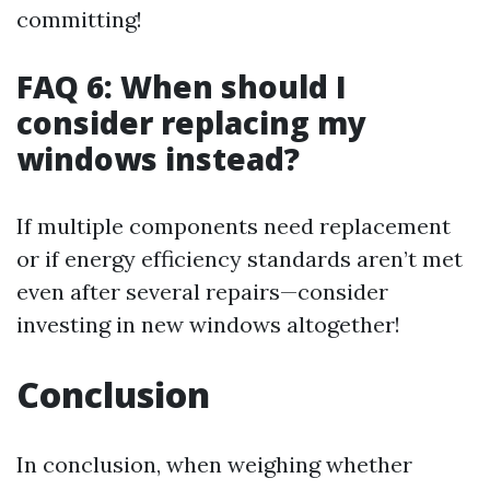
committing!
FAQ 6: When should I
consider replacing my
windows instead?
If multiple components need replacement
or if energy efficiency standards aren’t met
even after several repairs—consider
investing in new windows altogether!
Conclusion
In conclusion, when weighing whether