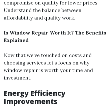
compromise on quality for lower prices.
Understand the balance between
affordability and quality work.
Is Window Repair Worth It? The Benefits
Explained
Now that we've touched on costs and
choosing services let’s focus on why
window repair is worth your time and
investment.
Energy Efficiency
Improvements