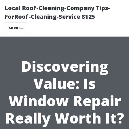
Local Roof-Cleaning-Company Tips-
ForRoof-Cleaning-Service 8125
MENU
Discovering
Value: Is
Window Repair
Really Worth It?