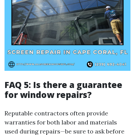
FAQ 5: Is there a guarantee
for window repairs?
Reputable contractors often provide
warranties for both labor and materials
used during repairs—be sure to ask before