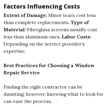
Factors Influencing Costs
Extent of Damage:
Minor tears cost less
than complete replacements.
Type of
Material:
Fiberglass screens usually cost
less than aluminum ones.
Labor Costs:
Depending on the service provider's
expertise.
Best Practices for Choosing a Window
Repair Service
Finding the right contractor can be
daunting; however, knowing what to look for
can ease the process.