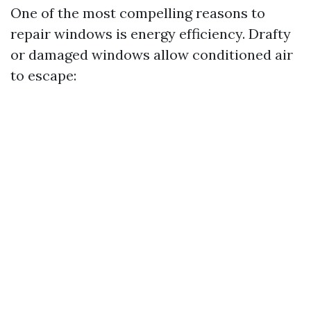
One of the most compelling reasons to
repair windows is energy efficiency. Drafty
or damaged windows allow conditioned air
to escape: