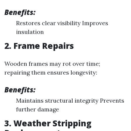
Benefits:
Restores clear visibility Improves
insulation
2. Frame Repairs
Wooden frames may rot over time;
repairing them ensures longevity:
Benefits:
Maintains structural integrity Prevents
further damage
3. Weather Stripping