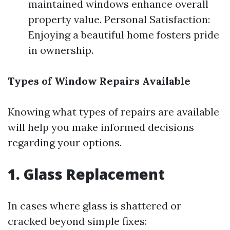
maintained windows enhance overall
property value. Personal Satisfaction:
Enjoying a beautiful home fosters pride
in ownership.
Types of Window Repairs Available
Knowing what types of repairs are available
will help you make informed decisions
regarding your options.
1. Glass Replacement
In cases where glass is shattered or
cracked beyond simple fixes: