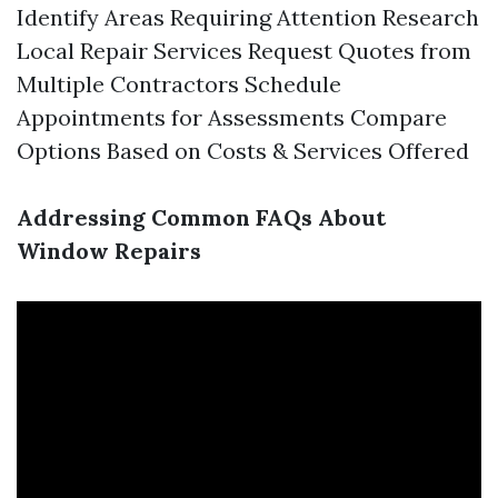
Identify Areas Requiring Attention Research
Local Repair Services Request Quotes from
Multiple Contractors Schedule
Appointments for Assessments Compare
Options Based on Costs & Services Offered
Addressing Common FAQs About
Window Repairs