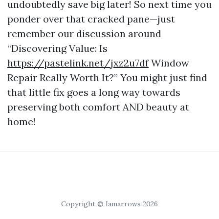
undoubtedly save big later! So next time you
ponder over that cracked pane—just
remember our discussion around
“Discovering Value: Is
https://pastelink.net/jxz2u7df
Window
Repair Really Worth It?” You might just find
that little fix goes a long way towards
preserving both comfort AND beauty at
home!
Copyright © Iamarrows 2026