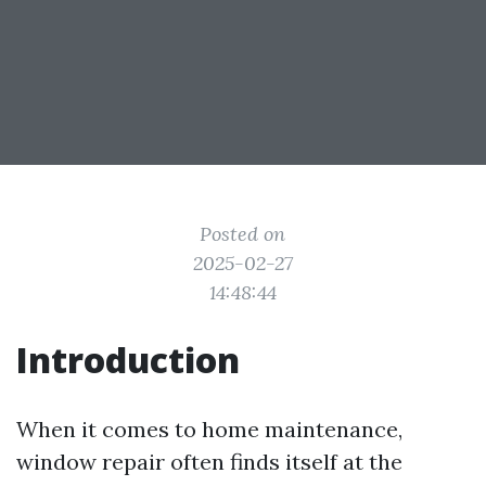
Posted on
2025-02-27
14:48:44
Introduction
When it comes to home maintenance,
window repair often finds itself at the