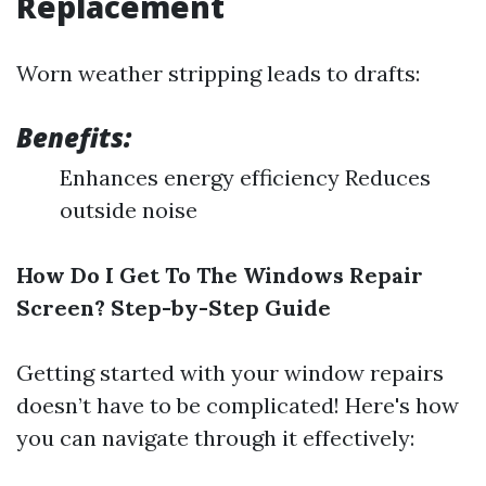
Replacement
Worn weather stripping leads to drafts:
Benefits:
Enhances energy efficiency Reduces
outside noise
How Do I Get To The Windows Repair
Screen? Step-by-Step Guide
Getting started with your window repairs
doesn’t have to be complicated! Here's how
you can navigate through it effectively: