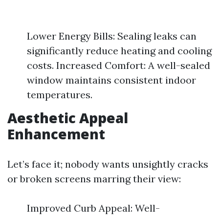
Lower Energy Bills: Sealing leaks can
significantly reduce heating and cooling
costs. Increased Comfort: A well-sealed
window maintains consistent indoor
temperatures.
Aesthetic Appeal
Enhancement
Let’s face it; nobody wants unsightly cracks
or broken screens marring their view:
Improved Curb Appeal: Well-