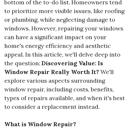
bottom of the to-do list. Homeowners tend
to prioritize more visible issues, like roofing
or plumbing, while neglecting damage to
windows. However, repairing your windows
can have a significant impact on your
home's energy efficiency and aesthetic
appeal. In this article, we'll delve deep into
the question:
Discovering Value: Is
Window Repair Really Worth It?
We'll
explore various aspects surrounding
window repair, including costs, benefits,
types of repairs available, and when it's best
to consider a replacement instead.
What is Window Repair?