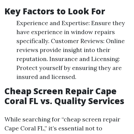
Key Factors to Look For
Experience and Expertise: Ensure they
have experience in window repairs
specifically. Customer Reviews: Online
reviews provide insight into their
reputation. Insurance and Licensing:
Protect yourself by ensuring they are
insured and licensed.
Cheap Screen Repair Cape
Coral FL vs. Quality Services
While searching for “cheap screen repair
Cape Coral FL,” it’s essential not to