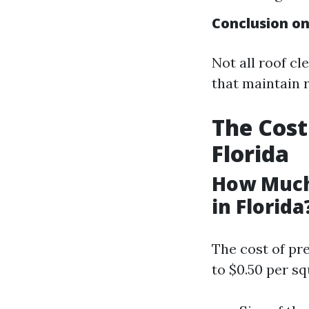
Conclusion o
Not all roof cl
that maintain r
The Cost
Florida
How Much
in Florida
The cost of pr
to $0.50 per s