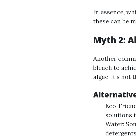
In essence, wh
these can be m
Myth 2: A
Another common
bleach to achie
algae, it’s not 
Alternativ
Eco-Frien
solutions 
Water: Som
detergents