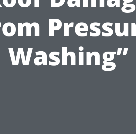
rom Pressu
Washing”