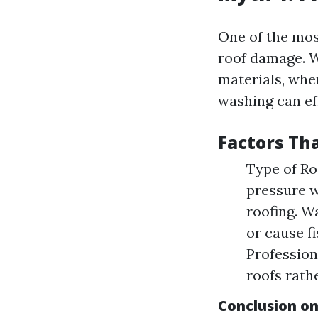
One of the mos
roof damage. W
materials, whe
washing can ef
Factors Tha
Type of Ro
pressure w
roofing. W
or cause f
Profession
roofs rath
Conclusion o