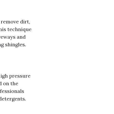
 remove dirt,
his technique
veways and
ng shingles.
high pressure
d on the
ofessionals
detergents.