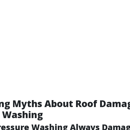
ng Myths About Roof Dama
e Washing
Pressure Washing Always Damag