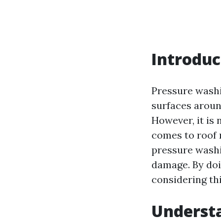
Introduc
Pressure washi
surfaces aroun
However, it is 
comes to roof m
pressure washi
damage. By doi
considering th
Underst