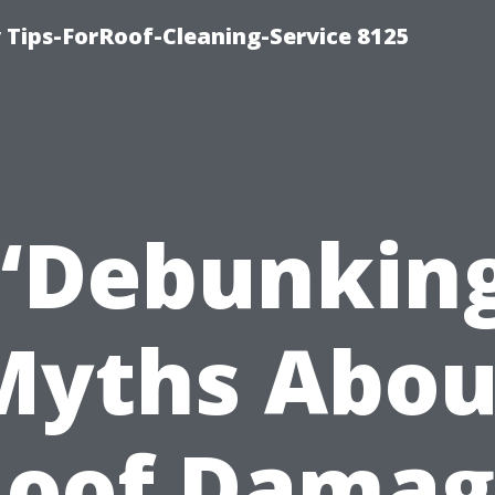
Tips-ForRoof-Cleaning-Service 8125
“Debunkin
Myths Abou
Roof Damag