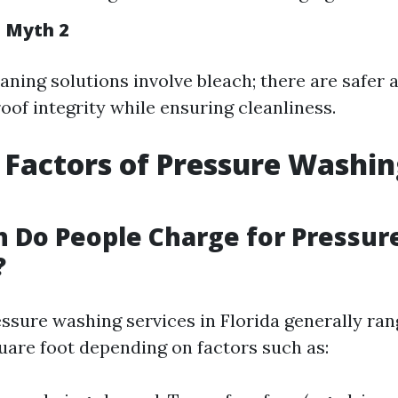
n Myth 2
eaning solutions involve bleach; there are safer 
oof integrity while ensuring cleanliness.
 Factors of Pressure Washin
 Do People Charge for Pressur
?
essure washing services in Florida generally ran
quare foot depending on factors such as: