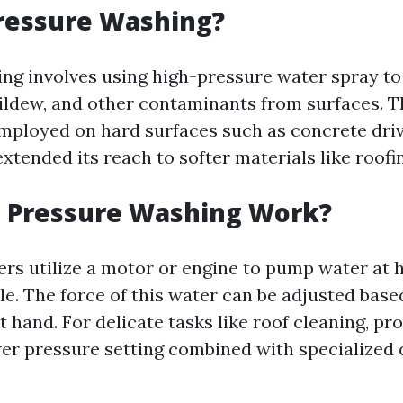
ressure Washing?
ng involves using high-pressure water spray to
ildew, and other contaminants from surfaces. T
mployed on hard surfaces such as concrete dri
xtended its reach to softer materials like roofi
 Pressure Washing Work?
rs utilize a motor or engine to pump water at 
le. The force of this water can be adjusted base
t hand. For delicate tasks like roof cleaning, pr
wer pressure setting combined with specialized 