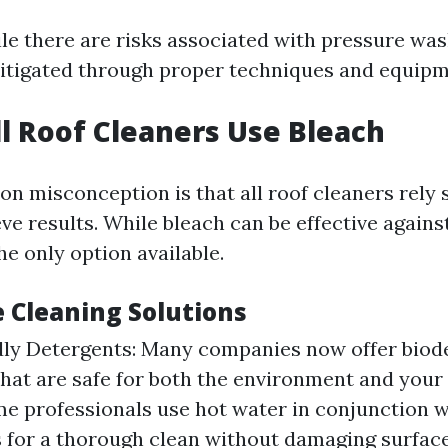
ile there are risks associated with pressure was
itigated through proper techniques and equipm
ll Roof Cleaners Use Bleach
 misconception is that all roof cleaners rely 
ve results. While bleach can be effective again
the only option available.
e Cleaning Solutions
dly Detergents: Many companies now offer biod
that are safe for both the environment and your 
e professionals use hot water in conjunction w
 for a thorough clean without damaging surface