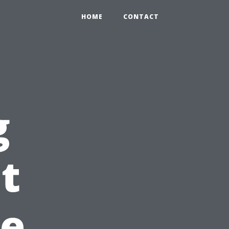
HOME
CONTACT
g
t
e