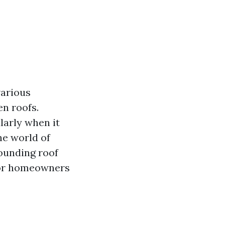
various
en roofs.
larly when it
he world of
ounding roof
 for homeowners