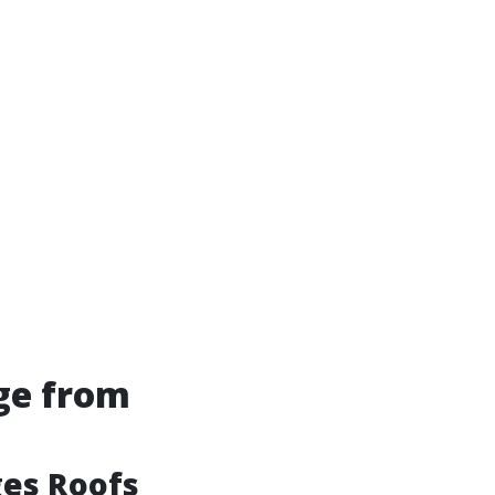
ge from
es Roofs