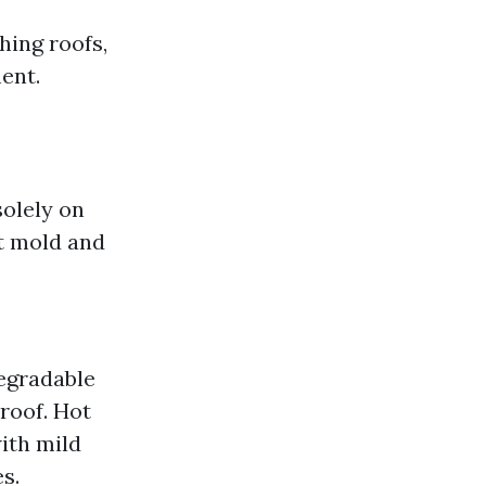
hing roofs,
ent.
solely on
st mold and
egradable
roof. Hot
ith mild
s.