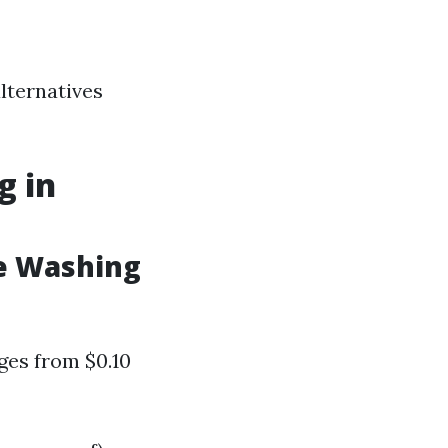
alternatives
g in
e Washing
ges from $0.10