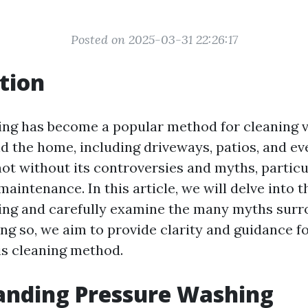
Posted on 2025-03-31 22:26:17
tion
ng has become a popular method for cleaning 
d the home, including driveways, patios, and ev
not without its controversies and myths, particu
aintenance. In this article, we will delve into t
ng and carefully examine the many myths surr
ng so, we aim to provide clarity and guidance
is cleaning method.
anding Pressure Washing