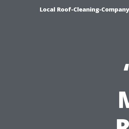
Local Roof-Cleaning-Company 