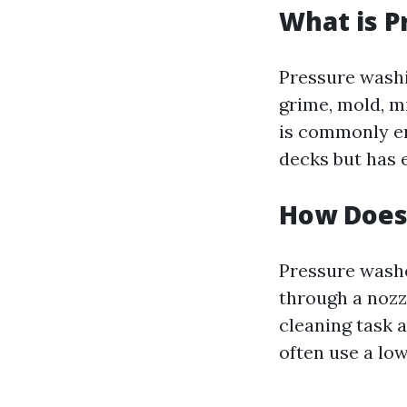
What is P
Pressure washi
grime, mold, m
is commonly e
decks but has e
How Does
Pressure washe
through a nozz
cleaning task a
often use a lo