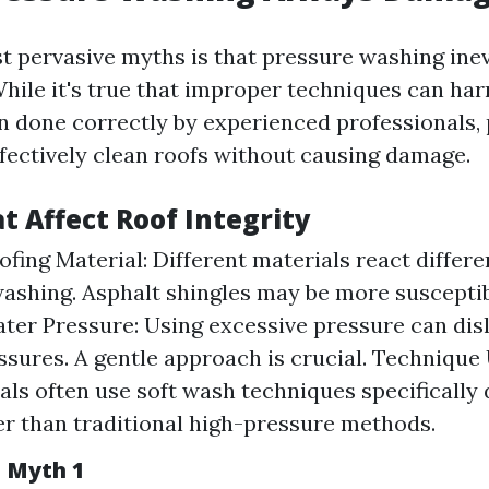
t pervasive myths is that pressure washing inev
hile it's true that improper techniques can ha
n done correctly by experienced professionals,
fectively clean roofs without causing damage.
t Affect Roof Integrity
ofing Material: Different materials react differe
ashing. Asphalt shingles may be more suscepti
ater Pressure: Using excessive pressure can dis
issures. A gentle approach is crucial. Technique
als often use soft wash techniques specifically 
er than traditional high-pressure methods.
n Myth 1