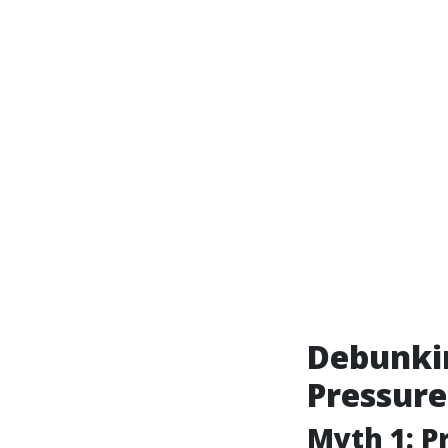
Debunki
Pressur
Myth 1: 