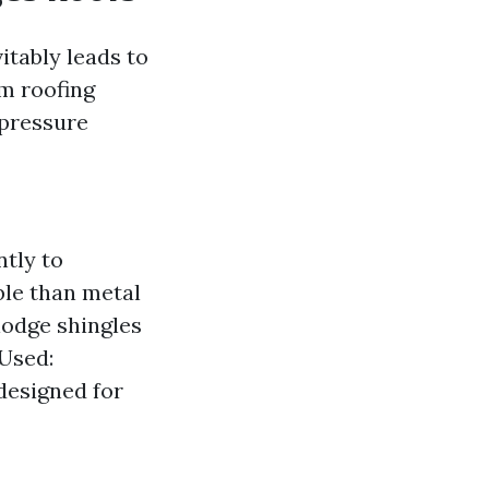
itably leads to
rm roofing
 pressure
ntly to
ble than metal
lodge shingles
 Used:
designed for