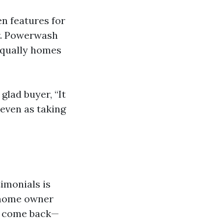
n features for
Dr. Powerwash
equally homes
glad buyer, “It
 even as taking
timonials is
e home owner
to come back—