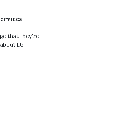
Services
e that they're
 about Dr.