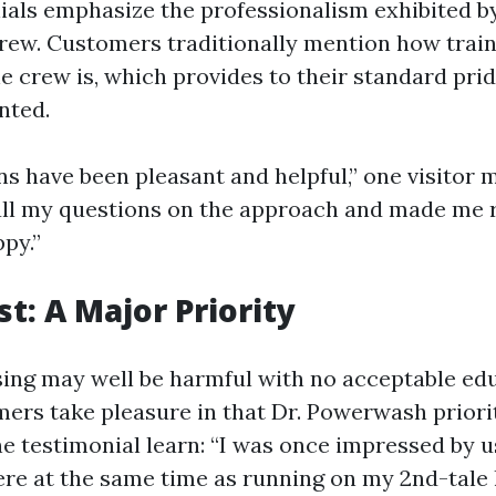
als emphasize the professionalism exhibited b
ew. Customers traditionally mention how trai
e crew is, which provides to their standard prid
nted.
ns have been pleasant and helpful,” one visitor 
all my questions on the approach and made me r
py.”
st: A Major Priority
ng may well be harmful with no acceptable ed
ers take pleasure in that Dr. Powerwash priorit
ne testimonial learn: “I was once impressed by 
ere at the same time as running on my 2nd-tal