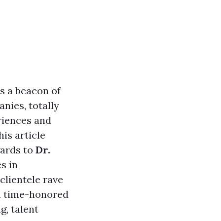
as a beacon of
nies, totally
riences and
is article
gards to
Dr.
s in
clientele rave
on time-honored
g, talent