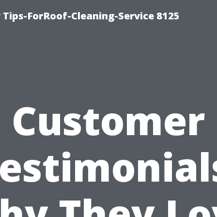
Tips-ForRoof-Cleaning-Service 8125
Customer
estimonial
hy They Lo