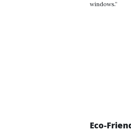
windows.”
Eco-Frien