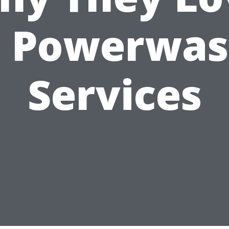
. Powerwas
Services