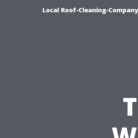
Local Roof-Cleaning-Company 
T
W