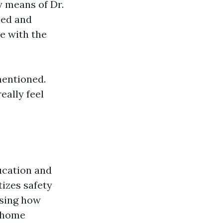
y means of Dr.
ned and
e with the
mentioned.
eally feel
ucation and
izes safety
using how
e home