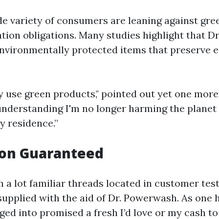
e variety of consumers are leaning against gree
tion obligations. Many studies highlight that 
nvironmentally protected items that preserve 
ey use green products," pointed out yet one more 
 understanding I'm no longer harming the planet
y residence.”
ion Guaranteed
 a lot familiar threads located in customer tes
supplied with the aid of Dr. Powerwash. As on
nged into promised a fresh I’d love or my cash 