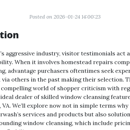
Posted on 2026-01-24 14:00:23
tion
s aggressive industry, visitor testimonials act 
bility. When it involves homestead repairs compa
g, advantage purchasers oftentimes seek expe
via others in the past making their selection. Th
e compelling world of shopper criticism with re
a ideal dealer of skilled window cleansing feature
, VA. We’ll explore now not in simple terms why 
rwash’s services and products but also soluti
ounding window cleansing, which include pricin