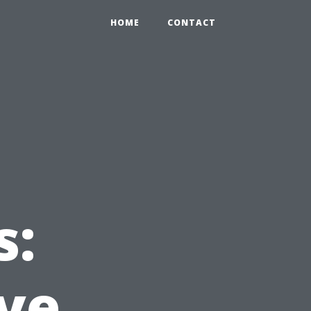
HOME
CONTACT
s:
ve