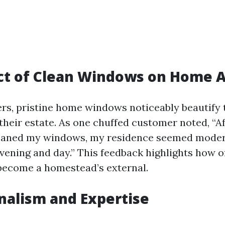
ct of Clean Windows on Home A
s, pristine home windows noticeably beautify 
their estate. As one chuffed customer noted, “Af
aned my windows, my residence seemed moder
evening and day.” This feedback highlights how o
become a homestead’s external.
nalism and Expertise