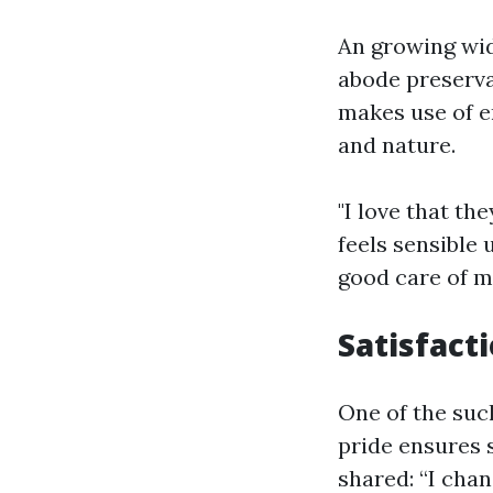
An growing wid
abode preserva
makes use of e
and nature.
"I love that th
feels sensible
good care of m
Satisfact
One of the such
pride ensures 
shared: “I cha