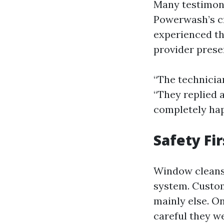
Many testimoni
Powerwash’s cr
experienced th
provider prese
“The technicia
“They replied 
completely hap
Safety Fir
Window cleansi
system. Custom
mainly else. O
careful they w