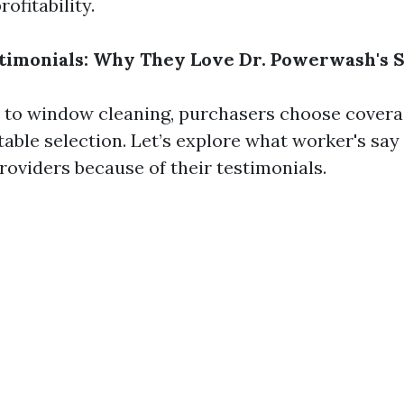
ofitability.
timonials: Why They Love Dr. Powerwash's 
to window cleaning, purchasers choose coverag
able selection. Let’s explore what worker's say
oviders because of their testimonials.