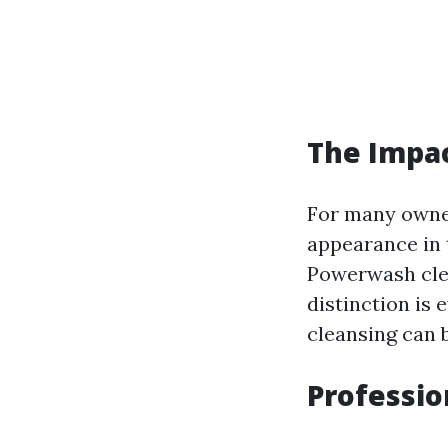
The Impa
For many owner
appearance in 
Powerwash cle
distinction is 
cleansing can 
Professio