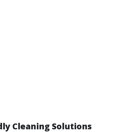
dly Cleaning Solutions