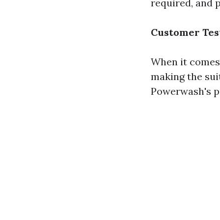
required, and pr
Customer Tes
When it comes 
making the suit
Powerwash's pr