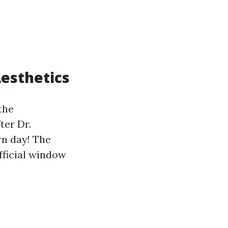
esthetics
the
ter Dr.
n day! The
fficial window