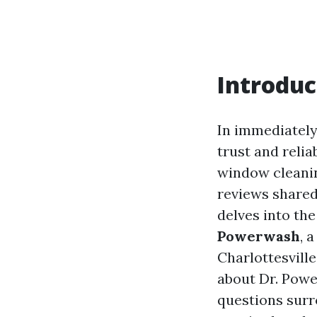
Introduc
In immediately’
trust and relia
window cleanin
reviews shared 
delves into th
Powerwash
, 
Charlottesville
about Dr. Powe
questions surr