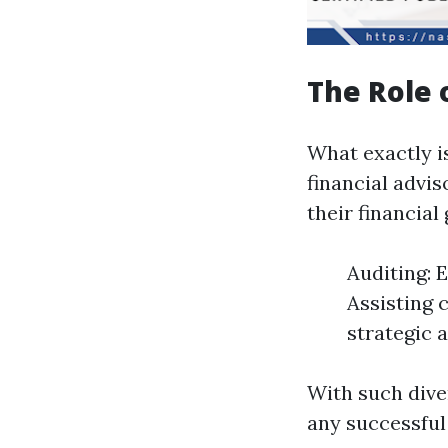
The Role 
What exactly is
financial advi
their financial
Auditing: 
Assisting 
strategic 
With such diver
any successful