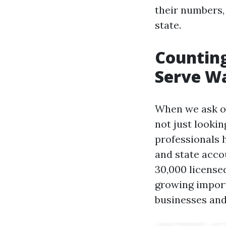
their numbers,
state.
Counting
Serve W
When we ask ou
not just looki
professionals 
and state acco
30,000 licensed
growing import
businesses and