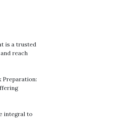
t is a trusted
n and reach
x Preparation:
ffering
e integral to