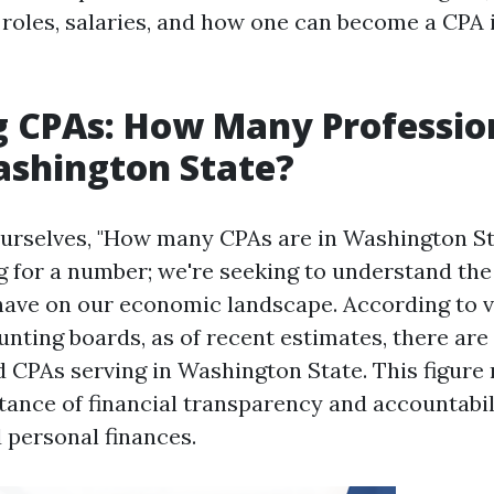
 roles, salaries, and how one can become a CPA i
 CPAs: How Many Professio
ashington State?
rselves, "How many CPAs are in Washington Sta
ng for a number; we're seeking to understand th
have on our economic landscape. According to v
unting boards, as of recent estimates, there ar
 CPAs serving in Washington State. This figure 
ance of financial transparency and accountabil
 personal finances.