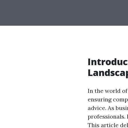
Introduc
Landscap
In the world of
ensuring compl
advice. As bus
professionals. 
This article d