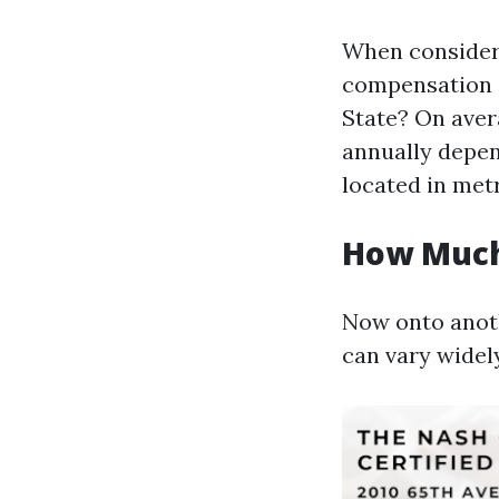
When consideri
compensation 
State? On aver
annually depen
located in metr
How Much
Now onto anoth
can vary widely