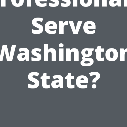
Serve
Washingto
State?