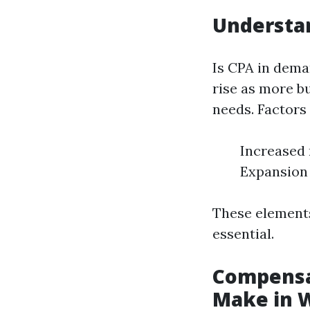
Understa
Is CPA in dema
rise as more bu
needs. Factors
Increased 
Expansion 
These elements
essential.
Compensa
Make in 