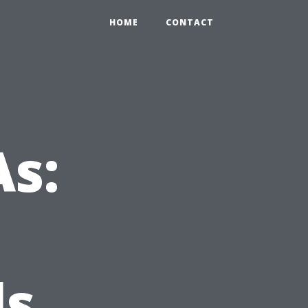
HOME
CONTACT
s:
ls