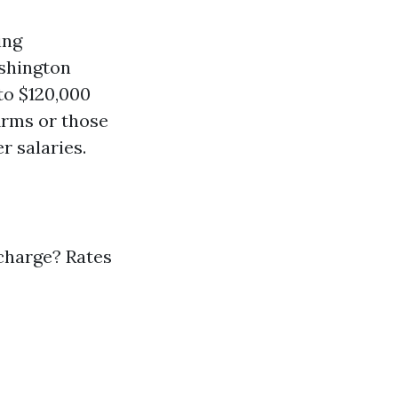
ing
shington
to $120,000
irms or those
r salaries.
charge? Rates