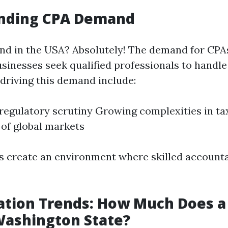
nding CPA Demand
nd in the USA? Absolutely! The demand for CPA
sinesses seek qualified professionals to handle 
 driving this demand include:
regulatory scrutiny Growing complexities in ta
of global markets
 create an environment where skilled account
tion Trends: How Much Does a
Washington State?