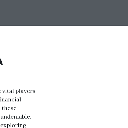
A
 vital players,
inancial
r these
 undeniable.
 exploring