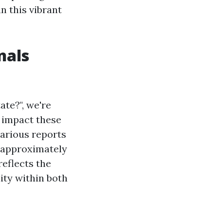
n this vibrant
nals
te?", we're
e impact these
arious reports
e approximately
reflects the
ity within both