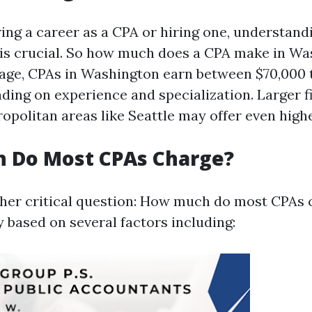
ng a career as a CPA or hiring one, understand
is crucial. So how much does a CPA make in Wa
age, CPAs in Washington earn between $70,000 
ding on experience and specialization. Larger f
opolitan areas like Seattle may offer even highe
 Do Most CPAs Charge?
er critical question: How much do most CPAs 
 based on several factors including: