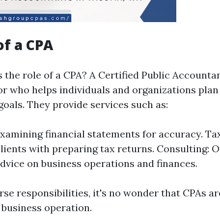
of a CPA
 the role of a CPA? A Certified Public Accountan
sor who helps individuals and organizations pla
 goals. They provide services such as:
Examining financial statements for accuracy. Ta
clients with preparing tax returns. Consulting: O
advice on business operations and finances.
se responsibilities, it's no wonder that CPAs ar
 business operation.