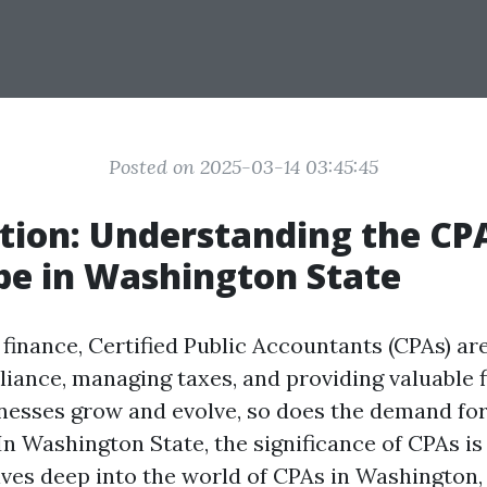
Posted on 2025-03-14 03:45:45
tion: Understanding the CP
e in Washington State
 finance, Certified Public Accountants (CPAs) are
iance, managing taxes, and providing valuable f
inesses grow and evolve, so does the demand fo
In Washington State, the significance of CPAs is
elves deep into the world of CPAs in Washington,