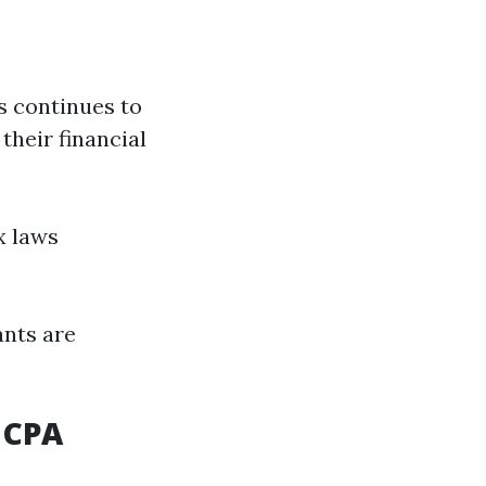
s continues to
their financial
x laws
ants are
 CPA