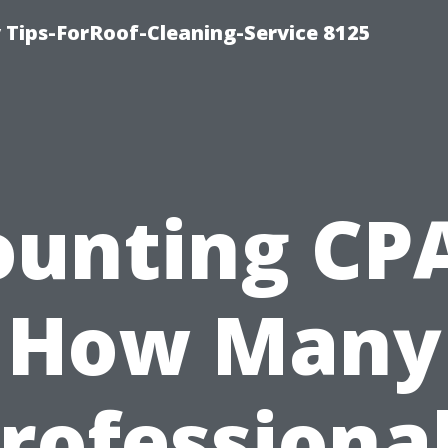
Tips-ForRoof-Cleaning-Service 8125
ounting CPA
How Many
rofessiona