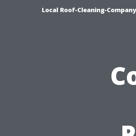
Local Roof-Cleaning-Company 
C
P