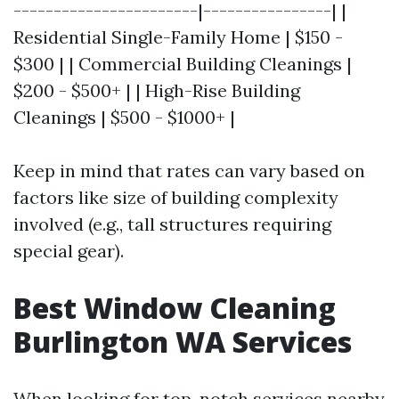
-----------------------|----------------| |
Residential Single-Family Home | $150 -
$300 | | Commercial Building Cleanings |
$200 - $500+ | | High-Rise Building
Cleanings | $500 - $1000+ |
Keep in mind that rates can vary based on
factors like size of building complexity
involved (e.g., tall structures requiring
special gear).
Best Window Cleaning
Burlington WA Services
When looking for top-notch services nearby