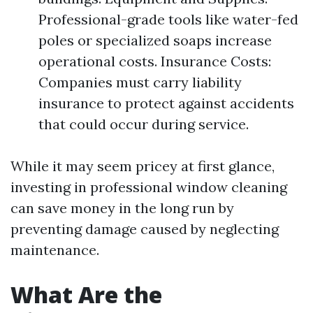
Professional-grade tools like water-fed
poles or specialized soaps increase
operational costs. Insurance Costs:
Companies must carry liability
insurance to protect against accidents
that could occur during service.
While it may seem pricey at first glance,
investing in professional window cleaning
can save money in the long run by
preventing damage caused by neglecting
maintenance.
What Are the