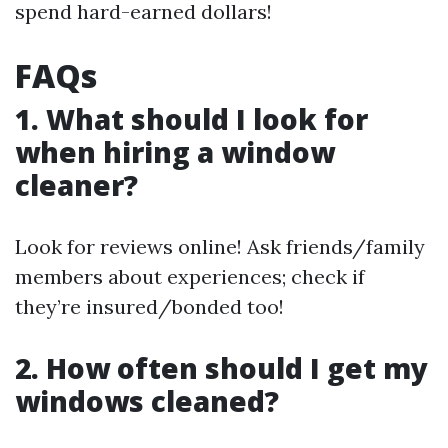
spend hard-earned dollars!
FAQs
1. What should I look for
when hiring a window
cleaner?
Look for reviews online! Ask friends/family
members about experiences; check if
they’re insured/bonded too!
2. How often should I get my
windows cleaned?