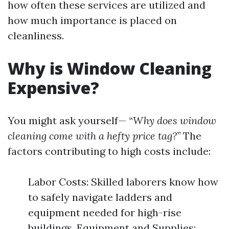
how often these services are utilized and
how much importance is placed on
cleanliness.
Why is Window Cleaning
Expensive?
You might ask yourself—
“Why does window
cleaning come with a hefty price tag?”
The
factors contributing to high costs include:
Labor Costs: Skilled laborers know how
to safely navigate ladders and
equipment needed for high-rise
buildings. Equipment and Supplies: