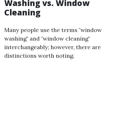
Washing vs. Window
Cleaning
Many people use the terms "window
washing" and "window cleaning"
interchangeably; however, there are
distinctions worth noting.