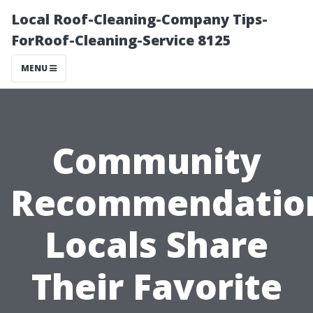
Local Roof-Cleaning-Company Tips-
ForRoof-Cleaning-Service 8125
MENU
Community
Recommendatio
Locals Share
Their Favorite