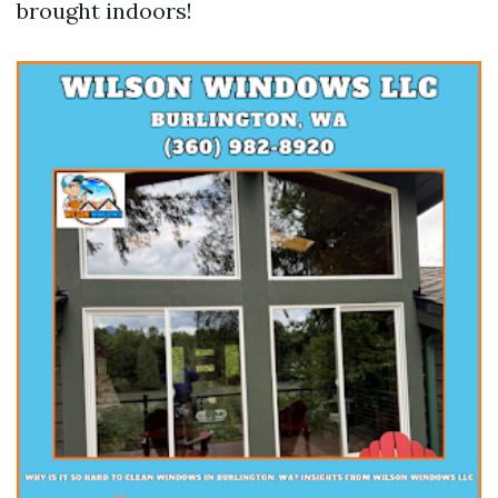
brought indoors!