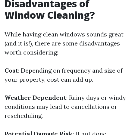
Disadvantages of
Window Cleaning?
While having clean windows sounds great
(and it is!), there are some disadvantages
worth considering:
Cost
: Depending on frequency and size of
your property, cost can add up.
Weather Dependent
: Rainy days or windy
conditions may lead to cancellations or
rescheduling.
Potential Damage Risk
: If not done