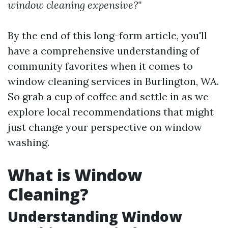
window cleaning expensive?"
By the end of this long-form article, you'll
have a comprehensive understanding of
community favorites when it comes to
window cleaning services in Burlington, WA.
So grab a cup of coffee and settle in as we
explore local recommendations that might
just change your perspective on window
washing.
What is Window
Cleaning?
Understanding Window