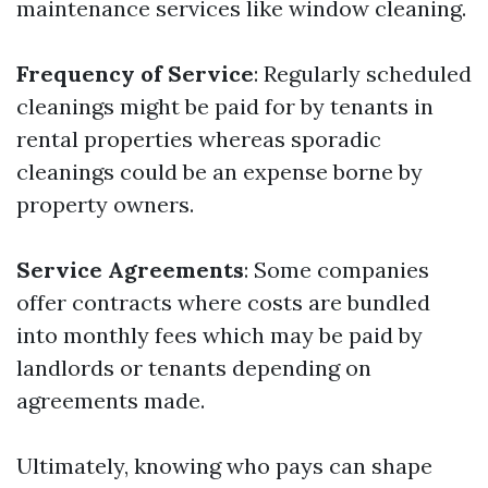
maintenance services like window cleaning.
Frequency of Service
: Regularly scheduled
cleanings might be paid for by tenants in
rental properties whereas sporadic
cleanings could be an expense borne by
property owners.
Service Agreements
: Some companies
offer contracts where costs are bundled
into monthly fees which may be paid by
landlords or tenants depending on
agreements made.
Ultimately, knowing who pays can shape