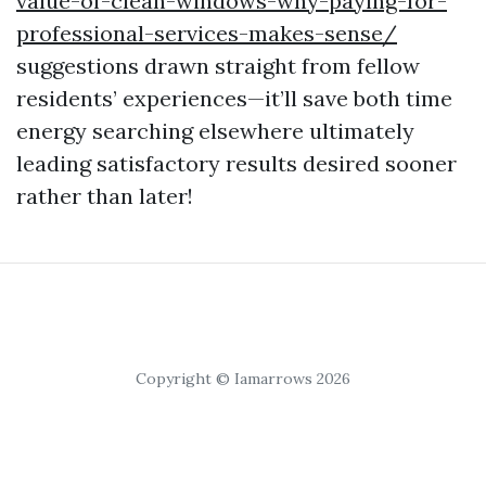
value-of-clean-windows-why-paying-for-
professional-services-makes-sense/
suggestions drawn straight from fellow
residents’ experiences—it’ll save both time
energy searching elsewhere ultimately
leading satisfactory results desired sooner
rather than later!
Copyright © Iamarrows 2026