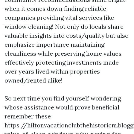
when it comes down finding reliable
companies providing vital services like
window cleaning! Not only do locals share
valuable insights into costs/quality but also
emphasize importance maintaining
cleanliness while preserving home values
effectively protecting investments made
over years lived within properties
owned/rented alike!
So next time you find yourself wondering
whose assistance would prove beneficial
remember these
https://hiltonvacationclubthehistoricm.blog