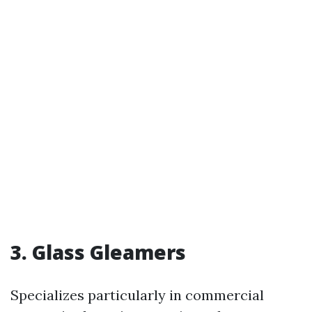
3. Glass Gleamers
Specializes particularly in commercial