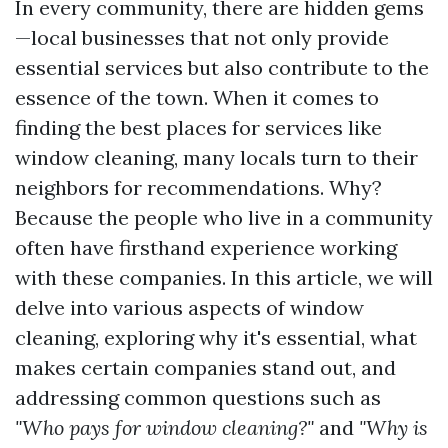
In every community, there are hidden gems
—local businesses that not only provide
essential services but also contribute to the
essence of the town. When it comes to
finding the best places for services like
window cleaning, many locals turn to their
neighbors for recommendations. Why?
Because the people who live in a community
often have firsthand experience working
with these companies. In this article, we will
delve into various aspects of window
cleaning, exploring why it's essential, what
makes certain companies stand out, and
addressing common questions such as
"Who pays for window cleaning?"
and
"Why is