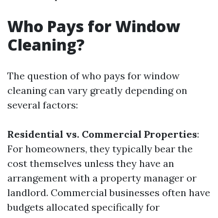
Who Pays for Window
Cleaning?
The question of who pays for window
cleaning can vary greatly depending on
several factors:
Residential vs. Commercial Properties
:
For homeowners, they typically bear the
cost themselves unless they have an
arrangement with a property manager or
landlord. Commercial businesses often have
budgets allocated specifically for