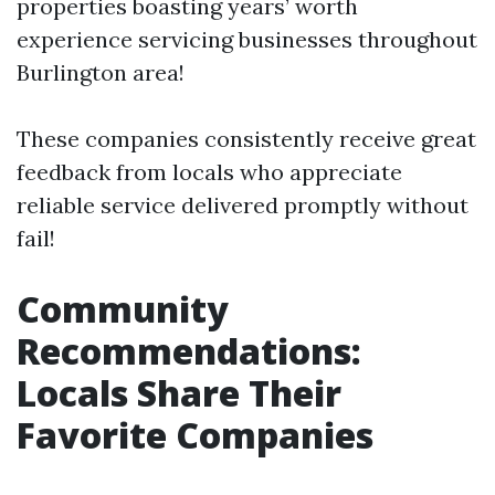
properties boasting years’ worth
experience servicing businesses throughout
Burlington area!
These companies consistently receive great
feedback from locals who appreciate
reliable service delivered promptly without
fail!
Community
Recommendations:
Locals Share Their
Favorite Companies