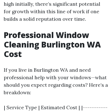
high initially, there’s significant potential
for growth within this line of work if one
builds a solid reputation over time.
Professional Window
Cleaning Burlington WA
Cost
If you live in Burlington WA and need
professional help with your windows—what
should you expect regarding costs? Here’s a
breakdown:
| Service Type | Estimated Cost | |-----------