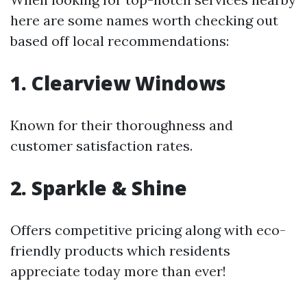
here are some names worth checking out
based off local recommendations:
1. Clearview Windows
Known for their thoroughness and
customer satisfaction rates.
2. Sparkle & Shine
Offers competitive pricing along with eco-
friendly products which residents
appreciate today more than ever!