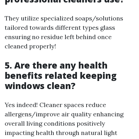
They utilize specialized soaps/solutions
tailored towards different types glass
ensuring no residue left behind once
cleaned properly!
5. Are there any health
benefits related keeping
windows clean?
Yes indeed! Cleaner spaces reduce
allergens/improve air quality enhancing
overall living conditions positively
impacting health through natural light