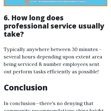
6. How long does
professional service usually
take?
Typically anywhere between 30 minutes –
several hours depending upon extent area
being serviced & number employees sent
out perform tasks efficiently as possible!
Conclusion
In conclusion—there's no denying that
community recommendations shine bright