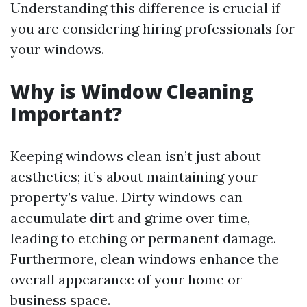
Understanding this difference is crucial if
you are considering hiring professionals for
your windows.
Why is Window Cleaning
Important?
Keeping windows clean isn’t just about
aesthetics; it’s about maintaining your
property’s value. Dirty windows can
accumulate dirt and grime over time,
leading to etching or permanent damage.
Furthermore, clean windows enhance the
overall appearance of your home or
business space.