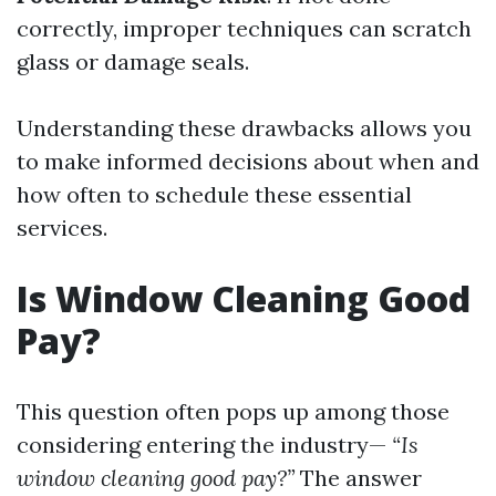
correctly, improper techniques can scratch
glass or damage seals.
Understanding these drawbacks allows you
to make informed decisions about when and
how often to schedule these essential
services.
Is Window Cleaning Good
Pay?
This question often pops up among those
considering entering the industry—
“Is
window cleaning good pay?”
The answer