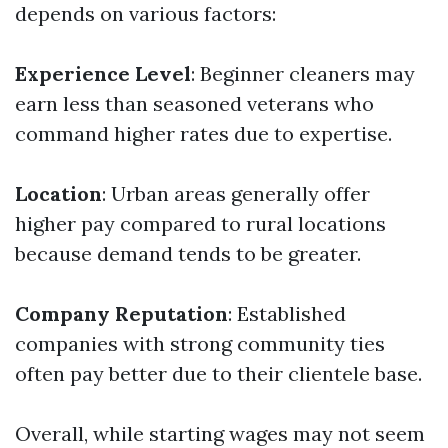
depends on various factors:
Experience Level
: Beginner cleaners may
earn less than seasoned veterans who
command higher rates due to expertise.
Location
: Urban areas generally offer
higher pay compared to rural locations
because demand tends to be greater.
Company Reputation
: Established
companies with strong community ties
often pay better due to their clientele base.
Overall, while starting wages may not seem