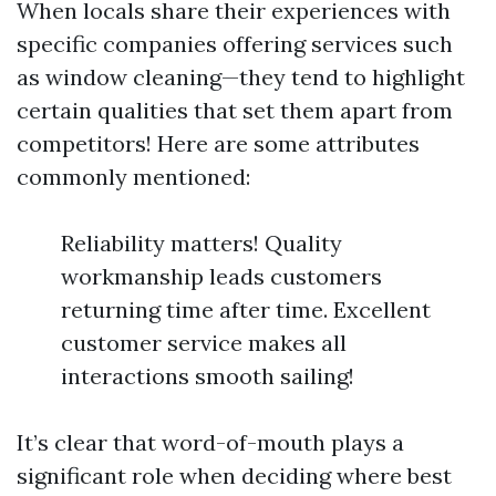
When locals share their experiences with
specific companies offering services such
as window cleaning—they tend to highlight
certain qualities that set them apart from
competitors! Here are some attributes
commonly mentioned:
Reliability matters! Quality
workmanship leads customers
returning time after time. Excellent
customer service makes all
interactions smooth sailing!
It’s clear that word-of-mouth plays a
significant role when deciding where best