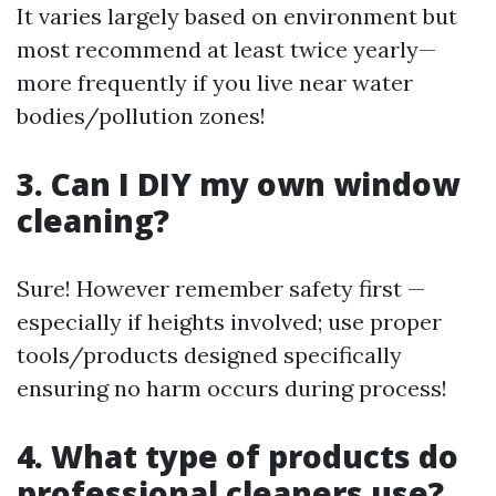
It varies largely based on environment but
most recommend at least twice yearly—
more frequently if you live near water
bodies/pollution zones!
3. Can I DIY my own window
cleaning?
Sure! However remember safety first —
especially if heights involved; use proper
tools/products designed specifically
ensuring no harm occurs during process!
4. What type of products do
professional cleaners use?