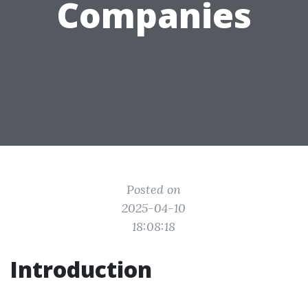
Companies
Posted on
2025-04-10
18:08:18
Introduction