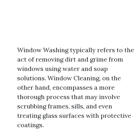
Window Washing typically refers to the
act of removing dirt and grime from
windows using water and soap
solutions. Window Cleaning, on the
other hand, encompasses a more
thorough process that may involve
scrubbing frames, sills, and even
treating glass surfaces with protective
coatings.