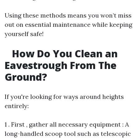
Using these methods means you won’t miss
out on essential maintenance while keeping
yourself safe!
How Do You Clean an
Eavestrough From The
Ground?
If you're looking for ways around heights
entirely:
1 . First , gather all necessary equipment : A
long-handled scoop tool such as telescopic