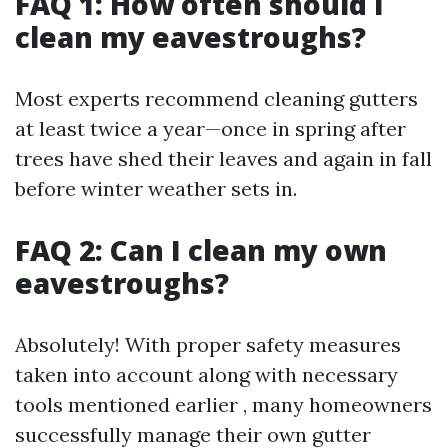
FAQ 1: How often should I
clean my eavestroughs?
Most experts recommend cleaning gutters
at least twice a year—once in spring after
trees have shed their leaves and again in fall
before winter weather sets in.
FAQ 2: Can I clean my own
eavestroughs?
Absolutely! With proper safety measures
taken into account along with necessary
tools mentioned earlier , many homeowners
successfully manage their own gutter