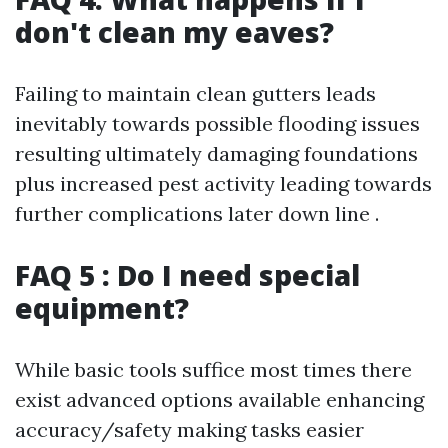
don't clean my eaves?
Failing to maintain clean gutters leads
inevitably towards possible flooding issues
resulting ultimately damaging foundations
plus increased pest activity leading towards
further complications later down line .
FAQ 5 : Do I need special
equipment?
While basic tools suffice most times there
exist advanced options available enhancing
accuracy/safety making tasks easier