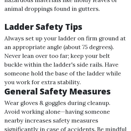
animal droppings found in gutters.
Ladder Safety Tips
Always set up your ladder on firm ground at
an appropriate angle (about 75 degrees).
Never lean over too far; keep your belt
buckle within the ladder's side rails. Have
someone hold the base of the ladder while
you work for extra stability.
General Safety Measures
Wear gloves & goggles during cleanup.
Avoid working alone—having someone
nearby increases safety measures
significantly in case of accidents. Be mindful