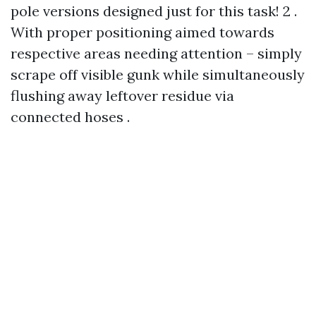
pole versions designed just for this task! 2 .
With proper positioning aimed towards
respective areas needing attention – simply
scrape off visible gunk while simultaneously
flushing away leftover residue via
connected hoses .