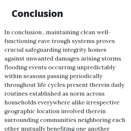
Conclusion
In conclusion , maintaining clean well-
functioning eave trough systems proves
crucial safeguarding integrity homes
against unwanted damages arising storms
flooding events occurring unpredictably
within seasons passing periodically
throughout life cycles present therein daily
routines established as norm across
households everywhere alike irrespective
geographic location involved therein
surrounding communities neighboring each
other mutually benefiting one another