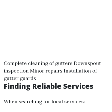
Complete cleaning of gutters Downspout
inspection Minor repairs Installation of
gutter guards
Finding Reliable Services
When searching for local services: