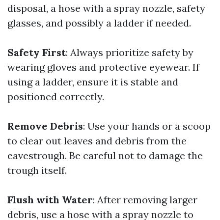
disposal, a hose with a spray nozzle, safety
glasses, and possibly a ladder if needed.
Safety First
: Always prioritize safety by
wearing gloves and protective eyewear. If
using a ladder, ensure it is stable and
positioned correctly.
Remove Debris
: Use your hands or a scoop
to clear out leaves and debris from the
eavestrough. Be careful not to damage the
trough itself.
Flush with Water
: After removing larger
debris, use a hose with a spray nozzle to