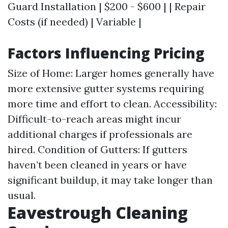
Guard Installation | $200 - $600 | | Repair
Costs (if needed) | Variable |
Factors Influencing Pricing
Size of Home: Larger homes generally have
more extensive gutter systems requiring
more time and effort to clean. Accessibility:
Difficult-to-reach areas might incur
additional charges if professionals are
hired. Condition of Gutters: If gutters
haven’t been cleaned in years or have
significant buildup, it may take longer than
usual.
Eavestrough Cleaning