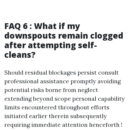
FAQ 6 : What if my
downspouts remain clogged
after attempting self-
cleans?
Should residual blockages persist consult
professional assistance promptly avoiding
potential risks borne from neglect
extending beyond scope personal capability
limits encountered throughout efforts
initiated earlier therein subsequently
requiring immediate attention henceforth !