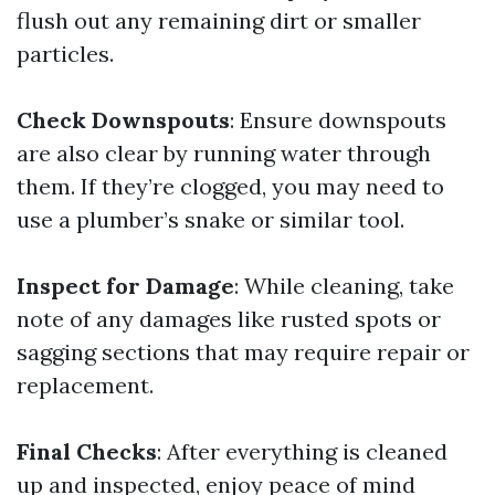
flush out any remaining dirt or smaller
particles.
Check Downspouts
: Ensure downspouts
are also clear by running water through
them. If they’re clogged, you may need to
use a plumber’s snake or similar tool.
Inspect for Damage
: While cleaning, take
note of any damages like rusted spots or
sagging sections that may require repair or
replacement.
Final Checks
: After everything is cleaned
up and inspected, enjoy peace of mind