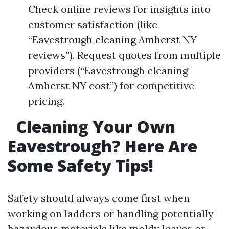
Check online reviews for insights into
customer satisfaction (like
“Eavestrough cleaning Amherst NY
reviews”). Request quotes from multiple
providers (“Eavestrough cleaning
Amherst NY cost”) for competitive
pricing.
Cleaning Your Own
Eavestrough? Here Are
Some Safety Tips!
Safety should always come first when
working on ladders or handling potentially
hazardous materials like moldy leaves or