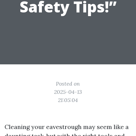
Safety Tips!”
Posted on
2025-04-13
21:05:04
Cleaning your eavestrough may seem like a
daunting task, but with the right tools and