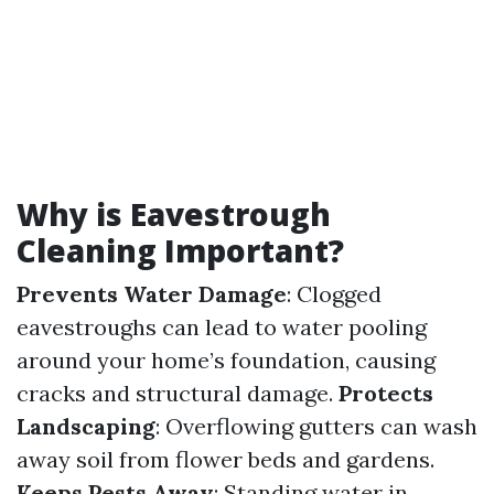
Why is Eavestrough
Cleaning Important?
Prevents Water Damage
: Clogged
eavestroughs can lead to water pooling
around your home’s foundation, causing
cracks and structural damage.
Protects
Landscaping
: Overflowing gutters can wash
away soil from flower beds and gardens.
Keeps Pests Away
: Standing water in