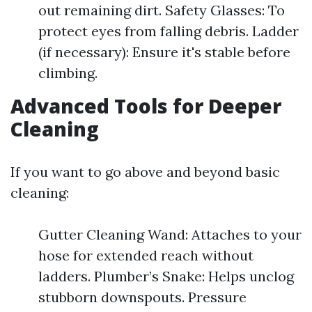
out remaining dirt. Safety Glasses: To
protect eyes from falling debris. Ladder
(if necessary): Ensure it's stable before
climbing.
Advanced Tools for Deeper
Cleaning
If you want to go above and beyond basic
cleaning:
Gutter Cleaning Wand: Attaches to your
hose for extended reach without
ladders. Plumber’s Snake: Helps unclog
stubborn downspouts. Pressure