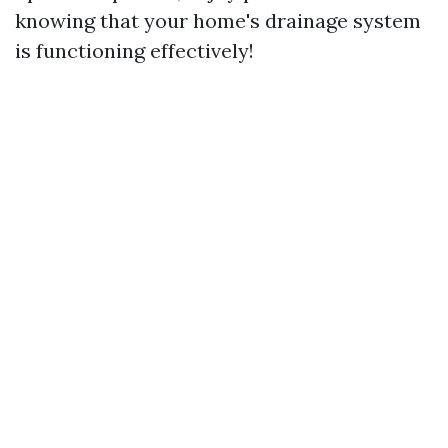
knowing that your home's drainage system
is functioning effectively!