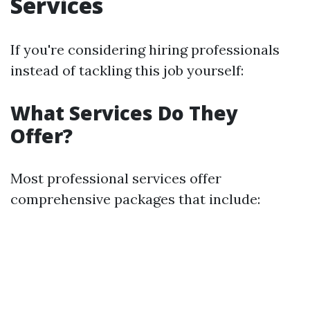
Services
If you're considering hiring professionals
instead of tackling this job yourself:
What Services Do They
Offer?
Most professional services offer
comprehensive packages that include: