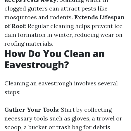
clogged gutters can attract pests like
mosquitoes and rodents.
Extends Lifespan
of Roof
: Regular cleaning helps prevent ice
dam formation in winter, reducing wear on
roofing materials.
How Do You Clean an
Eavestrough?
Cleaning an eavestrough involves several
steps:
Gather Your Tools
: Start by collecting
necessary tools such as gloves, a trowel or
scoop, a bucket or trash bag for debris