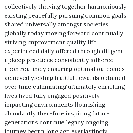
collectively thriving together harmoniously
existing peacefully pursuing common goals
shared universally amongst societies
globally today moving forward continually
striving improvement quality life
experienced daily offered through diligent
upkeep practices consistently adhered
upon routinely ensuring optimal outcomes
achieved yielding fruitful rewards obtained
over time culminating ultimately enriching
lives lived fully engaged positively
impacting environments flourishing
abundantly therefore inspiring future
generations continue legacy ongoing
journey begun long ago everlastingly