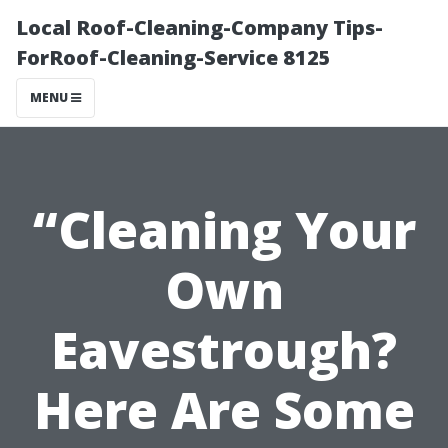
Local Roof-Cleaning-Company Tips-
ForRoof-Cleaning-Service 8125
MENU
“Cleaning Your
Own
Eavestrough?
Here Are Some