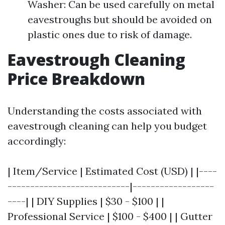
Washer: Can be used carefully on metal
eavestroughs but should be avoided on
plastic ones due to risk of damage.
Eavestrough Cleaning
Price Breakdown
Understanding the costs associated with
eavestrough cleaning can help you budget
accordingly:
| Item/Service | Estimated Cost (USD) | |----
---------------------------|------------------
----| | DIY Supplies | $30 - $100 | |
Professional Service | $100 - $400 | | Gutter