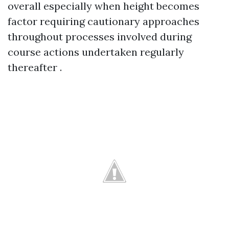
overall especially when height becomes
factor requiring cautionary approaches
throughout processes involved during
course actions undertaken regularly
thereafter .