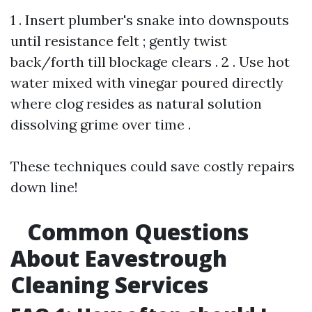
1 . Insert plumber's snake into downspouts
until resistance felt ; gently twist
back/forth till blockage clears . 2 . Use hot
water mixed with vinegar poured directly
where clog resides as natural solution
dissolving grime over time .
These techniques could save costly repairs
down line!
Common Questions
About Eavestrough
Cleaning Services