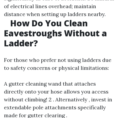
of electrical lines overhead; maintain
distance when setting up ladders nearby.
How Do You Clean
Eavestroughs Without a
Ladder?
For those who prefer not using ladders due
to safety concerns or physical limitations:
A gutter cleaning wand that attaches
directly onto your hose allows you access
without climbing! 2 . Alternatively , invest in
extendable pole attachments specifically
made for gutter clearing .