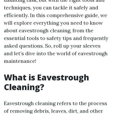
techniques, you can tackle it safely and
efficiently. In this comprehensive guide, we
will explore everything you need to know
about eavestrough cleaning, from the
essential tools to safety tips and frequently
asked questions. So, roll up your sleeves
and let’s dive into the world of eavestrough
maintenance!
What is Eavestrough
Cleaning?
Eavestrough cleaning refers to the process
of removing debris, leaves, dirt, and other