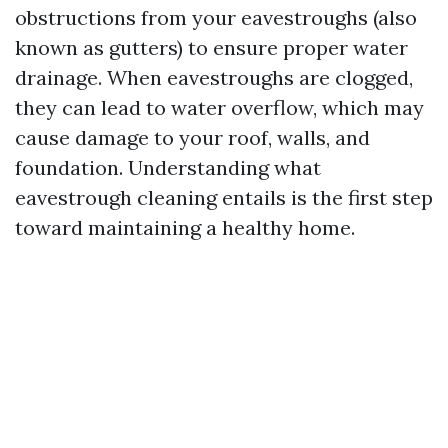
obstructions from your eavestroughs (also
known as gutters) to ensure proper water
drainage. When eavestroughs are clogged,
they can lead to water overflow, which may
cause damage to your roof, walls, and
foundation. Understanding what
eavestrough cleaning entails is the first step
toward maintaining a healthy home.