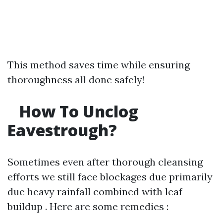
This method saves time while ensuring
thoroughness all done safely!
How To Unclog
Eavestrough?
Sometimes even after thorough cleansing
efforts we still face blockages due primarily
due heavy rainfall combined with leaf
buildup . Here are some remedies :