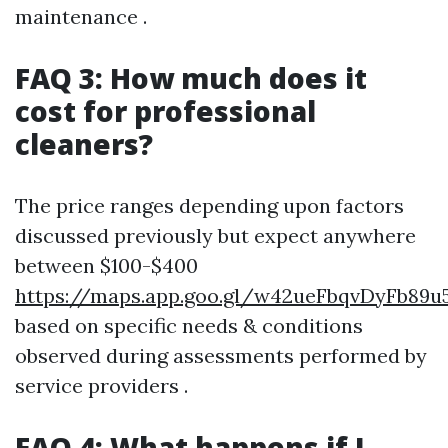
maintenance .
FAQ 3: How much does it
cost for professional
cleaners?
The price ranges depending upon factors
discussed previously but expect anywhere
between $100-$400
https://maps.app.goo.gl/w42ueFbqvDyFb89u
based on specific needs & conditions
observed during assessments performed by
service providers .
FAQ 4: What happens if I