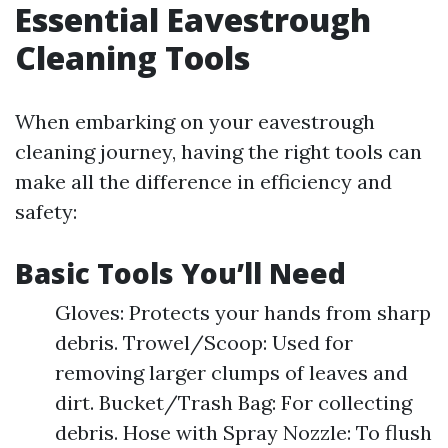
Essential Eavestrough
Cleaning Tools
When embarking on your eavestrough
cleaning journey, having the right tools can
make all the difference in efficiency and
safety:
Basic Tools You’ll Need
Gloves: Protects your hands from sharp
debris. Trowel/Scoop: Used for
removing larger clumps of leaves and
dirt. Bucket/Trash Bag: For collecting
debris. Hose with Spray Nozzle: To flush