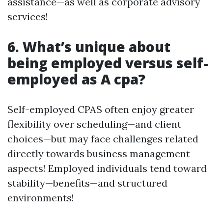
assistance—as well as corporate advisory
services!
6. What’s unique about
being employed versus self-
employed as A cpa?
Self-employed CPAS often enjoy greater
flexibility over scheduling—and client
choices—but may face challenges related
directly towards business management
aspects! Employed individuals tend toward
stability—benefits—and structured
environments!