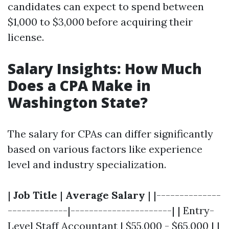
candidates can expect to spend between
$1,000 to $3,000 before acquiring their
license.
Salary Insights: How Much
Does a CPA Make in
Washington State?
The salary for CPAs can differ significantly
based on various factors like experience
level and industry specialization.
|
Job Title
|
Average Salary
| |--------------
-------------|----------------------| | Entry-
Level Staff Accountant | $55,000 - $65,000 | |