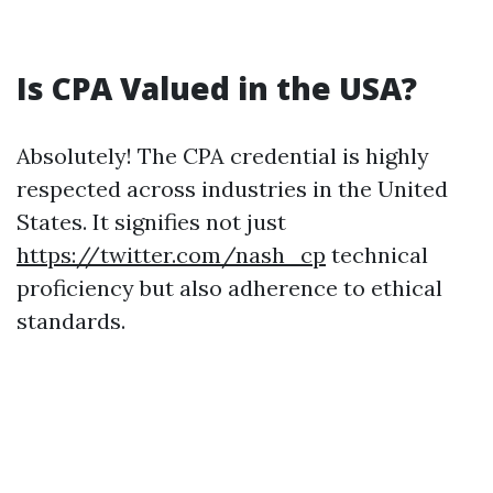
Is CPA Valued in the USA?
Absolutely! The CPA credential is highly
respected across industries in the United
States. It signifies not just
https://twitter.com/nash_cp
technical
proficiency but also adherence to ethical
standards.