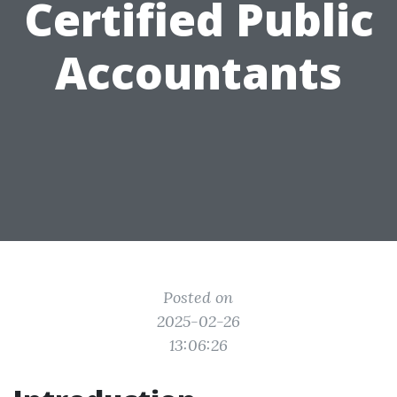
Certified Public
Accountants
Posted on
2025-02-26
13:06:26