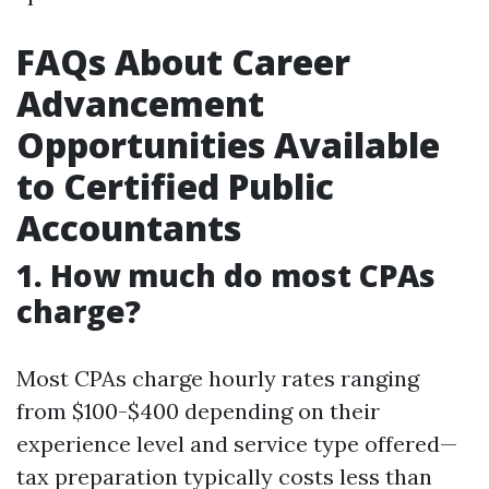
FAQs About Career
Advancement
Opportunities Available
to Certified Public
Accountants
1. How much do most CPAs
charge?
Most CPAs charge hourly rates ranging
from $100-$400 depending on their
experience level and service type offered—
tax preparation typically costs less than