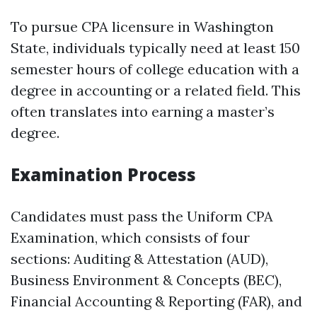
To pursue CPA licensure in Washington
State, individuals typically need at least 150
semester hours of college education with a
degree in accounting or a related field. This
often translates into earning a master’s
degree.
Examination Process
Candidates must pass the Uniform CPA
Examination, which consists of four
sections: Auditing & Attestation (AUD),
Business Environment & Concepts (BEC),
Financial Accounting & Reporting (FAR), and