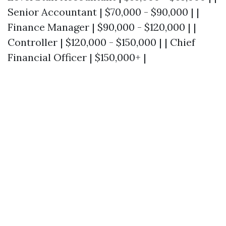
Senior Accountant | $70,000 - $90,000 | |
Finance Manager | $90,000 - $120,000 | |
Controller | $120,000 - $150,000 | | Chief
Financial Officer | $150,000+ |