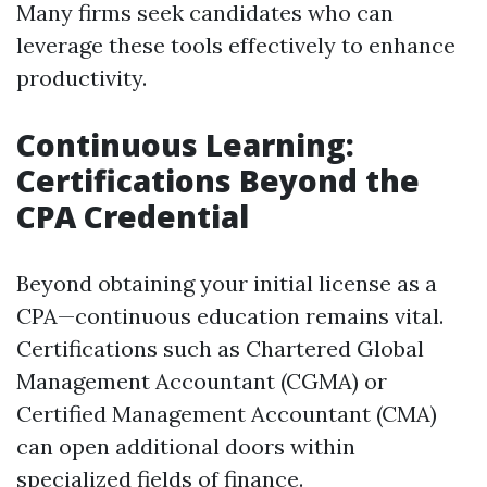
Many firms seek candidates who can
leverage these tools effectively to enhance
productivity.
Continuous Learning:
Certifications Beyond the
CPA Credential
Beyond obtaining your initial license as a
CPA—continuous education remains vital.
Certifications such as Chartered Global
Management Accountant (CGMA) or
Certified Management Accountant (CMA)
can open additional doors within
specialized fields of finance.