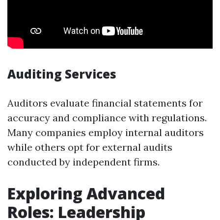
Auditing Services
Auditors evaluate financial statements for
accuracy and compliance with regulations.
Many companies employ internal auditors
while others opt for external audits
conducted by independent firms.
Exploring Advanced
Roles: Leadership