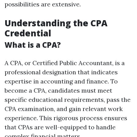
possibilities are extensive.
Understanding the CPA
Credential
What is a CPA?
A CPA, or Certified Public Accountant, is a
professional designation that indicates
expertise in accounting and finance. To
become a CPA, candidates must meet
specific educational requirements, pass the
CPA examination, and gain relevant work
experience. This rigorous process ensures
that CPAs are well-equipped to handle
complex financial matters.