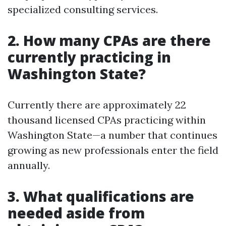
specialized consulting services.
2. How many CPAs are there
currently practicing in
Washington State?
Currently there are approximately 22
thousand licensed CPAs practicing within
Washington State—a number that continues
growing as new professionals enter the field
annually.
3. What qualifications are
needed aside from