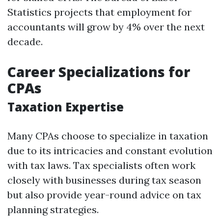
Statistics projects that employment for
accountants will grow by 4% over the next
decade.
Career Specializations for
CPAs
Taxation Expertise
Many CPAs choose to specialize in taxation
due to its intricacies and constant evolution
with tax laws. Tax specialists often work
closely with businesses during tax season
but also provide year-round advice on tax
planning strategies.