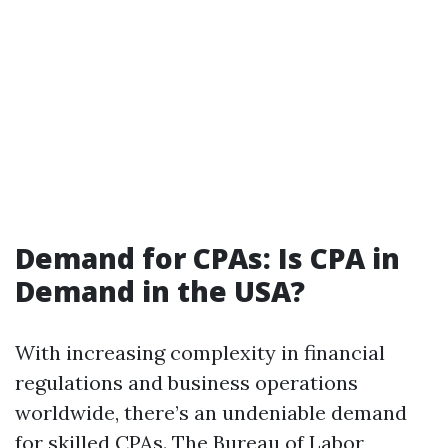
Demand for CPAs: Is CPA in
Demand in the USA?
With increasing complexity in financial
regulations and business operations
worldwide, there’s an undeniable demand
for skilled CPAs. The Bureau of Labor