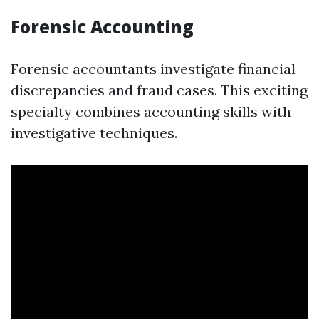
Forensic Accounting
Forensic accountants investigate financial
discrepancies and fraud cases. This exciting
specialty combines accounting skills with
investigative techniques.