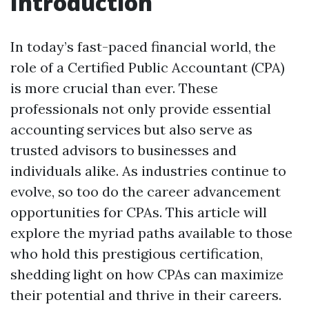
Introduction
In today’s fast-paced financial world, the
role of a Certified Public Accountant (CPA)
is more crucial than ever. These
professionals not only provide essential
accounting services but also serve as
trusted advisors to businesses and
individuals alike. As industries continue to
evolve, so too do the career advancement
opportunities for CPAs. This article will
explore the myriad paths available to those
who hold this prestigious certification,
shedding light on how CPAs can maximize
their potential and thrive in their careers.