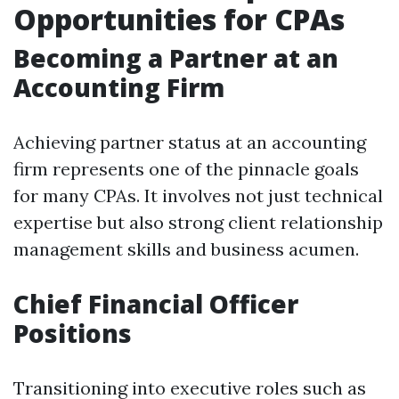
Opportunities for CPAs
Becoming a Partner at an
Accounting Firm
Achieving partner status at an accounting
firm represents one of the pinnacle goals
for many CPAs. It involves not just technical
expertise but also strong client relationship
management skills and business acumen.
Chief Financial Officer
Positions
Transitioning into executive roles such as