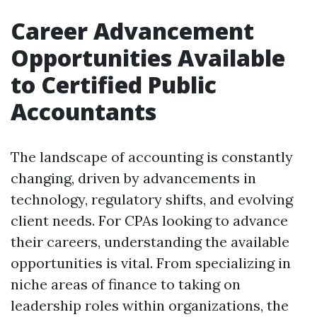
Career Advancement
Opportunities Available
to Certified Public
Accountants
The landscape of accounting is constantly
changing, driven by advancements in
technology, regulatory shifts, and evolving
client needs. For CPAs looking to advance
their careers, understanding the available
opportunities is vital. From specializing in
niche areas of finance to taking on
leadership roles within organizations, the