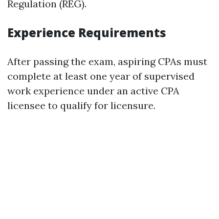
Regulation (REG).
Experience Requirements
After passing the exam, aspiring CPAs must
complete at least one year of supervised
work experience under an active CPA
licensee to qualify for licensure.