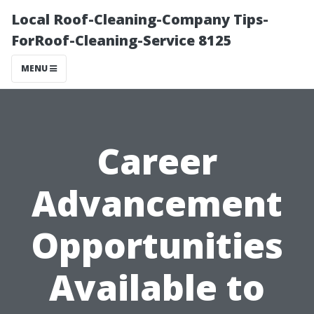
Local Roof-Cleaning-Company Tips-
ForRoof-Cleaning-Service 8125
MENU
Career
Advancement
Opportunities
Available to