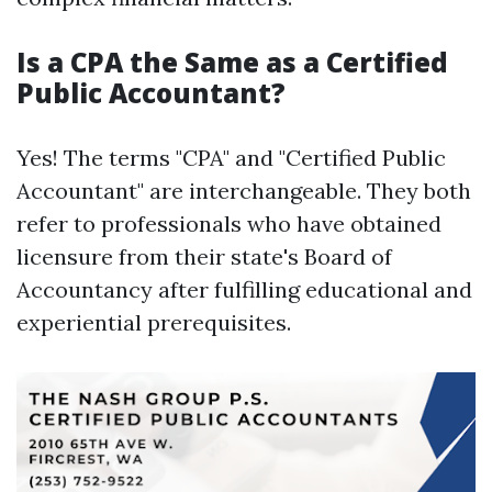
Is a CPA the Same as a Certified
Public Accountant?
Yes! The terms "CPA" and "Certified Public
Accountant" are interchangeable. They both
refer to professionals who have obtained
licensure from their state's Board of
Accountancy after fulfilling educational and
experiential prerequisites.