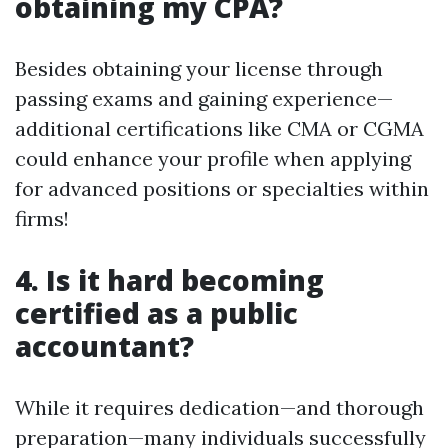
obtaining my CPA?
Besides obtaining your license through
passing exams and gaining experience—
additional certifications like CMA or CGMA
could enhance your profile when applying
for advanced positions or specialties within
firms!
4. Is it hard becoming
certified as a public
accountant?
While it requires dedication—and thorough
preparation—many individuals successfully