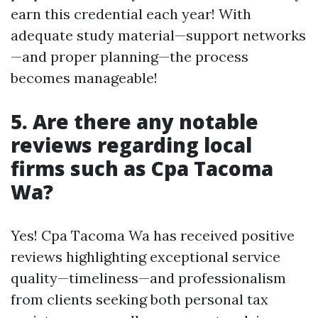
earn this credential each year! With
adequate study material—support networks
—and proper planning—the process
becomes manageable!
5. Are there any notable
reviews regarding local
firms such as Cpa Tacoma
Wa?
Yes! Cpa Tacoma Wa has received positive
reviews highlighting exceptional service
quality—timeliness—and professionalism
from clients seeking both personal tax