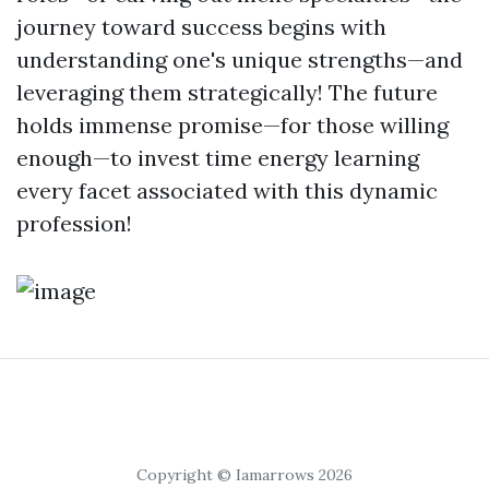
journey toward success begins with
understanding one's unique strengths—and
leveraging them strategically! The future
holds immense promise—for those willing
enough—to invest time energy learning
every facet associated with this dynamic
profession!
Copyright © Iamarrows 2026