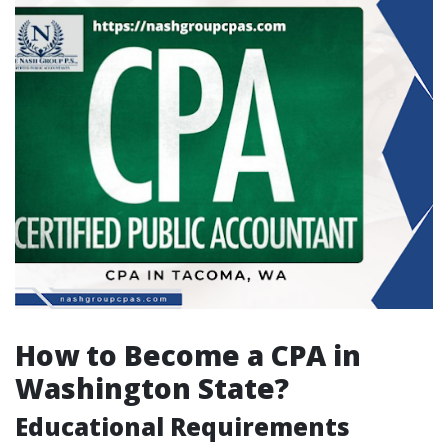
How to Become a CPA in
Washington State?
Educational Requirements