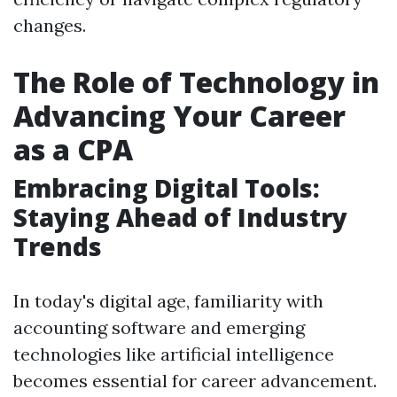
changes.
The Role of Technology in
Advancing Your Career
as a CPA
Embracing Digital Tools:
Staying Ahead of Industry
Trends
In today's digital age, familiarity with
accounting software and emerging
technologies like artificial intelligence
becomes essential for career advancement.