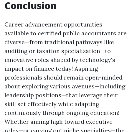
Conclusion
Career advancement opportunities
available to certified public accountants are
diverse—from traditional pathways like
auditing or taxation specialization—to
innovative roles shaped by technology's
impact on finance today! Aspiring
professionals should remain open-minded
about exploring various avenues—including
leadership positions—that leverage their
skill set effectively while adapting
continuously through ongoing education!
Whether aiming high toward executive
roles—or carving out niche specialties—the