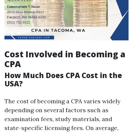
Cost Involved in Becoming a
CPA
How Much Does CPA Cost in the
USA?
The cost of becoming a CPA varies widely
depending on several factors such as
examination fees, study materials, and
state-specific licensing fees. On average,