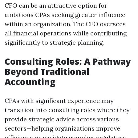
CFO can be an attractive option for
ambitious CPAs seeking greater influence
within an organization. The CFO oversees
all financial operations while contributing
significantly to strategic planning.
Consulting Roles: A Pathway
Beyond Traditional
Accounting
CPAs with significant experience may
transition into consulting roles where they
provide strategic advice across various
sectors—helping organizations improve
efficiency or navigate complex regulatory